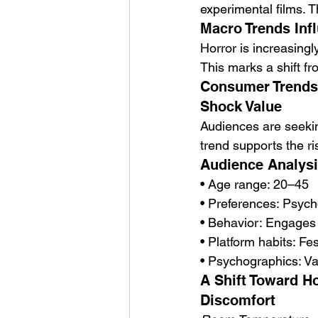
experimental films. 
Macro Trends Infl
Horror is increasingl
This marks a shift fr
Consumer Trends 
Shock Value
Audiences are seeking
trend supports the ri
Audience Analysi
• Age range: 20–45
• Preferences: Psycho
• Behavior: Engages 
• Platform habits: Fe
• Psychographics: Val
A Shift Toward Ho
Discomfort