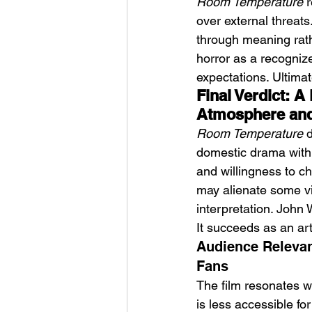
Room Temperature
 
over external threats.
through meaning rath
horror as a recognize
expectations. Ultimate
Final Verdict: A
Atmosphere and
Room Temperature
 
domestic drama with s
and willingness to ch
may alienate some vi
interpretation. John 
It succeeds as an arti
Audience Relevan
Fans
The film resonates w
is less accessible fo