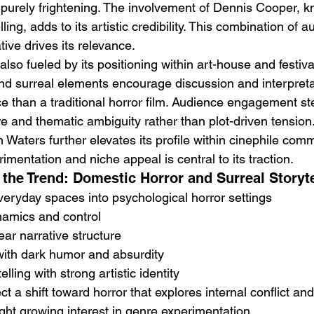
 purely frightening. The involvement of Dennis Cooper, k
ling, adds to its artistic credibility. This combination of a
ive drives its relevance.
s also fueled by its positioning within art-house and festival 
nd surreal elements encourage discussion and interpretat
e than a traditional horror film. Audience engagement st
e and thematic ambiguity rather than plot-driven tension
n Waters further elevates its profile within cinephile comm
rimentation and niche appeal is central to its traction.
the Trend: Domestic Horror and Surreal Storyte
everyday spaces into psychological horror settings
namics and control
ear narrative structure
 with dark humor and absurdity
elling with strong artistic identity
t a shift toward horror that explores internal conflict an
ght growing interest in genre experimentation.