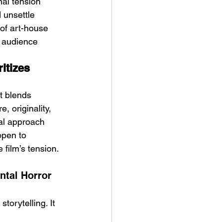
nal tension 
d unsettle 
of art-house 
g audience 
itizes 
t blends 
, originality, 
nal approach 
open to 
film’s tension. 
tal Horror 
orytelling. It 