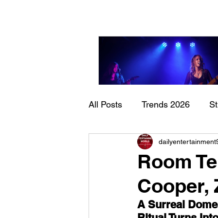
All Posts
Trends 2026
S
Sheela – Lady Macbet
dailyentertainment
Documentary
Now Play
Room Tem
Cooper, 
A Surreal Domes
Ritual Turns In