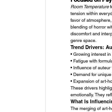
Room Temperature
 
tension within everyd
favor of atmosphere, 
blending of horror w
discomfort and interpr
genre space.
Trend Drivers: A
• Growing interest i
• Fatigue with formul
• Influence of auteur
• Demand for unique
• Expansion of art-
These drivers highlig
emotionally. They ref
What Is Influenc
The merging of art-ho