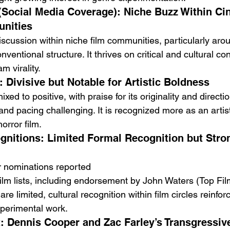
 (Social Media Coverage): Niche Buzz Within Ci
nities
scussion within niche film communities, particularly arou
entional structure. It thrives on critical and cultural co
m virality.
: Divisive but Notable for Artistic Boldness
mixed to positive, with praise for its originality and direct
 and pacing challenging. It is recognized more as an artis
orror film.
nitions: Limited Formal Recognition but Stron
r nominations reported
film lists, including endorsement by John Waters (Top Fi
e limited, cultural recognition within film circles reinforc
xperimental work.
: Dennis Cooper and Zac Farley’s Transgressive