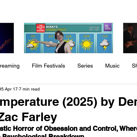
treaming
Film Festivals
Series
Music
S
Check back soon
h
BODEGA – Weather Me
Fa
95
Apr 17
7 min read
ing
Indie Movies
O
perature (2025) by De
Once posts are published, you’ll see them here.
Zac Farley
tic Horror of Obsession and Control, Wher
to Psychological Breakdown