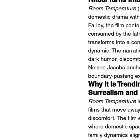
Room Temperature
 
domestic drama with 
Farley, the film cent
consumed by the fath
transforms into a con
dynamic. The narrativ
Weezer – C.E.O
dark humor, discomfo
Nelson Jacobs anchor 
boundary-pushing expl
Why It Is Trend
Surrealism and
Room Temperature
 
films that move away
discomfort. The film
where domestic space
family dynamics align