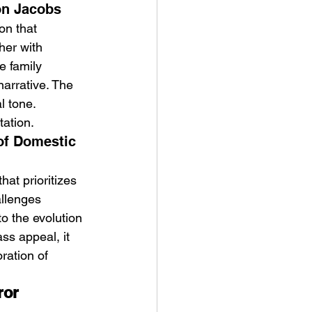
on Jacobs
on that 
her with 
e family 
narrative. The 
l tone. 
tation.
of Domestic 
at prioritizes 
llenges 
o the evolution 
ss appeal, it 
ration of 
ror 