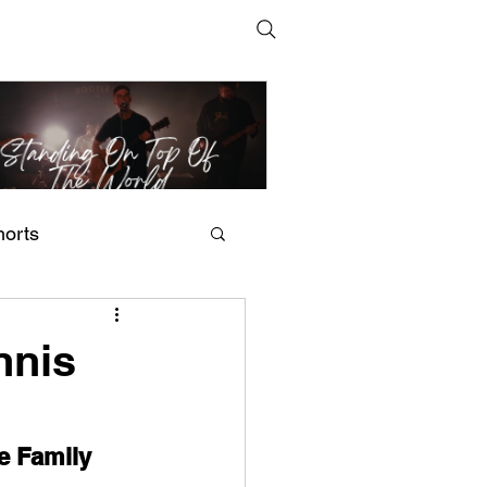
horts
t Man's Corner – Standing
n Top Of The World
nnis
e Family 