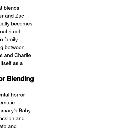
at blends 
er and Zac 
dually becomes 
al ritual 
e family 
ing between 
ykki Blanco – NYC DOGS
s and Charlie 
tself as a 
or Blending 
ntal horror 
ematic 
semary's Baby, 
ession and 
mate and 