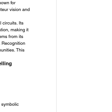
nown for 
uteur vision and 
circuits. Its 
ion, making it 
ems from its 
. Recognition 
unities. This 
lling
d symbolic 