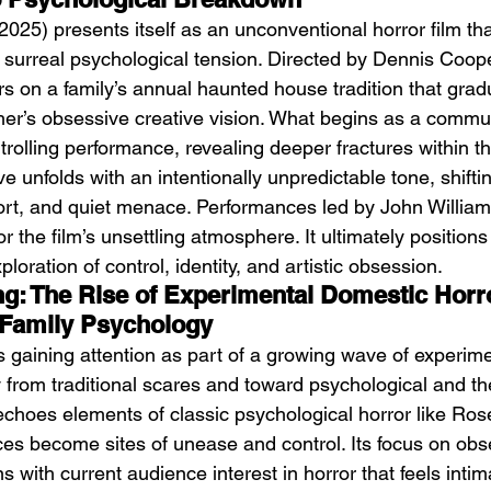
(2025) presents itself as an unconventional horror film th
surreal psychological tension. Directed by Dennis Coop
ers on a family’s annual haunted house tradition that gra
er’s obsessive creative vision. What begins as a commun
trolling performance, revealing deeper fractures within th
e unfolds with an intentionally unpredictable tone, shift
DIIV – The Fountain
M
rt, and quiet menace. Performances led by John William
the film’s unsettling atmosphere. It ultimately positions i
oration of control, identity, and artistic obsession.
ing: The Rise of Experimental Domestic Horr
 Family Psychology
is gaining attention as part of a growing wave of experime
 from traditional scares and toward psychological and th
 echoes elements of classic psychological horror like Ro
s become sites of unease and control. Its focus on obs
s with current audience interest in horror that feels inti