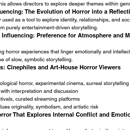
This allows directors to explore deeper themes within ge
uencing: The Evolution of Horror into a Reflec
y used as a tool to explore identity, relationships, and so
om purely entertainment-driven storytelling.
Influencing: Preference for Atmosphere and M
 horror experiences that linger emotionally and intellectu
se of slow, symbolic storytelling.
s: Cinephiles and Art-House Horror Viewers
logical horror, experimental cinema, surreal storytelling
with interpretation and discussion
stivals, curated streaming platforms
ues originality, symbolism, and artistic risk
rror That Explores Internal Conflict and Emotio