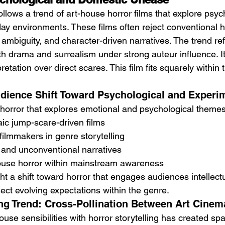
follows a trend of art-house horror films that explore psyc
ay environments. These films often reject conventional ho
ambiguity, and character-driven narratives. The trend ref
ith drama and surrealism under strong auteur influence. 
etation over direct scares. This film fits squarely within 
udience Shift Toward Psychological and Experi
n horror that explores emotional and psychological theme
aic jump-scare-driven films
 filmmakers in genre storytelling
 and unconventional narratives
house horror within mainstream awareness
ht a shift toward horror that engages audiences intellect
lect evolving expectations within the genre.
ing Trend: Cross-Pollination Between Art Cinem
use sensibilities with horror storytelling has created sp