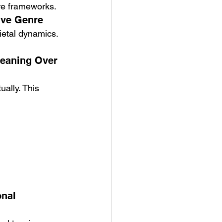
nre frameworks.
tive Genre
cietal dynamics. 
eaning Over 
ally. This 
nal 