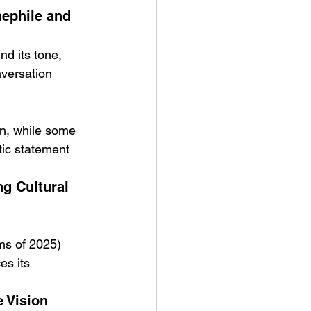
nephile and 
nd its tone, 
nversation 
ion, while some 
tic statement 
g Cultural 
lms of 2025)
es its 
 Vision 