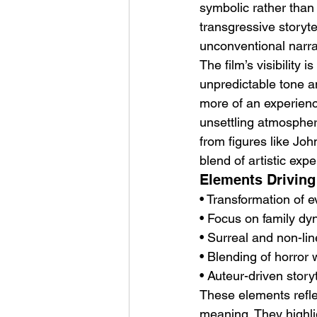
symbolic rather than
transgressive storytel
unconventional narrat
The film’s visibility i
unpredictable tone a
more of an experienc
unsettling atmospher
from figures like Joh
blend of artistic expe
Elements Driving 
• Transformation of 
• Focus on family dy
• Surreal and non-lin
• Blending of horror
• Auteur-driven storyt
These elements reflec
meaning. They highli