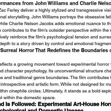
ormances from John Williams and Charlie Nels
c Farley deliver a highly stylized and transgressive visi
al storytelling. John Williams portrays the obsessive fat
 while Charlie Nelson Jacobs adds emotional nuance to th
contributes to the film’s outsider perspective within the 
vely reinforce the film’s psychological tension and surrea
depth to a story driven by control and emotional fragmen
 Surreal Horror That Redefines the Boundaries 
reflects a growing movement toward experimental horror th
 character psychology. Its unconventional structure cha
 and traditional genre boundaries. The film contributes t
 introspective and artistic form. While not designed for ma
hin cinephile circles. Ultimately, it stands as a bold explo
l within the domestic space.
d Is Followed: Experimental Art-House Hor
chological and Domestic Unease