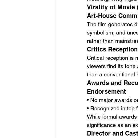
Virality of Movie
Art-House Commu
The film generates di
symbolism, and unconv
rather than mainstrea
Critics Reception
Critical reception is 
viewers find its tone
than a conventional h
Awards and Recog
Endorsement
• No major awards o
• Recognized in top 
While formal awards ar
significance as an e
Director and Cast