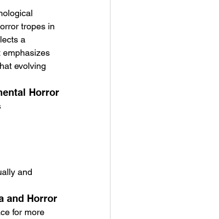
hological 
rror tropes in 
lects a 
It emphasizes 
that evolving 
mental Horror
s
ually and 
a and Horror
ace for more 