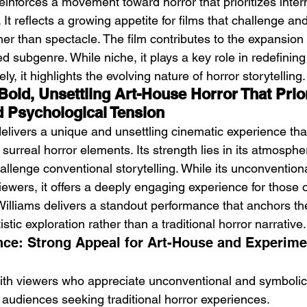
reinforces a movement toward horror that prioritizes inter
 It reflects a growing appetite for films that challenge an
er than spectacle. The film contributes to the expansion 
d subgenre. While niche, it plays a key role in redefinin
ly, it highlights the evolving nature of horror storytelling.
 Bold, Unsettling Art-House Horror That Prior
 Psychological Tension
delivers a unique and unsettling cinematic experience tha
urreal horror elements. Its strength lies in its atmosphere
allenge conventional storytelling. While its unconventio
ewers, it offers a deeply engaging experience for those 
Williams delivers a standout performance that anchors the 
stic exploration rather than a traditional horror narrative.
ce: Strong Appeal for Art-House and Experimen
ith viewers who appreciate unconventional and symbolic st
r audiences seeking traditional horror experiences.