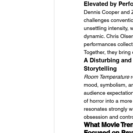
Elevated by Perf
Dennis Cooper and Za
challenges convention
unsettling intensity,
dynamic. Chris Olsen 
performances collecti
Together, they bring 
A Disturbing and
Storytelling
Room Temperature
 
mood, symbolism, and
audience expectations
of horror into a more
resonates strongly wit
obsession and contro
What Movie Tren
Focused on Psy