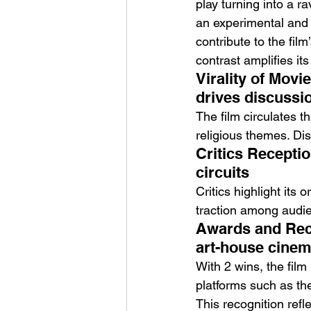
play turning into a r
an experimental and
contribute to the film
contrast amplifies it
Virality of Movi
drives discussi
The film circulates th
religious themes. Dis
Critics Receptio
circuits
Critics highlight its 
traction among audie
Awards and Reco
art-house cine
With 2 wins, the film
platforms such as th
This recognition refl