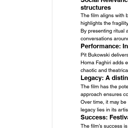
structures
The film aligns with b
highlights the fragili
By presenting ritual a
conversations around
Performance: I
Pit Bukowski delivers
Homa Faghiri adds em
chaotic and theatrica
Legacy: A disti
The film has the poten
approach ensures co
Over time, it may be
legacy lies in its arti
Success: Festiv
The film’s success is