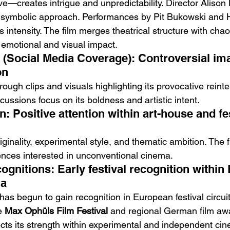
ave—creates intrigue and unpredictability. Director Aliso
 symbolic approach. Performances by Pit Bukowski and 
’s intensity. The film merges theatrical structure with chao
s emotional and visual impact.
e (Social Media Coverage): Controversial im
on
rough clips and visuals highlighting its provocative reinte
cussions focus on its boldness and artistic intent.
n: Positive attention within art-house and fes
originality, experimental style, and thematic ambition. The 
nces interested in unconventional cinema.
gnitions: Early festival recognition within
ma
 has begun to gain recognition in European festival circuit
e 
Max Ophüls Film Festival
 and regional German film aw
ects its strength within experimental and independent cine