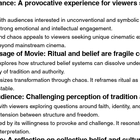
nce: A provocative experience for viewers 
th audiences interested in unconventional and symbolic st
trong emotional and intellectual engagement.
 and chaos appeals to viewers seeking unique cinematic ex
beyond mainstream cinema.
age of Movie: Ritual and belief are fragile 
 explores how structured belief systems can dissolve under
y of tradition and authority.
izes transformation through chaos. It reframes ritual as 
table.
ience: Challenging perception of tradition 
th viewers exploring questions around faith, identity, and
he tension between structure and freedom.
ed by its willingness to provoke and challenge. It resonat
terpretation.
: A reflection on collective belief and cultur