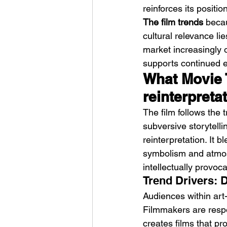
reinforces its positio
The film trends
 becau
cultural relevance lie
market increasingly 
supports continued e
What Movie 
reinterpreta
The film follows the 
subversive storytelli
reinterpretation. It b
symbolism and atmosp
intellectually provoca
Trend Drivers: 
Audiences within art
Filmmakers are respo
creates films that pr