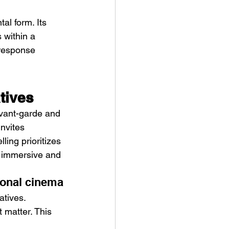
al form. Its 
s within a 
 response 
atives
 avant-garde and 
nvites 
ling prioritizes 
e immersive and 
ional cinema
tives. 
 matter. This 