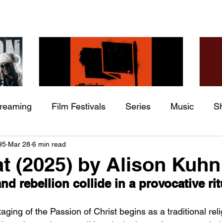
treaming
Film Festivals
Series
Music
S
Check back soon
he
The Allergies – Resistance
Ch
95
Mar 28
6 min read
ing
Indie Movies
 (feat.
(feat. Knytro)
Ci
t (2025) by Alison Kuhn
Once posts are published, you’ll see them here.
nd rebellion collide in a provocative ri
aging of the Passion of Christ begins as a traditional reli