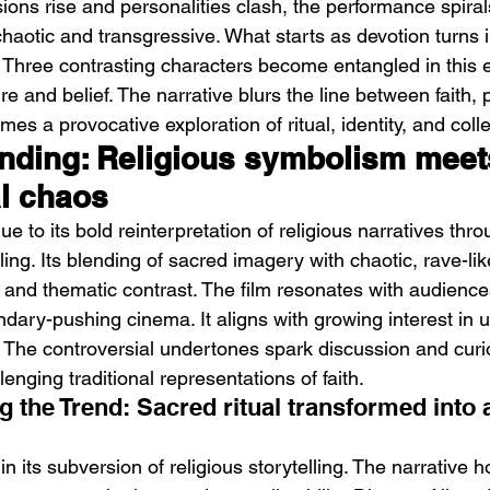
ons rise and personalities clash, the performance spirals
aotic and transgressive. What starts as devotion turns i
. Three contrasting characters become entangled in this e
e and belief. The narrative blurs the line between faith,
omes a provocative exploration of ritual, identity, and coll
ending: Religious symbolism meet
l chaos
Emotional Action Cinema:
Lo
Why Modern Action Movies
Al
ue to its bold reinterpretation of religious narratives thro
Are Replacing Empty
Tu
ling. Its blending of sacred imagery with chaotic, rave-li
Spectacle With Emotional
D
l and thematic contrast. The film resonates with audience
dary-pushing cinema. It aligns with growing interest in 
Storytelling
 The controversial undertones spark discussion and curios
lenging traditional representations of faith.
 the Trend: Sacred ritual transformed into 
in its subversion of religious storytelling. The narrativ