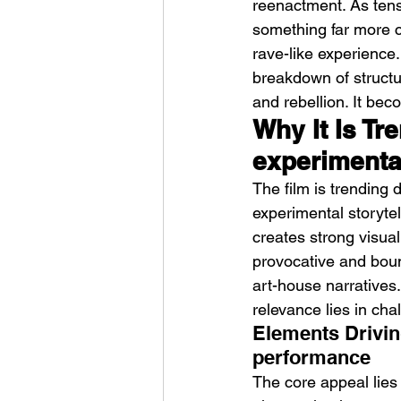
reenactment. As tensi
something far more ch
rave-like experience
breakdown of structur
and rebellion. It bec
Why It Is Tr
experimenta
HMLTD – Blitzkrieg
The film is trending d
experimental storytel
creates strong visua
provocative and boun
art-house narratives.
relevance lies in chal
Elements Driving
performance
The core appeal lies 