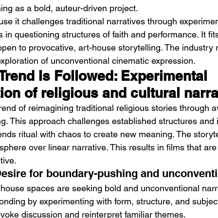
ning as a bold, auteur-driven project.
se it challenges traditional narratives through experiment
s in questioning structures of faith and performance. It fit
open to provocative, art-house storytelling. The industry
xploration of unconventional cinematic expression.
Trend Is Followed: Experimental 
tion of religious and cultural narr
trend of reimagining traditional religious stories through
ng. This approach challenges established structures and i
lends ritual with chaos to create new meaning. The storytel
here over linear narrative. This results in films that ar
tive.
Desire for boundary-pushing and unconvent
-house spaces are seeking bold and unconventional narra
nding by experimenting with form, structure, and subject
ovoke discussion and reinterpret familiar themes.