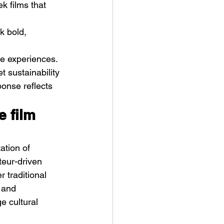
k films that 
k bold, 
ve experiences. 
t sustainability 
ponse reflects 
e film 
ation of 
teur-driven 
 traditional 
 and 
e cultural 