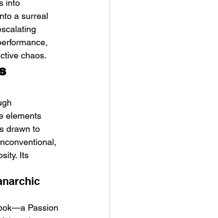
 into 
nto a surreal 
scalating 
 performance, 
ective chaos.
s 
ve Is the Monster (2025) by
ex Noyer : Why Horror Is
ugh 
rning Love Into Its Most
ke elements 
angerous Monster
s drawn to 
unconventional, 
ity. Its 
anarchic 
e hook—a Passion 