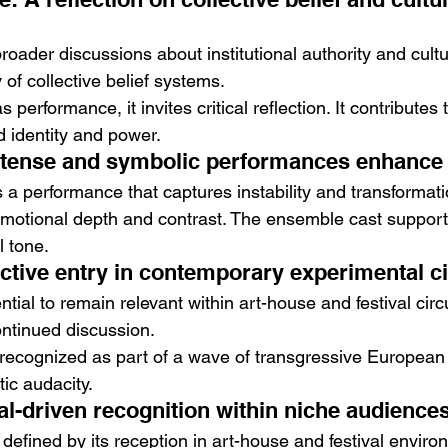
roader discussions about institutional authority and cultura
ty of collective belief systems.
s performance, it invites critical reflection. It contributes 
 identity and power.
ntense and symbolic performances enhance
 a performance that captures instability and transformati
otional depth and contrast. The ensemble cast supports 
l tone.
nctive entry in contemporary experimental 
tial to remain relevant within art-house and festival circui
ntinued discussion.
 recognized as part of a wave of transgressive European 
stic audacity.
al-driven recognition within niche audience
 defined by its reception in art-house and festival environ