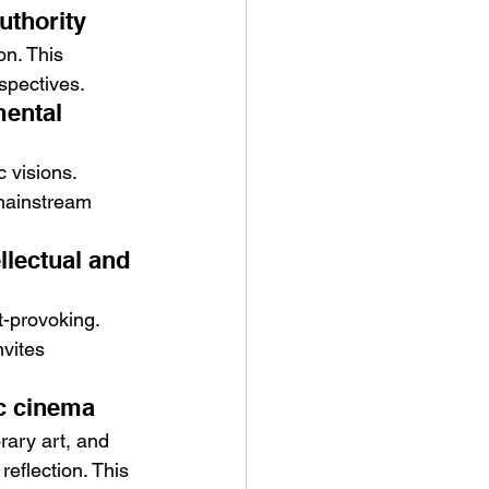
uthority
on. This 
spectives.
mental 
 visions. 
mainstream 
lectual and 
-provoking. 
vites 
ic cinema
ary art, and 
eflection. This 