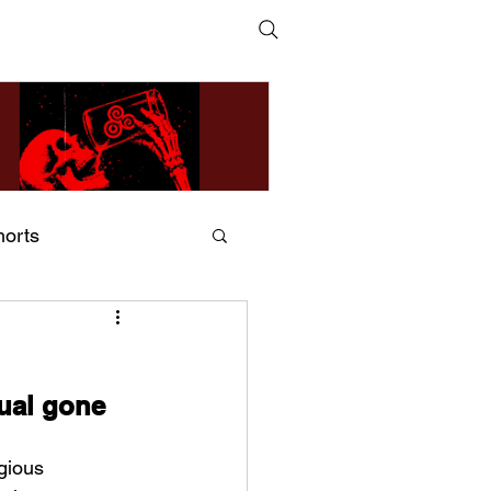
horts
ildsMind & Nixer – Fivers &
ders
tual gone 
gious 