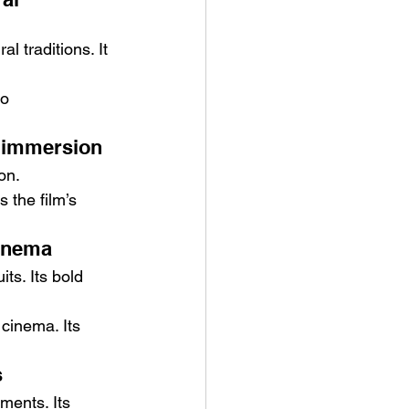
l traditions. It 
to 
 immersion
on.
the film’s 
cinema
ts. Its bold 
cinema. Its 
s
ments. Its 