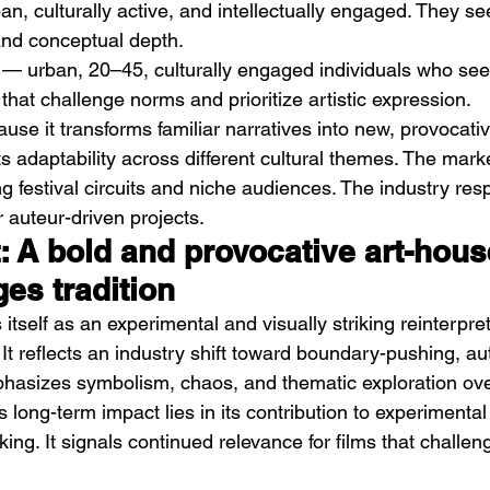
an, culturally active, and intellectually engaged. They see
 and conceptual depth.
 — urban, 20–45, culturally engaged individuals who see
that challenge norms and prioritize artistic expression.
ause it transforms familiar narratives into new, provocati
n its adaptability across different cultural themes. The marke
g festival circuits and niche audiences. The industry res
 auteur-driven projects.
t: A bold and provocative art-hous
ges tradition
itself as an experimental and visually striking reinterpret
g. It reflects an industry shift toward boundary-pushing, au
hasizes symbolism, chaos, and thematic exploration over
ts long-term impact lies in its contribution to experimental
ing. It signals continued relevance for films that challeng