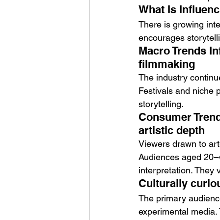
What Is Influenc
There is growing inter
encourages storytelli
Macro Trends In
filmmaking
The industry continue
Festivals and niche 
storytelling.
Consumer Trends
artistic depth
Viewers drawn to art
Audiences aged 20–45
interpretation. They v
Culturally curio
The primary audience
experimental media. 