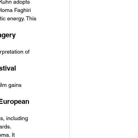
n Kuhn adopts 
Homa Faghiri 
tic energy. This 
agery 
rpretation of 
tival 
film gains 
 European 
s, including 
ards.
ma. It 