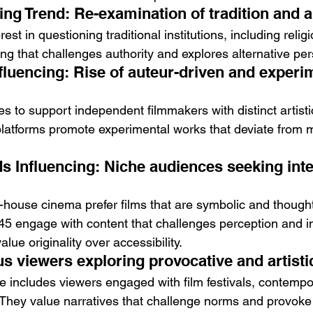
ing Trend: Re-examination of tradition and a
est in questioning traditional institutions, including religi
ng that challenges authority and explores alternative per
fluencing: Rise of auteur-driven and experi
s to support independent filmmakers with distinct artistic
platforms promote experimental works that deviate from 
 Influencing: Niche audiences seeking intel
-house cinema prefer films that are symbolic and thought
 engage with content that challenges perception and in
alue originality over accessibility.
us viewers exploring provocative and artist
 includes viewers engaged with film festivals, contempor
They value narratives that challenge norms and provoke r