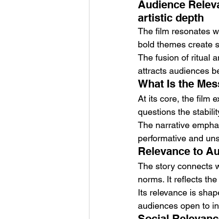
Audience Releva
artistic depth
The film resonates wi
bold themes create s
The fusion of ritual
attracts audiences 
What Is the Mess
At its core, the film
questions the stabilit
The narrative emphas
performative and uns
Relevance to Aud
The story connects wi
norms. It reflects t
Its relevance is shap
audiences open to in
Social Relevance