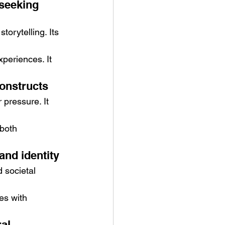
seeking 
orytelling. Its 
periences. It 
constructs
 pressure. It 
both 
and identity
 societal 
es with 
al 