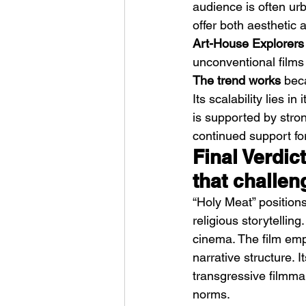
audience is often urb
offer both aesthetic
Art-House Explorers
unconventional films 
The trend works
 bec
Its scalability lies i
is supported by stron
continued support for
Final Verdic
that challen
“Holy Meat” positions 
religious storytellin
cinema. The film emp
narrative structure. I
transgressive filmmak
norms.