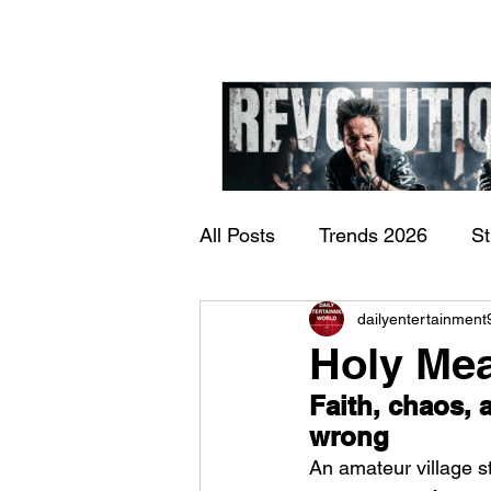
All Posts
Trends 2026
S
James Kennedy and T
dailyentertainment
Documentary
Now Play
Underdogs – Revolution
Holy Mea
Benji Webbe)
Faith, chaos, a
wrong
An amateur village st