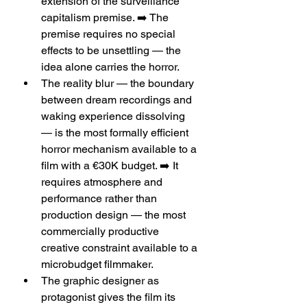
extension of the surveillance 
capitalism premise. ➡️ The 
premise requires no special 
effects to be unsettling — the 
idea alone carries the horror.
The reality blur — the boundary 
between dream recordings and 
waking experience dissolving 
— is the most formally efficient 
horror mechanism available to a 
film with a €30K budget. ➡️ It 
requires atmosphere and 
performance rather than 
production design — the most 
commercially productive 
creative constraint available to a 
microbudget filmmaker.
The graphic designer as 
protagonist gives the film its 