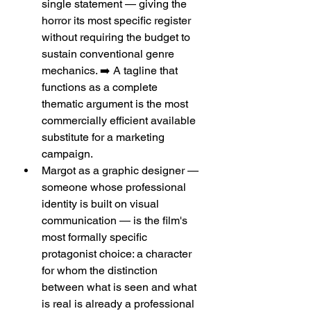
single statement — giving the 
horror its most specific register 
without requiring the budget to 
sustain conventional genre 
mechanics. ➡️ A tagline that 
functions as a complete 
thematic argument is the most 
commercially efficient available 
substitute for a marketing 
campaign.
Margot as a graphic designer — 
someone whose professional 
identity is built on visual 
communication — is the film's 
most formally specific 
protagonist choice: a character 
for whom the distinction 
between what is seen and what 
is real is already a professional 