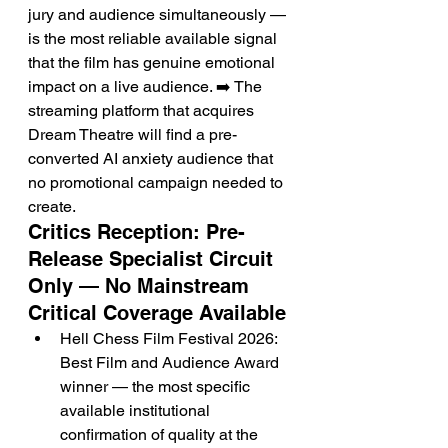
jury and audience simultaneously — 
is the most reliable available signal 
that the film has genuine emotional 
impact on a live audience. ➡️ The 
streaming platform that acquires 
Dream Theatre will find a pre-
converted AI anxiety audience that 
no promotional campaign needed to 
create.
Critics Reception: Pre-
Release Specialist Circuit 
Only — No Mainstream 
Critical Coverage Available
Hell Chess Film Festival 2026: 
Best Film and Audience Award 
winner — the most specific 
available institutional 
confirmation of quality at the 