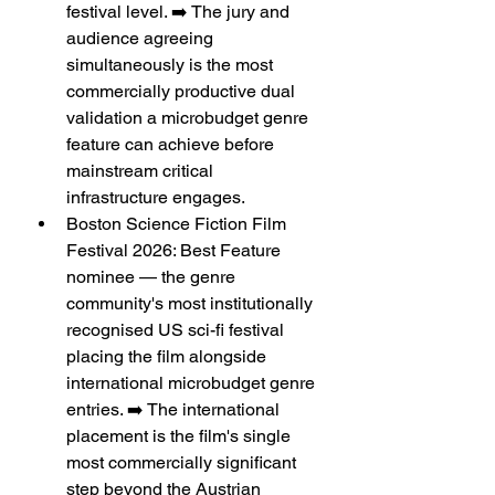
festival level. ➡️ The jury and 
audience agreeing 
simultaneously is the most 
commercially productive dual 
validation a microbudget genre 
feature can achieve before 
mainstream critical 
infrastructure engages.
Boston Science Fiction Film 
Festival 2026: Best Feature 
nominee — the genre 
community's most institutionally 
recognised US sci-fi festival 
placing the film alongside 
international microbudget genre 
entries. ➡️ The international 
placement is the film's single 
most commercially significant 
step beyond the Austrian 