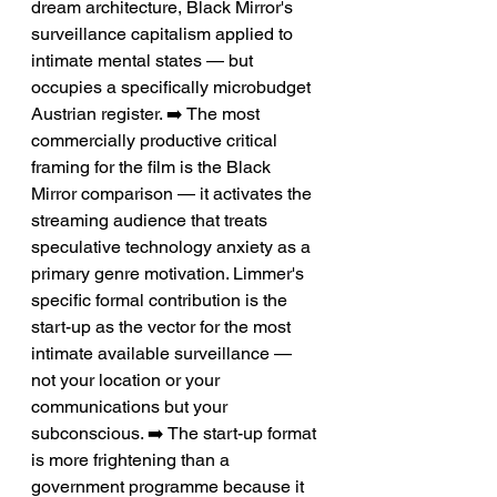
dream architecture, Black Mirror's 
surveillance capitalism applied to 
intimate mental states — but 
occupies a specifically microbudget 
Austrian register. ➡️ The most 
commercially productive critical 
framing for the film is the Black 
Mirror comparison — it activates the 
streaming audience that treats 
speculative technology anxiety as a 
primary genre motivation. Limmer's 
specific formal contribution is the 
start-up as the vector for the most 
intimate available surveillance — 
not your location or your 
communications but your 
subconscious. ➡️ The start-up format 
is more frightening than a 
government programme because it 