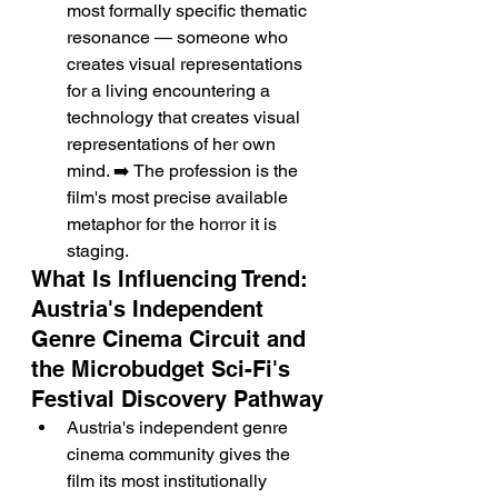
most formally specific thematic 
resonance — someone who 
creates visual representations 
for a living encountering a 
technology that creates visual 
representations of her own 
mind. ➡️ The profession is the 
film's most precise available 
metaphor for the horror it is 
staging.
What Is Influencing Trend: 
Austria's Independent 
Genre Cinema Circuit and 
the Microbudget Sci-Fi's 
Festival Discovery Pathway
Austria's independent genre 
cinema community gives the 
film its most institutionally 