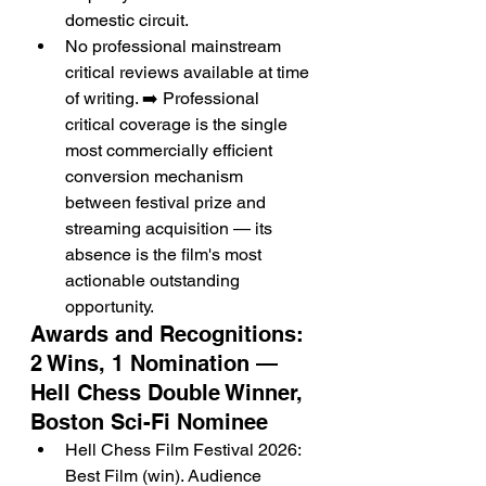
domestic circuit.
No professional mainstream 
critical reviews available at time 
of writing. ➡️ Professional 
critical coverage is the single 
most commercially efficient 
conversion mechanism 
between festival prize and 
streaming acquisition — its 
absence is the film's most 
actionable outstanding 
opportunity.
Awards and Recognitions: 
2 Wins, 1 Nomination — 
Hell Chess Double Winner, 
Boston Sci-Fi Nominee
Hell Chess Film Festival 2026: 
Best Film (win). Audience 