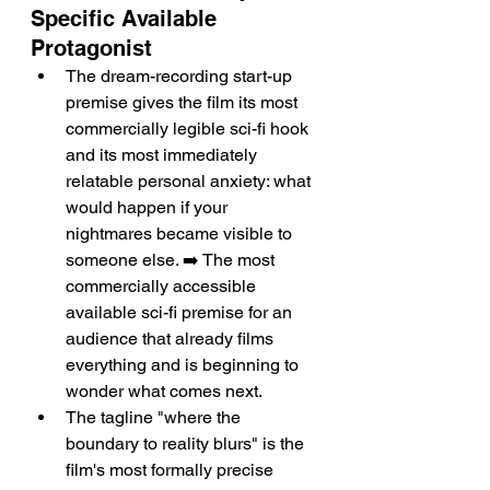
Specific Available 
Protagonist
The dream-recording start-up 
premise gives the film its most 
commercially legible sci-fi hook 
and its most immediately 
relatable personal anxiety: what 
would happen if your 
nightmares became visible to 
someone else. ➡️ The most 
commercially accessible 
available sci-fi premise for an 
audience that already films 
everything and is beginning to 
wonder what comes next.
The tagline "where the 
boundary to reality blurs" is the 
film's most formally precise 