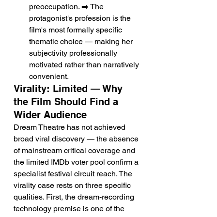
preoccupation. ➡️ The 
protagonist's profession is the 
film's most formally specific 
thematic choice — making her 
subjectivity professionally 
motivated rather than narratively 
convenient.
Virality: Limited — Why 
the Film Should Find a 
Wider Audience
Dream Theatre has not achieved 
broad viral discovery — the absence 
of mainstream critical coverage and 
the limited IMDb voter pool confirm a 
specialist festival circuit reach. The 
virality case rests on three specific 
qualities. First, the dream-recording 
technology premise is one of the 