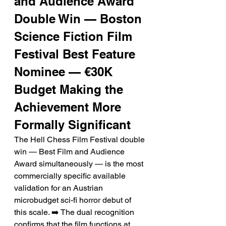
and Audience Award 
Double Win — Boston 
Science Fiction Film 
Festival Best Feature 
Nominee — €30K 
Budget Making the 
Achievement More 
Formally Significant
The Hell Chess Film Festival double 
win — Best Film and Audience 
Award simultaneously — is the most 
commercially specific available 
validation for an Austrian 
microbudget sci-fi horror debut of 
this scale. ➡️ The dual recognition 
confirms that the film functions at 