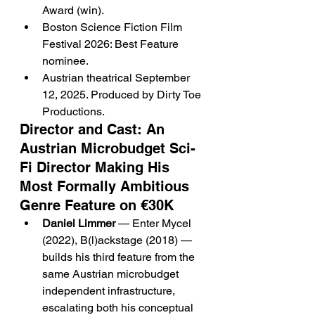
Award (win).
Boston Science Fiction Film 
Festival 2026: Best Feature 
nominee.
Austrian theatrical September 
12, 2025. Produced by Dirty Toe 
Productions.
Director and Cast: An 
Austrian Microbudget Sci-
Fi Director Making His 
Most Formally Ambitious 
Genre Feature on €30K
Daniel Limmer
 — Enter Mycel 
(2022), B(l)ackstage (2018) — 
builds his third feature from the 
same Austrian microbudget 
independent infrastructure, 
escalating both his conceptual 