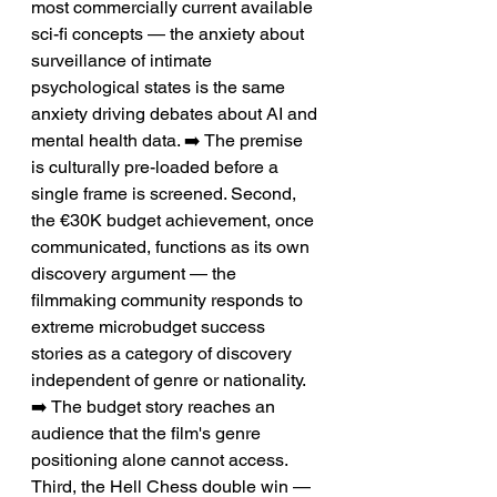
most commercially current available 
sci-fi concepts — the anxiety about 
surveillance of intimate 
psychological states is the same 
anxiety driving debates about AI and 
mental health data. ➡️ The premise 
is culturally pre-loaded before a 
single frame is screened. Second, 
the €30K budget achievement, once 
communicated, functions as its own 
discovery argument — the 
filmmaking community responds to 
extreme microbudget success 
stories as a category of discovery 
independent of genre or nationality. 
➡️ The budget story reaches an 
audience that the film's genre 
positioning alone cannot access. 
Third, the Hell Chess double win — 