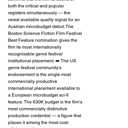
both the critical and popular 
registers simultaneously — the 
rarest available quality signal for an 
Austrian microbudget debut. The 
Boston Science Fiction Film Festival 
Best Feature nomination gives the 
film its most internationally 
recognisable genre festival 
institutional placement. ➡️ The US 
genre festival community's 
endorsement is the single most 
commercially productive 
international placement available to 
a European microbudget sci-fi 
feature. The €30K budget is the film's 
most commercially distinctive 
production credential — a figure that 
places it among the most cost-