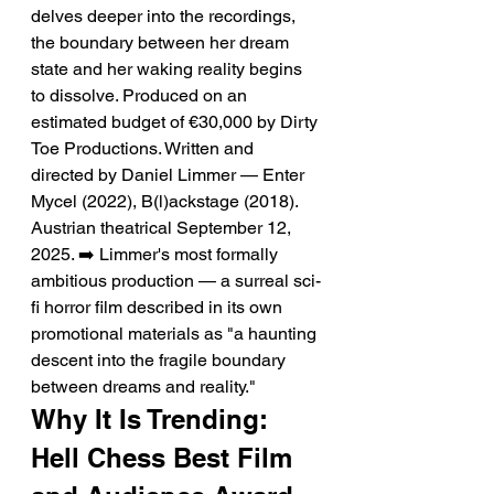
delves deeper into the recordings, 
the boundary between her dream 
state and her waking reality begins 
to dissolve. Produced on an 
estimated budget of €30,000 by Dirty 
Toe Productions. Written and 
directed by Daniel Limmer — Enter 
Mycel (2022), B(l)ackstage (2018). 
Austrian theatrical September 12, 
2025. ➡️ Limmer's most formally 
ambitious production — a surreal sci-
fi horror film described in its own 
promotional materials as "a haunting 
descent into the fragile boundary 
between dreams and reality."
Why It Is Trending: 
Hell Chess Best Film 