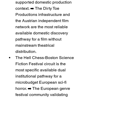
supported domestic production 
context. ➡️ The Dirty Toe 
Productions infrastructure and 
the Austrian independent film 
network are the most reliable 
available domestic discovery 
pathway for a film without 
mainstream theatrical 
distribution.
The Hell Chess-Boston Science 
Fiction Festival circuit is the 
most specific available dual 
institutional pathway for a 
microbudget European sci-fi 
horror. ➡️ The European genre 
festival community validating 
the film before the US genre 
festival community provides 
international placement is the 