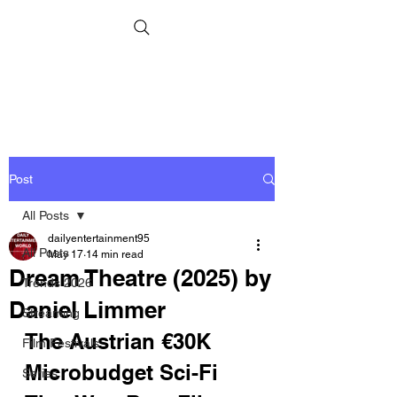
Post
All Posts
dailyentertainment95
All Posts
May 17
14 min read
Dream Theatre (2025) by
Trends 2026
Daniel Limmer
Streaming
The Austrian €30K 
Film Festivals
Microbudget Sci-Fi 
Series