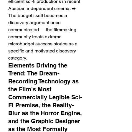
efficient sci-fi productions in recent 
Austrian independent cinema. ➡️ 
The budget itself becomes a 
discovery argument once 
communicated — the filmmaking 
community treats extreme 
microbudget success stories as a 
specific and motivated discovery 
category.
Elements Driving the 
Trend: The Dream-
Recording Technology as 
the Film's Most 
Commercially Legible Sci-
Fi Premise, the Reality-
Blur as the Horror Engine, 
and the Graphic Designer 
as the Most Formally 