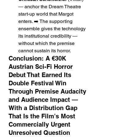
— anchor the Dream Theatre 
start-up world that Margot 
enters. ➡️ The supporting 
ensemble gives the technology 
its institutional credibility — 
without which the premise 
cannot sustain its horror.
Conclusion: A €30K 
Austrian Sci-Fi Horror 
Debut That Earned Its 
Double Festival Win 
Through Premise Audacity 
and Audience Impact — 
With a Distribution Gap 
That Is the Film's Most 
Commercially Urgent 
Unresolved Question