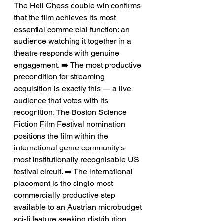
The Hell Chess double win confirms 
that the film achieves its most 
essential commercial function: an 
audience watching it together in a 
theatre responds with genuine 
engagement. ➡️ The most productive 
precondition for streaming 
acquisition is exactly this — a live 
audience that votes with its 
recognition. The Boston Science 
Fiction Film Festival nomination 
positions the film within the 
international genre community's 
most institutionally recognisable US 
festival circuit. ➡️ The international 
placement is the single most 
commercially productive step 
available to an Austrian microbudget 
sci-fi feature seeking distribution 