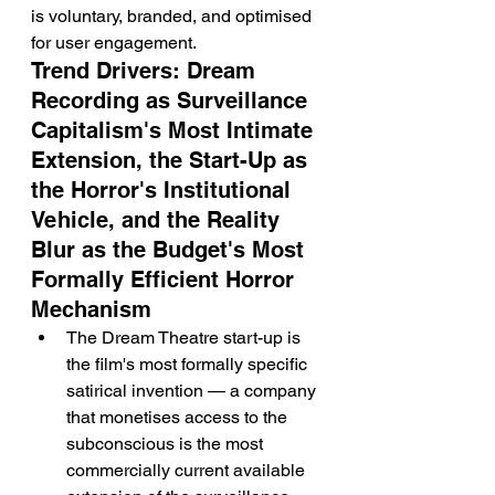
is voluntary, branded, and optimised 
for user engagement.
Trend Drivers: Dream 
Recording as Surveillance 
Capitalism's Most Intimate 
Extension, the Start-Up as 
the Horror's Institutional 
Vehicle, and the Reality 
Blur as the Budget's Most 
Formally Efficient Horror 
Mechanism
The Dream Theatre start-up is 
the film's most formally specific 
satirical invention — a company 
that monetises access to the 
subconscious is the most 
commercially current available 