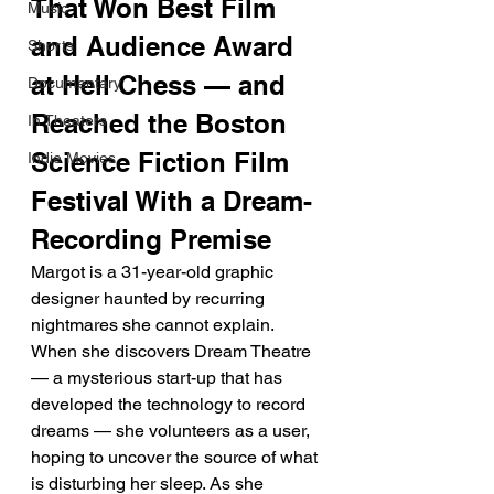
That Won Best Film 
Music
and Audience Award 
Shorts
at Hell Chess — and 
Documentary
Reached the Boston 
In Theaters
Science Fiction Film 
Indie Movies
Festival With a Dream-
Recording Premise
Margot is a 31-year-old graphic 
designer haunted by recurring 
nightmares she cannot explain. 
When she discovers Dream Theatre 
— a mysterious start-up that has 
developed the technology to record 
dreams — she volunteers as a user, 
hoping to uncover the source of what 
is disturbing her sleep. As she 