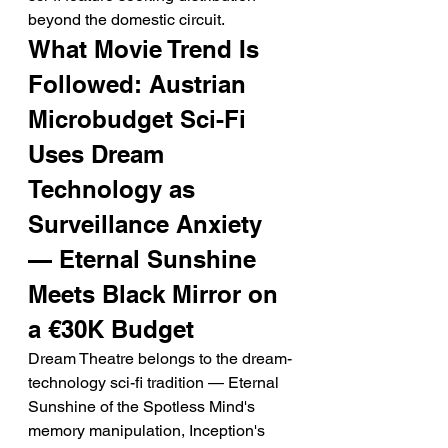
beyond the domestic circuit.
What Movie Trend Is 
Followed: Austrian 
Microbudget Sci-Fi 
Uses Dream 
Technology as 
Surveillance Anxiety 
— Eternal Sunshine 
Meets Black Mirror on 
a €30K Budget
Dream Theatre belongs to the dream-
technology sci-fi tradition — Eternal 
Sunshine of the Spotless Mind's 
memory manipulation, Inception's 