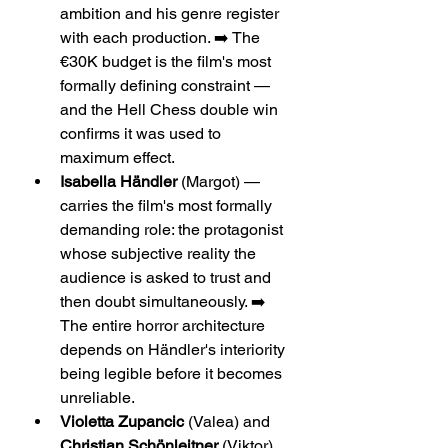
ambition and his genre register 
with each production. ➡️ The 
€30K budget is the film's most 
formally defining constraint — 
and the Hell Chess double win 
confirms it was used to 
maximum effect.
Isabella Händler
 (Margot) — 
carries the film's most formally 
demanding role: the protagonist 
whose subjective reality the 
audience is asked to trust and 
then doubt simultaneously. ➡️ 
The entire horror architecture 
depends on Händler's interiority 
being legible before it becomes 
unreliable.
Violetta Zupancic
 (Valea) and 
Christian Schönleitner
 (Viktor) 