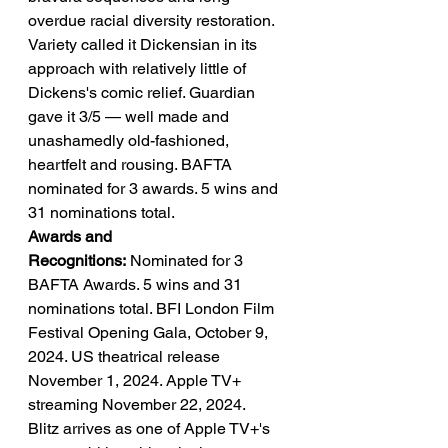
overdue racial diversity restoration. 
Variety called it Dickensian in its 
approach with relatively little of 
Dickens's comic relief. Guardian 
gave it 3/5 — well made and 
unashamedly old-fashioned, 
heartfelt and rousing. BAFTA 
nominated for 3 awards. 5 wins and 
31 nominations total.
Awards and 
Recognitions:
 Nominated for 3 
BAFTA Awards. 5 wins and 31 
nominations total. BFI London Film 
Festival Opening Gala, October 9, 
2024. US theatrical release 
November 1, 2024. Apple TV+ 
streaming November 22, 2024.
Blitz arrives as one of Apple TV+'s 