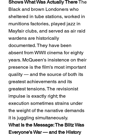
Shows What Was Actually There
 The 
Black and brown Londoners who 
sheltered in tube stations, worked in 
munitions factories, played jazz in 
Mayfair clubs, and served as air raid 
wardens are historically 
documented. They have been 
absent from WWII cinema for eighty 
years. McQueen's insistence on their 
presence is the film's most important 
quality — and the source of both its 
greatest achievements and its 
greatest tensions. The revisionist 
impulse is exactly right; the 
execution sometimes strains under 
the weight of the narrative demands 
it is juggling simultaneously.
What Is the Message: The Blitz Was 
Everyone's War — and the History 