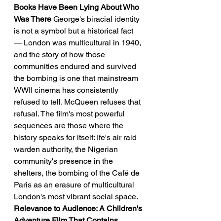
Books Have Been Lying About Who 
Was There
 George's biracial identity 
is not a symbol but a historical fact 
— London was multicultural in 1940, 
and the story of how those 
communities endured and survived 
the bombing is one that mainstream 
WWII cinema has consistently 
refused to tell. McQueen refuses that 
refusal. The film's most powerful 
sequences are those where the 
history speaks for itself: Ife's air raid 
warden authority, the Nigerian 
community's presence in the 
shelters, the bombing of the Café de 
Paris as an erasure of multicultural 
London's most vibrant social space.
Relevance to Audience: A Children's 
Adventure Film That Contains 