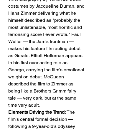
costumes by Jacqueline Durran, and 
Hans Zimmer delivering what he 
himself described as "probably the 
most unlistenable, most horrific and 
terrorising score I ever wrote." Paul 
Weller — the Jam's frontman — 
makes his feature film acting debut 
as Gerald. Elliott Heffernan appears 
in his first ever acting role as 
George, carrying the film's emotional 
weight on debut. McQueen 
described the film to Zimmer as 
being like a Brothers Grimm fairy 
tale — very dark, but at the same 
time very adult.
Elements Driving the Trend:
 The 
film's central formal decision — 
following a 9-year-old's odyssey 