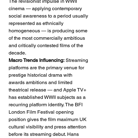
The revisionist impulse in WWII 
cinema — applying contemporary 
social awareness to a period usually 
represented as ethnically 
homogeneous — is producing some 
of the most commercially ambitious 
and critically contested films of the 
decade.
Macro Trends Influencing:
 Streaming 
platforms are the primary venue for 
prestige historical drama with 
awards ambitions and limited 
theatrical release — and Apple TV+ 
has established WWII subjects as a 
recurring platform identity. The BFI 
London Film Festival opening 
position gives the film maximum UK 
cultural visibility and press attention 
before its streaming debut. Hans 