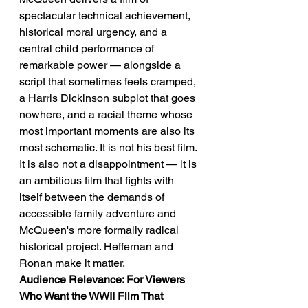
spectacular technical achievement, 
historical moral urgency, and a 
central child performance of 
remarkable power — alongside a 
script that sometimes feels cramped, 
a Harris Dickinson subplot that goes 
nowhere, and a racial theme whose 
most important moments are also its 
most schematic. It is not his best film. 
It is also not a disappointment — it is 
an ambitious film that fights with 
itself between the demands of 
accessible family adventure and 
McQueen's more formally radical 
historical project. Heffernan and 
Ronan make it matter.
Audience Relevance: For Viewers 
Who Want the WWII Film That 