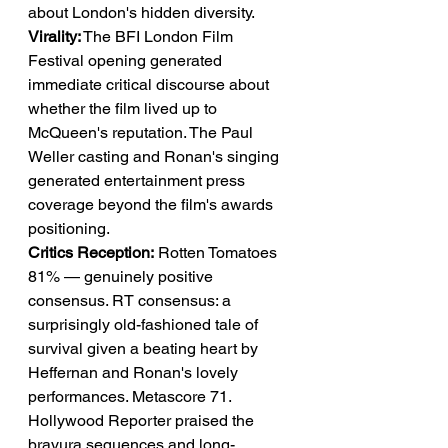
about London's hidden diversity.
Virality:
 The BFI London Film 
Festival opening generated 
immediate critical discourse about 
whether the film lived up to 
McQueen's reputation. The Paul 
Weller casting and Ronan's singing 
generated entertainment press 
coverage beyond the film's awards 
positioning.
Critics Reception:
 Rotten Tomatoes 
81% — genuinely positive 
consensus. RT consensus: a 
surprisingly old-fashioned tale of 
survival given a beating heart by 
Heffernan and Ronan's lovely 
performances. Metascore 71. 
Hollywood Reporter praised the 
bravura sequences and long-