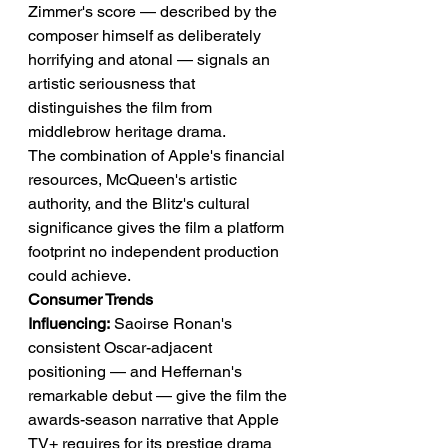
Zimmer's score — described by the 
composer himself as deliberately 
horrifying and atonal — signals an 
artistic seriousness that 
distinguishes the film from 
middlebrow heritage drama.
The combination of Apple's financial 
resources, McQueen's artistic 
authority, and the Blitz's cultural 
significance gives the film a platform 
footprint no independent production 
could achieve.
Consumer Trends 
Influencing:
 Saoirse Ronan's 
consistent Oscar-adjacent 
positioning — and Heffernan's 
remarkable debut — give the film the 
awards-season narrative that Apple 
TV+ requires for its prestige drama 