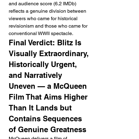
and audience score (6.2 IMDb) 
reflects a genuine division between 
viewers who came for historical 
revisionism and those who came for 
conventional WWII spectacle.
Final Verdict: Blitz Is 
Visually Extraordinary, 
Historically Urgent, 
and Narratively 
Uneven — a McQueen 
Film That Aims Higher 
Than It Lands but 
Contains Sequences 
of Genuine Greatness
McQueen delivers a film of 