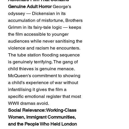
Genuine Adult Horror
 George's 
odyssey — Dickensian in its 
accumulation of misfortune, Brothers 
Grimm in its fairy-tale logic — keeps 
the film accessible to younger 
audiences while never sanitising the 
violence and racism he encounters. 
The tube station flooding sequence 
is genuinely terrifying. The gang of 
child thieves is genuine menace. 
McQueen's commitment to showing 
a child's experience of war without 
infantilising it gives the film a 
specific emotional register that most 
WWII dramas avoid.
Social Relevance: Working-Class 
Women, Immigrant Communities, 
and the People Who Held London 