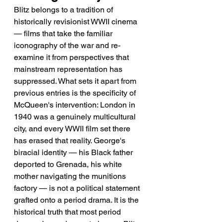
Blitz belongs to a tradition of 
historically revisionist WWII cinema 
— films that take the familiar 
iconography of the war and re-
examine it from perspectives that 
mainstream representation has 
suppressed. What sets it apart from 
previous entries is the specificity of 
McQueen's intervention: London in 
1940 was a genuinely multicultural 
city, and every WWII film set there 
has erased that reality. George's 
biracial identity — his Black father 
deported to Grenada, his white 
mother navigating the munitions 
factory — is not a political statement 
grafted onto a period drama. It is the 
historical truth that most period 