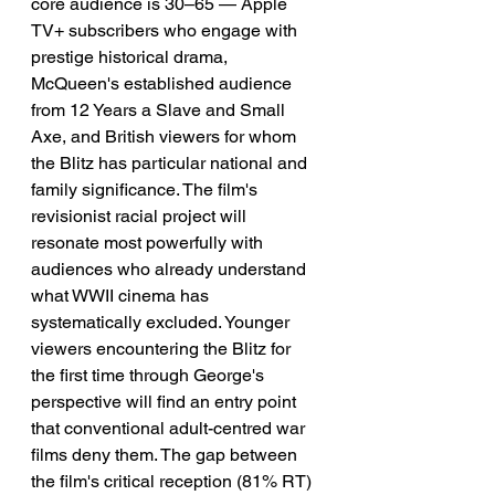
core audience is 30–65 — Apple 
TV+ subscribers who engage with 
prestige historical drama, 
McQueen's established audience 
from 12 Years a Slave and Small 
Axe, and British viewers for whom 
the Blitz has particular national and 
family significance. The film's 
revisionist racial project will 
resonate most powerfully with 
audiences who already understand 
what WWII cinema has 
systematically excluded. Younger 
viewers encountering the Blitz for 
the first time through George's 
perspective will find an entry point 
that conventional adult-centred war 
films deny them. The gap between 
the film's critical reception (81% RT) 