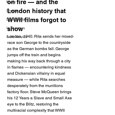
on fire — and the 
Music
London history that 
Shorts
WWII films forgot to 
Documentary
show
In Theaters
London, 1940. Rita sends her mixed-
Indie Movies
race son George to the countryside 
as the German bombs fall. George 
jumps off the train and begins 
making his way back through a city 
in flames — encountering kindness 
and Dickensian villainy in equal 
measure — while Rita searches 
desperately from the munitions 
factory floor. Steve McQueen brings 
his 12 Years a Slave and Small Axe 
eye to the Blitz, restoring the 
multiracial complexity that WWII 