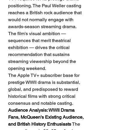
positioning. The Paul Weller casting 
reaches a British rock audience that 
would not normally engage with 
awards-season streaming drama. 
The film's visual ambition — 
sequences that merit theatrical 
exhibition — drives the critical 
recommendation that sustains 
streaming viewership beyond the 
opening weekend.
The Apple TV+ subscriber base for 
prestige WWII drama is substantial, 
global, and predisposed to reward 
historical films with strong critical 
consensus and notable casting.
Audience Analysis: WWII Drama 
Fans, McQueen's Existing Audience, 
and British History Enthusiasts
 The 