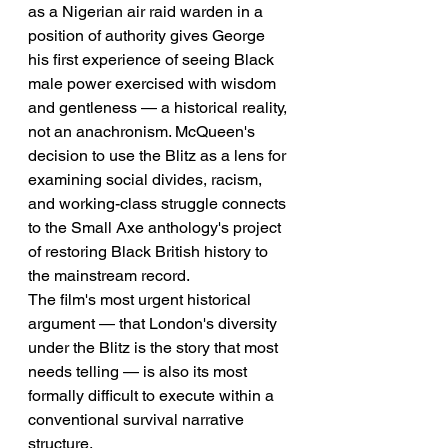
as a Nigerian air raid warden in a 
position of authority gives George 
his first experience of seeing Black 
male power exercised with wisdom 
and gentleness — a historical reality, 
not an anachronism. McQueen's 
decision to use the Blitz as a lens for 
examining social divides, racism, 
and working-class struggle connects 
to the Small Axe anthology's project 
of restoring Black British history to 
the mainstream record.
The film's most urgent historical 
argument — that London's diversity 
under the Blitz is the story that most 
needs telling — is also its most 
formally difficult to execute within a 
conventional survival narrative 
structure.