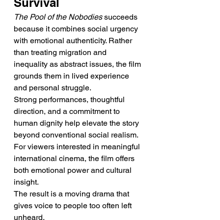
Survival
The Pool of the Nobodies
 succeeds 
because it combines social urgency 
with emotional authenticity. Rather 
than treating migration and 
inequality as abstract issues, the film 
grounds them in lived experience 
and personal struggle.
Strong performances, thoughtful 
direction, and a commitment to 
human dignity help elevate the story 
beyond conventional social realism. 
For viewers interested in meaningful 
international cinema, the film offers 
both emotional power and cultural 
insight.
The result is a moving drama that 
gives voice to people too often left 
unheard.