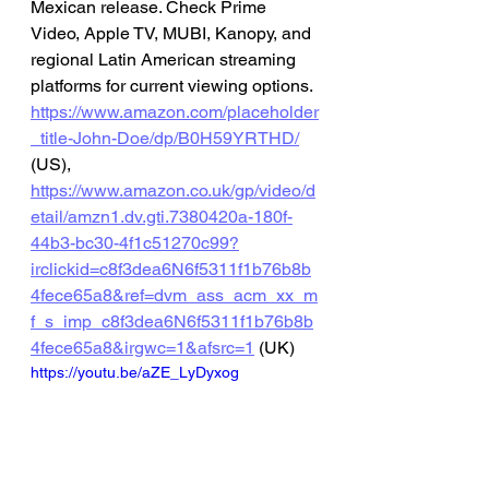
Mexican release. Check Prime 
Video, Apple TV, MUBI, Kanopy, and 
regional Latin American streaming 
platforms for current viewing options.
https://www.amazon.com/placeholder
_title-John-Doe/dp/B0H59YRTHD/
(US), 
https://www.amazon.co.uk/gp/video/d
etail/amzn1.dv.gti.7380420a-180f-
44b3-bc30-4f1c51270c99?
irclickid=c8f3dea6N6f5311f1b76b8b
4fece65a8&ref=dvm_ass_acm_xx_m
f_s_imp_c8f3dea6N6f5311f1b76b8b
4fece65a8&irgwc=1&afsrc=1
 (UK)
https://youtu.be/aZE_LyDyxog