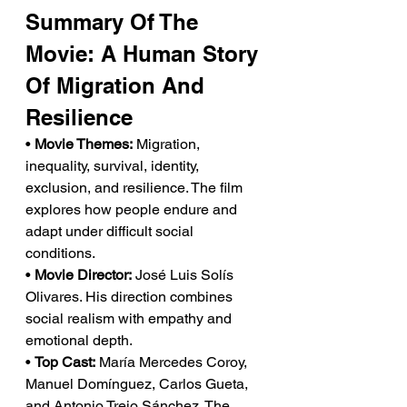
Summary Of The 
Movie: A Human Story 
Of Migration And 
Resilience
• 
Movie Themes:
 Migration, 
inequality, survival, identity, 
exclusion, and resilience. The film 
explores how people endure and 
adapt under difficult social 
conditions.
• 
Movie Director:
 José Luis Solís 
Olivares. His direction combines 
social realism with empathy and 
emotional depth.
• 
Top Cast:
 María Mercedes Coroy, 
Manuel Domínguez, Carlos Gueta, 
and Antonio Trejo Sánchez. The 