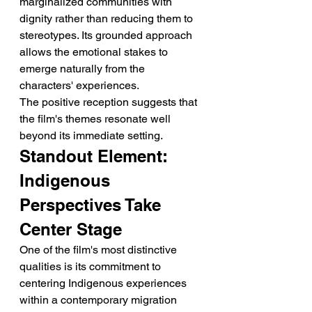
marginalized communities with 
dignity rather than reducing them to 
stereotypes. Its grounded approach 
allows the emotional stakes to 
emerge naturally from the 
characters' experiences.
The positive reception suggests that 
the film's themes resonate well 
beyond its immediate setting.
Standout Element: 
Indigenous 
Perspectives Take 
Center Stage
One of the film's most distinctive 
qualities is its commitment to 
centering Indigenous experiences 
within a contemporary migration 