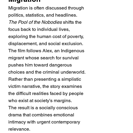
Migration is often discussed through 
politics, statistics, and headlines. 
The Pool of the Nobodies
 shifts the 
focus back to individual lives, 
exploring the human cost of poverty, 
displacement, and social exclusion.
The film follows Alex, an Indigenous 
migrant whose search for survival 
pushes him toward dangerous 
choices and the criminal underworld. 
Rather than presenting a simplistic 
victim narrative, the story examines 
the difficult realities faced by people 
who exist at society's margins.
The result is a socially conscious 
drama that combines emotional 
intimacy with urgent contemporary 
relevance.