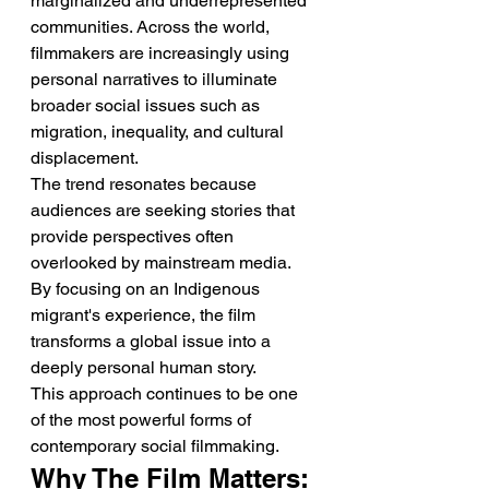
marginalized and underrepresented 
communities. Across the world, 
filmmakers are increasingly using 
personal narratives to illuminate 
broader social issues such as 
migration, inequality, and cultural 
displacement.
The trend resonates because 
audiences are seeking stories that 
provide perspectives often 
overlooked by mainstream media. 
By focusing on an Indigenous 
migrant's experience, the film 
transforms a global issue into a 
deeply personal human story.
This approach continues to be one 
of the most powerful forms of 
contemporary social filmmaking.
Why The Film Matters: 