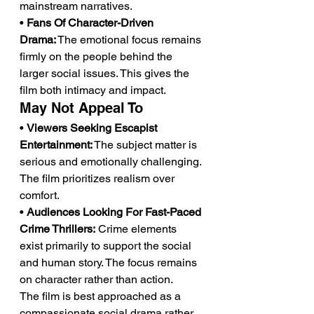
mainstream narratives.
• 
Fans Of Character-Driven 
Drama:
 The emotional focus remains 
firmly on the people behind the 
larger social issues. This gives the 
film both intimacy and impact.
May Not Appeal To
• 
Viewers Seeking Escapist 
Entertainment:
 The subject matter is 
serious and emotionally challenging. 
The film prioritizes realism over 
comfort.
• 
Audiences Looking For Fast-Paced 
Crime Thrillers:
 Crime elements 
exist primarily to support the social 
and human story. The focus remains 
on character rather than action.
The film is best approached as a 
compassionate social drama rather 