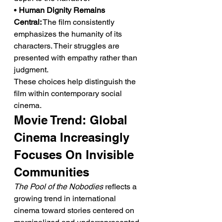
• 
Human Dignity Remains 
Central:
 The film consistently 
emphasizes the humanity of its 
characters. Their struggles are 
presented with empathy rather than 
judgment.
These choices help distinguish the 
film within contemporary social 
cinema.
Movie Trend: Global 
Cinema Increasingly 
Focuses On Invisible 
Communities
The Pool of the Nobodies
 reflects a 
growing trend in international 
cinema toward stories centered on 