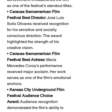
as one of the festival's standout titles.
• 
Caracas Iberoamerican Film 
Festival Best Director:
 José Luis 
Solís Olivares received recognition 
for his sensitive and socially 
conscious direction. The award 
highlighted the strength of his 
creative vision.
• 
Caracas Iberoamerican Film 
Festival Best Actress:
 María 
Mercedes Coroy's performance 
received major acclaim. Her work 
serves as one of the film's emotional 
anchors.
• 
Kansas City Underground Film 
Festival Audience Choice 
Award:
 Audience recognition 
demonstrated the film's ability to 