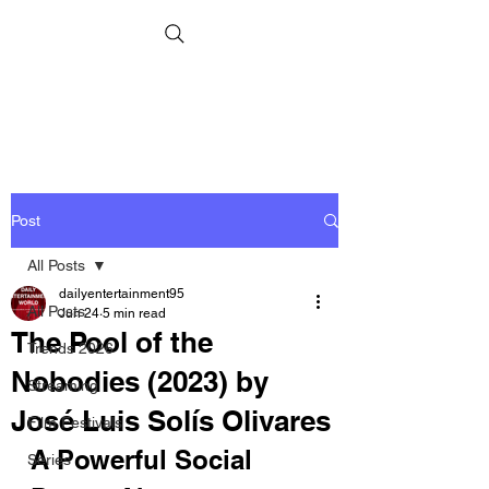
Post
All Posts
dailyentertainment95
All Posts
Jun 24
5 min read
The Pool of the
Trends 2026
Nobodies (2023) by
Streaming
José Luis Solís Olivares
Film Festivals
A Powerful Social 
Series