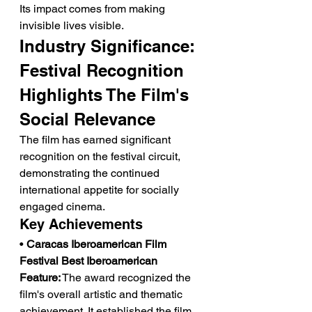
Its impact comes from making 
invisible lives visible.
Industry Significance: 
Festival Recognition 
Highlights The Film's 
Social Relevance
The film has earned significant 
recognition on the festival circuit, 
demonstrating the continued 
international appetite for socially 
engaged cinema.
Key Achievements
• 
Caracas Iberoamerican Film 
Festival Best Iberoamerican 
Feature:
 The award recognized the 
film's overall artistic and thematic 
achievement. It established the film 