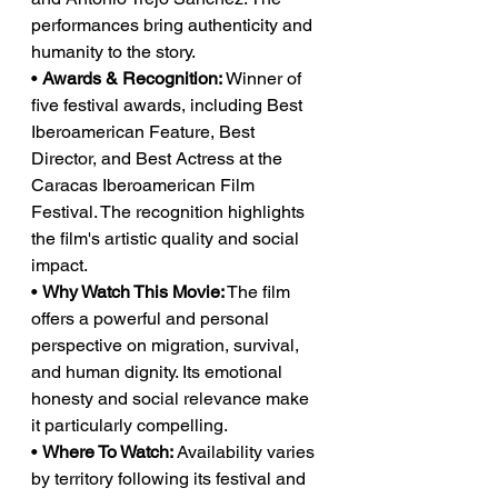
performances bring authenticity and 
humanity to the story.
• 
Awards & Recognition:
 Winner of 
five festival awards, including Best 
Iberoamerican Feature, Best 
Director, and Best Actress at the 
Caracas Iberoamerican Film 
Festival. The recognition highlights 
the film's artistic quality and social 
impact.
• 
Why Watch This Movie:
 The film 
offers a powerful and personal 
perspective on migration, survival, 
and human dignity. Its emotional 
honesty and social relevance make 
it particularly compelling.
• 
Where To Watch:
 Availability varies 
by territory following its festival and 