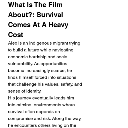
What Is The Film 
About?: Survival 
Comes At A Heavy 
Cost
Alex is an Indigenous migrant trying 
to build a future while navigating 
economic hardship and social 
vulnerability. As opportunities 
become increasingly scarce, he 
finds himself forced into situations 
that challenge his values, safety, and 
sense of identity.
His journey eventually leads him 
into criminal environments where 
survival often depends on 
compromise and risk. Along the way, 
he encounters others living on the 