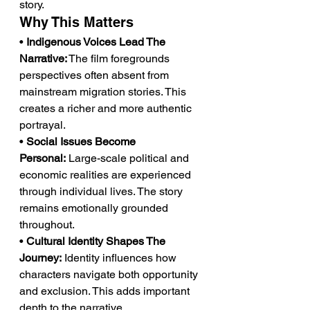
story.
Why This Matters
• 
Indigenous Voices Lead The 
Narrative:
 The film foregrounds 
perspectives often absent from 
mainstream migration stories. This 
creates a richer and more authentic 
portrayal.
• 
Social Issues Become 
Personal:
 Large-scale political and 
economic realities are experienced 
through individual lives. The story 
remains emotionally grounded 
throughout.
• 
Cultural Identity Shapes The 
Journey:
 Identity influences how 
characters navigate both opportunity 
and exclusion. This adds important 
depth to the narrative.