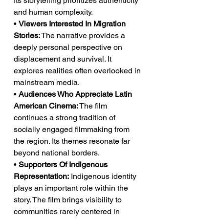
Its storytelling prioritizes authenticity 
and human complexity.
• 
Viewers Interested In Migration 
Stories:
 The narrative provides a 
deeply personal perspective on 
displacement and survival. It 
explores realities often overlooked in 
mainstream media.
• 
Audiences Who Appreciate Latin 
American Cinema:
 The film 
continues a strong tradition of 
socially engaged filmmaking from 
the region. Its themes resonate far 
beyond national borders.
• 
Supporters Of Indigenous 
Representation:
 Indigenous identity 
plays an important role within the 
story. The film brings visibility to 
communities rarely centered in 