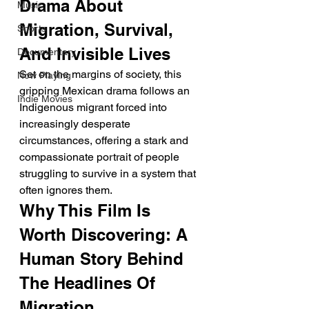
Drama About 
Music
Migration, Survival, 
Shorts
And Invisible Lives
Documentary
Set on the margins of society, this 
Now Playing
gripping Mexican drama follows an 
Indie Movies
Indigenous migrant forced into 
increasingly desperate 
circumstances, offering a stark and 
compassionate portrait of people 
struggling to survive in a system that 
often ignores them.
Why This Film Is 
Worth Discovering: A 
Human Story Behind 
The Headlines Of 
Migration