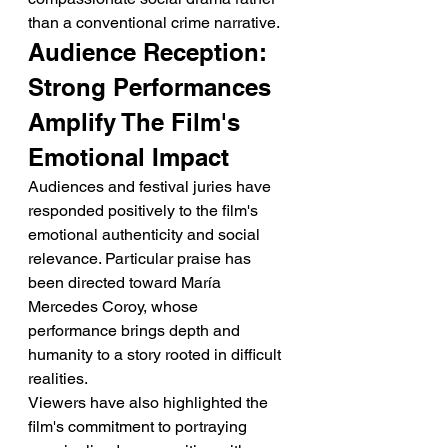
than a conventional crime narrative.
Audience Reception: 
Strong Performances 
Amplify The Film's 
Emotional Impact
Audiences and festival juries have 
responded positively to the film's 
emotional authenticity and social 
relevance. Particular praise has 
been directed toward María 
Mercedes Coroy, whose 
performance brings depth and 
humanity to a story rooted in difficult 
realities.
Viewers have also highlighted the 
film's commitment to portraying 