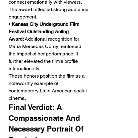
connect emotionally with viewers. 
The award reflected strong audience 
engagement.
• 
Kansas City Underground Film 
Festival Outstanding Acting 
Award:
 Additional recognition for 
María Mercedes Coroy reinforced 
the impact of her performance. It 
further elevated the film's profile 
internationally.
These honors position the film as a 
noteworthy example of 
contemporary Latin American social 
cinema.
Final Verdict: A 
Compassionate And 
Necessary Portrait Of 