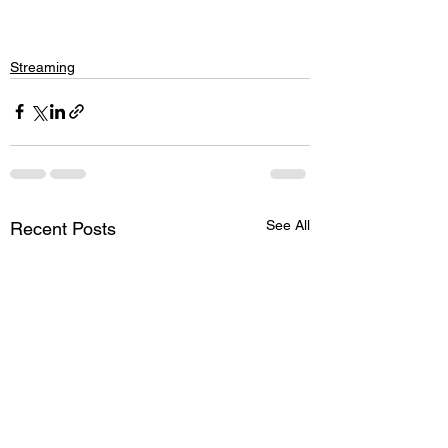
Streaming
See All
Recent Posts