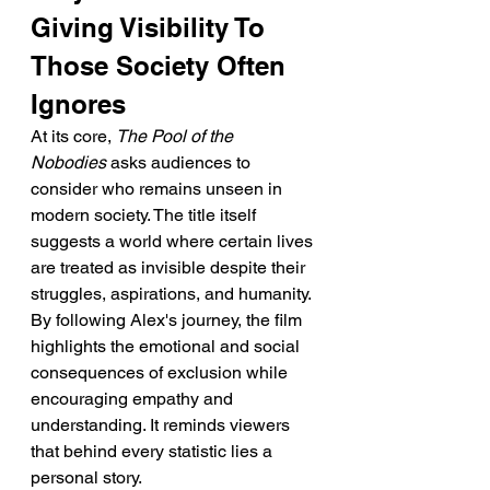
Giving Visibility To 
Those Society Often 
Ignores
At its core, 
The Pool of the 
Nobodies
 asks audiences to 
consider who remains unseen in 
modern society. The title itself 
suggests a world where certain lives 
are treated as invisible despite their 
struggles, aspirations, and humanity.
By following Alex's journey, the film 
highlights the emotional and social 
consequences of exclusion while 
encouraging empathy and 
understanding. It reminds viewers 
that behind every statistic lies a 
personal story.