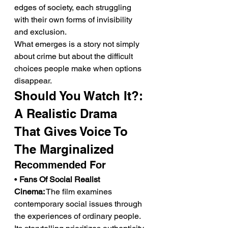
edges of society, each struggling 
with their own forms of invisibility 
and exclusion.
What emerges is a story not simply 
about crime but about the difficult 
choices people make when options 
disappear.
Should You Watch It?: 
A Realistic Drama 
That Gives Voice To 
The Marginalized
Recommended For
• 
Fans Of Social Realist 
Cinema:
 The film examines 
contemporary social issues through 
the experiences of ordinary people. 