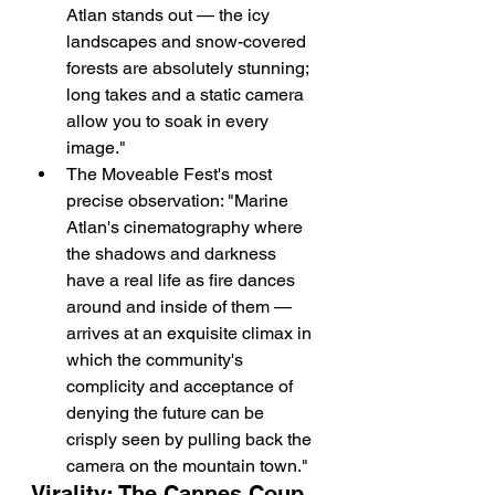
Atlan stands out — the icy 
landscapes and snow-covered 
forests are absolutely stunning; 
long takes and a static camera 
allow you to soak in every 
image."
The Moveable Fest's most 
precise observation: "Marine 
Atlan's cinematography where 
the shadows and darkness 
have a real life as fire dances 
around and inside of them — 
arrives at an exquisite climax in 
which the community's 
complicity and acceptance of 
denying the future can be 
crisply seen by pulling back the 
camera on the mountain town."
Virality: The Cannes Coup 