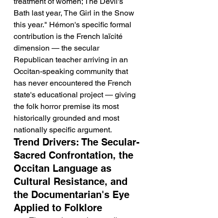
treatment of women; The Devil's 
Bath last year, The Girl in the Snow 
this year." Hémon's specific formal 
contribution is the French laïcité 
dimension — the secular 
Republican teacher arriving in an 
Occitan-speaking community that 
has never encountered the French 
state's educational project — giving 
the folk horror premise its most 
historically grounded and most 
nationally specific argument.
Trend Drivers: The Secular-
Sacred Confrontation, the 
Occitan Language as 
Cultural Resistance, and 
the Documentarian's Eye 
Applied to Folklore