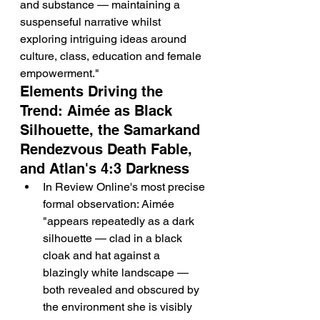
and substance — maintaining a 
suspenseful narrative whilst 
exploring intriguing ideas around 
culture, class, education and female 
empowerment."
Elements Driving the 
Trend: Aimée as Black 
Silhouette, the Samarkand 
Rendezvous Death Fable, 
and Atlan's 4:3 Darkness
In Review Online's most precise 
formal observation: Aimée 
"appears repeatedly as a dark 
silhouette — clad in a black 
cloak and hat against a 
blazingly white landscape — 
both revealed and obscured by 
the environment she is visibly 