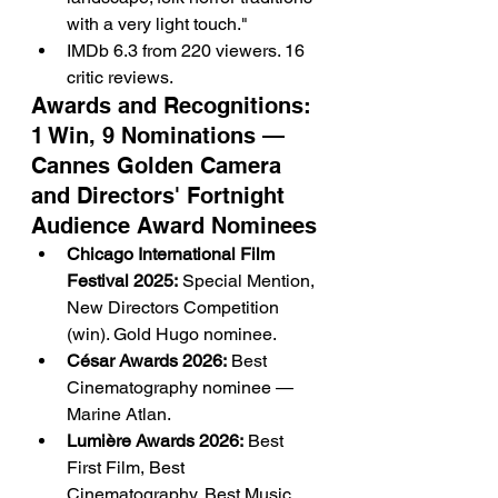
with a very light touch."
IMDb 6.3 from 220 viewers. 16 
critic reviews.
Awards and Recognitions: 
1 Win, 9 Nominations — 
Cannes Golden Camera 
and Directors' Fortnight 
Audience Award Nominees
Chicago International Film 
Festival 2025:
 Special Mention, 
New Directors Competition 
(win). Gold Hugo nominee.
César Awards 2026:
 Best 
Cinematography nominee — 
Marine Atlan.
Lumière Awards 2026:
 Best 
First Film, Best 
Cinematography, Best Music 