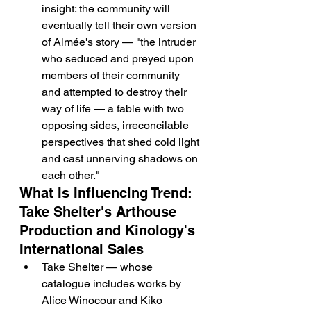
insight: the community will 
eventually tell their own version 
of Aimée's story — "the intruder 
who seduced and preyed upon 
members of their community 
and attempted to destroy their 
way of life — a fable with two 
opposing sides, irreconcilable 
perspectives that shed cold light 
and cast unnerving shadows on 
each other."
What Is Influencing Trend: 
Take Shelter's Arthouse 
Production and Kinology's 
International Sales
Take Shelter — whose 
catalogue includes works by 
Alice Winocour and Kiko 