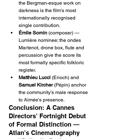
the Bergman-esque work on 
darkness is the film's most 
internationally recognised 
single contribution.
Émile Sornin
 (composer) — 
Lumière nominee; the ondes 
Martenot, drone box, flute and 
percussion give the score its 
most formally specific folkloric 
register.
Matthieu Lucci
 (Enoch) and 
Samuel Kircher
 (Pépin) anchor 
the community's male response 
to Aimée's presence.
Conclusion: A Cannes 
Directors' Fortnight Debut 
of Formal Distinction — 
Atlan's Cinematography 