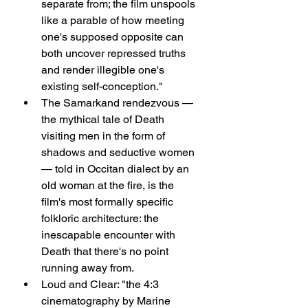
separate from; the film unspools 
like a parable of how meeting 
one's supposed opposite can 
both uncover repressed truths 
and render illegible one's 
existing self-conception."
The Samarkand rendezvous — 
the mythical tale of Death 
visiting men in the form of 
shadows and seductive women 
— told in Occitan dialect by an 
old woman at the fire, is the 
film's most formally specific 
folkloric architecture: the 
inescapable encounter with 
Death that there's no point 
running away from.
Loud and Clear: "the 4:3 
cinematography by Marine 