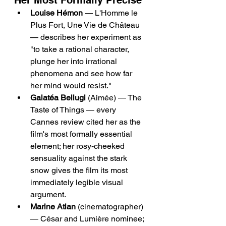
Her Most Formally Precise
Louise Hémon
 — L'Homme le 
Plus Fort, Une Vie de Château 
— describes her experiment as 
"to take a rational character, 
plunge her into irrational 
phenomena and see how far 
her mind would resist."
Galatéa Bellugi
 (Aimée) — The 
Taste of Things — every 
Cannes review cited her as the 
film's most formally essential 
element; her rosy-cheeked 
sensuality against the stark 
snow gives the film its most 
immediately legible visual 
argument.
Marine Atlan
 (cinematographer) 
— César and Lumière nominee; 