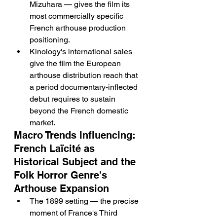
Mizuhara — gives the film its 
most commercially specific 
French arthouse production 
positioning.
Kinology's international sales 
give the film the European 
arthouse distribution reach that 
a period documentary-inflected 
debut requires to sustain 
beyond the French domestic 
market.
Macro Trends Influencing: 
French Laïcité as 
Historical Subject and the 
Folk Horror Genre's 
Arthouse Expansion
The 1899 setting — the precise 
moment of France's Third 