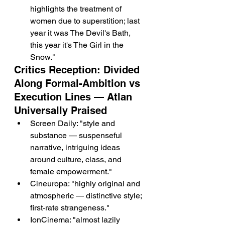
highlights the treatment of 
women due to superstition; last 
year it was The Devil's Bath, 
this year it's The Girl in the 
Snow."
Critics Reception: Divided 
Along Formal-Ambition vs 
Execution Lines — Atlan 
Universally Praised
Screen Daily: "style and 
substance — suspenseful 
narrative, intriguing ideas 
around culture, class, and 
female empowerment."
Cineuropa: "highly original and 
atmospheric — distinctive style; 
first-rate strangeness."
IonCinema: "almost lazily 