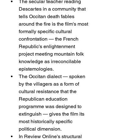
The secular teacher reading 
Descartes in a community that 
tells Occitan death fables 
around the fire is the film's most 
formally specific cultural 
confrontation — the French 
Republic's enlightenment 
project meeting mountain folk 
knowledge as irreconcilable 
epistemologies.
The Occitan dialect — spoken 
by the villagers as a form of 
cultural resistance that the 
Republican education 
programme was designed to 
extinguish — gives the film its 
most historically specific 
political dimension.
In Review Online's structural 