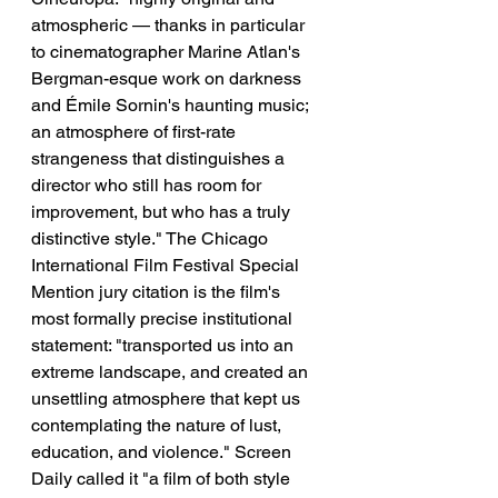
atmospheric — thanks in particular 
to cinematographer Marine Atlan's 
Bergman-esque work on darkness 
and Émile Sornin's haunting music; 
an atmosphere of first-rate 
strangeness that distinguishes a 
director who still has room for 
improvement, but who has a truly 
distinctive style." The Chicago 
International Film Festival Special 
Mention jury citation is the film's 
most formally precise institutional 
statement: "transported us into an 
extreme landscape, and created an 
unsettling atmosphere that kept us 
contemplating the nature of lust, 
education, and violence." Screen 
Daily called it "a film of both style 