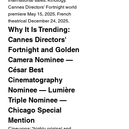
International sales: Kinology. 
Cannes Directors' Fortnight world 
premiere May 15, 2025. French 
theatrical December 24, 2025.
Why It Is Trending: 
Cannes Directors' 
Fortnight and Golden 
Camera Nominee — 
César Best 
Cinematography 
Nominee — Lumière 
Triple Nominee — 
Chicago Special 
Mention
Cineuropa: "highly original and 