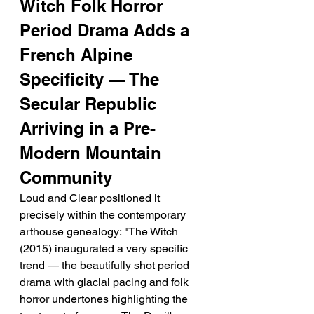
Witch Folk Horror 
Period Drama Adds a 
French Alpine 
Specificity — The 
Secular Republic 
Arriving in a Pre-
Modern Mountain 
Community
Loud and Clear positioned it 
precisely within the contemporary 
arthouse genealogy: "The Witch 
(2015) inaugurated a very specific 
trend — the beautifully shot period 
drama with glacial pacing and folk 
horror undertones highlighting the 