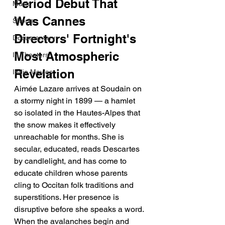
Period Debut That 
Music
Was Cannes 
Shorts
Directors' Fortnight's 
Documentary
Most Atmospheric 
In Theaters
Revelation
Indie Movies
Aimée Lazare arrives at Soudain on 
a stormy night in 1899 — a hamlet 
so isolated in the Hautes-Alpes that 
the snow makes it effectively 
unreachable for months. She is 
secular, educated, reads Descartes 
by candlelight, and has come to 
educate children whose parents 
cling to Occitan folk traditions and 
superstitions. Her presence is 
disruptive before she speaks a word. 
When the avalanches begin and 