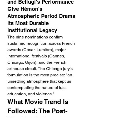
and Bellugi's Performance 
Give Hémon's 
Atmospheric Period Drama 
Its Most Durable 
Institutional Legacy
The nine nominations confirm 
sustained recognition across French 
awards (César, Lumière), major 
international festivals (Cannes, 
Chicago, Gijón), and the French 
arthouse circuit. The Chicago jury's 
formulation is the most precise: "an 
unsettling atmosphere that kept us 
contemplating the nature of lust, 
education, and violence."
What Movie Trend Is 
Followed: The Post-