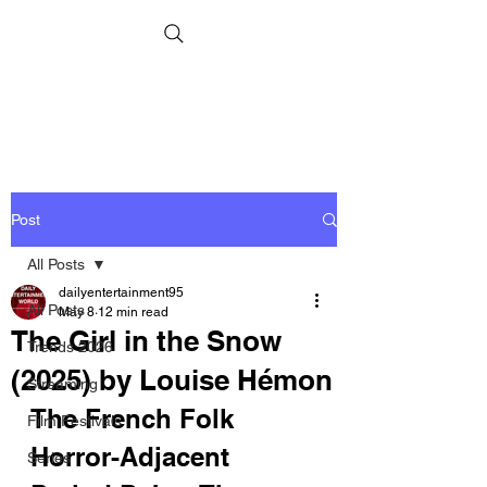
Post
All Posts
dailyentertainment95
All Posts
May 8
12 min read
The Girl in the Snow
Trends 2026
(2025) by Louise Hémon
Streaming
The French Folk 
Film Festivals
Horror-Adjacent 
Series