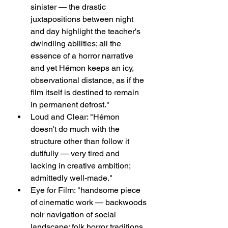
sinister — the drastic 
juxtapositions between night 
and day highlight the teacher's 
dwindling abilities; all the 
essence of a horror narrative 
and yet Hémon keeps an icy, 
observational distance, as if the 
film itself is destined to remain 
in permanent defrost."
Loud and Clear: "Hémon 
doesn't do much with the 
structure other than follow it 
dutifully — very tired and 
lacking in creative ambition; 
admittedly well-made."
Eye for Film: "handsome piece 
of cinematic work — backwoods 
noir navigation of social 
landscape; folk horror traditions 