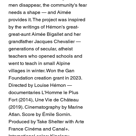
men disappear, the community's fear 
needs a shape — and Aimée 
provides it. The project was inspired 
by the writings of Hémon's great-
great-aunt Aimée Bigallet and her 
grandfather Jacques Chevalier — 
generations of secular, atheist 
teachers who opened schools and 
went to teach in small Alpine 
villages in winter. Won the Gan 
Foundation creation grant in 2023. 
Directed by Louise Hémon — 
documentaries L'Homme le Plus 
Fort (2014), Une Vie de Château 
(2019). Cinematography by Marine 
Atlan. Score by Émile Sornin. 
Produced by Take Shelter with Arte 
France Cinéma and Canal+. 