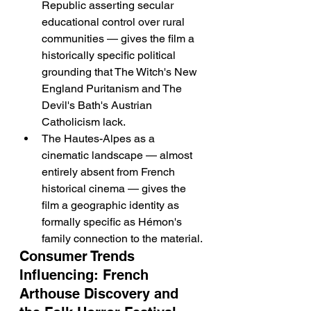
Republic asserting secular 
educational control over rural 
communities — gives the film a 
historically specific political 
grounding that The Witch's New 
England Puritanism and The 
Devil's Bath's Austrian 
Catholicism lack.
The Hautes-Alpes as a 
cinematic landscape — almost 
entirely absent from French 
historical cinema — gives the 
film a geographic identity as 
formally specific as Hémon's 
family connection to the material.
Consumer Trends 
Influencing: French 
Arthouse Discovery and 