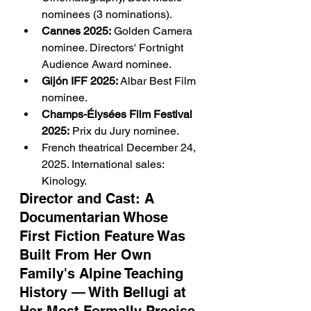
nominees (3 nominations).
Cannes 2025:
 Golden Camera 
nominee. Directors' Fortnight 
Audience Award nominee.
Gijón IFF 2025:
 Albar Best Film 
nominee.
Champs-Élysées Film Festival 
2025:
 Prix du Jury nominee.
French theatrical December 24, 
2025. International sales: 
Kinology.
Director and Cast: A 
Documentarian Whose 
First Fiction Feature Was 
Built From Her Own 
Family's Alpine Teaching 
History — With Bellugi at 