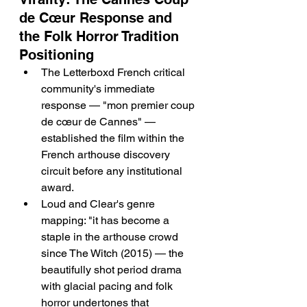
de Cœur Response and 
the Folk Horror Tradition 
Positioning
The Letterboxd French critical 
community's immediate 
response — "mon premier coup 
de cœur de Cannes" — 
established the film within the 
French arthouse discovery 
circuit before any institutional 
award.
Loud and Clear's genre 
mapping: "it has become a 
staple in the arthouse crowd 
since The Witch (2015) — the 
beautifully shot period drama 
with glacial pacing and folk 
horror undertones that 