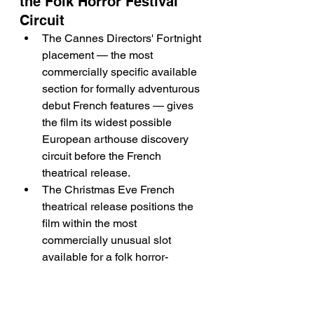
the Folk Horror Festival 
Circuit
The Cannes Directors' Fortnight 
placement — the most 
commercially specific available 
section for formally adventurous 
debut French features — gives 
the film its widest possible 
European arthouse discovery 
circuit before the French 
theatrical release.
The Christmas Eve French 
theatrical release positions the 
film within the most 
commercially unusual slot 
available for a folk horror-
adjacent period drama — the 
arthouse audience that seeks 
slow, atmospheric cinema 