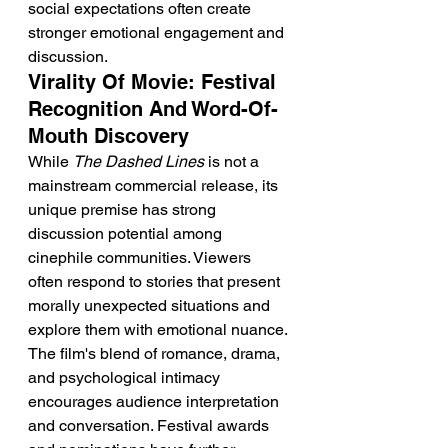
social expectations often create 
stronger emotional engagement and 
discussion.
Virality Of Movie: Festival 
Recognition And Word-Of-
Mouth Discovery
While 
The Dashed Lines
 is not a 
mainstream commercial release, its 
unique premise has strong 
discussion potential among 
cinephile communities. Viewers 
often respond to stories that present 
morally unexpected situations and 
explore them with emotional nuance. 
The film's blend of romance, drama, 
and psychological intimacy 
encourages audience interpretation 
and conversation. Festival awards 