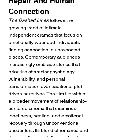
Repair And Human 
Connection
The Dashed Lines
 follows the 
growing trend of intimate 
independent dramas that focus on 
emotionally wounded individuals 
finding connection in unexpected 
places. Contemporary audiences 
increasingly embrace stories that 
prioritize character psychology, 
vulnerability, and personal 
transformation over traditional plot-
driven narratives. The film fits within 
a broader movement of relationship-
centered cinema that examines 
loneliness, healing, and emotional 
recovery through unconventional 
encounters. Its blend of romance and 