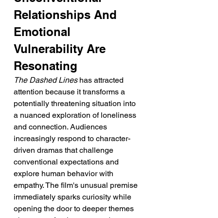
Relationships And 
Emotional 
Vulnerability Are 
Resonating
The Dashed Lines
 has attracted 
attention because it transforms a 
potentially threatening situation into 
a nuanced exploration of loneliness 
and connection. Audiences 
increasingly respond to character-
driven dramas that challenge 
conventional expectations and 
explore human behavior with 
empathy. The film's unusual premise 
immediately sparks curiosity while 
opening the door to deeper themes 