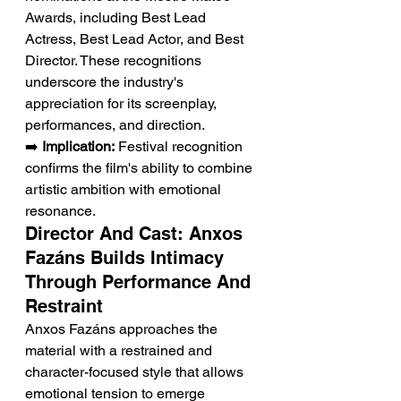
Awards, including Best Lead 
Actress, Best Lead Actor, and Best 
Director. These recognitions 
underscore the industry's 
appreciation for its screenplay, 
performances, and direction.
➡️ 
Implication:
 Festival recognition 
confirms the film's ability to combine 
artistic ambition with emotional 
resonance.
Director And Cast: Anxos 
Fazáns Builds Intimacy 
Through Performance And 
Restraint
Anxos Fazáns approaches the 
material with a restrained and 
character-focused style that allows 
emotional tension to emerge 