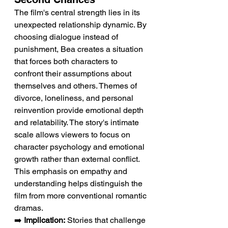
The film's central strength lies in its 
unexpected relationship dynamic. By 
choosing dialogue instead of 
punishment, Bea creates a situation 
that forces both characters to 
confront their assumptions about 
themselves and others. Themes of 
divorce, loneliness, and personal 
reinvention provide emotional depth 
and relatability. The story's intimate 
scale allows viewers to focus on 
character psychology and emotional 
growth rather than external conflict. 
This emphasis on empathy and 
understanding helps distinguish the 
film from more conventional romantic 
dramas.
➡️ 
Implication:
 Stories that challenge 