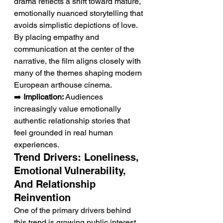
drama reflects a shift toward mature, 
emotionally nuanced storytelling that 
avoids simplistic depictions of love. 
By placing empathy and 
communication at the center of the 
narrative, the film aligns closely with 
many of the themes shaping modern 
European arthouse cinema.
➡️ 
Implication:
 Audiences 
increasingly value emotionally 
authentic relationship stories that 
feel grounded in real human 
experiences.
Trend Drivers: Loneliness, 
Emotional Vulnerability, 
And Relationship 
Reinvention
One of the primary drivers behind 
this trend is growing public interest 