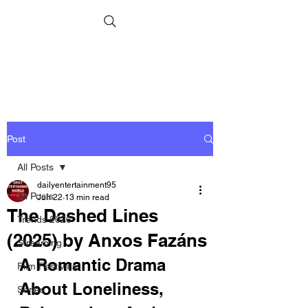
Post
All Posts
dailyentertainment95
All Posts
Jun 22
13 min read
The Dashed Lines
Trends 2026
(2025) by Anxos Fazáns
Streaming
A Romantic Drama 
Film Festivals
About Loneliness, 
Series