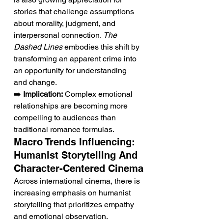
stories that challenge assumptions 
about morality, judgment, and 
interpersonal connection. 
The 
Dashed Lines
 embodies this shift by 
transforming an apparent crime into 
an opportunity for understanding 
and change.
➡️ 
Implication:
 Complex emotional 
relationships are becoming more 
compelling to audiences than 
traditional romance formulas.
Macro Trends Influencing: 
Humanist Storytelling And 
Character-Centered Cinema
Across international cinema, there is 
increasing emphasis on humanist 
storytelling that prioritizes empathy 
and emotional observation. 