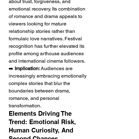
about trust, forgiveness, and 
emotional recovery. Its combination 
of romance and drama appeals to 
viewers looking for mature 
relationship stories rather than 
formulaic love narratives. Festival 
recognition has further elevated its 
profile among arthouse audiences 
and international cinema followers.
➡️ 
Implication:
 Audiences are 
increasingly embracing emotionally 
complex stories that blur the 
boundaries between drama, 
romance, and personal 
transformation.
Elements Driving The 
Trend: Emotional Risk, 
Human Curiosity, And 
Second Chances