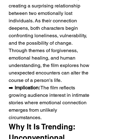
creating a surprising relationship 
between two emotionally lost 
individuals. As their connection 
deepens, both characters begin 
confronting loneliness, vulnerability, 
and the possibility of change. 
Through themes of forgiveness, 
emotional healing, and human 
understanding, the film explores how 
unexpected encounters can alter the 
course of a person's life.
➡️ 
Implication:
 The film reflects 
growing audience interest in intimate 
stories where emotional connection 
emerges from unlikely 
circumstances.
Why It Is Trending: 
Unconventional 