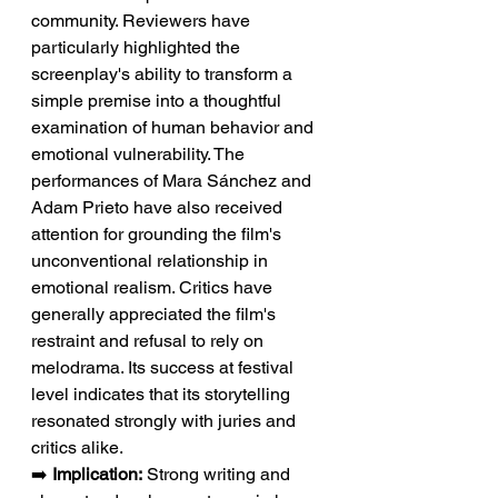
community. Reviewers have 
particularly highlighted the 
screenplay's ability to transform a 
simple premise into a thoughtful 
examination of human behavior and 
emotional vulnerability. The 
performances of Mara Sánchez and 
Adam Prieto have also received 
attention for grounding the film's 
unconventional relationship in 
emotional realism. Critics have 
generally appreciated the film's 
restraint and refusal to rely on 
melodrama. Its success at festival 
level indicates that its storytelling 
resonated strongly with juries and 
critics alike.
➡️ 
Implication:
 Strong writing and 