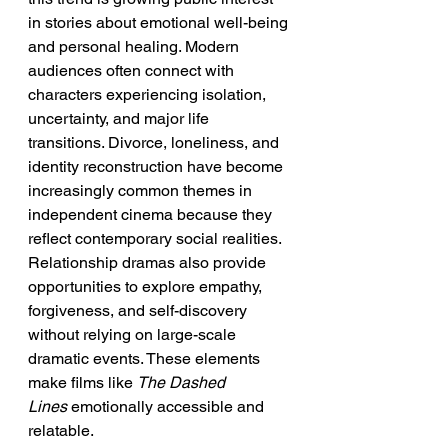
in stories about emotional well-being 
and personal healing. Modern 
audiences often connect with 
characters experiencing isolation, 
uncertainty, and major life 
transitions. Divorce, loneliness, and 
identity reconstruction have become 
increasingly common themes in 
independent cinema because they 
reflect contemporary social realities. 
Relationship dramas also provide 
opportunities to explore empathy, 
forgiveness, and self-discovery 
without relying on large-scale 
dramatic events. These elements 
make films like 
The Dashed 
Lines
 emotionally accessible and 
relatable.