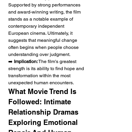
Supported by strong performances 
and award-winning writing, the film 
stands as a notable example of 
contemporary independent 
European cinema. Ultimately, it 
suggests that meaningful change 
often begins when people choose 
understanding over judgment.
➡️ 
Implication:
 The film's greatest 
strength is its ability to find hope and 
transformation within the most 
unexpected human encounters.
What Movie Trend Is 
Followed: Intimate 
Relationship Dramas 
Exploring Emotional 