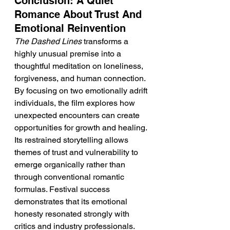
Conclusion: A Quiet 
Romance About Trust And 
Emotional Reinvention
The Dashed Lines
 transforms a 
highly unusual premise into a 
thoughtful meditation on loneliness, 
forgiveness, and human connection. 
By focusing on two emotionally adrift 
individuals, the film explores how 
unexpected encounters can create 
opportunities for growth and healing. 
Its restrained storytelling allows 
themes of trust and vulnerability to 
emerge organically rather than 
through conventional romantic 
formulas. Festival success 
demonstrates that its emotional 
honesty resonated strongly with 
critics and industry professionals. 