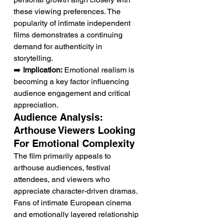
these viewing preferences. The 
popularity of intimate independent 
films demonstrates a continuing 
demand for authenticity in 
storytelling.
➡️ 
Implication:
 Emotional realism is 
becoming a key factor influencing 
audience engagement and critical 
appreciation.
Audience Analysis: 
Arthouse Viewers Looking 
For Emotional Complexity
The film primarily appeals to 
arthouse audiences, festival 
attendees, and viewers who 
appreciate character-driven dramas. 
Fans of intimate European cinema 
and emotionally layered relationship 