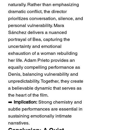
naturally. Rather than emphasizing 
dramatic conflict, the director 
prioritizes conversation, silence, and 
personal vulnerability. Mara 
Sánchez delivers a nuanced 
portrayal of Bea, capturing the 
uncertainty and emotional 
exhaustion of a woman rebuilding 
her life. Adam Prieto provides an 
equally compelling performance as 
Denis, balancing vulnerability and 
unpredictability. Together, they create 
a believable dynamic that serves as 
the heart of the film.
➡️ 
Implication:
 Strong chemistry and 
subtle performances are essential in 
sustaining emotionally intimate 
narratives.