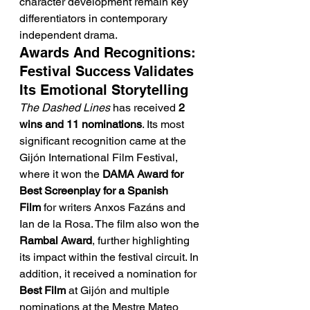
character development remain key 
differentiators in contemporary 
independent drama.
Awards And Recognitions: 
Festival Success Validates 
Its Emotional Storytelling
The Dashed Lines
 has received 
2 
wins and 11 nominations
. Its most 
significant recognition came at the 
Gijón International Film Festival, 
where it won the 
DAMA Award for 
Best Screenplay for a Spanish 
Film
 for writers Anxos Fazáns and 
Ian de la Rosa. The film also won the 
Rambal Award
, further highlighting 
its impact within the festival circuit. In 
addition, it received a nomination for 
Best Film
 at Gijón and multiple 
nominations at the Mestre Mateo 