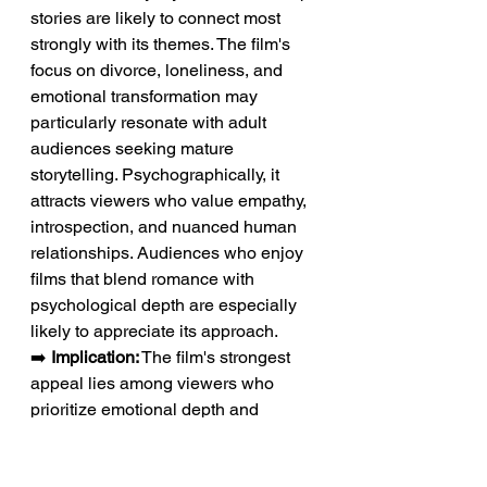
stories are likely to connect most 
strongly with its themes. The film's 
focus on divorce, loneliness, and 
emotional transformation may 
particularly resonate with adult 
audiences seeking mature 
storytelling. Psychographically, it 
attracts viewers who value empathy, 
introspection, and nuanced human 
relationships. Audiences who enjoy 
films that blend romance with 
psychological depth are especially 
likely to appreciate its approach.
➡️ 
Implication:
 The film's strongest 
appeal lies among viewers who 
prioritize emotional depth and 
character development over 
conventional plot structures.