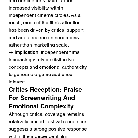
and nominations have further 
increased visibility within 
independent cinema circles. As a 
result, much of the film's attention 
has been driven by critical support 
and audience recommendations 
rather than marketing scale.
➡️ 
Implication:
 Independent films 
increasingly rely on distinctive 
concepts and emotional authenticity 
to generate organic audience 
interest.
Critics Reception: Praise 
For Screenwriting And 
Emotional Complexity
Although critical coverage remains 
relatively limited, festival recognition 
suggests a strong positive response 
within the independent film 