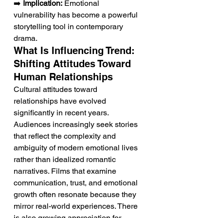
➡️ 
Implication:
 Emotional 
vulnerability has become a powerful 
storytelling tool in contemporary 
drama.
What Is Influencing Trend: 
Shifting Attitudes Toward 
Human Relationships
Cultural attitudes toward 
relationships have evolved 
significantly in recent years. 
Audiences increasingly seek stories 
that reflect the complexity and 
ambiguity of modern emotional lives 
rather than idealized romantic 
narratives. Films that examine 
communication, trust, and emotional 
growth often resonate because they 
mirror real-world experiences. There 
is also growing appreciation for 