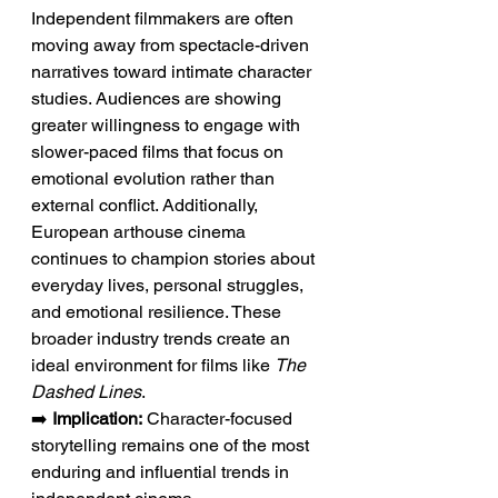
Independent filmmakers are often 
moving away from spectacle-driven 
narratives toward intimate character 
studies. Audiences are showing 
greater willingness to engage with 
slower-paced films that focus on 
emotional evolution rather than 
external conflict. Additionally, 
European arthouse cinema 
continues to champion stories about 
everyday lives, personal struggles, 
and emotional resilience. These 
broader industry trends create an 
ideal environment for films like 
The 
Dashed Lines
.
➡️ 
Implication:
 Character-focused 
storytelling remains one of the most 
enduring and influential trends in 