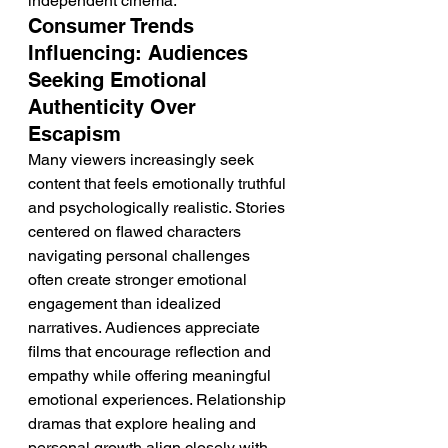
independent cinema.
Consumer Trends 
Influencing: Audiences 
Seeking Emotional 
Authenticity Over 
Escapism
Many viewers increasingly seek 
content that feels emotionally truthful 
and psychologically realistic. Stories 
centered on flawed characters 
navigating personal challenges 
often create stronger emotional 
engagement than idealized 
narratives. Audiences appreciate 
films that encourage reflection and 
empathy while offering meaningful 
emotional experiences. Relationship 
dramas that explore healing and 
personal growth align closely with 