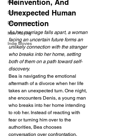
Reinvention, And 
Music
Unexpected Human 
Shorts
Connection
Documentary
As her marriage falls apart, a woman 
Now Playing
facing an uncertain future forms an 
Indie Movies
unlikely connection with the stranger 
who breaks into her home, setting 
both of them on a path toward self-
discovery.
Bea is navigating the emotional 
aftermath of a divorce when her life 
takes an unexpected turn. One night, 
she encounters Denis, a young man 
who breaks into her home intending 
to rob her. Instead of reacting with 
fear or turning him over to the 
authorities, Bea chooses 
conversation over confrontation, 