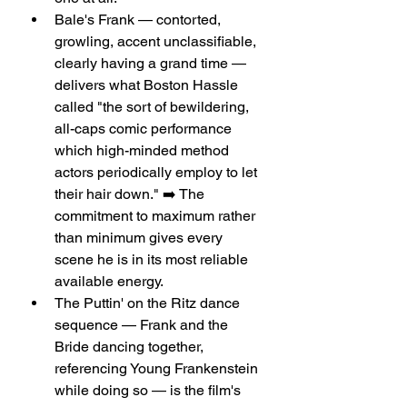
Bale's Frank — contorted, 
growling, accent unclassifiable, 
clearly having a grand time — 
delivers what Boston Hassle 
called "the sort of bewildering, 
all-caps comic performance 
which high-minded method 
actors periodically employ to let 
their hair down." ➡️ The 
commitment to maximum rather 
than minimum gives every 
scene he is in its most reliable 
available energy.
The Puttin' on the Ritz dance 
sequence — Frank and the 
Bride dancing together, 
referencing Young Frankenstein 
while doing so — is the film's 