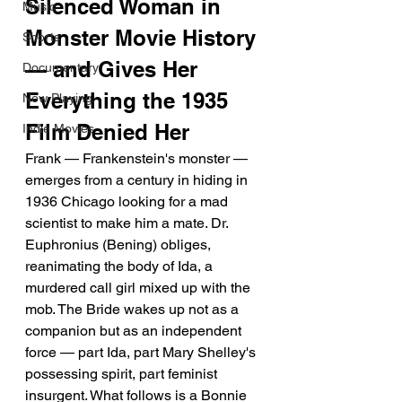
Silenced Woman in 
Music
Monster Movie History 
Shorts
— and Gives Her 
Documentary
Everything the 1935 
Now Playing
Film Denied Her
Indie Movies
Frank — Frankenstein's monster — 
emerges from a century in hiding in 
1936 Chicago looking for a mad 
scientist to make him a mate. Dr. 
Euphronius (Bening) obliges, 
reanimating the body of Ida, a 
murdered call girl mixed up with the 
mob. The Bride wakes up not as a 
companion but as an independent 
force — part Ida, part Mary Shelley's 
possessing spirit, part feminist 
insurgent. What follows is a Bonnie 