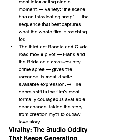
most intoxicating single 
moment. ➡️ Variety: "the scene 
has an intoxicating snap" — the 
sequence that best captures 
what the whole film is reaching 
for.
The third-act Bonnie and Clyde 
road movie pivot — Frank and 
the Bride on a cross-country 
crime spree — gives the 
romance its most kinetic 
available expression. ➡️ The 
genre shift is the film's most 
formally courageous available 
gear change, taking the story 
from creation myth to outlaw 
love story.
Virality: The Studio Oddity 
That Keeps Generating 