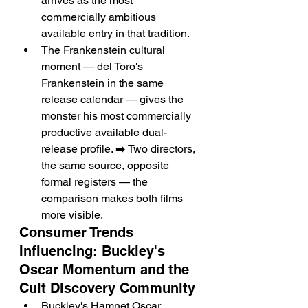
arrives as the most 
commercially ambitious 
available entry in that tradition.
The Frankenstein cultural 
moment — del Toro's 
Frankenstein in the same 
release calendar — gives the 
monster his most commercially 
productive available dual-
release profile. ➡️ Two directors, 
the same source, opposite 
formal registers — the 
comparison makes both films 
more visible.
Consumer Trends 
Influencing: Buckley's 
Oscar Momentum and the 
Cult Discovery Community
Buckley's Hamnet Oscar 