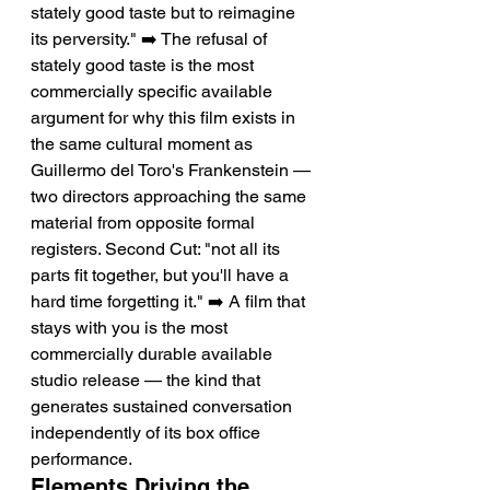
stately good taste but to reimagine 
its perversity." ➡️ The refusal of 
stately good taste is the most 
commercially specific available 
argument for why this film exists in 
the same cultural moment as 
Guillermo del Toro's Frankenstein — 
two directors approaching the same 
material from opposite formal 
registers. Second Cut: "not all its 
parts fit together, but you'll have a 
hard time forgetting it." ➡️ A film that 
stays with you is the most 
commercially durable available 
studio release — the kind that 
generates sustained conversation 
independently of its box office 
performance.
Elements Driving the 