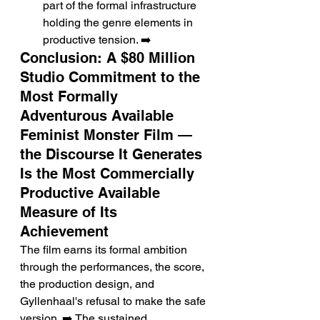
part of the formal infrastructure 
holding the genre elements in 
productive tension. ➡️
Conclusion: A $80 Million 
Studio Commitment to the 
Most Formally 
Adventurous Available 
Feminist Monster Film — 
the Discourse It Generates 
Is the Most Commercially 
Productive Available 
Measure of Its 
Achievement
The film earns its formal ambition 
through the performances, the score, 
the production design, and 
Gyllenhaal's refusal to make the safe 
version. ➡️ The sustained 