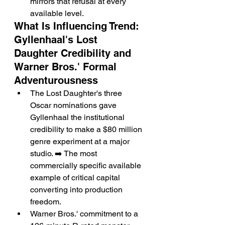
mirrors that refusal at every 
available level.
What Is Influencing Trend: 
Gyllenhaal's Lost 
Daughter Credibility and 
Warner Bros.' Formal 
Adventurousness
The Lost Daughter's three 
Oscar nominations gave 
Gyllenhaal the institutional 
credibility to make a $80 million 
genre experiment at a major 
studio. ➡️ The most 
commercially specific available 
example of critical capital 
converting into production 
freedom.
Warner Bros.' commitment to a 