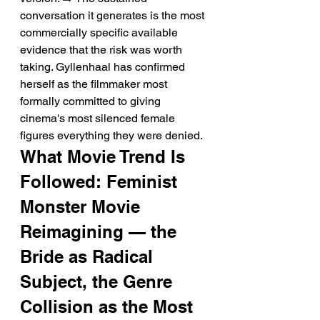
conversation it generates is the most 
commercially specific available 
evidence that the risk was worth 
taking. Gyllenhaal has confirmed 
herself as the filmmaker most 
formally committed to giving 
cinema's most silenced female 
figures everything they were denied.
What Movie Trend Is 
Followed: Feminist 
Monster Movie 
Reimagining — the 
Bride as Radical 
Subject, the Genre 
Collision as the Most 