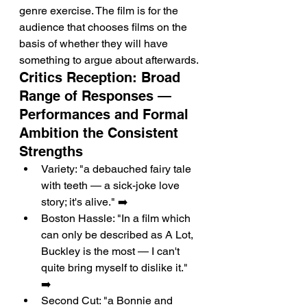
genre exercise. The film is for the 
audience that chooses films on the 
basis of whether they will have 
something to argue about afterwards.
Critics Reception: Broad 
Range of Responses — 
Performances and Formal 
Ambition the Consistent 
Strengths
Variety: "a debauched fairy tale 
with teeth — a sick-joke love 
story; it's alive." ➡️
Boston Hassle: "In a film which 
can only be described as A Lot, 
Buckley is the most — I can't 
quite bring myself to dislike it." 
➡️
Second Cut: "a Bonnie and 