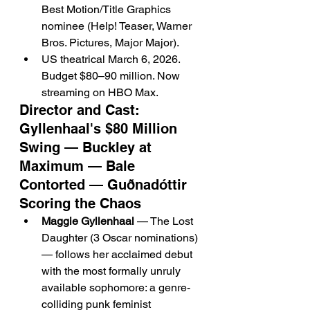
Best Motion/Title Graphics 
nominee (Help! Teaser, Warner 
Bros. Pictures, Major Major).
US theatrical March 6, 2026. 
Budget $80–90 million. Now 
streaming on HBO Max.
Director and Cast: 
Gyllenhaal's $80 Million 
Swing — Buckley at 
Maximum — Bale 
Contorted — Guðnadóttir 
Scoring the Chaos
Maggie Gyllenhaal
 — The Lost 
Daughter (3 Oscar nominations) 
— follows her acclaimed debut 
with the most formally unruly 
available sophomore: a genre-
colliding punk feminist 