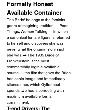
Formally Honest 
Available Container
The Bride! belongs to the feminist 
genre reimagining tradition — Poor 
Things, Women Talking — in which 
a canonical female figure is returned 
to herself and discovers she was 
never what the original story said 
she was. ➡️ The 1935 Bride of 
Frankenstein is the most 
commercially legible available 
source — the film that gave the Bride 
her iconic image and immediately 
silenced her, which Gyllenhaal 
spends two hours correcting with 
maximum available formal 
commitment.
Trend Drivers: The 