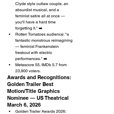
Clyde style outlaw couple, an 
absurdist musical, and a 
feminist satire all at once — 
you'll have a hard time 
forgetting it." ➡️
Rotten Tomatoes audience: "a 
fantastic monstrous reimagining 
— feminist Frankenstein 
freakout with electric 
performances." ➡️
Metascore 55. IMDb 5.7 from 
23,900 voters.
Awards and Recognitions: 
Golden Trailer Best 
Motion/Title Graphics 
Nominee — US Theatrical 
March 6, 2026
Golden Trailer Awards 2026: 