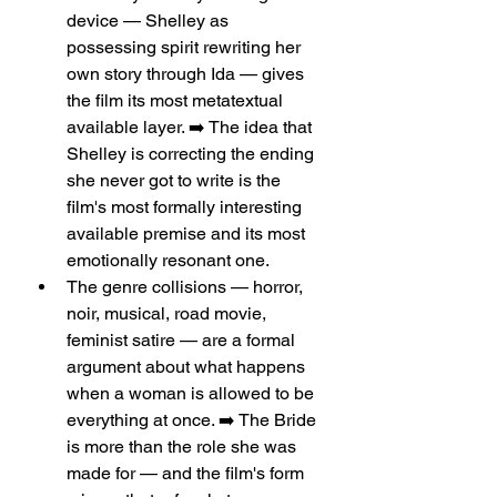
device — Shelley as 
possessing spirit rewriting her 
own story through Ida — gives 
the film its most metatextual 
available layer. ➡️ The idea that 
Shelley is correcting the ending 
she never got to write is the 
film's most formally interesting 
available premise and its most 
emotionally resonant one.
The genre collisions — horror, 
noir, musical, road movie, 
feminist satire — are a formal 
argument about what happens 
when a woman is allowed to be 
everything at once. ➡️ The Bride 
is more than the role she was 
made for — and the film's form 