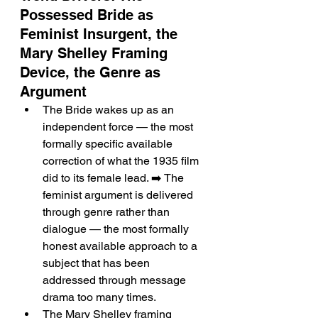
Possessed Bride as 
Feminist Insurgent, the 
Mary Shelley Framing 
Device, the Genre as 
Argument
The Bride wakes up as an 
independent force — the most 
formally specific available 
correction of what the 1935 film 
did to its female lead. ➡️ The 
feminist argument is delivered 
through genre rather than 
dialogue — the most formally 
honest available approach to a 
subject that has been 
addressed through message 
drama too many times.
The Mary Shelley framing 