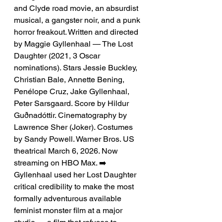
and Clyde road movie, an absurdist 
musical, a gangster noir, and a punk 
horror freakout. Written and directed 
by Maggie Gyllenhaal — The Lost 
Daughter (2021, 3 Oscar 
nominations). Stars Jessie Buckley, 
Christian Bale, Annette Bening, 
Penélope Cruz, Jake Gyllenhaal, 
Peter Sarsgaard. Score by Hildur 
Guðnadóttir. Cinematography by 
Lawrence Sher (Joker). Costumes 
by Sandy Powell. Warner Bros. US 
theatrical March 6, 2026. Now 
streaming on HBO Max. ➡️ 
Gyllenhaal used her Lost Daughter 
critical credibility to make the most 
formally adventurous available 
feminist monster film at a major 