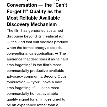
Conversation — the "Can't 
Forget It" Quality as the 
Most Reliable Available 
Discovery Mechanism
The film has generated sustained 
discourse beyond its theatrical run 
— the kind that cult oddities produce 
when the formal energy exceeds 
conventional categorisation. ➡️ The 
audience that describes it as "a hard 
time forgetting" is the film's most 
commercially productive available 
advocacy community. Second Cut's 
formulation — "you'll have a hard 
time forgetting it" — is the most 
commercially honest available 
quality signal for a film designed to 
be an experience rather than a 