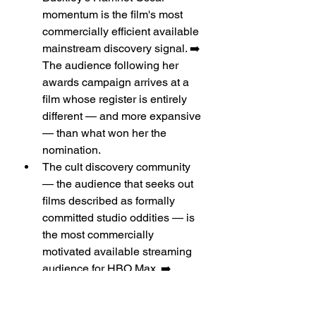
momentum is the film's most 
commercially efficient available 
mainstream discovery signal. ➡️ 
The audience following her 
awards campaign arrives at a 
film whose register is entirely 
different — and more expansive 
— than what won her the 
nomination.
The cult discovery community 
— the audience that seeks out 
films described as formally 
committed studio oddities — is 
the most commercially 
motivated available streaming 
audience for HBO Max. ➡️
Audience Analysis: 
Feminist Genre 