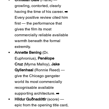
growling, contorted, clearly 
having the time of his career. ➡️ 
Every positive review cited him 
first — the performance that 
gives the film its most 
commercially reliable available 
warmth beneath the formal 
extremity.
Annette Bening
 (Dr. 
Euphronius), 
Penélope 
Cruz
 (Myrna Malloy), 
Jake 
Gyllenhaal
 (Ronnie Reed) — 
give the Chicago gangster 
world its most commercially 
recognisable available 
supporting architecture. ➡️
Hildur Guðnadóttir
 (score) — 
epic from the opening title card, 