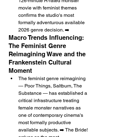
126-minute R-rated monster 
movie with feminist themes 
confirms the studio's most 
formally adventurous available 
2026 genre decision. ➡️
Macro Trends Influencing: 
The Feminist Genre 
Reimagining Wave and the 
Frankenstein Cultural 
Moment
The feminist genre reimagining 
— Poor Things, Saltburn, The 
Substance — has established a 
critical infrastructure treating 
female monster narratives as 
one of contemporary cinema's 
most formally productive 
available subjects. ➡️ The Bride! 