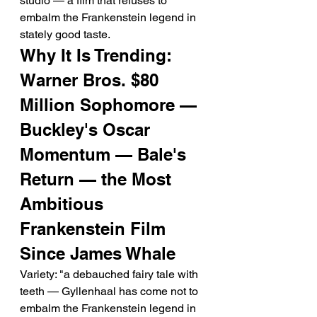
studio — a film that refuses to 
embalm the Frankenstein legend in 
stately good taste.
Why It Is Trending: 
Warner Bros. $80 
Million Sophomore — 
Buckley's Oscar 
Momentum — Bale's 
Return — the Most 
Ambitious 
Frankenstein Film 
Since James Whale
Variety: "a debauched fairy tale with 
teeth — Gyllenhaal has come not to 
embalm the Frankenstein legend in 