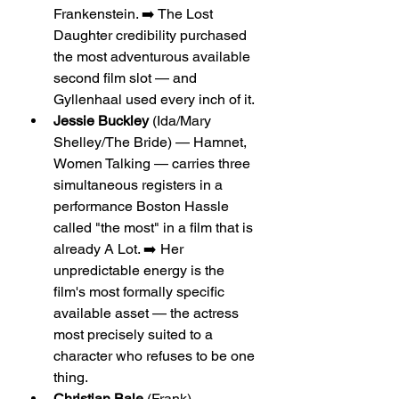
Frankenstein. ➡️ The Lost 
Daughter credibility purchased 
the most adventurous available 
second film slot — and 
Gyllenhaal used every inch of it.
Jessie Buckley
 (Ida/Mary 
Shelley/The Bride) — Hamnet, 
Women Talking — carries three 
simultaneous registers in a 
performance Boston Hassle 
called "the most" in a film that is 
already A Lot. ➡️ Her 
unpredictable energy is the 
film's most formally specific 
available asset — the actress 
most precisely suited to a 
character who refuses to be one 
thing.
Christian Bale
 (Frank) — 