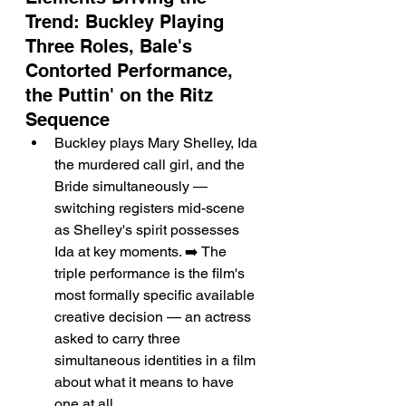
Trend: Buckley Playing 
Three Roles, Bale's 
Contorted Performance, 
the Puttin' on the Ritz 
Sequence
Buckley plays Mary Shelley, Ida 
the murdered call girl, and the 
Bride simultaneously — 
switching registers mid-scene 
as Shelley's spirit possesses 
Ida at key moments. ➡️ The 
triple performance is the film's 
most formally specific available 
creative decision — an actress 
asked to carry three 
simultaneous identities in a film 
about what it means to have 
one at all.