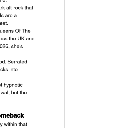
k alt-rock that 
ls are a 
eat.
Queens Of The 
ross the UK and 
026, she’s 
llion (2025) by Harry
ghton
od. Serrated 
cks into 
t hypnotic 
wal, but the 
Comeback
y within that 