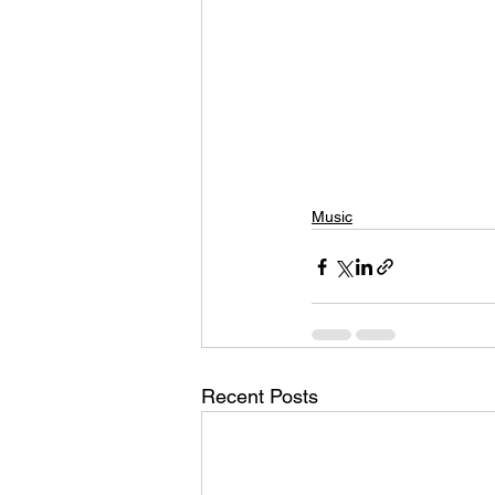
Music
Recent Posts