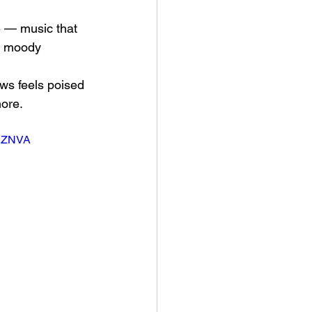
e — music that 
or moody 
aws feels poised 
nore.
M2ZNVA