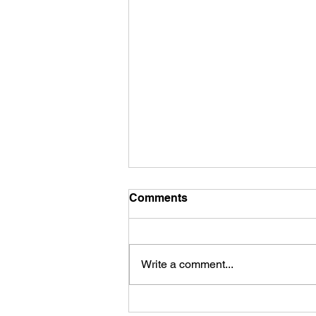
Comments
Write a comment...
James Kennedy and The