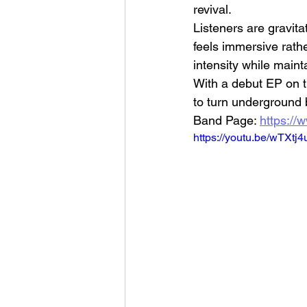
revival.
Listeners are gravit
feels immersive rath
intensity while maint
With a debut EP on th
to turn underground 
Band Page: 
https://
https://youtu.be/w