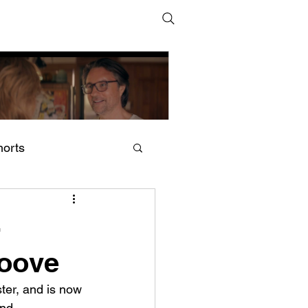
horts
adam (2024–) by Shoshana
cCallum and Harry
-
cNaughton
roove
ter, and is now 
und.