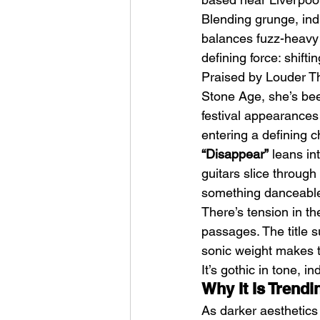
Blending grunge, indu
balances fuzz-heavy 
defining force: shifti
Praised by Louder Th
Stone Age, she’s be
festival appearances
The Non-Actor (2025) 
entering a defining c
Eliza Callahan
“Disappear”
 leans in
guitars slice through
something danceable
There’s tension in t
passages. The title 
sonic weight makes t
It’s gothic in tone, 
Why It Is Trend
As darker aesthetics 