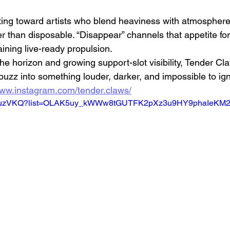
ating toward artists who blend heaviness with atmospher
er than disposable. “Disappear” channels that appetite f
aining live-ready propulsion.
e horizon and growing support-slot visibility, Tender Cl
buzz into something louder, darker, and impossible to ig
www.instagram.com/tender.claws/
TXtj4uzVKQ?list=OLAK5uy_kWWw8tGUTFK2pXz3u9HY9phaIeK