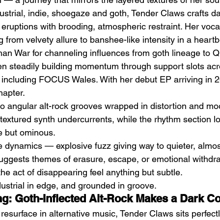
strial, indie, shoegaze and goth, Tender Claws crafts dar
eruptions with brooding, atmospheric restraint. Her voca
ng from velvety allure to banshee-like intensity in a heartb
an War for channeling influences from goth lineage to 
en steadily building momentum through support slots ac
 including FOCUS Wales. With her debut EP arriving in 2
by
The Southern Chronicles
Pi
hapter.
(2024) by Ignas Miškinis
Li
to angular alt-rock grooves wrapped in distortion and mo
 textured synth undercurrents, while the rhythm section lo
 but ominous.
he dynamics — explosive fuzz giving way to quieter, almos
suggests themes of erasure, escape, or emotional withdra
he act of disappearing feel anything but subtle.
industrial in edge, and grounded in groove.
ing: Goth-Inflected Alt-Rock Makes a Dark 
resurface in alternative music, Tender Claws sits perfectl