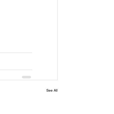
See All