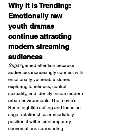
Why It Is Trending: 
Emotionally raw 
youth dramas 
continue attracting 
modern streaming 
audiences
Sugar
 gained attention because 
audiences increasingly connect with 
emotionally vulnerable stories 
exploring loneliness, control, 
sexuality, and identity inside modern 
urban environments. The movie’s 
Berlin nightlife setting and focus on 
sugar relationships immediately 
position it within contemporary 
conversations surrounding 