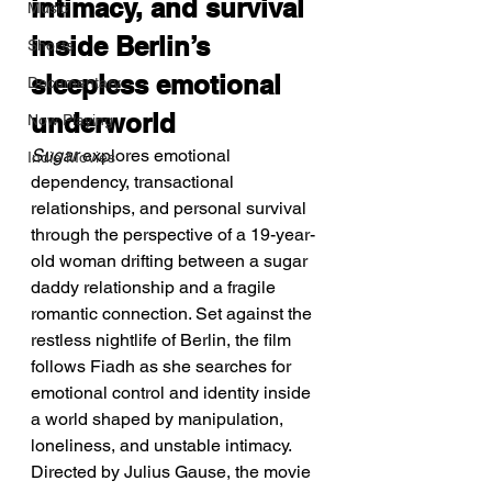
intimacy, and survival 
Music
inside Berlin’s 
Shorts
sleepless emotional 
Documentary
underworld
Now Playing
Sugar
 explores emotional 
Indie Movies
dependency, transactional 
relationships, and personal survival 
through the perspective of a 19-year-
old woman drifting between a sugar 
daddy relationship and a fragile 
romantic connection. Set against the 
restless nightlife of Berlin, the film 
follows Fiadh as she searches for 
emotional control and identity inside 
a world shaped by manipulation, 
loneliness, and unstable intimacy. 
Directed by Julius Gause, the movie 