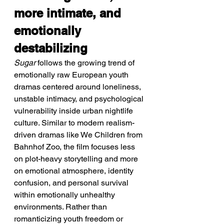
more intimate, and 
emotionally 
destabilizing
Sugar
 follows the growing trend of 
emotionally raw European youth 
dramas centered around loneliness, 
unstable intimacy, and psychological 
vulnerability inside urban nightlife 
culture. Similar to modern realism-
driven dramas like We Children from 
Bahnhof Zoo, the film focuses less 
on plot-heavy storytelling and more 
on emotional atmosphere, identity 
confusion, and personal survival 
within emotionally unhealthy 
environments. Rather than 
romanticizing youth freedom or 