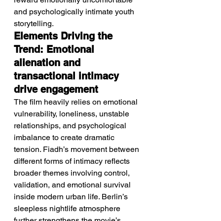
and psychologically intimate youth 
storytelling.
Elements Driving the 
Trend: Emotional 
alienation and 
transactional intimacy 
drive engagement
The film heavily relies on emotional 
vulnerability, loneliness, unstable 
relationships, and psychological 
imbalance to create dramatic 
tension. Fiadh’s movement between 
different forms of intimacy reflects 
broader themes involving control, 
validation, and emotional survival 
inside modern urban life. Berlin’s 
sleepless nightlife atmosphere 
further strengthens the movie’s 