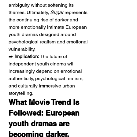
ambiguity without softening its 
themes. Ultimately, 
Sugar
 represents 
the continuing rise of darker and 
more emotionally intimate European 
youth dramas designed around 
psychological realism and emotional 
vulnerability.
➡️ 
Implication:
 The future of 
independent youth cinema will 
increasingly depend on emotional 
authenticity, psychological realism, 
and culturally immersive urban 
storytelling.
What Movie Trend Is 
Followed: European 
youth dramas are 
becoming darker, 