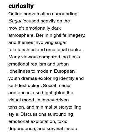
curiosity
Online conversation surrounding 
Sugar
 focused heavily on the 
movie’s emotionally dark 
atmosphere, Berlin nightlife imagery, 
and themes involving sugar 
relationships and emotional control. 
Many viewers compared the film’s 
emotional realism and urban 
loneliness to modern European 
youth dramas exploring identity and 
self-destruction. Social media 
audiences also highlighted the 
visual mood, intimacy-driven 
tension, and minimalist storytelling 
style. Discussions surrounding 
emotional exploitation, toxic 
dependence, and survival inside 