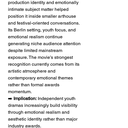
production identity and emotionally 
intimate subject matter helped 
position it inside smaller arthouse 
and festival-oriented conversations. 
Its Berlin setting, youth focus, and 
emotional realism continue 
generating niche audience attention 
despite limited mainstream 
exposure. The movie’s strongest 
recognition currently comes from its 
artistic atmosphere and 
contemporary emotional themes 
rather than formal awards 
momentum.
➡️ 
Implication:
 Independent youth 
dramas increasingly build visibility 
through emotional realism and 
aesthetic identity rather than major 
industry awards.