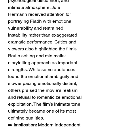
psychological discomfort, and 
intimate atmosphere. Jule 
Hermann received attention for 
portraying Fiadh with emotional 
vulnerability and restrained 
instability rather than exaggerated 
dramatic performance. Critics and 
viewers also highlighted the film’s 
Berlin setting and minimalist 
storytelling approach as important 
strengths. While some audiences 
found the emotional ambiguity and 
slower pacing emotionally distant, 
others praised the movie’s realism 
and refusal to romanticize emotional 
exploitation. The film’s intimate tone 
ultimately became one of its most 
defining qualities.
➡️ 
Implication:
 Modern independent 