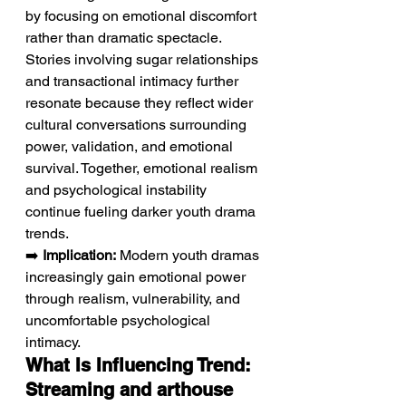
by focusing on emotional discomfort 
rather than dramatic spectacle. 
Stories involving sugar relationships 
and transactional intimacy further 
resonate because they reflect wider 
cultural conversations surrounding 
power, validation, and emotional 
survival. Together, emotional realism 
and psychological instability 
continue fueling darker youth drama 
trends.
➡️ 
Implication:
 Modern youth dramas 
increasingly gain emotional power 
through realism, vulnerability, and 
uncomfortable psychological 
intimacy.
What Is Influencing Trend: 
Streaming and arthouse 