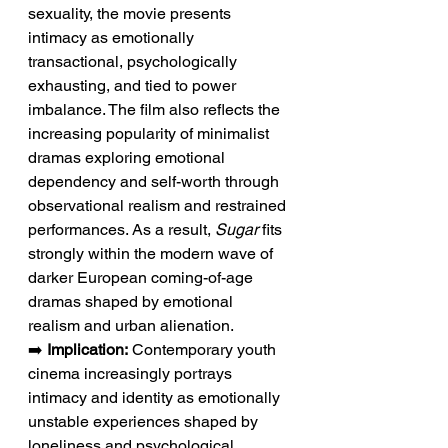
sexuality, the movie presents 
intimacy as emotionally 
transactional, psychologically 
exhausting, and tied to power 
imbalance. The film also reflects the 
increasing popularity of minimalist 
dramas exploring emotional 
dependency and self-worth through 
observational realism and restrained 
performances. As a result, 
Sugar
 fits 
strongly within the modern wave of 
darker European coming-of-age 
dramas shaped by emotional 
realism and urban alienation.
➡️ 
Implication:
 Contemporary youth 
cinema increasingly portrays 
intimacy and identity as emotionally 
unstable experiences shaped by 
loneliness and psychological 