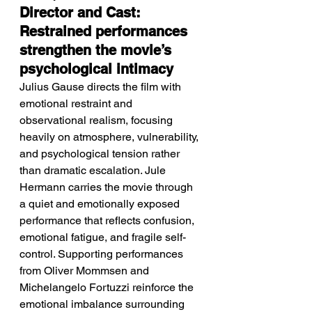
Director and Cast: 
Restrained performances 
strengthen the movie’s 
psychological intimacy
Julius Gause directs the film with 
emotional restraint and 
observational realism, focusing 
heavily on atmosphere, vulnerability, 
and psychological tension rather 
than dramatic escalation. Jule 
Hermann carries the movie through 
a quiet and emotionally exposed 
performance that reflects confusion, 
emotional fatigue, and fragile self-
control. Supporting performances 
from Oliver Mommsen and 
Michelangelo Fortuzzi reinforce the 
emotional imbalance surrounding 