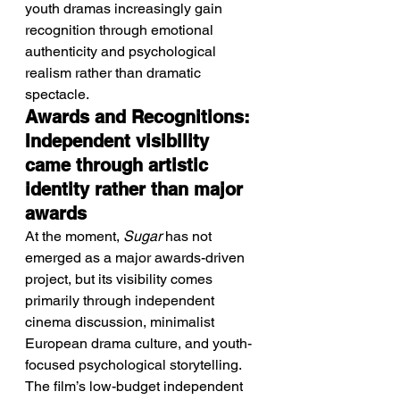
youth dramas increasingly gain 
recognition through emotional 
authenticity and psychological 
realism rather than dramatic 
spectacle.
Awards and Recognitions: 
Independent visibility 
came through artistic 
identity rather than major 
awards
At the moment, 
Sugar
 has not 
emerged as a major awards-driven 
project, but its visibility comes 
primarily through independent 
cinema discussion, minimalist 
European drama culture, and youth-
focused psychological storytelling. 
The film’s low-budget independent 