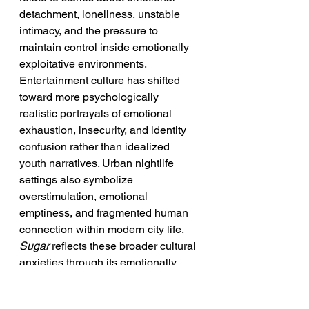
detachment, loneliness, unstable 
intimacy, and the pressure to 
maintain control inside emotionally 
exploitative environments. 
Entertainment culture has shifted 
toward more psychologically 
realistic portrayals of emotional 
exhaustion, insecurity, and identity 
confusion rather than idealized 
youth narratives. Urban nightlife 
settings also symbolize 
overstimulation, emotional 
emptiness, and fragmented human 
connection within modern city life. 
Sugar
 reflects these broader cultural 
anxieties through its emotionally 
isolated protagonist and 
transactional relationship dynamics. 