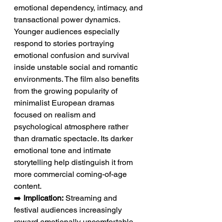
emotional dependency, intimacy, and 
transactional power dynamics. 
Younger audiences especially 
respond to stories portraying 
emotional confusion and survival 
inside unstable social and romantic 
environments. The film also benefits 
from the growing popularity of 
minimalist European dramas 
focused on realism and 
psychological atmosphere rather 
than dramatic spectacle. Its darker 
emotional tone and intimate 
storytelling help distinguish it from 
more commercial coming-of-age 
content.
➡️ 
Implication:
 Streaming and 
festival audiences increasingly 
reward emotionally uncomfortable 