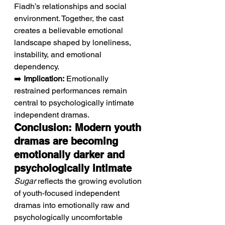
Fiadh’s relationships and social 
environment. Together, the cast 
creates a believable emotional 
landscape shaped by loneliness, 
instability, and emotional 
dependency.
➡️ 
Implication:
 Emotionally 
restrained performances remain 
central to psychologically intimate 
independent dramas.
Conclusion: Modern youth 
dramas are becoming 
emotionally darker and 
psychologically intimate
Sugar
 reflects the growing evolution 
of youth-focused independent 
dramas into emotionally raw and 
psychologically uncomfortable 