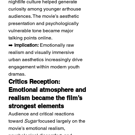
nightlife culture helped generate 
curiosity among younger arthouse 
audiences. The movie’s aesthetic 
presentation and psychologically 
vulnerable tone became major 
talking points online.
➡️ 
Implication:
 Emotionally raw 
realism and visually immersive 
urban aesthetics increasingly drive 
engagement within modern youth 
dramas.
Critics Reception: 
Emotional atmosphere and 
realism became the film’s 
strongest elements
Audience and critical reactions 
toward 
Sugar
 focused largely on the 
movie’s emotional realism, 