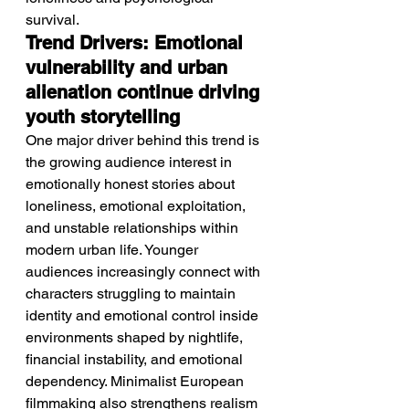
survival.
Trend Drivers: Emotional 
vulnerability and urban 
alienation continue driving 
youth storytelling
One major driver behind this trend is 
the growing audience interest in 
emotionally honest stories about 
loneliness, emotional exploitation, 
and unstable relationships within 
modern urban life. Younger 
audiences increasingly connect with 
characters struggling to maintain 
identity and emotional control inside 
environments shaped by nightlife, 
financial instability, and emotional 
dependency. Minimalist European 
filmmaking also strengthens realism 