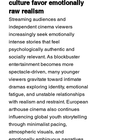
culture favor emotionally 
raw realism
Streaming audiences and 
independent cinema viewers 
increasingly seek emotionally 
intense stories that feel 
psychologically authentic and 
socially relevant. As blockbuster 
entertainment becomes more 
spectacle-driven, many younger 
viewers gravitate toward intimate 
dramas exploring identity, emotional 
fatigue, and unstable relationships 
with realism and restraint. European 
arthouse cinema also continues 
influencing global youth storytelling 
through minimalist pacing, 
atmospheric visuals, and 
emotionally ambiguous narratives. 