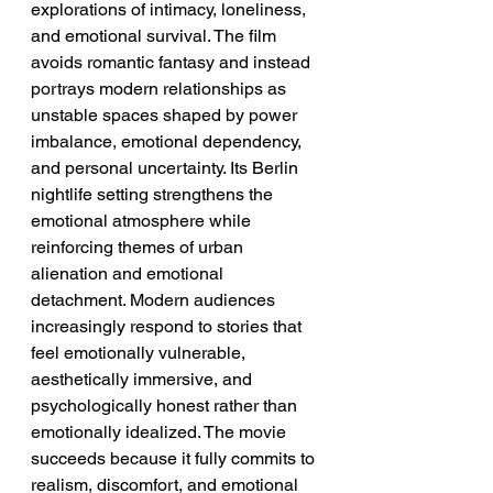
explorations of intimacy, loneliness, 
and emotional survival. The film 
avoids romantic fantasy and instead 
portrays modern relationships as 
unstable spaces shaped by power 
imbalance, emotional dependency, 
and personal uncertainty. Its Berlin 
nightlife setting strengthens the 
emotional atmosphere while 
reinforcing themes of urban 
alienation and emotional 
detachment. Modern audiences 
increasingly respond to stories that 
feel emotionally vulnerable, 
aesthetically immersive, and 
psychologically honest rather than 
emotionally idealized. The movie 
succeeds because it fully commits to 
realism, discomfort, and emotional 