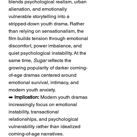
blends psychological realism, urban 
alienation, and emotionally 
vulnerable storytelling into a 
stripped-down youth drama. Rather 
than relying on sensationalism, the 
film builds tension through emotional 
discomfort, power imbalance, and 
quiet psychological instability. At the 
same time, 
Sugar
 reflects the 
growing popularity of darker coming-
of-age dramas centered around 
emotional survival, intimacy, and 
modern youth anxiety.
➡️ 
Implication:
 Modern youth dramas 
increasingly focus on emotional 
instability, transactional 
relationships, and psychological 
vulnerability rather than idealized 
coming-of-age narratives.