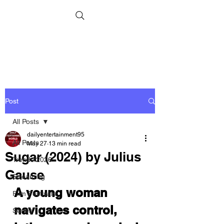
Post
All Posts
dailyentertainment95
All Posts
May 27
13 min read
Sugar (2024) by Julius
Trends 2026
Gause
Streaming
A young woman 
Film Festivals
navigates control, 
Series