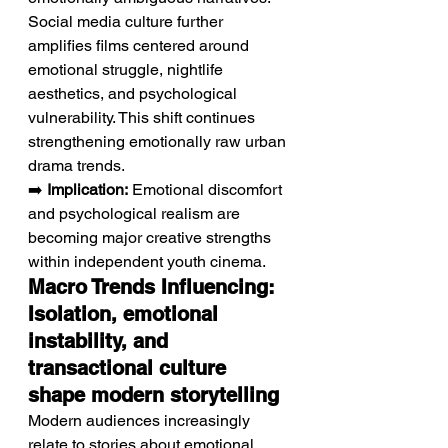
Social media culture further 
amplifies films centered around 
emotional struggle, nightlife 
aesthetics, and psychological 
vulnerability. This shift continues 
strengthening emotionally raw urban 
drama trends.
➡️ 
Implication:
 Emotional discomfort 
and psychological realism are 
becoming major creative strengths 
within independent youth cinema.
Macro Trends Influencing: 
Isolation, emotional 
instability, and 
transactional culture 
shape modern storytelling
Modern audiences increasingly 
relate to stories about emotional 