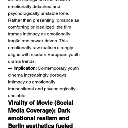
emotionally detached and 
psychologically unstable tone. 
Rather than presenting romance as 
comforting or idealized, the film 
frames intimacy as emotionally 
fragile and power-driven. This 
emotionally raw realism strongly 
aligns with modern European youth 
drama trends.
➡️ 
Implication:
 Contemporary youth 
cinema increasingly portrays 
intimacy as emotionally 
transactional and psychologically 
unstable.
Virality of Movie (Social 
Media Coverage): Dark 
emotional realism and 
Berlin aesthetics fueled 