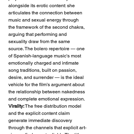
alongside its erotic content: she 
articulates the connection between 
music and sexual energy through 
the framework of the second chakra, 
arguing that performing and 
sexuality draw from the same 
source. The bolero repertoire — one 
of Spanish-language music's most 
emotionally charged and intimate 
song traditions, built on passion, 
desire, and surrender — is the ideal 
vehicle for the film's argument about 
the relationship between nakedness 
and complete emotional expression.
Virality:
 The free distribution model 
and the explicit content claim 
generate immediate discovery 
through the channels that explicit art-