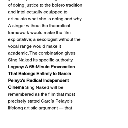
of doing justice to the bolero tradition 
and intellectually equipped to 
articulate what she is doing and why. 
A singer without the theoretical 
framework would make the film 
exploitative; a sexologist without the 
vocal range would make it 
academic. The combination gives 
Sing Naked its specific authority.
Legacy: A 65-Minute Provocation 
That Belongs Entirely to García 
Pelayo's Radical Independent 
Cinema
 Sing Naked will be 
remembered as the film that most 
precisely stated García Pelayo's 
lifelong artistic argument — that 
cinema's relationship to the body is 
still unfinished business — and that 