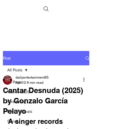
Post
All Posts
dailyentertainment95
All Posts
Apr 12
9 min read
Cantar Desnuda (2025)
Trends 2026
by Gonzalo García
Streaming
Pelayo
Film Festivals
A singer records 
Series