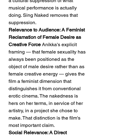
a cultural suppression of what 
musical performance is actually 
doing. Sing Naked removes that 
suppression.
Relevance to Audience: A Feminist 
Reclamation of Female Desire as 
Creative Force
 Anikka's explicit 
framing — that female sexuality has 
always been positioned as the 
object of male desire rather than as 
female creative energy — gives the 
film a feminist dimension that 
distinguishes it from conventional 
erotic cinema. The nakedness is 
hers on her terms, in service of her 
artistry, in a project she chose to 
make. That distinction is the film's 
most important claim.
Social Relevance: A Direct 