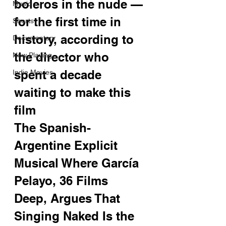
boleros in the nude — 
Music
for the first time in 
Shorts
history, according to 
Documentary
the director who 
Now Playing
spent a decade 
Indie Movies
waiting to make this 
film
The Spanish-
Argentine Explicit 
Musical Where García 
Pelayo, 36 Films 
Deep, Argues That 
Singing Naked Is the 