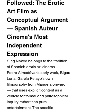
Followed: The Erotic 
Art Film as 
Conceptual Argument 
— Spanish Auteur 
Cinema's Most 
Independent 
Expression
Sing Naked belongs to the tradition 
of Spanish erotic art cinema — 
Pedro Almodóvar's early work, Bigas 
Luna, García Pelayo's own 
filmography from Manuela onward 
— that uses explicit content as a 
vehicle for formal and philosophical 
inquiry rather than pure 
entertainment. The specific 