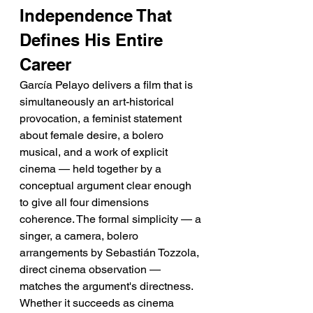
Independence That 
Defines His Entire 
Career
García Pelayo delivers a film that is 
simultaneously an art-historical 
provocation, a feminist statement 
about female desire, a bolero 
musical, and a work of explicit 
cinema — held together by a 
conceptual argument clear enough 
to give all four dimensions 
coherence. The formal simplicity — a 
singer, a camera, bolero 
arrangements by Sebastián Tozzola, 
direct cinema observation — 
matches the argument's directness. 
Whether it succeeds as cinema 