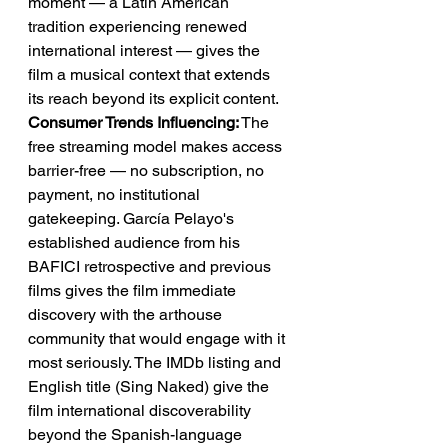
moment — a Latin American 
tradition experiencing renewed 
international interest — gives the 
film a musical context that extends 
its reach beyond its explicit content.
Consumer Trends Influencing:
 The 
free streaming model makes access 
barrier-free — no subscription, no 
payment, no institutional 
gatekeeping. García Pelayo's 
established audience from his 
BAFICI retrospective and previous 
films gives the film immediate 
discovery with the arthouse 
community that would engage with it 
most seriously. The IMDb listing and 
English title (Sing Naked) give the 
film international discoverability 
beyond the Spanish-language 