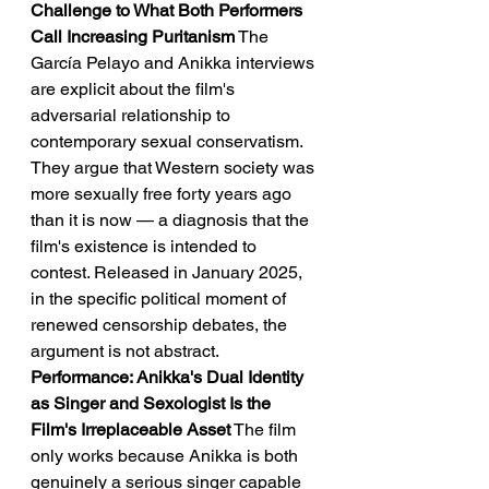
Challenge to What Both Performers 
Call Increasing Puritanism
 The 
García Pelayo and Anikka interviews 
are explicit about the film's 
adversarial relationship to 
contemporary sexual conservatism. 
They argue that Western society was 
more sexually free forty years ago 
than it is now — a diagnosis that the 
film's existence is intended to 
contest. Released in January 2025, 
in the specific political moment of 
renewed censorship debates, the 
argument is not abstract.
Performance: Anikka's Dual Identity 
as Singer and Sexologist Is the 
Film's Irreplaceable Asset
 The film 
only works because Anikka is both 
genuinely a serious singer capable 