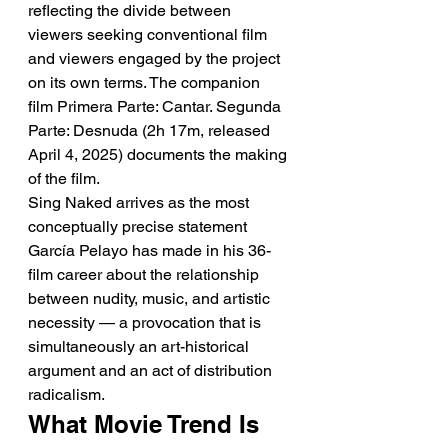
reflecting the divide between 
viewers seeking conventional film 
and viewers engaged by the project 
on its own terms. The companion 
film Primera Parte: Cantar. Segunda 
Parte: Desnuda (2h 17m, released 
April 4, 2025) documents the making 
of the film.
Sing Naked arrives as the most 
conceptually precise statement 
García Pelayo has made in his 36-
film career about the relationship 
between nudity, music, and artistic 
necessity — a provocation that is 
simultaneously an art-historical 
argument and an act of distribution 
radicalism.
What Movie Trend Is 