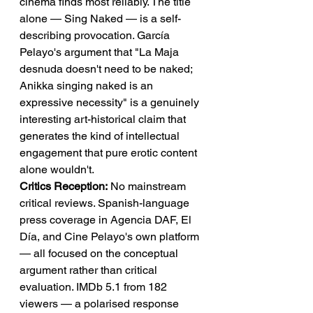
cinema finds most reliably. The title 
alone — Sing Naked — is a self-
describing provocation. García 
Pelayo's argument that "La Maja 
desnuda doesn't need to be naked; 
Anikka singing naked is an 
expressive necessity" is a genuinely 
interesting art-historical claim that 
generates the kind of intellectual 
engagement that pure erotic content 
alone wouldn't.
Critics Reception:
 No mainstream 
critical reviews. Spanish-language 
press coverage in Agencia DAF, El 
Día, and Cine Pelayo's own platform 
— all focused on the conceptual 
argument rather than critical 
evaluation. IMDb 5.1 from 182 
viewers — a polarised response 