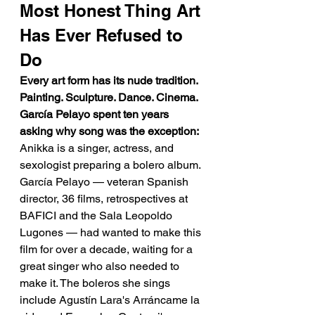
Most Honest Thing Art 
Has Ever Refused to 
Do
Every art form has its nude tradition. 
Painting. Sculpture. Dance. Cinema. 
García Pelayo spent ten years 
asking why song was the exception:
Anikka is a singer, actress, and 
sexologist preparing a bolero album. 
García Pelayo — veteran Spanish 
director, 36 films, retrospectives at 
BAFICI and the Sala Leopoldo 
Lugones — had wanted to make this 
film for over a decade, waiting for a 
great singer who also needed to 
make it. The boleros she sings 
include Agustín Lara's Arráncame la 