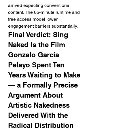
arrived expecting conventional 
content. The 65-minute runtime and 
free access model lower 
engagement barriers substantially.
Final Verdict: Sing 
Naked Is the Film 
Gonzalo García 
Pelayo Spent Ten 
Years Waiting to Make 
— a Formally Precise 
Argument About 
Artistic Nakedness 
Delivered With the 
Radical Distribution 