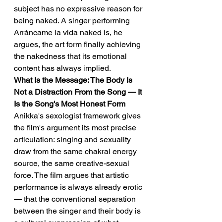
subject has no expressive reason for 
being naked. A singer performing 
Arráncame la vida naked is, he 
argues, the art form finally achieving 
the nakedness that its emotional 
content has always implied.
What Is the Message: The Body Is 
Not a Distraction From the Song — It 
Is the Song's Most Honest Form
Anikka's sexologist framework gives 
the film's argument its most precise 
articulation: singing and sexuality 
draw from the same chakral energy 
source, the same creative-sexual 
force. The film argues that artistic 
performance is always already erotic 
— that the conventional separation 
between the singer and their body is 