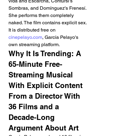
vida and Escarcha, Contursi's 
Sombras, and Domínguez's Frenesí. 
She performs them completely 
naked. The film contains explicit sex. 
It is distributed free on 
cinepelayo.com
, García Pelayo's 
own streaming platform.
Why It Is Trending: A 
65-Minute Free-
Streaming Musical 
With Explicit Content 
From a Director With 
36 Films and a 
Decade-Long 
Argument About Art