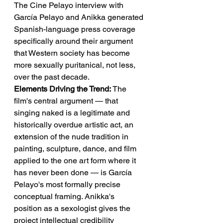
The Cine Pelayo interview with 
García Pelayo and Anikka generated 
Spanish-language press coverage 
specifically around their argument 
that Western society has become 
more sexually puritanical, not less, 
over the past decade.
Elements Driving the Trend:
 The 
film's central argument — that 
singing naked is a legitimate and 
historically overdue artistic act, an 
extension of the nude tradition in 
painting, sculpture, dance, and film 
applied to the one art form where it 
has never been done — is García 
Pelayo's most formally precise 
conceptual framing. Anikka's 
position as a sexologist gives the 
project intellectual credibility 