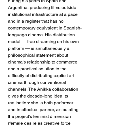
during his years in Spain and 
Argentina, producing films outside 
institutional infrastructure at a pace 
and in a register that has no 
contemporary equivalent in Spanish-
language cinema. His distribution 
model — free streaming on his own 
platform — is simultaneously a 
philosophical statement about 
cinema's relationship to commerce 
and a practical solution to the 
difficulty of distributing explicit art 
cinema through conventional 
channels. The Anikka collaboration 
gives the decade-long idea its 
realisation: she is both performer 
and intellectual partner, articulating 
the project's feminist dimension 
(female desire as creative force 