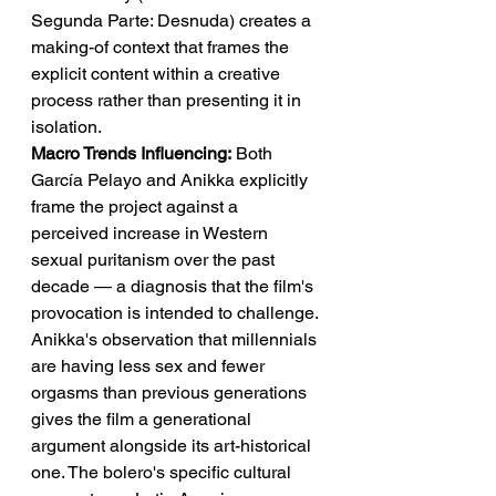
Segunda Parte: Desnuda) creates a 
making-of context that frames the 
explicit content within a creative 
process rather than presenting it in 
isolation.
Macro Trends Influencing:
 Both 
García Pelayo and Anikka explicitly 
frame the project against a 
perceived increase in Western 
sexual puritanism over the past 
decade — a diagnosis that the film's 
provocation is intended to challenge. 
Anikka's observation that millennials 
are having less sex and fewer 
orgasms than previous generations 
gives the film a generational 
argument alongside its art-historical 
one. The bolero's specific cultural 