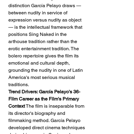
distinction García Pelayo draws — 
between nudity in service of 
expression versus nudity as object 
— is the intellectual framework that 
positions Sing Naked in the 
arthouse tradition rather than the 
erotic entertainment tradition. The 
bolero repertoire gives the film its 
emotional and cultural depth, 
grounding the nudity in one of Latin 
America's most serious musical 
traditions.
Trend Drivers: García Pelayo's 36-
Film Career as the Film's Primary 
Context
 The film is inseparable from 
its director's biography and 
filmmaking method. García Pelayo 
developed direct cinema techniques 