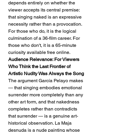
depends entirely on whether the 
viewer accepts its central premise: 
that singing naked is an expressive 
necessity rather than a provocation. 
For those who do, it is the logical 
culmination of a 36-film career. For 
those who don't, it is a 65-minute 
curiosity available free online.
Audience Relevance: For Viewers 
Who Think the Last Frontier of 
Artistic Nudity Was Always the Song
The argument García Pelayo makes 
— that singing embodies emotional 
surrender more completely than any 
other art form, and that nakedness 
completes rather than contradicts 
that surrender — is a genuine art-
historical observation. La Maja 
desnuda is a nude painting whose 