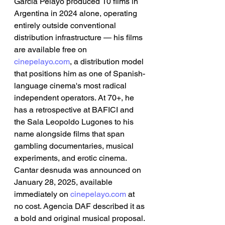
García Pelayo produced 10 films in 
Argentina in 2024 alone, operating 
entirely outside conventional 
distribution infrastructure — his films 
are available free on 
cinepelayo.com
, a distribution model 
that positions him as one of Spanish-
language cinema's most radical 
independent operators. At 70+, he 
has a retrospective at BAFICI and 
the Sala Leopoldo Lugones to his 
name alongside films that span 
gambling documentaries, musical 
experiments, and erotic cinema. 
Cantar desnuda was announced on 
January 28, 2025, available 
immediately on 
cinepelayo.com
 at 
no cost. Agencia DAF described it as 
a bold and original musical proposal. 