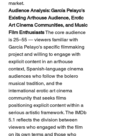
market.
Audience Analysis: García Pelayo's 
Existing Arthouse Audience, Erotic 
Art Cinema Communities, and Music 
Film Enthusiasts
 The core audience 
is 25–55 — viewers familiar with 
García Pelayo's specific filmmaking 
project and willing to engage with 
explicit content in an arthouse 
context, Spanish-language cinema 
audiences who follow the bolero 
musical tradition, and the 
international erotic art cinema 
community that seeks films 
positioning explicit content within a 
serious artistic framework. The IMDb 
5.1 reflects the division between 
viewers who engaged with the film 
on its own terms and those who 