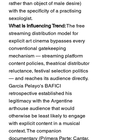
rather than object of male desire) 
with the specificity of a practising 
sexologist.
What Is Influencing Trend:
 The free 
streaming distribution model for 
explicit art cinema bypasses every 
conventional gatekeeping 
mechanism — streaming platform 
content policies, theatrical distributor 
reluctance, festival selection politics 
— and reaches its audience directly. 
García Pelayo's BAFICI 
retrospective established his 
legitimacy with the Argentine 
arthouse audience that would 
otherwise be least likely to engage 
with explicit content in a musical 
context. The companion 
documentary (Primera Parte: Cantar. 