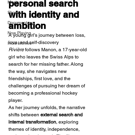
personal search 
Music
with identity and 
Shorts
Documentary
ambition
Now Playing
A young girl’s journey between loss, 
love, and self-discovery
Indie Movies
Rivière
 follows Manon, a 17-year-old 
girl who leaves the Swiss Alps to 
search for her missing father. Along 
the way, she navigates new 
friendships, first love, and the 
challenges of pursuing her dream of 
becoming a professional hockey 
player.
As her journey unfolds, the narrative 
shifts between 
external search and 
internal transformation
, exploring 
themes of identity, independence, 