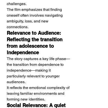
challenges.
The film emphasizes that finding 
oneself often involves navigating 
ambiguity, loss, and new 
connections.
Relevance to Audience: 
Reflecting the transition 
from adolescence to 
independence
The story captures a key life phase—
the transition from dependence to 
independence—making it 
particularly relevant to younger 
audiences.
It reflects the emotional complexity of 
leaving familiar environments and 
forming new identities.
Social Relevance: A quiet 