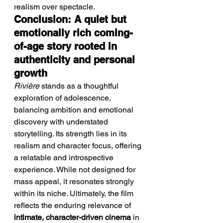
realism over spectacle.
Conclusion: A quiet but 
emotionally rich coming-
of-age story rooted in 
authenticity and personal 
growth
Rivière
 stands as a thoughtful 
exploration of adolescence, 
balancing ambition and emotional 
discovery with understated 
storytelling. Its strength lies in its 
realism and character focus, offering 
a relatable and introspective 
experience. While not designed for 
mass appeal, it resonates strongly 
within its niche. Ultimately, the film 
reflects the enduring relevance of 
intimate, character-driven cinema
 in 