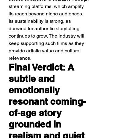
streaming platforms, which amplify 
its reach beyond niche audiences. 
Its sustainability is strong, as 
demand for authentic storytelling 
continues to grow. The industry will 
keep supporting such films as they 
provide artistic value and cultural 
relevance.
Final Verdict: A 
subtle and 
emotionally 
resonant coming-
of-age story 
grounded in 
realism and quiet 