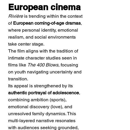
European cinema
Rivière
 is trending within the context 
of 
European coming-of-age dramas
, 
where personal identity, emotional 
realism, and social environments 
take center stage.
The film aligns with the tradition of 
intimate character studies seen in 
films like 
The 400 Blows
, focusing 
on youth navigating uncertainty and 
transition.
Its appeal is strengthened by its 
authentic portrayal of adolescence
, 
combining ambition (sports), 
emotional discovery (love), and 
unresolved family dynamics. This 
multi-layered narrative resonates 
with audiences seeking grounded, 