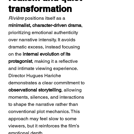
transformation
Rivière
 positions itself as a 
minimalist, character-driven drama
, 
prioritizing emotional authenticity 
over narrative intensity. It avoids 
dramatic excess, instead focusing 
on the 
internal evolution of its 
protagonist
, making it a reflective 
and intimate viewing experience.
Director Hugues Hariche 
demonstrates a clear commitment to 
observational storytelling
, allowing 
moments, silences, and interactions 
to shape the narrative rather than 
conventional plot mechanics. This 
approach may feel slow to some 
viewers, but it reinforces the film’s 
emotional depth.