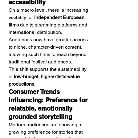
accessibility
On a macro level, there is increasing 
visibility for 
independent European 
films
 due to streaming platforms and 
international distribution.
Audiences now have greater access 
to niche, character-driven content, 
allowing such films to reach beyond 
traditional festival audiences.
This shift supports the sustainability 
of 
low-budget, high-artistic-value 
productions
.
Consumer Trends 
Influencing: Preference for 
relatable, emotionally 
grounded storytelling
Modern audiences are showing a 
growing preference for stories that 