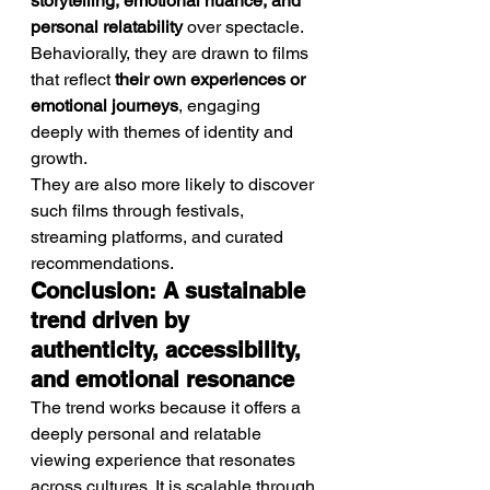
storytelling, emotional nuance, and 
personal relatability
 over spectacle.
Behaviorally, they are drawn to films 
that reflect 
their own experiences or 
emotional journeys
, engaging 
deeply with themes of identity and 
growth.
They are also more likely to discover 
such films through festivals, 
streaming platforms, and curated 
recommendations.
Conclusion: A sustainable 
trend driven by 
authenticity, accessibility, 
and emotional resonance
The trend works because it offers a 
deeply personal and relatable 
viewing experience that resonates 
across cultures. It is scalable through 