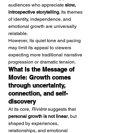
audiences who appreciate 
slow, 
introspective storytelling
. Its themes 
of identity, independence, and 
emotional growth are universally 
relatable.
However, its quiet tone and pacing 
may limit its appeal to viewers 
expecting more traditional narrative 
progression or dramatic tension.
What Is the Message of 
Movie: Growth comes 
through uncertainty, 
connection, and self-
discovery
At its core, 
Rivière
 suggests that 
personal growth is not linear
, but 
shaped by experiences, 
relationships, and emotional 