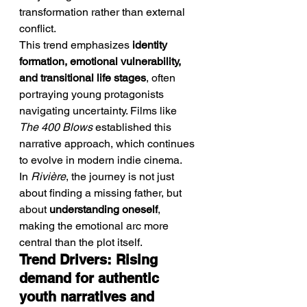
transformation rather than external 
conflict.
This trend emphasizes 
identity 
formation, emotional vulnerability, 
and transitional life stages
, often 
portraying young protagonists 
navigating uncertainty. Films like 
The 400 Blows
 established this 
narrative approach, which continues 
to evolve in modern indie cinema.
In 
Rivière
, the journey is not just 
about finding a missing father, but 
about 
understanding oneself
, 
making the emotional arc more 
central than the plot itself.
Trend Drivers: Rising 
demand for authentic 
youth narratives and 