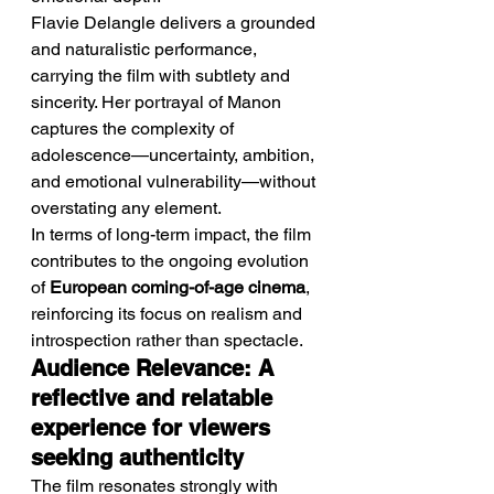
Flavie Delangle delivers a grounded 
and naturalistic performance, 
carrying the film with subtlety and 
sincerity. Her portrayal of Manon 
captures the complexity of 
adolescence—uncertainty, ambition, 
and emotional vulnerability—without 
overstating any element.
In terms of long-term impact, the film 
contributes to the ongoing evolution 
of 
European coming-of-age cinema
, 
reinforcing its focus on realism and 
introspection rather than spectacle.
Audience Relevance: A 
reflective and relatable 
experience for viewers 
seeking authenticity
The film resonates strongly with 