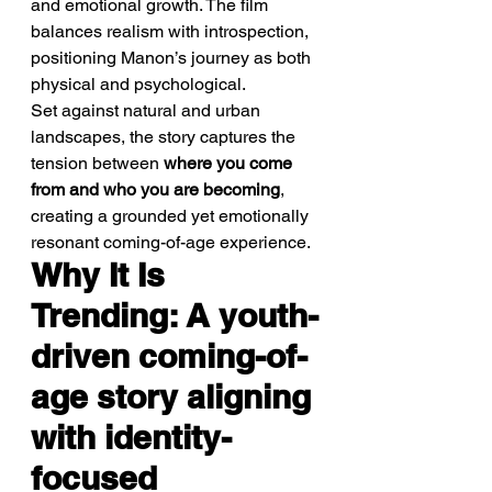
and emotional growth. The film 
balances realism with introspection, 
positioning Manon’s journey as both 
physical and psychological.
Set against natural and urban 
landscapes, the story captures the 
tension between 
where you come 
from and who you are becoming
, 
creating a grounded yet emotionally 
resonant coming-of-age experience.
Why It Is 
Trending: A youth-
driven coming-of-
age story aligning 
with identity-
focused 