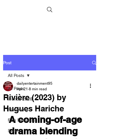
Post
All Posts
dailyentertainment95
All Posts
Apr 21
8 min read
Rivière (2023) by
Trends 2026
Hugues Hariche
Streaming
A coming-of-age 
Film Festivals
drama blending 
Series