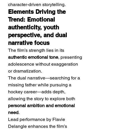
character-driven storytelling.
Elements Driving the 
Trend: Emotional 
authenticity, youth 
perspective, and dual 
narrative focus
The film’s strength lies in its 
authentic emotional tone
, presenting 
adolescence without exaggeration 
or dramatization.
The dual narrative—searching for a 
missing father while pursuing a 
hockey career—adds depth, 
allowing the story to explore both 
personal ambition and emotional 
need
.
Lead performance by Flavie 
Delangle enhances the film’s 