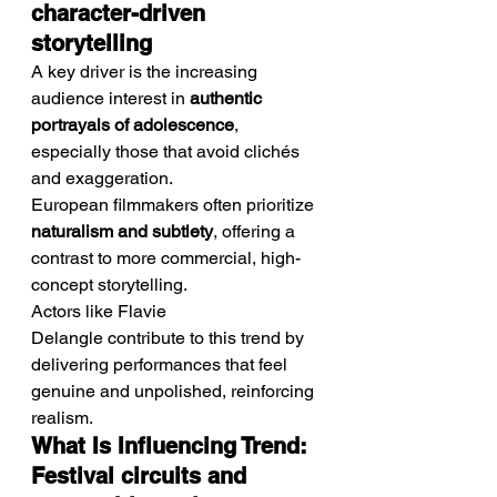
character-driven 
storytelling
A key driver is the increasing 
audience interest in 
authentic 
portrayals of adolescence
, 
especially those that avoid clichés 
and exaggeration.
European filmmakers often prioritize 
naturalism and subtlety
, offering a 
contrast to more commercial, high-
concept storytelling.
Actors like Flavie 
Delangle contribute to this trend by 
delivering performances that feel 
genuine and unpolished, reinforcing 
realism.
What Is Influencing Trend: 
Festival circuits and 