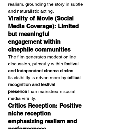
realism, grounding the story in subtle 
and naturalistic acting.
Virality of Movie (Social 
Media Coverage): Limited 
but meaningful 
engagement within 
cinephile communities
The film generates modest online 
discussion, primarily within 
festival 
and independent cinema circles
.
Its visibility is driven more by 
critical 
recognition and festival 
presence
 than mainstream social 
media virality.
Critics Reception: Positive 
niche reception 
emphasizing realism and 