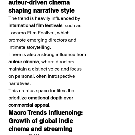
auteur-driven cinema 
shaping narrative style
The trend is heavily influenced by 
international film festivals
, such as 
Locarno Film Festival, which 
promote emerging directors and 
intimate storytelling.
There is also a strong influence from 
auteur cinema
, where directors 
maintain a distinct voice and focus 
on personal, often introspective 
narratives.
This creates space for films that 
prioritize 
emotional depth over 
commercial appeal
.
Macro Trends Influencing: 
Growth of global indie 
cinema and streaming 