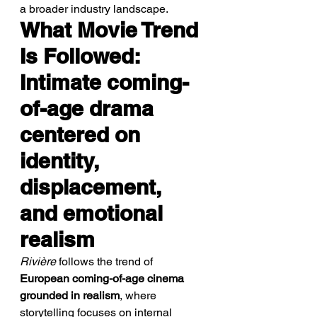
a broader industry landscape.
What Movie Trend 
Is Followed: 
Intimate coming-
of-age drama 
centered on 
identity, 
displacement, 
and emotional 
realism
Rivière
 follows the trend of 
European coming-of-age cinema 
grounded in realism
, where 
storytelling focuses on internal 