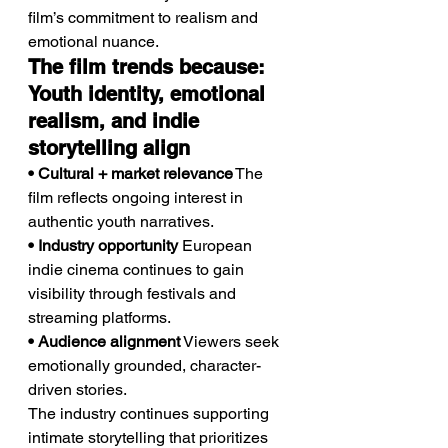
film’s commitment to realism and 
emotional nuance.
The film trends because: 
Youth identity, emotional 
realism, and indie 
storytelling align
• Cultural + market relevance
 The 
film reflects ongoing interest in 
authentic youth narratives.
• Industry opportunity
 European 
indie cinema continues to gain 
visibility through festivals and 
streaming platforms.
• Audience alignment
 Viewers seek 
emotionally grounded, character-
driven stories.
The industry continues supporting 
intimate storytelling that prioritizes 