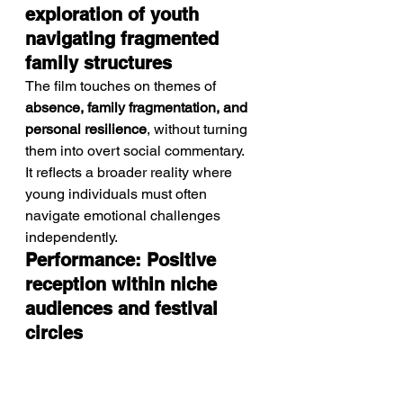
exploration of youth 
navigating fragmented 
family structures
The film touches on themes of 
absence, family fragmentation, and 
personal resilience
, without turning 
them into overt social commentary.
It reflects a broader reality where 
young individuals must often 
navigate emotional challenges 
independently.
Performance: Positive 
reception within niche 
audiences and festival 
circles
With an 
IMDb rating of 6.2
, the film is 
generally well-received within its 
niche.