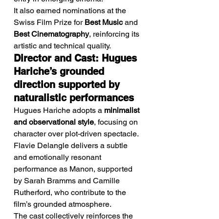
It also earned nominations at the 
Swiss Film Prize for 
Best Music
 and 
Best Cinematography
, reinforcing its 
artistic and technical quality.
Director and Cast: Hugues 
Hariche’s grounded 
direction supported by 
naturalistic performances
Hugues Hariche adopts a 
minimalist 
and observational style
, focusing on 
character over plot-driven spectacle.
Flavie Delangle delivers a subtle 
and emotionally resonant 
performance as Manon, supported 
by Sarah Bramms and Camille 
Rutherford, who contribute to the 
film’s grounded atmosphere.
The cast collectively reinforces the 