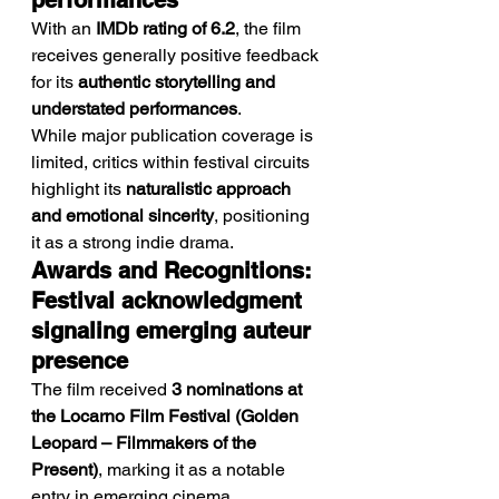
performances
With an 
IMDb rating of 6.2
, the film 
receives generally positive feedback 
for its 
authentic storytelling and 
understated performances
.
While major publication coverage is 
limited, critics within festival circuits 
highlight its 
naturalistic approach 
and emotional sincerity
, positioning 
it as a strong indie drama.
Awards and Recognitions: 
Festival acknowledgment 
signaling emerging auteur 
presence
The film received 
3 nominations at 
the Locarno Film Festival (Golden 
Leopard – Filmmakers of the 
Present)
, marking it as a notable 
entry in emerging cinema.