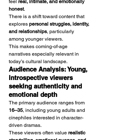
feel 
real, intimate, and emotionally 
honest
.
There is a shift toward content that 
explores 
personal struggles, identity, 
and relationships
, particularly 
among younger viewers.
This makes coming-of-age 
narratives especially relevant in 
today’s cultural landscape.
Audience Analysis: Young, 
introspective viewers 
seeking authenticity and 
emotional depth
The primary audience ranges from 
16–35
, including young adults and 
cinephiles interested in character-
driven dramas.
These viewers often value 
realistic 