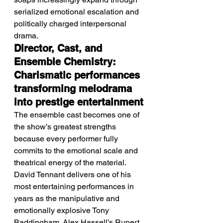
serialized emotional escalation and 
politically charged interpersonal 
drama.
Director, Cast, and 
Ensemble Chemistry: 
Charismatic performances 
transforming melodrama 
into prestige entertainment
The ensemble cast becomes one of 
the show’s greatest strengths 
because every performer fully 
commits to the emotional scale and 
theatrical energy of the material. 
David Tennant delivers one of his 
most entertaining performances in 
years as the manipulative and 
emotionally explosive Tony 
Baddingham. Alex Hassell’s Rupert 