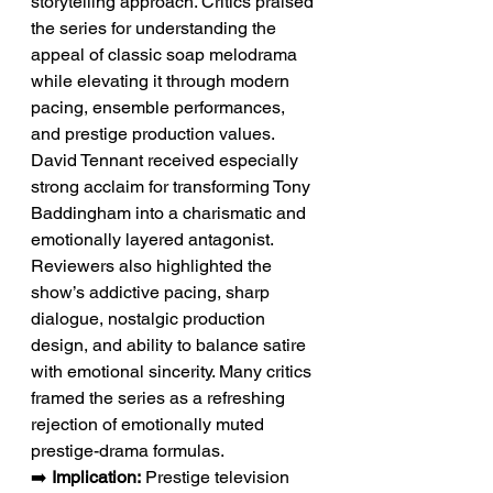
storytelling approach. Critics praised 
the series for understanding the 
appeal of classic soap melodrama 
while elevating it through modern 
pacing, ensemble performances, 
and prestige production values. 
David Tennant received especially 
strong acclaim for transforming Tony 
Baddingham into a charismatic and 
emotionally layered antagonist. 
Reviewers also highlighted the 
show’s addictive pacing, sharp 
dialogue, nostalgic production 
design, and ability to balance satire 
with emotional sincerity. Many critics 
framed the series as a refreshing 
rejection of emotionally muted 
prestige-drama formulas.
➡️ 
Implication:
 Prestige television 