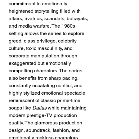
commitment to emotionally 
heightened storytelling filled with 
affairs, rivalries, scandals, betrayals, 
and media warfare. The 1980s 
setting allows the series to explore 
greed, class privilege, celebrity 
culture, toxic masculinity, and 
corporate manipulation through 
exaggerated but emotionally 
compelling characters. The series 
also benefits from sharp pacing, 
constantly escalating conflict, and 
highly stylized emotional spectacle 
reminiscent of classic prime-time 
soaps like 
Dallas
 while maintaining 
modern prestige-TV production 
quality. The glamorous production 
design, soundtrack, fashion, and 
emotionally reckless characters 