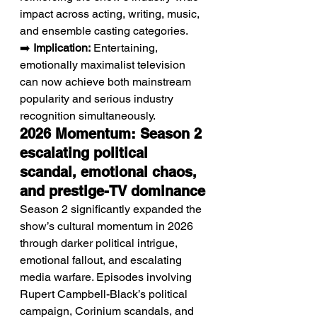
impact across acting, writing, music, 
and ensemble casting categories.
➡️ 
Implication:
 Entertaining, 
emotionally maximalist television 
can now achieve both mainstream 
popularity and serious industry 
recognition simultaneously.
2026 Momentum: Season 2 
escalating political 
scandal, emotional chaos, 
and prestige-TV dominance
Season 2 significantly expanded the 
show’s cultural momentum in 2026 
through darker political intrigue, 
emotional fallout, and escalating 
media warfare. Episodes involving 
Rupert Campbell-Black’s political 
campaign, Corinium scandals, and 