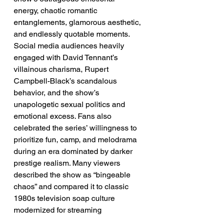
energy, chaotic romantic 
entanglements, glamorous aesthetic, 
and endlessly quotable moments. 
Social media audiences heavily 
engaged with David Tennant’s 
villainous charisma, Rupert 
Campbell-Black’s scandalous 
behavior, and the show’s 
unapologetic sexual politics and 
emotional excess. Fans also 
celebrated the series’ willingness to 
prioritize fun, camp, and melodrama 
during an era dominated by darker 
prestige realism. Many viewers 
described the show as “bingeable 
chaos” and compared it to classic 
1980s television soap culture 
modernized for streaming 