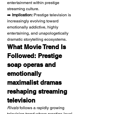
entertainment within prestige 
streaming culture.
➡️ 
Implication:
 Prestige television is 
increasingly evolving toward 
emotionally addictive, highly 
entertaining, and unapologetically 
dramatic storytelling ecosystems.
What Movie Trend Is 
Followed: Prestige 
soap operas and 
emotionally 
maximalist dramas 
reshaping streaming 
television
Rivals
 follows a rapidly growing 
television trend where prestige-level 