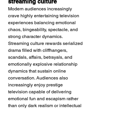
streaming culture
Modern audiences increasingly 
crave highly entertaining television 
experiences balancing emotional 
chaos, bingeability, spectacle, and 
strong character dynamics. 
Streaming culture rewards serialized 
drama filled with cliffhangers, 
scandals, affairs, betrayals, and 
emotionally explosive relationship 
dynamics that sustain online 
conversation. Audiences also 
increasingly enjoy prestige 
television capable of delivering 
emotional fun and escapism rather 
than only dark realism or intellectual 
seriousness. Nostalgia for classic 
soap-opera storytelling and 1980s 
glamour culture further strengthens 