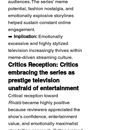
audiences. The series’ meme 
potential, fashion nostalgia, and 
emotionally explosive storylines 
helped sustain constant online 
engagement.
➡️ 
Implication:
 Emotionally 
excessive and highly stylized 
television increasingly thrives within 
meme-driven streaming culture.
Critics Reception: Critics 
embracing the series as 
prestige television 
unafraid of entertainment
Critical reception toward 
Rivals
 became highly positive 
because reviewers appreciated the 
show’s confidence, entertainment 
value, and emotionally maximalist 