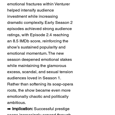
emotional fractures within Venturer 
helped intensify audience 
investment while increasing 
dramatic complexity. Early Season 2 
episodes achieved strong audience 
ratings, with Episode 2.4 reaching 
an 8.5 IMDb score, reinforcing the 
show’s sustained popularity and 
emotional momentum. The new 
season deepened emotional stakes 
while maintaining the glamorous 
excess, scandal, and sexual tension 
audiences loved in Season 1. 
Rather than softening its soap-opera 
roots, the show became even more 
emotionally chaotic and politically 
ambitious.
➡️ 
Implication:
 Successful prestige 
soaps increasingly expand through 