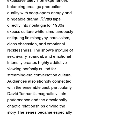
excessive television experiences 
balancing prestige production 
quality with soap-opera energy and 
bingeable drama. 
Rivals
 taps 
directly into nostalgia for 1980s 
excess culture while simultaneously 
critiquing its misogyny, narcissism, 
class obsession, and emotional 
recklessness. The show’s mixture of 
sex, rivalry, scandal, and emotional 
intensity creates highly addictive 
viewing perfectly suited for 
streaming-era conversation culture. 
Audiences also strongly connected 
with the ensemble cast, particularly 
David Tennant’s magnetic villain 
performance and the emotionally 
chaotic relationships driving the 
story. The series became especially 