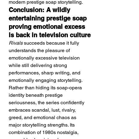
modern prestige soap storytelling.
Conclusion: A wildly 
entertaining prestige soap 
proving emotional excess 
is back in television culture
Rivals
 succeeds because it fully 
understands the pleasure of 
emotionally excessive television 
while still delivering strong 
performances, sharp writing, and 
emotionally engaging storytelling. 
Rather than hiding its soap-opera 
identity beneath prestige 
seriousness, the series confidently 
embraces scandal, lust, rivalry, 
greed, and emotional chaos as 
major storytelling strengths. Its 
combination of 1980s nostalgia, 