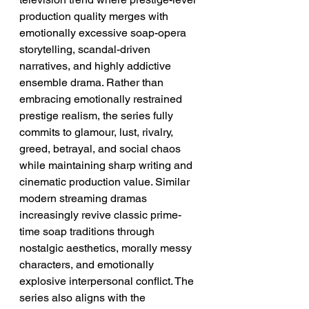
production quality merges with 
emotionally excessive soap-opera 
storytelling, scandal-driven 
narratives, and highly addictive 
ensemble drama. Rather than 
embracing emotionally restrained 
prestige realism, the series fully 
commits to glamour, lust, rivalry, 
greed, betrayal, and social chaos 
while maintaining sharp writing and 
cinematic production value. Similar 
modern streaming dramas 
increasingly revive classic prime-
time soap traditions through 
nostalgic aesthetics, morally messy 
characters, and emotionally 
explosive interpersonal conflict. The 
series also aligns with the 