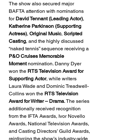
The show also secured major 
BAFTA attention with nominations 
for 
David Tennant (Leading Actor)
, 
Katherine Parkinson (Supporting 
Actress)
, 
Original Music
, 
Scripted 
Casting
, and the highly discussed 
“naked tennis” sequence receiving a 
P&O Cruises Memorable 
Moment
 nomination. Danny Dyer 
won the 
RTS Television Award for 
Supporting Actor
, while writers 
Laura Wade and Dominic Treadwell-
Collins won the 
RTS Television 
Award for Writer – Drama
. The series 
additionally received recognition 
from the IFTA Awards, Ivor Novello 
Awards, National Television Awards, 
and Casting Directors’ Guild Awards, 
reinforcing the show’s industry-wide 