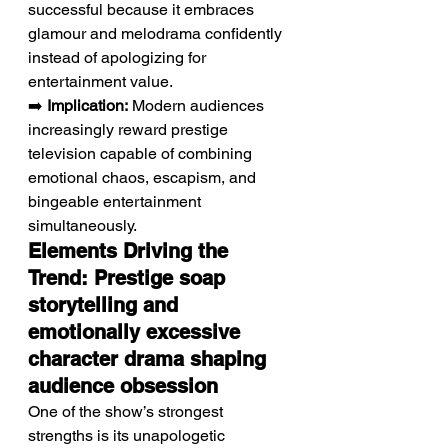
successful because it embraces 
glamour and melodrama confidently 
instead of apologizing for 
entertainment value.
➡️ 
Implication:
 Modern audiences 
increasingly reward prestige 
television capable of combining 
emotional chaos, escapism, and 
bingeable entertainment 
simultaneously.
Elements Driving the 
Trend: Prestige soap 
storytelling and 
emotionally excessive 
character drama shaping 
audience obsession
One of the show’s strongest 
strengths is its unapologetic 