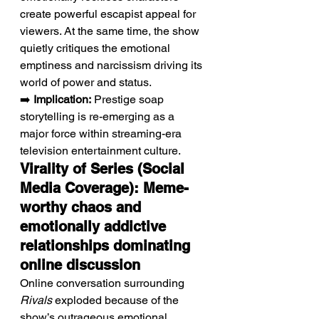
create powerful escapist appeal for 
viewers. At the same time, the show 
quietly critiques the emotional 
emptiness and narcissism driving its 
world of power and status.
➡️ 
Implication:
 Prestige soap 
storytelling is re-emerging as a 
major force within streaming-era 
television entertainment culture.
Virality of Series (Social 
Media Coverage): Meme-
worthy chaos and 
emotionally addictive 
relationships dominating 
online discussion
Online conversation surrounding 
Rivals
 exploded because of the 
show’s outrageous emotional 