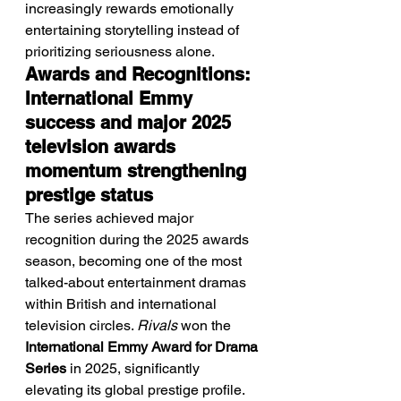
increasingly rewards emotionally 
entertaining storytelling instead of 
prioritizing seriousness alone.
Awards and Recognitions: 
International Emmy 
success and major 2025 
television awards 
momentum strengthening 
prestige status
The series achieved major 
recognition during the 2025 awards 
season, becoming one of the most 
talked-about entertainment dramas 
within British and international 
television circles. 
Rivals
 won the 
International Emmy Award for Drama 
Series
 in 2025, significantly 
elevating its global prestige profile. 