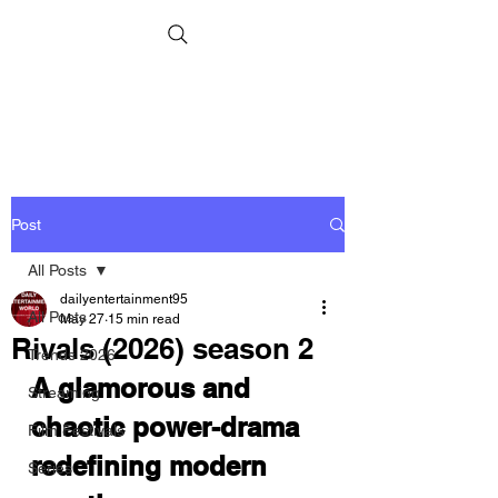
Post
All Posts
dailyentertainment95
All Posts
May 27
15 min read
Rivals (2026) season 2
Trends 2026
A glamorous and 
Streaming
chaotic power-drama 
Film Festivals
redefining modern 
Series