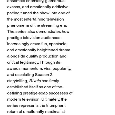
ensemble chemistry, glamorous 
excess, and emotionally addictive 
pacing turned the show into one of 
the most entertaining television 
phenomena of the streaming era. 
The series also demonstrates how 
prestige television audiences 
increasingly crave fun, spectacle, 
and emotionally heightened drama 
alongside quality production and 
critical legitimacy. Through its 
awards momentum, viral popularity, 
and escalating Season 2 
storytelling, 
Rivals
 has firmly 
established itself as one of the 
defining prestige-soap successes of 
modern television. Ultimately, the 
series represents the triumphant 
return of emotionally maximalist 