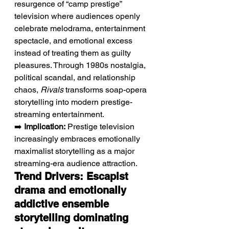
resurgence of “camp prestige” 
television where audiences openly 
celebrate melodrama, entertainment 
spectacle, and emotional excess 
instead of treating them as guilty 
pleasures. Through 1980s nostalgia, 
political scandal, and relationship 
chaos, 
Rivals
 transforms soap-opera 
storytelling into modern prestige-
streaming entertainment.
➡️ 
Implication:
 Prestige television 
increasingly embraces emotionally 
maximalist storytelling as a major 
streaming-era audience attraction.
Trend Drivers: Escapist 
drama and emotionally 
addictive ensemble 
storytelling dominating 