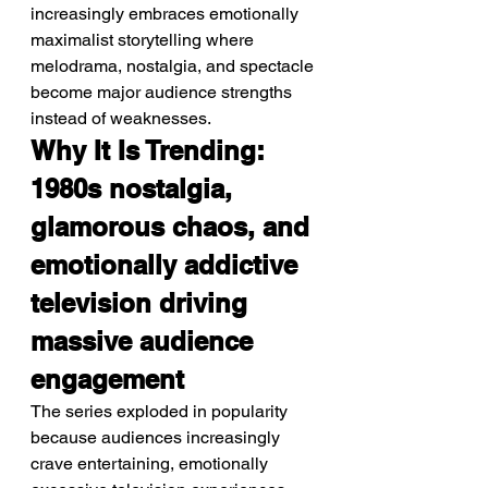
increasingly embraces emotionally 
maximalist storytelling where 
melodrama, nostalgia, and spectacle 
become major audience strengths 
instead of weaknesses.
Why It Is Trending: 
1980s nostalgia, 
glamorous chaos, and 
emotionally addictive 
television driving 
massive audience 
engagement
The series exploded in popularity 
because audiences increasingly 
crave entertaining, emotionally 