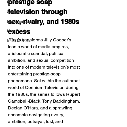
prestige soap 
Music
television through 
Shorts
sex, rivalry, and 1980s 
Documentary
excess
Now Playing
Rivals
 transforms Jilly Cooper’s 
Indie Movies
iconic world of media empires, 
aristocratic scandal, political 
ambition, and sexual competition 
into one of modern television’s most 
entertaining prestige-soap 
phenomena. Set within the cutthroat 
world of Corinium Television during 
the 1980s, the series follows Rupert 
Campbell-Black, Tony Baddingham, 
Declan O’Hara, and a sprawling 
ensemble navigating rivalry, 
ambition, betrayal, lust, and 