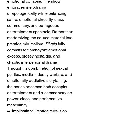
emotional collapse. The show 
embraces melodrama 
unapologetically while balancing 
satire, emotional sincerity, class 
commentary, and outrageous 
entertainment spectacle. Rather than 
modernizing the source material into 
prestige minimalism, 
Rivals
 fully 
commits to flamboyant emotional 
excess, glossy nostalgia, and 
chaotic interpersonal drama. 
Through its combination of sexual 
politics, media-industry warfare, and 
emotionally addictive storytelling, 
the series becomes both escapist 
entertainment and a commentary on 
power, class, and performative 
masculinity.
➡️ 
Implication:
 Prestige television 