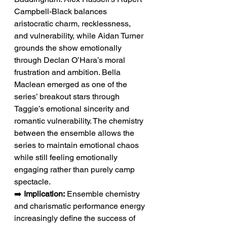
Campbell-Black balances 
aristocratic charm, recklessness, 
and vulnerability, while Aidan Turner 
grounds the show emotionally 
through Declan O’Hara’s moral 
frustration and ambition. Bella 
Maclean emerged as one of the 
series’ breakout stars through 
Taggie’s emotional sincerity and 
romantic vulnerability. The chemistry 
between the ensemble allows the 
series to maintain emotional chaos 
while still feeling emotionally 
engaging rather than purely camp 
spectacle.
➡️ 
Implication:
 Ensemble chemistry 
and charismatic performance energy 
increasingly define the success of 