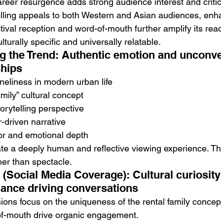
reer resurgence adds strong audience interest and critical v
telling appeals to both Western and Asian audiences, enh
tival reception and word-of-mouth further amplify its reac
lturally specific and universally relatable.
g the Trend: Authentic emotion and unconve
ships
oneliness in modern urban life
amily” cultural concept
torytelling perspective
-driven narrative
r and emotional depth
e a deeply human and reflective viewing experience. Th
er than spectacle.
e (Social Media Coverage): Cultural curiosity
ance driving conversations
ions focus on the uniqueness of the rental family concep
of-mouth drive organic engagement.