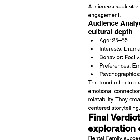
Audiences seek stori
engagement.
Audience Analys
cultural depth
Age: 25–55
Interests: Drama,
Behavior: Festiv
Preferences: Emo
Psychographics: 
The trend reflects ch
emotional connection
relatability. They cr
centered storytelling
Final Verdic
exploration
Rental Family succee