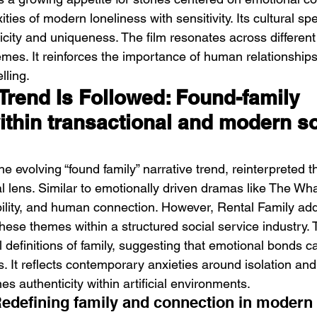
ies of modern loneliness with sensitivity. Its cultural spec
icity and uniqueness. The film resonates across differen
mes. It reinforces the importance of human relationships
lling.
Trend Is Followed: Found-family 
ithin transactional and modern so
the evolving “found family” narrative trend, reinterpreted 
 lens. Similar to emotionally driven dramas like The Whal
ility, and human connection. However, Rental Family ad
ese themes within a structured social service industry. 
l definitions of family, suggesting that emotional bonds 
es. It reflects contemporary anxieties around isolation and 
nes authenticity within artificial environments.
Redefining family and connection in modern 