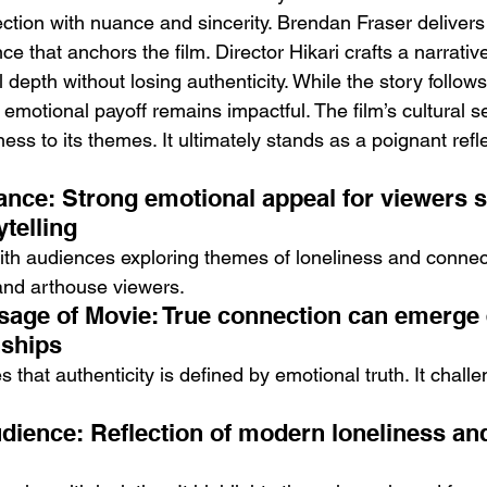
ction with nuance and sincerity. Brendan Fraser delivers
e that anchors the film. Director Hikari crafts a narrativ
depth without losing authenticity. While the story follow
s emotional payoff remains impactful. The film’s cultural s
ss to its themes. It ultimately stands as a poignant refl
nce: Strong emotional appeal for viewers s
telling
ith audiences exploring themes of loneliness and connect
and arthouse viewers.
sage of Movie: True connection can emerge 
onships
that authenticity is defined by emotional truth. It challen
dience: Reflection of modern loneliness and