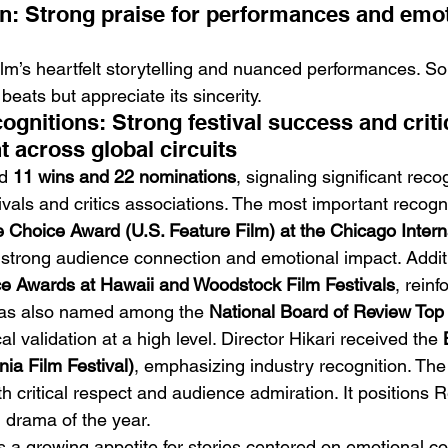
on: Strong praise for performances and emot
 film’s heartfelt storytelling and nuanced performances. S
beats but appreciate its sincerity.
gnitions: Strong festival success and critic
across global circuits
d 
11 wins and 22 nominations
, signaling significant reco
stivals and critics associations. The most important recogn
 Choice Award (U.S. Feature Film) at the Chicago Interna
g strong audience connection and emotional impact. Addit
e Awards at Hawaii and Woodstock Film Festivals
, reinf
 was also named among the 
National Board of Review Top 
cal validation at a high level. Director Hikari received the 
nia Film Festival)
, emphasizing industry recognition. The
oth critical respect and audience admiration. It positions 
 drama of the year.
s a growing appetite for stories centered on emotional con