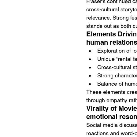
Fraser’s continued ca
cross-cultural story
relevance. Strong fes
stands out as both cu
Elements Drivin
human relation
Exploration of l
Unique “rental f
Cross-cultural s
Strong character
Balance of humo
These elements creat
through empathy rath
Virality of Movi
emotional reson
Social media discuss
reactions and word-