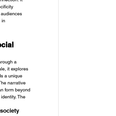
ificity 
t audiences 
 in 
cial 
through a 
e, it explores 
ds a unique 
The narrative 
can form beyond 
identity. The 
society