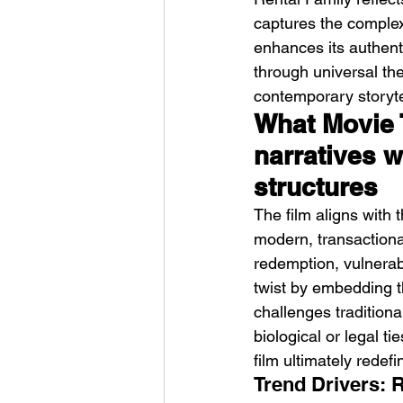
captures the complexit
enhances its authent
through universal the
contemporary storyte
What Movie 
narratives w
structures
The film aligns with 
modern, transactional
redemption, vulnerab
twist by embedding th
challenges traditiona
biological or legal ti
film ultimately redefi
Trend Drivers: 