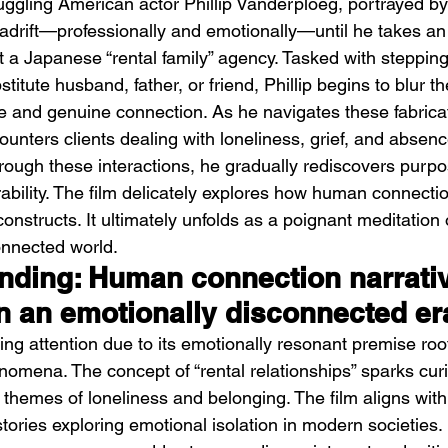
uggling American actor Phillip Vanderploeg, portrayed b
f adrift—professionally and emotionally—until he takes an
 a Japanese “rental family” agency. Tasked with stepping 
titute husband, father, or friend, Phillip begins to blur th
 and genuine connection. As he navigates these fabrica
ounters clients dealing with loneliness, grief, and absence
hrough these interactions, he gradually rediscovers purp
Emotional Action Cinema:
Lo
ability. The film delicately explores how human connect
Why Modern Action Movies
Al
 constructs. It ultimately unfolds as a poignant meditation
Are Replacing Empty
Tu
onnected world.
Spectacle With Emotional
D
ending: Human connection narrati
Storytelling
in an emotionally disconnected er
ing attention due to its emotionally resonant premise roote
omena. The concept of “rental relationships” sparks curi
 themes of loneliness and belonging. The film aligns with
 stories exploring emotional isolation in modern societies