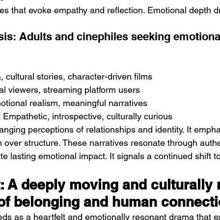
es that evoke empathy and reflection. Emotional depth dr
is: Adults and cinephiles seeking emotiona
 cultural stories, character-driven films
al viewers, streaming platform users
tional realism, meaningful narratives
Empathetic, introspective, culturally curious
anging perceptions of relationships and identity. It emph
 over structure. These narratives resonate through authe
eate lasting emotional impact. It signals a continued shift
.
t: A deeply moving and culturally 
 of belonging and human connect
ds as a heartfelt and emotionally resonant drama that e