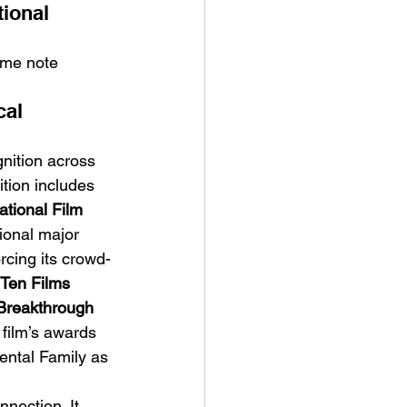
ional 
ome note 
al 
gnition across 
ition includes 
tional Film 
ional major 
orcing its crowd-
Ten Films 
Breakthrough 
 film’s awards 
Rental Family as 
nection. It 