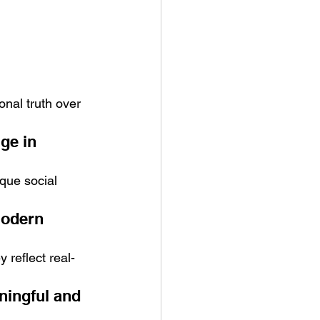
onal truth over 
ge in 
que social 
modern 
 reflect real-
ingful and 