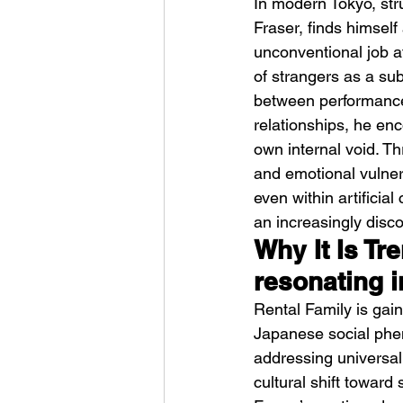
In modern Tokyo, str
Fraser, finds himsel
unconventional job at
of strangers as a subs
between performance
relationships, he enc
own internal void. T
HMLTD – Blitzkrieg
and emotional vulner
even within artificial
an increasingly disc
Why It Is Tr
resonating 
Rental Family is gain
Japanese social phen
addressing universal
cultural shift toward