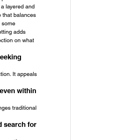
 a layered and 
e that balances 
s some 
etting adds 
ection on what 
eeking 
ion. It appeals 
even within 
ges traditional 
 search for 