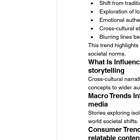
Shift from tradit
Exploration of l
Emotional authen
Cross-cultural s
Blurring lines b
This trend highlights
societal norms.
What Is Influenc
storytelling
Cross-cultural narra
concepts to wider au
Macro Trends Inf
media
Stories exploring is
world societal shifts.
Consumer Trends
relatable conten