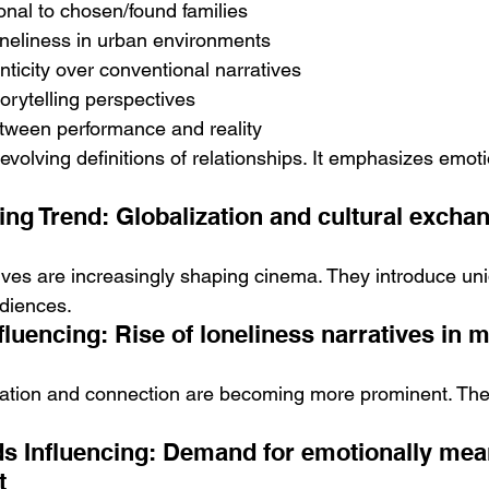
ional to chosen/found families
oneliness in urban environments
ticity over conventional narratives
torytelling perspectives
etween performance and reality
 evolving definitions of relationships. It emphasizes emoti
ing Trend: Globalization and cultural exchan
tives are increasingly shaping cinema. They introduce uni
diences.
luencing: Rise of loneliness narratives in 
olation and connection are becoming more prominent. They
 Influencing: Demand for emotionally mean
t