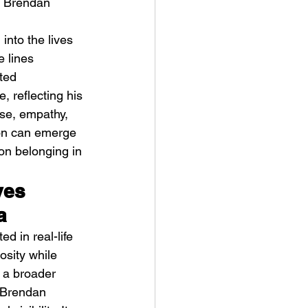
y Brendan 
 
into the lives 
e lines 
ted 
, reflecting his 
ose, empathy, 
ve Is the Monster (2025) by
ion can emerge 
ex Noyer : Why Horror Is
 on belonging in 
rning Love Into Its Most
angerous Monster
ves 
a
d in real-life 
osity while 
 a broader 
. Brendan 