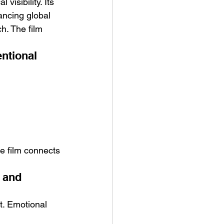
isibility. Its 
ancing global 
h. The film 
ntional 
e film connects 
 and 
t. Emotional 