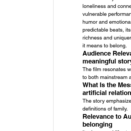
loneliness and conne
vulnerable performanc
humor and emotional 
predictable beats, it
richness and uniquene
it means to belong.
Audience Releva
meaningful story
The film resonates w
to both mainstream 
What Is the Mes
artificial relati
The story emphasizes 
definitions of family.
Relevance to Au
belonging