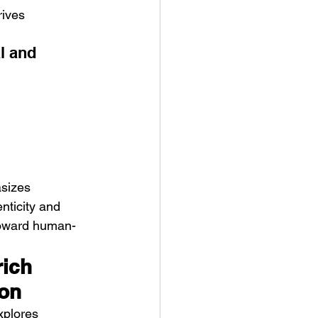
ives 
l and 
asizes 
nticity and 
 toward human-
rich 
ion
xplores 