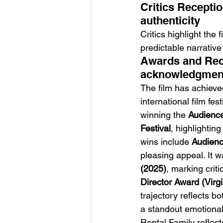
Critics Recepti
authenticity
Critics highlight the
predictable narrative 
Awards and Reco
acknowledgment 
The film has achieve
international film fe
winning the 
Audience
Festival
, highlightin
wins include 
Audienc
pleasing appeal. It
(2025)
, marking criti
Director Award (Virgi
trajectory reflects b
a standout emotional
Rental Family reflect