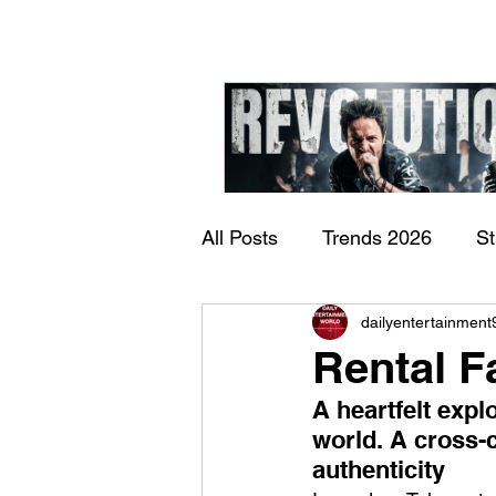
All Posts
Trends 2026
S
James Kennedy and T
dailyentertainment
Documentary
Now Play
Underdogs – Revolution
Rental F
Benji Webbe)
A heartfelt expl
world. A cross-c
authenticity