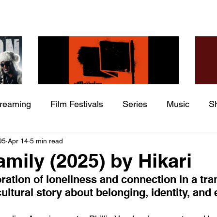
treaming
Film Festivals
Series
Music
S
Check back soon
he
The Allergies – Resistance
Ch
95
Apr 14
5 min read
ing
Indie Movies
 (feat.
(feat. Knytro)
Ci
amily (2025) by Hikari
Once posts are published, you’ll see them here.
oration of loneliness and connection in a tra
ultural story about belonging, identity, and