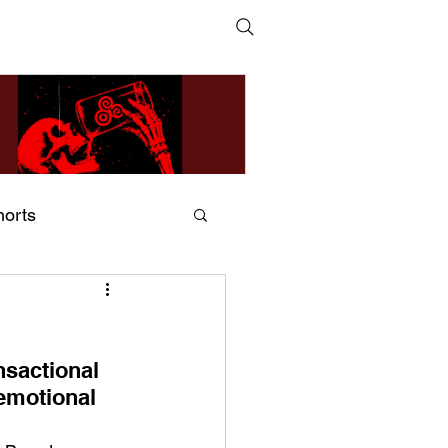
horts
ildsMind & Nixer – Fivers &
ders
nsactional 
 emotional 