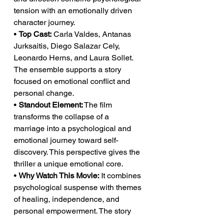
tension with an emotionally driven 
character journey.
• 
Top Cast:
 Carla Valdes, Antanas 
Jurksaitis, Diego Salazar Cely, 
Leonardo Herns, and Laura Sollet. 
The ensemble supports a story 
focused on emotional conflict and 
personal change.
• 
Standout Element:
 The film 
transforms the collapse of a 
marriage into a psychological and 
emotional journey toward self-
discovery. This perspective gives the 
thriller a unique emotional core.
• 
Why Watch This Movie:
 It combines 
psychological suspense with themes 
of healing, independence, and 
personal empowerment. The story 