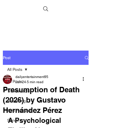
Post
All Posts
dailyentertainment95
All Posts
Jun 24
5 min read
Presumption of Death
Trends 2026
(2026) by Gustavo
Streaming
Hernández Pérez
Film Festivals
A Psychological 
Series