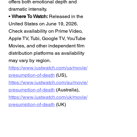
offers both emotional depth and 
dramatic intensity.
• 
Where To Watch:
 Released in the 
United States on June 19, 2026. 
Check availability on Prime Video, 
Apple TV, Tubi, Google TV, YouTube 
Movies, and other independent film 
distribution platforms as availability 
may vary by region.
https://www.justwatch.com/us/movie/
presumption-of-death
 (US), 
https://www.justwatch.com/au/movie/
presumption-of-death
 (Australia), 
https://www.justwatch.com/uk/movie/
presumption-of-death
 (UK)