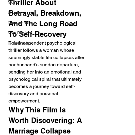
Thriller About 
Music
Betrayal, Breakdown, 
Shorts
And The Long Road 
Documentary
To Self-Recovery
Now Playing
This independent psychological 
Indie Movies
thriller follows a woman whose 
seemingly stable life collapses after 
her husband's sudden departure, 
sending her into an emotional and 
psychological spiral that ultimately 
becomes a journey toward self-
discovery and personal 
empowerment.
Why This Film Is 
Worth Discovering: A 
Marriage Collapse 