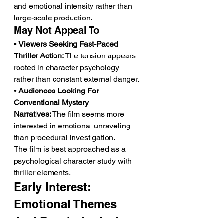
and emotional intensity rather than 
large-scale production.
May Not Appeal To
• 
Viewers Seeking Fast-Paced 
Thriller Action:
 The tension appears 
rooted in character psychology 
rather than constant external danger.
• 
Audiences Looking For 
Conventional Mystery 
Narratives:
 The film seems more 
interested in emotional unraveling 
than procedural investigation.
The film is best approached as a 
psychological character study with 
thriller elements.
Early Interest: 
Emotional Themes 