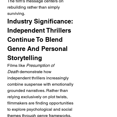
The film's message centers on 
rebuilding rather than simply 
surviving.
Industry Significance: 
Independent Thrillers 
Continue To Blend 
Genre And Personal 
Storytelling
Films like 
Presumption of 
Death
 demonstrate how 
independent thrillers increasingly 
combine suspense with emotionally 
grounded narratives. Rather than 
relying exclusively on plot twists, 
filmmakers are finding opportunities 
to explore psychological and social 
themes through genre frameworks.