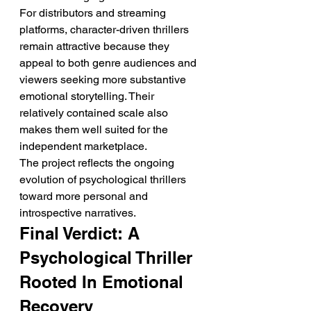
For distributors and streaming 
platforms, character-driven thrillers 
remain attractive because they 
appeal to both genre audiences and 
viewers seeking more substantive 
emotional storytelling. Their 
relatively contained scale also 
makes them well suited for the 
independent marketplace.
The project reflects the ongoing 
evolution of psychological thrillers 
toward more personal and 
introspective narratives.
Final Verdict: A 
Psychological Thriller 
Rooted In Emotional 
Recovery