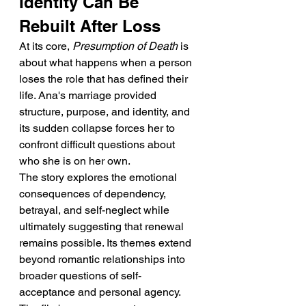
Identity Can Be 
Rebuilt After Loss
At its core, 
Presumption of Death
 is 
about what happens when a person 
loses the role that has defined their 
life. Ana's marriage provided 
structure, purpose, and identity, and 
its sudden collapse forces her to 
confront difficult questions about 
who she is on her own.
The story explores the emotional 
consequences of dependency, 
betrayal, and self-neglect while 
ultimately suggesting that renewal 
remains possible. Its themes extend 
beyond romantic relationships into 
broader questions of self-
acceptance and personal agency.