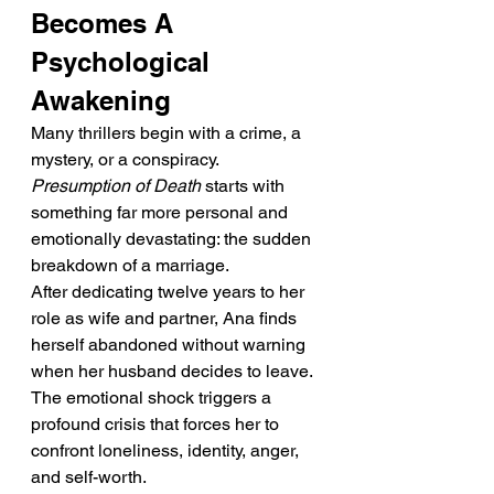
Becomes A 
Psychological 
Awakening
Many thrillers begin with a crime, a 
mystery, or a conspiracy. 
Presumption of Death
 starts with 
something far more personal and 
emotionally devastating: the sudden 
breakdown of a marriage.
After dedicating twelve years to her 
role as wife and partner, Ana finds 
herself abandoned without warning 
when her husband decides to leave. 
The emotional shock triggers a 
profound crisis that forces her to 
confront loneliness, identity, anger, 
and self-worth.