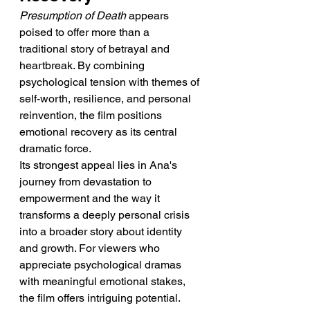
Presumption of Death
 appears 
poised to offer more than a 
traditional story of betrayal and 
heartbreak. By combining 
psychological tension with themes of 
self-worth, resilience, and personal 
reinvention, the film positions 
emotional recovery as its central 
dramatic force.
Its strongest appeal lies in Ana's 
journey from devastation to 
empowerment and the way it 
transforms a deeply personal crisis 
into a broader story about identity 
and growth. For viewers who 
appreciate psychological dramas 
with meaningful emotional stakes, 
the film offers intriguing potential.