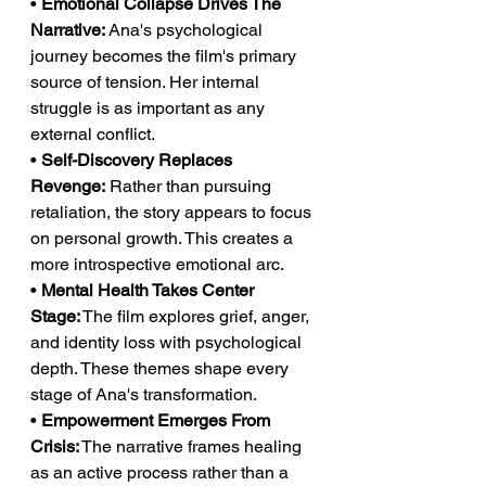
• 
Emotional Collapse Drives The 
Narrative:
 Ana's psychological 
journey becomes the film's primary 
source of tension. Her internal 
struggle is as important as any 
external conflict.
• 
Self-Discovery Replaces 
Revenge:
 Rather than pursuing 
retaliation, the story appears to focus 
on personal growth. This creates a 
more introspective emotional arc.
• 
Mental Health Takes Center 
Stage:
 The film explores grief, anger, 
and identity loss with psychological 
depth. These themes shape every 
stage of Ana's transformation.
• 
Empowerment Emerges From 
Crisis:
 The narrative frames healing 
as an active process rather than a 