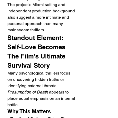
The project's Miami setting and 
independent production background 
also suggest a more intimate and 
personal approach than many 
mainstream thrillers.
Standout Element: 
Self-Love Becomes 
The Film's Ultimate 
Survival Story
Many psychological thrillers focus 
on uncovering hidden truths or 
identifying external threats. 
Presumption of Death
 appears to 
place equal emphasis on an internal 
battle.
Why This Matters