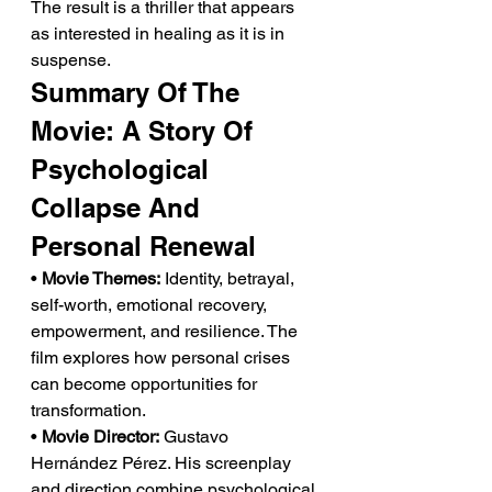
The result is a thriller that appears 
as interested in healing as it is in 
suspense.
Summary Of The 
Movie: A Story Of 
Psychological 
Collapse And 
Personal Renewal
• 
Movie Themes:
 Identity, betrayal, 
self-worth, emotional recovery, 
empowerment, and resilience. The 
film explores how personal crises 
can become opportunities for 
transformation.
• 
Movie Director:
 Gustavo 
Hernández Pérez. His screenplay 
and direction combine psychological 