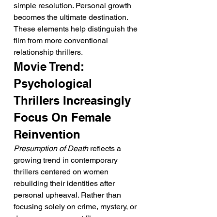
simple resolution. Personal growth 
becomes the ultimate destination.
These elements help distinguish the 
film from more conventional 
relationship thrillers.
Movie Trend: 
Psychological 
Thrillers Increasingly 
Focus On Female 
Reinvention
Presumption of Death
 reflects a 
growing trend in contemporary 
thrillers centered on women 
rebuilding their identities after 
personal upheaval. Rather than 
focusing solely on crime, mystery, or 