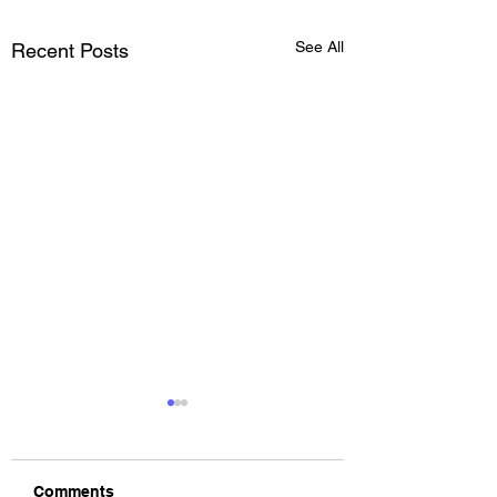
See All
Recent Posts
Comments