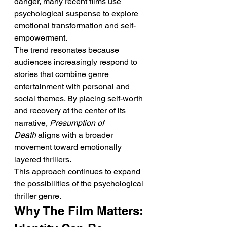
danger, many recent films use 
psychological suspense to explore 
emotional transformation and self-
empowerment.
The trend resonates because 
audiences increasingly respond to 
stories that combine genre 
entertainment with personal and 
social themes. By placing self-worth 
and recovery at the center of its 
narrative, 
Presumption of 
Death
 aligns with a broader 
movement toward emotionally 
layered thrillers.
This approach continues to expand 
the possibilities of the psychological 
thriller genre.
Why The Film Matters: 