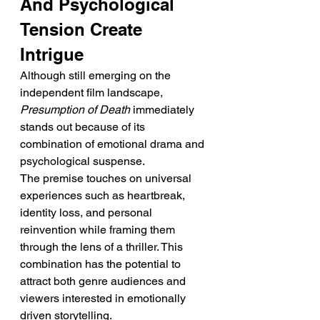
And Psychological 
Tension Create 
Intrigue
Although still emerging on the 
independent film landscape, 
Presumption of Death
 immediately 
stands out because of its 
combination of emotional drama and 
psychological suspense.
The premise touches on universal 
experiences such as heartbreak, 
identity loss, and personal 
reinvention while framing them 
through the lens of a thriller. This 
combination has the potential to 
attract both genre audiences and 
viewers interested in emotionally 
driven storytelling.