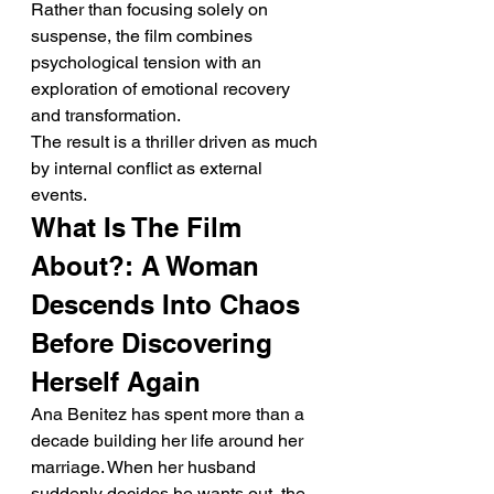
Rather than focusing solely on 
suspense, the film combines 
psychological tension with an 
exploration of emotional recovery 
and transformation.
The result is a thriller driven as much 
by internal conflict as external 
events.
What Is The Film 
About?: A Woman 
Descends Into Chaos 
Before Discovering 
Herself Again
Ana Benitez has spent more than a 
decade building her life around her 
marriage. When her husband 
suddenly decides he wants out, the 