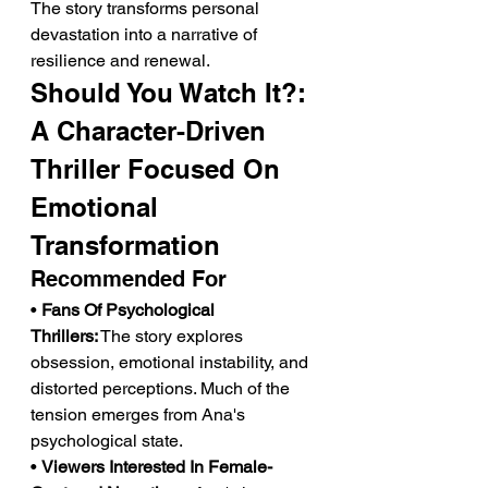
The story transforms personal 
devastation into a narrative of 
resilience and renewal.
Should You Watch It?: 
A Character-Driven 
Thriller Focused On 
Emotional 
Transformation
Recommended For
• 
Fans Of Psychological 
Thrillers:
 The story explores 
obsession, emotional instability, and 
distorted perceptions. Much of the 
tension emerges from Ana's 
psychological state.
• 
Viewers Interested In Female-