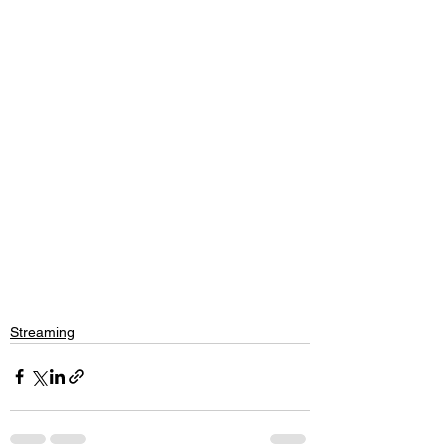
Streaming