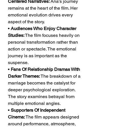
Centered Narratives:
 Ana's journey 
remains at the heart of the film. Her 
emotional evolution drives every 
aspect of the story.
• 
Audiences Who Enjoy Character 
Studies:
 The film focuses heavily on 
personal transformation rather than 
action or spectacle. The emotional 
journey is as important as the 
suspense.
• 
Fans Of Relationship Dramas With 
Darker Themes:
 The breakdown of a 
marriage becomes the catalyst for 
deeper psychological exploration. 
The story examines betrayal from 
multiple emotional angles.
• 
Supporters Of Independent 
Cinema:
 The film appears designed 
around performance, atmosphere, 