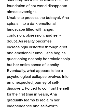
foundation of her world disappears 
almost overnight.
Unable to process the betrayal, Ana 
spirals into a dark emotional 
landscape filled with anger, 
confusion, obsession, and self-
doubt. As reality becomes 
increasingly distorted through grief 
and emotional turmoil, she begins 
questioning not only her relationship 
but her entire sense of identity.
Eventually, what appears to be a 
psychological collapse evolves into 
an unexpected journey of self-
discovery. Forced to confront herself 
for the first time in years, Ana 
gradually learns to reclaim her 
independence and self-worth.