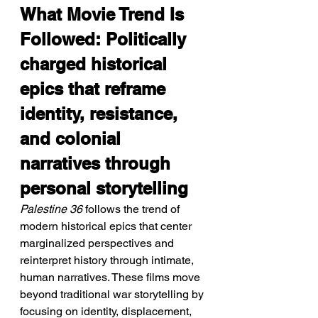
What Movie Trend Is 
Followed: Politically 
charged historical 
epics that reframe 
identity, resistance, 
and colonial 
narratives through 
personal storytelling
Palestine 36
 follows the trend of 
modern historical epics that center 
marginalized perspectives and 
reinterpret history through intimate, 
human narratives. These films move 
beyond traditional war storytelling by 
focusing on identity, displacement, 