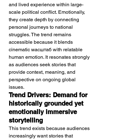
and lived experience within large-
scale political conflict. Emotionally, 
they create depth by connecting 
personal journeys to national 
struggles. The trend remains 
accessible because it blends 
cinematic масштаб with relatable 
human emotion. It resonates strongly 
as audiences seek stories that 
provide context, meaning, and 
perspective on ongoing global 
issues.
Trend Drivers: Demand for 
historically grounded yet 
emotionally immersive 
storytelling
This trend exists because audiences 
increasingly want stories that 