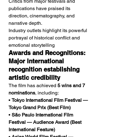
Critics from major festivals and 
publications have praised its 
direction, cinematography, and 
narrative depth.
Industry outlets highlight its powerful 
portrayal of historical conflict and 
emotional storytelling
Awards and Recognitions: 
Major international 
recognition establishing 
artistic credibility
The film has achieved 
5 wins and 7 
nominations
, including:
• 
Tokyo International Film Festival — 
Tokyo Grand Prix (Best Film)
• 
São Paulo International Film 
Festival — Audience Award (Best 
International Feature)
• 
Asian World Film Festival — 