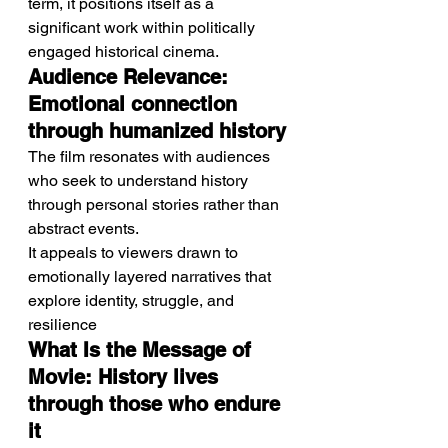
term, it positions itself as a 
significant work within politically 
engaged historical cinema.
Audience Relevance: 
Emotional connection 
through humanized history
The film resonates with audiences 
who seek to understand history 
through personal stories rather than 
abstract events.
It appeals to viewers drawn to 
emotionally layered narratives that 
explore identity, struggle, and 
resilience
What Is the Message of 
Movie: History lives 
through those who endure 
it