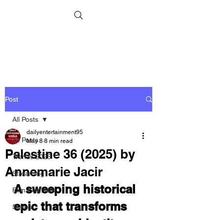
Post
All Posts
dailyentertainment95
All Posts
May 8
8 min read
Palestine 36 (2025) by
Trends 2026
Annemarie Jacir
Streaming
A sweeping historical 
Film Festivals
epic that transforms 
Series