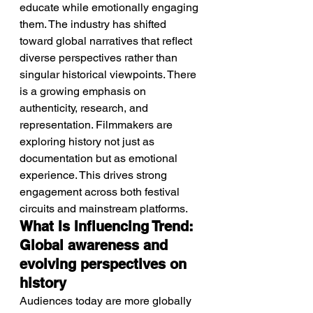
educate while emotionally engaging 
them. The industry has shifted 
toward global narratives that reflect 
diverse perspectives rather than 
singular historical viewpoints. There 
is a growing emphasis on 
authenticity, research, and 
representation. Filmmakers are 
exploring history not just as 
documentation but as emotional 
experience. This drives strong 
engagement across both festival 
circuits and mainstream platforms.
What Is Influencing Trend: 
Global awareness and 
evolving perspectives on 
history
Audiences today are more globally 