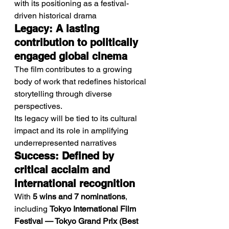
with its positioning as a festival-
driven historical drama
Legacy: A lasting 
contribution to politically 
engaged global cinema
The film contributes to a growing 
body of work that redefines historical 
storytelling through diverse 
perspectives.
Its legacy will be tied to its cultural 
impact and its role in amplifying 
underrepresented narratives
Success: Defined by 
critical acclaim and 
international recognition
With 
5 wins and 7 nominations
, 
including 
Tokyo International Film 
Festival — Tokyo Grand Prix (Best 