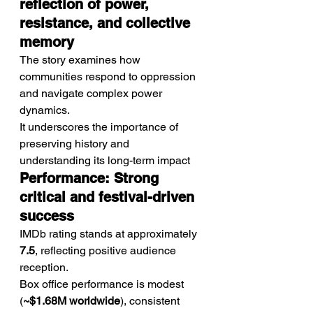
reflection of power, 
resistance, and collective 
memory
The story examines how 
communities respond to oppression 
and navigate complex power 
dynamics.
It underscores the importance of 
preserving history and 
understanding its long-term impact
Performance: Strong 
critical and festival-driven 
success
IMDb rating stands at approximately 
7.5
, reflecting positive audience 
reception.
Box office performance is modest 
(
~$1.68M worldwide
), consistent 