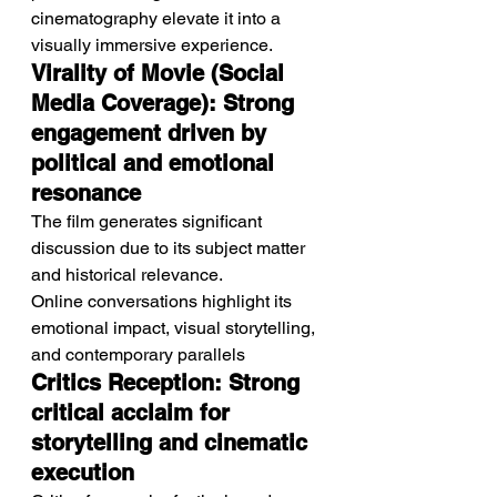
cinematography elevate it into a 
visually immersive experience.
Virality of Movie (Social 
Media Coverage): Strong 
engagement driven by 
political and emotional 
resonance
The film generates significant 
discussion due to its subject matter 
and historical relevance.
Online conversations highlight its 
emotional impact, visual storytelling, 
and contemporary parallels
Critics Reception: Strong 
critical acclaim for 
storytelling and cinematic 
execution