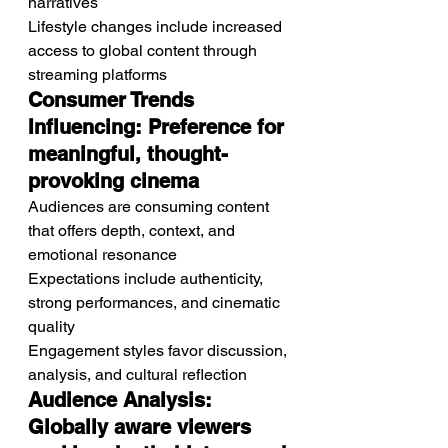
narratives
Lifestyle changes include increased 
access to global content through 
streaming platforms
Consumer Trends 
Influencing: Preference for 
meaningful, thought-
provoking cinema
Audiences are consuming content 
that offers depth, context, and 
emotional resonance
Expectations include authenticity, 
strong performances, and cinematic 
quality
Engagement styles favor discussion, 
analysis, and cultural reflection
Audience Analysis: 
Globally aware viewers 