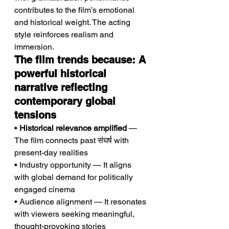
contributes to the film’s emotional 
and historical weight. The acting 
style reinforces realism and 
immersion.
The film trends because: A 
powerful historical 
narrative reflecting 
contemporary global 
tensions
• 
Historical relevance amplified
 — 
The film connects past संघर्ष with 
present-day realities
• Industry opportunity — It aligns 
with global demand for politically 
engaged cinema
• Audience alignment — It resonates 
with viewers seeking meaningful, 
thought-provoking stories