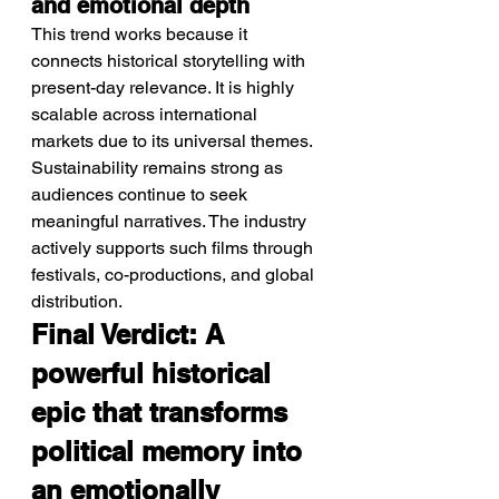
and emotional depth
This trend works because it 
connects historical storytelling with 
present-day relevance. It is highly 
scalable across international 
markets due to its universal themes. 
Sustainability remains strong as 
audiences continue to seek 
meaningful narratives. The industry 
actively supports such films through 
festivals, co-productions, and global 
distribution.
Final Verdict: A 
powerful historical 
epic that transforms 
political memory into 
an emotionally 