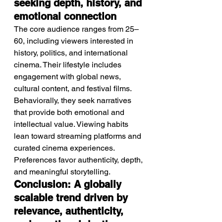
seeking depth, history, and 
emotional connection
The core audience ranges from 25–
60, including viewers interested in 
history, politics, and international 
cinema. Their lifestyle includes 
engagement with global news, 
cultural content, and festival films. 
Behaviorally, they seek narratives 
that provide both emotional and 
intellectual value. Viewing habits 
lean toward streaming platforms and 
curated cinema experiences. 
Preferences favor authenticity, depth, 
and meaningful storytelling.
Conclusion: A globally 
scalable trend driven by 
relevance, authenticity, 