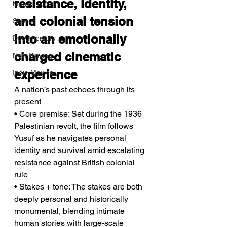
resistance, identity, 
Music
and colonial tension 
Shorts
into an emotionally 
Documentary
charged cinematic 
Now Playing
experience
Indie Movies
A nation’s past echoes through its 
present
• Core premise: Set during the 1936 
Palestinian revolt, the film follows 
Yusuf as he navigates personal 
identity and survival amid escalating 
resistance against British colonial 
rule
• Stakes + tone: The stakes are both 
deeply personal and historically 
monumental, blending intimate 
human stories with large-scale 