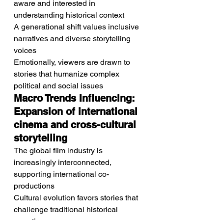
aware and interested in 
understanding historical context
A generational shift values inclusive 
narratives and diverse storytelling 
voices
Emotionally, viewers are drawn to 
stories that humanize complex 
political and social issues
Macro Trends Influencing: 
Expansion of international 
cinema and cross-cultural 
storytelling
The global film industry is 
increasingly interconnected, 
supporting international co-
productions
Cultural evolution favors stories that 
challenge traditional historical 