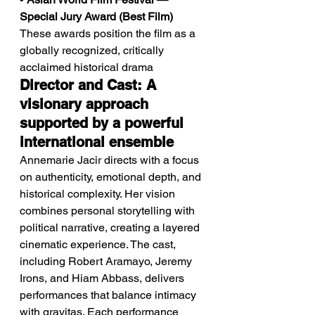
Special Jury Award (Best Film)
These awards position the film as a 
globally recognized, critically 
acclaimed historical drama
Director and Cast: A 
visionary approach 
supported by a powerful 
international ensemble
Annemarie Jacir directs with a focus 
on authenticity, emotional depth, and 
historical complexity. Her vision 
combines personal storytelling with 
political narrative, creating a layered 
cinematic experience. The cast, 
including Robert Aramayo, Jeremy 
Irons, and Hiam Abbass, delivers 
performances that balance intimacy 
with gravitas. Each performance 