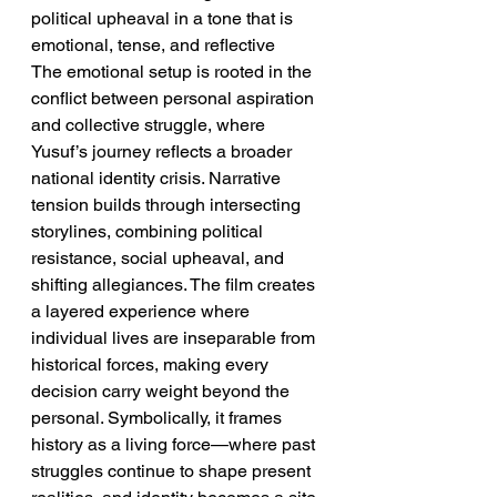
political upheaval in a tone that is 
emotional, tense, and reflective
The emotional setup is rooted in the 
conflict between personal aspiration 
and collective struggle, where 
Yusuf’s journey reflects a broader 
national identity crisis. Narrative 
tension builds through intersecting 
storylines, combining political 
resistance, social upheaval, and 
shifting allegiances. The film creates 
a layered experience where 
individual lives are inseparable from 
historical forces, making every 
decision carry weight beyond the 
personal. Symbolically, it frames 
history as a living force—where past 
struggles continue to shape present 