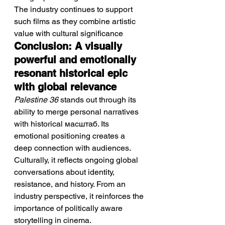
The industry continues to support 
such films as they combine artistic 
value with cultural significance
Conclusion: A visually 
powerful and emotionally 
resonant historical epic 
with global relevance
Palestine 36
 stands out through its 
ability to merge personal narratives 
with historical масштаб. Its 
emotional positioning creates a 
deep connection with audiences. 
Culturally, it reflects ongoing global 
conversations about identity, 
resistance, and history. From an 
industry perspective, it reinforces the 
importance of politically aware 
storytelling in cinema.