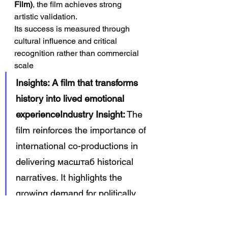
Film)
, the film achieves strong 
artistic validation.
Its success is measured through 
cultural influence and critical 
recognition rather than commercial 
scale
Insights: A film that transforms 
history into lived emotional 
experienceIndustry Insight:
 The 
film reinforces the importance of 
international co-productions in 
delivering масштаб historical 
narratives. It highlights the 
growing demand for politically 
aware storytelling. It also 
demonstrates the value of 