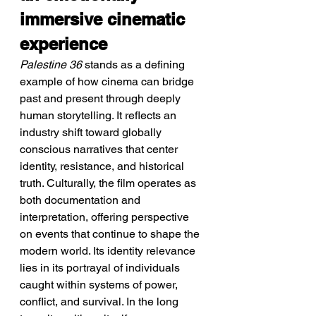
immersive cinematic 
experience
Palestine 36
 stands as a defining 
example of how cinema can bridge 
past and present through deeply 
human storytelling. It reflects an 
industry shift toward globally 
conscious narratives that center 
identity, resistance, and historical 
truth. Culturally, the film operates as 
both documentation and 
interpretation, offering perspective 
on events that continue to shape the 
modern world. Its identity relevance 
lies in its portrayal of individuals 
caught within systems of power, 
conflict, and survival. In the long 