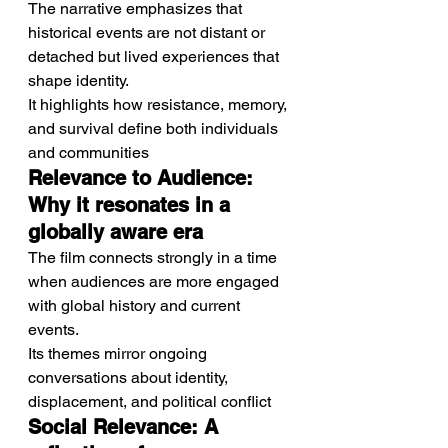
The narrative emphasizes that 
historical events are not distant or 
detached but lived experiences that 
shape identity.
It highlights how resistance, memory, 
and survival define both individuals 
and communities
Relevance to Audience: 
Why it resonates in a 
globally aware era
The film connects strongly in a time 
when audiences are more engaged 
with global history and current 
events.
Its themes mirror ongoing 
conversations about identity, 
displacement, and political conflict
Social Relevance: A 