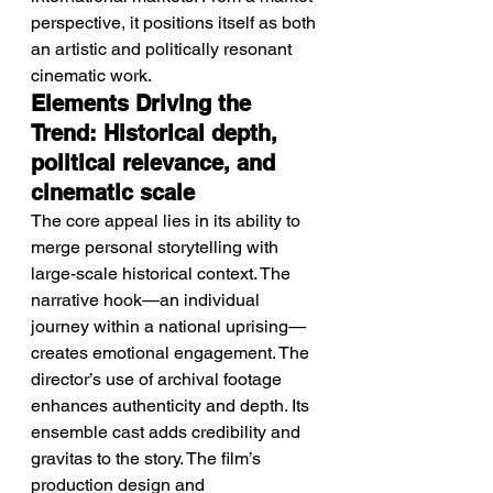
perspective, it positions itself as both 
an artistic and politically resonant 
cinematic work.
Elements Driving the 
Trend: Historical depth, 
political relevance, and 
cinematic scale
The core appeal lies in its ability to 
merge personal storytelling with 
large-scale historical context. The 
narrative hook—an individual 
journey within a national uprising—
creates emotional engagement. The 
director’s use of archival footage 
enhances authenticity and depth. Its 
ensemble cast adds credibility and 
gravitas to the story. The film’s 
production design and 