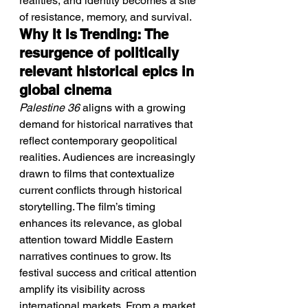
realities, and identity becomes a site 
of resistance, memory, and survival.
Why It Is Trending: The 
resurgence of politically 
relevant historical epics in 
global cinema
Palestine 36
 aligns with a growing 
demand for historical narratives that 
reflect contemporary geopolitical 
realities. Audiences are increasingly 
drawn to films that contextualize 
current conflicts through historical 
storytelling. The film’s timing 
enhances its relevance, as global 
attention toward Middle Eastern 
narratives continues to grow. Its 
festival success and critical attention 
amplify its visibility across 
international markets. From a market 