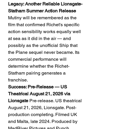
Legacy: Another Reliable Lionsgate-
Statham Summer Action Release
Mutiny will be remembered as the 
film that confirmed Richet's specific 
action sensibility works equally well 
at sea as it did in the air — and 
possibly as the unofficial Ship that 
the Plane sequel never became. Its 
commercial performance will 
determine whether the Richet-
Statham pairing generates a 
franchise.
Success: Pre-Release — US 
Theatrical August 21, 2026 via 
Lionsgate
 Pre-release. US theatrical 
August 21, 2026, Lionsgate. Post-
production completing. Filmed UK 
and Malta, late 2024. Produced by 
MadRiver Pictures and Punch 