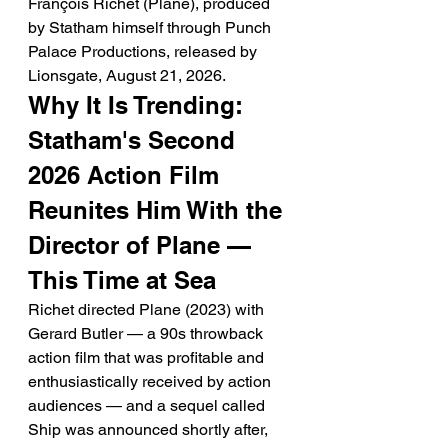
François Richet (Plane), produced 
by Statham himself through Punch 
Palace Productions, released by 
Lionsgate, August 21, 2026.
Why It Is Trending: 
Statham's Second 
2026 Action Film 
Reunites Him With the 
Director of Plane — 
This Time at Sea
Richet directed Plane (2023) with 
Gerard Butler — a 90s throwback 
action film that was profitable and 
enthusiastically received by action 
audiences — and a sequel called 
Ship was announced shortly after, 