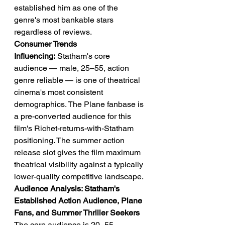
established him as one of the 
genre's most bankable stars 
regardless of reviews.
Consumer Trends 
Influencing:
 Statham's core 
audience — male, 25–55, action 
genre reliable — is one of theatrical 
cinema's most consistent 
demographics. The Plane fanbase is 
a pre-converted audience for this 
film's Richet-returns-with-Statham 
positioning. The summer action 
release slot gives the film maximum 
theatrical visibility against a typically 
lower-quality competitive landscape.
Audience Analysis: Statham's 
Established Action Audience, Plane 
Fans, and Summer Thriller Seekers
The core audience is 20–55 — 