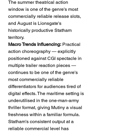
The summer theatrical action 
window is one of the genre's most 
commercially reliable release slots, 
and August is Lionsgate's 
historically productive Statham 
territory.
Macro Trends Influencing:
 Practical 
action choreography — explicitly 
positioned against CGI spectacle in 
multiple trailer reaction pieces — 
continues to be one of the genre's 
most commercially reliable 
differentiators for audiences tired of 
digital effects. The maritime setting is 
underutilised in the one-man-army 
thriller format, giving Mutiny a visual 
freshness within a familiar formula. 
Statham's consistent output at a 
reliable commercial level has 