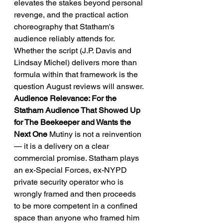
elevates the stakes beyond personal 
revenge, and the practical action 
choreography that Statham's 
audience reliably attends for. 
Whether the script (J.P. Davis and 
Lindsay Michel) delivers more than 
formula within that framework is the 
question August reviews will answer.
Audience Relevance: For the 
Statham Audience That Showed Up 
for The Beekeeper and Wants the 
Next One
 Mutiny is not a reinvention 
— it is a delivery on a clear 
commercial promise. Statham plays 
an ex-Special Forces, ex-NYPD 
private security operator who is 
wrongly framed and then proceeds 
to be more competent in a confined 
space than anyone who framed him 