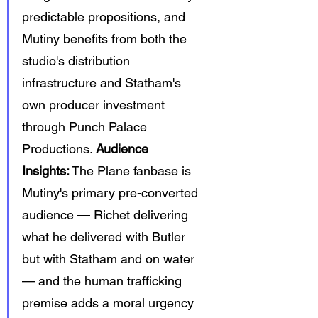
predictable propositions, and 
Mutiny benefits from both the 
studio's distribution 
infrastructure and Statham's 
own producer investment 
through Punch Palace 
Productions. 
Audience 
Insights:
 The Plane fanbase is 
Mutiny's primary pre-converted 
audience — Richet delivering 
what he delivered with Butler 
but with Statham and on water 
— and the human trafficking 
premise adds a moral urgency 