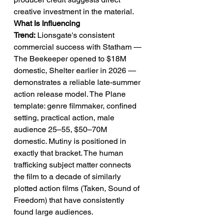
creative investment in the material.
What Is Influencing 
Trend:
 Lionsgate's consistent 
commercial success with Statham — 
The Beekeeper opened to $18M 
domestic, Shelter earlier in 2026 — 
demonstrates a reliable late-summer 
action release model. The Plane 
template: genre filmmaker, confined 
setting, practical action, male 
audience 25–55, $50–70M 
domestic. Mutiny is positioned in 
exactly that bracket. The human 
trafficking subject matter connects 
the film to a decade of similarly 
plotted action films (Taken, Sound of 
Freedom) that have consistently 
found large audiences.