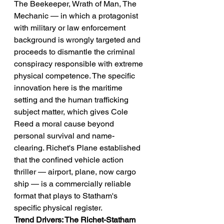
The Beekeeper, Wrath of Man, The 
Mechanic — in which a protagonist 
with military or law enforcement 
background is wrongly targeted and 
proceeds to dismantle the criminal 
conspiracy responsible with extreme 
physical competence. The specific 
innovation here is the maritime 
setting and the human trafficking 
subject matter, which gives Cole 
Reed a moral cause beyond 
personal survival and name-
clearing. Richet's Plane established 
that the confined vehicle action 
thriller — airport, plane, now cargo 
ship — is a commercially reliable 
format that plays to Statham's 
specific physical register.
Trend Drivers: The Richet-Statham 