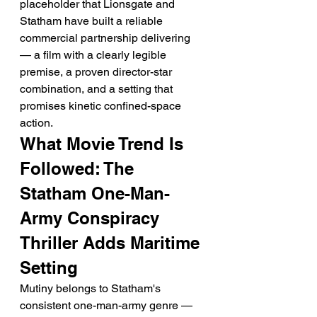
placeholder that Lionsgate and 
Statham have built a reliable 
commercial partnership delivering 
— a film with a clearly legible 
premise, a proven director-star 
combination, and a setting that 
promises kinetic confined-space 
action.
What Movie Trend Is 
Followed: The 
Statham One-Man-
Army Conspiracy 
Thriller Adds Maritime 
Setting
Mutiny belongs to Statham's 
consistent one-man-army genre — 