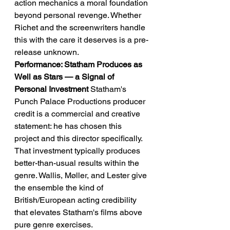
action mechanics a moral foundation 
beyond personal revenge. Whether 
Richet and the screenwriters handle 
this with the care it deserves is a pre-
release unknown.
Performance: Statham Produces as 
Well as Stars — a Signal of 
Personal Investment
 Statham's 
Punch Palace Productions producer 
credit is a commercial and creative 
statement: he has chosen this 
project and this director specifically. 
That investment typically produces 
better-than-usual results within the 
genre. Wallis, Møller, and Lester give 
the ensemble the kind of 
British/European acting credibility 
that elevates Statham's films above 
pure genre exercises.