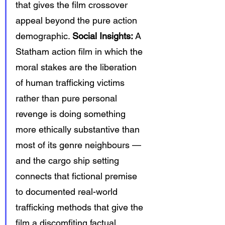
that gives the film crossover 
appeal beyond the pure action 
demographic. 
Social Insights:
 A 
Statham action film in which the 
moral stakes are the liberation 
of human trafficking victims 
rather than pure personal 
revenge is doing something 
more ethically substantive than 
most of its genre neighbours — 
and the cargo ship setting 
connects that fictional premise 
to documented real-world 
trafficking methods that give the 
film a discomfiting factual 