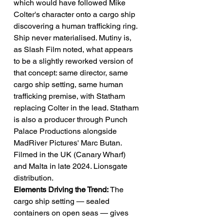
which would have followed Mike 
Colter's character onto a cargo ship 
discovering a human trafficking ring. 
Ship never materialised. Mutiny is, 
as Slash Film noted, what appears 
to be a slightly reworked version of 
that concept: same director, same 
cargo ship setting, same human 
trafficking premise, with Statham 
replacing Colter in the lead. Statham 
is also a producer through Punch 
Palace Productions alongside 
MadRiver Pictures' Marc Butan. 
Filmed in the UK (Canary Wharf) 
and Malta in late 2024. Lionsgate 
distribution.
Elements Driving the Trend:
 The 
cargo ship setting — sealed 
containers on open seas — gives 