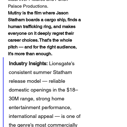
Palace Productions.
Mutiny is the film where Jason 
Statham boards a cargo ship, finds a 
human trafficking ring, and makes 
everyone on it deeply regret their 
career choices. That's the whole 
pitch — and for the right audience, 
it's more than enough.
Industry Insights:
 Lionsgate's 
consistent summer Statham 
release model — reliable 
domestic openings in the $18–
30M range, strong home 
entertainment performance, 
international appeal — is one of 
the genre's most commercially 