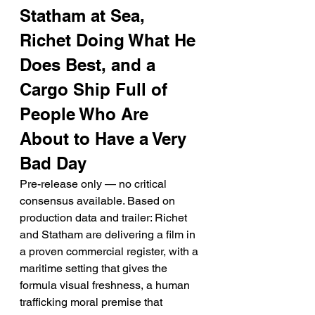
Statham at Sea, 
Richet Doing What He 
Does Best, and a 
Cargo Ship Full of 
People Who Are 
About to Have a Very 
Bad Day
Pre-release only — no critical 
consensus available. Based on 
production data and trailer: Richet 
and Statham are delivering a film in 
a proven commercial register, with a 
maritime setting that gives the 
formula visual freshness, a human 
trafficking moral premise that 