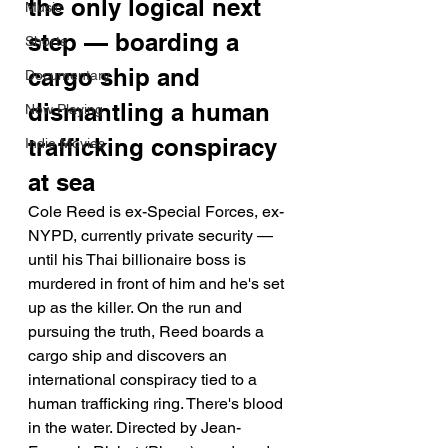
the only logical next 
Music
step — boarding a 
Shorts
cargo ship and 
Documentary
dismantling a human 
Now Playing
trafficking conspiracy 
Indie Movies
at sea
Cole Reed is ex-Special Forces, ex-
NYPD, currently private security — 
until his Thai billionaire boss is 
murdered in front of him and he's set 
up as the killer. On the run and 
pursuing the truth, Reed boards a 
cargo ship and discovers an 
international conspiracy tied to a 
human trafficking ring. There's blood 
in the water. Directed by Jean-