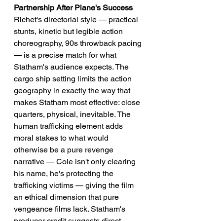
Partnership After Plane's Success
Richet's directorial style — practical 
stunts, kinetic but legible action 
choreography, 90s throwback pacing 
— is a precise match for what 
Statham's audience expects. The 
cargo ship setting limits the action 
geography in exactly the way that 
makes Statham most effective: close 
quarters, physical, inevitable. The 
human trafficking element adds 
moral stakes to what would 
otherwise be a pure revenge 
narrative — Cole isn't only clearing 
his name, he's protecting the 
trafficking victims — giving the film 
an ethical dimension that pure 
vengeance films lack. Statham's 
producer credit suggests direct 