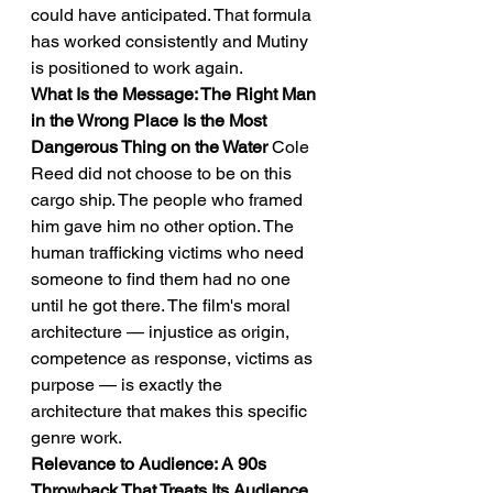
could have anticipated. That formula 
has worked consistently and Mutiny 
is positioned to work again.
What Is the Message: The Right Man 
in the Wrong Place Is the Most 
Dangerous Thing on the Water
 Cole 
Reed did not choose to be on this 
cargo ship. The people who framed 
him gave him no other option. The 
human trafficking victims who need 
someone to find them had no one 
until he got there. The film's moral 
architecture — injustice as origin, 
competence as response, victims as 
purpose — is exactly the 
architecture that makes this specific 
genre work.
Relevance to Audience: A 90s 
Throwback That Treats Its Audience 