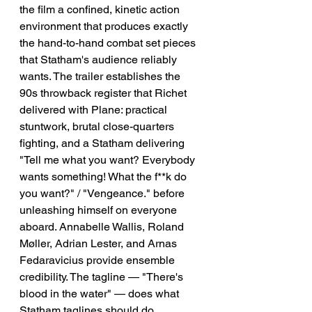
the film a confined, kinetic action 
environment that produces exactly 
the hand-to-hand combat set pieces 
that Statham's audience reliably 
wants. The trailer establishes the 
90s throwback register that Richet 
delivered with Plane: practical 
stuntwork, brutal close-quarters 
fighting, and a Statham delivering 
"Tell me what you want? Everybody 
wants something! What the f**k do 
you want?" / "Vengeance." before 
unleashing himself on everyone 
aboard. Annabelle Wallis, Roland 
Møller, Adrian Lester, and Arnas 
Fedaravicius provide ensemble 
credibility. The tagline — "There's 
blood in the water" — does what 
Statham taglines should do.