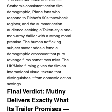
Statham's consistent action film 
demographic, Plane fans who 
respond to Richet's 90s throwback 
register, and the summer action 
audience seeking a Taken-style one-
man-army thriller with a strong moral 
premise. The human trafficking 
subject matter adds a female 
demographic crossover that pure 
revenge films sometimes miss. The 
UK/Malta filming gives the film an 
international visual texture that 
distinguishes it from domestic action 
settings.
Final Verdict: Mutiny 
Delivers Exactly What 
Its Trailer Promises — 