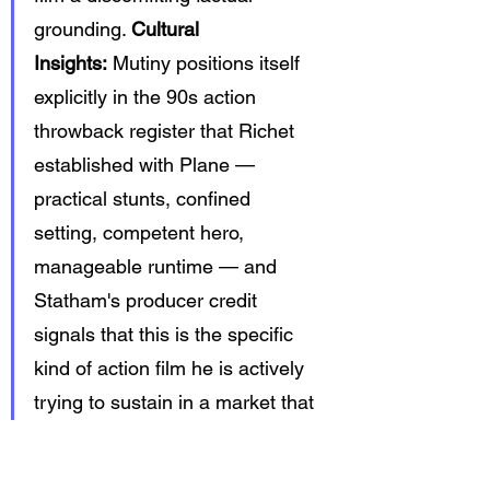
grounding. 
Cultural 
Insights:
 Mutiny positions itself 
explicitly in the 90s action 
throwback register that Richet 
established with Plane — 
practical stunts, confined 
setting, competent hero, 
manageable runtime — and 
Statham's producer credit 
signals that this is the specific 
kind of action film he is actively 
trying to sustain in a market that 
keeps trying to replace it with 
CGI spectacle.