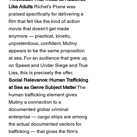
Like Adults
 Richet's Plane was 
praised specifically for delivering a 
film that felt like the kind of action 
movie that doesn't get made 
anymore — practical, kinetic, 
unpretentious, confident. Mutiny 
appears to be the same proposition 
at sea. For an audience that grew up 
on Speed and Under Siege and True 
Lies, this is precisely the offer.
Social Relevance: Human Trafficking 
at Sea as Genre Subject Matter
 The 
human trafficking element gives 
Mutiny a connection to a 
documented global criminal 
enterprise — cargo ships are among 
the actual documented vectors for 
trafficking — that gives the film's 