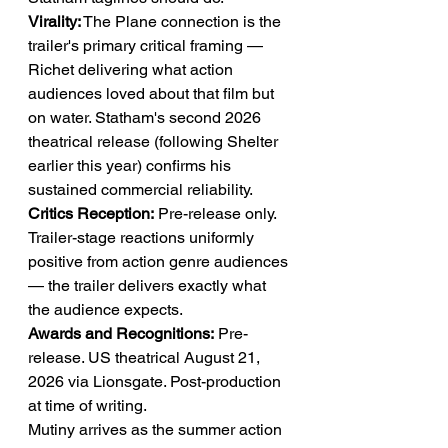
Virality:
 The Plane connection is the 
trailer's primary critical framing — 
Richet delivering what action 
audiences loved about that film but 
on water. Statham's second 2026 
theatrical release (following Shelter 
earlier this year) confirms his 
sustained commercial reliability.
Critics Reception:
 Pre-release only. 
Trailer-stage reactions uniformly 
positive from action genre audiences 
— the trailer delivers exactly what 
the audience expects.
Awards and Recognitions:
 Pre-
release. US theatrical August 21, 
2026 via Lionsgate. Post-production 
at time of writing.
Mutiny arrives as the summer action 