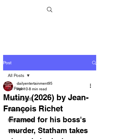
Post
All Posts
dailyentertainment95
All Posts
Apr 10
8 min read
Mutiny (2026) by Jean-
Trends 2026
François Richet
Streaming
Framed for his boss's 
Film Festivals
murder, Statham takes 
Series