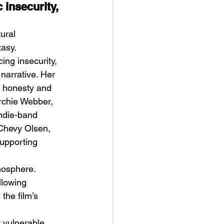
 insecurity, 
ural 
tasy.
ing insecurity, 
narrative. Her 
l honesty and 
rchie Webber, 
ndie-band 
Chevy Olsen, 
Supporting 
 
mosphere. 
llowing 
the film’s 
 vulnerable 