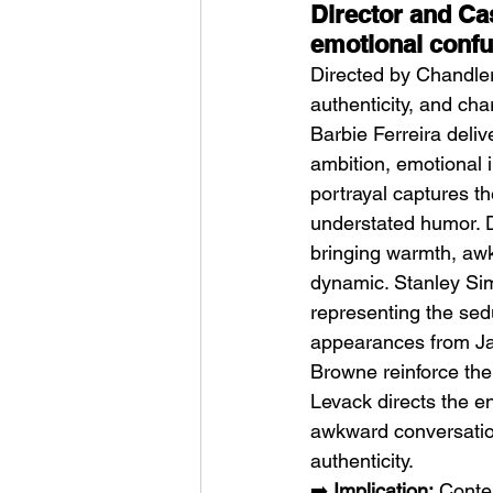
Director and Cas
emotional confu
Directed by Chandler
authenticity, and ch
Barbie Ferreira deliv
ambition, emotional 
portrayal captures t
understated humor. D
bringing warmth, awk
dynamic. Stanley Sim
representing the sedu
appearances from Jay
Browne reinforce the
Levack directs the e
awkward conversation
authenticity.
➡️ 
Implication:
 Conte