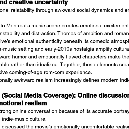
d creative uncertainty
ional relatability through awkward social dynamics and e
to Montreal’s music scene creates emotional excitement 
nstability and distraction. Themes of ambition and roman
tive’s emotional authenticity beneath its comedic atmosp
e-music setting and early-2010s nostalgia amplify cultur
kward humor and emotionally flawed characters make the 
ble rather than idealized. Together, these elements creat
rsive coming-of-age rom-com experience.
onally awkward realism increasingly defines modern indi
e (Social Media Coverage): Online discussion
motional realism
rong online conversation because of its accurate portraya
indie-music culture.
 discussed the movie’s emotionally uncomfortable realis