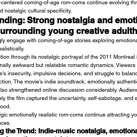
-centered coming-of-age rom-coms continue evolving th
 nostalgic cultural specificity.
ending: Strong nostalgia and emot
 surrounding young creative adult
ly engage with coming-of-age stories exploring emotiona
alistically.
tion through its nostalgic portrayal of the 2011 Montreal
nally awkward but relatable romantic dynamics. Viewers 
’s insecurity, impulsive decisions, and struggle to balan
action. The movie’s indie soundtrack, emotionally authent
also strengthened online discussion considerably. Audien
ly the film captured the uncertainty, self-sabotage, and 
hood.
lgic emotionally realistic rom-coms continue attracting y
nces.
 the Trend: Indie-music nostalgia, emotiona