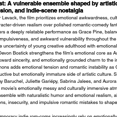
t: A vulnerable ensemble shaped by artistic
sion, and indie-scene nostalgia
 Levack, the film prioritizes emotional awkwardness, cult
aracter-driven realism over polished romantic-comedy fan
ers a deeply relatable performance as Grace Pine, balanc
impulsiveness, and awkward vulnerability throughout the 
he uncertainty of young creative adulthood with emotiona
evon Bostick strengthens the film’s emotional core as A
ward sincerity, and emotionally grounded charm to the i
ons adds emotional tension and romantic instability as 
ctive but emotionally immature side of artistic culture. 
 Baruchel, Juliette Gariépy, Sabrina Jalees, and Aurora
 movie’s emotionally messy and culturally immersive at
nsemble with naturalistic humor and emotional realism, a
s, insecurity, and impulsive romantic mistakes to shape 
mporary indie rom-coms increasingly rely on emotionally