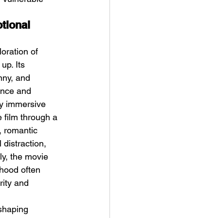
tional 
oration of 
up. Its 
nny, and 
ance and 
ly immersive 
 film through a 
, romantic 
 distraction, 
ly, the movie 
hood often 
rity and 
shaping 