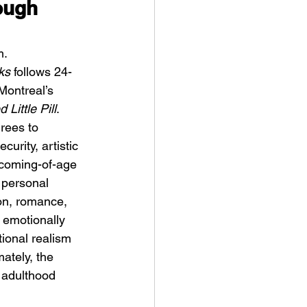
ough 
m.
ks
 follows 24-
Montreal’s 
 Little Pill
. 
ykki Blanco – NYC DOGS
rees to 
urity, artistic 
 coming-of-age 
 personal 
ion, romance, 
 emotionally 
ional realism 
ately, the 
 adulthood 