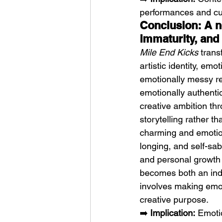
performances and cul
Conclusion: A n
immaturity, and 
Mile End Kicks
 trans
artistic identity, em
emotionally messy re
emotionally authent
creative ambition thr
storytelling rather t
charming and emotion
longing, and self-sabo
and personal growth f
becomes both an ind
involves making emot
creative purpose.
➡️ 
Implication:
 Emoti