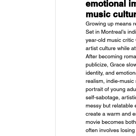
emotional im
music cultu
Growing up means re
Set in Montreal’s in
year-old music criti
artist culture while 
Weezer – C.E.O
After becoming roman
publicize, Grace slow
identity, and emotio
realism, indie-music
portrait of young adu
self-sabotage, artist
messy but relatable 
create a warm and em
movie becomes both 
often involves losing