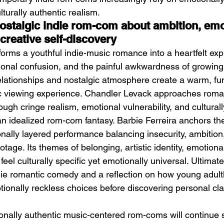
turally authentic realism.
ostalgic indie rom-com about ambition, emo
creative self-discovery
forms a youthful indie-music romance into a heartfelt expl
otional confusion, and the painful awkwardness of growing 
lationships and nostalgic atmosphere create a warm, fu
ic viewing experience. Chandler Levack approaches rom
ough cringe realism, emotional vulnerability, and cultural
han idealized rom-com fantasy. Barbie Ferreira anchors the
ally layered performance balancing insecurity, ambition
tage. Its themes of belonging, artistic identity, emotional
eel culturally specific yet emotionally universal. Ultimate
ie romantic comedy and a reflection on how young adult
ionally reckless choices before discovering personal cla
onally authentic music-centered rom-coms will continue 