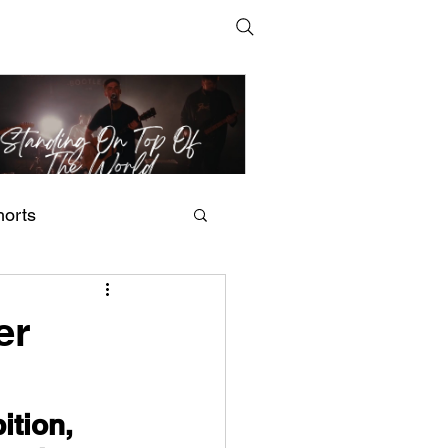
horts
t Man's Corner – Standing
n Top Of The World
er
tion, 