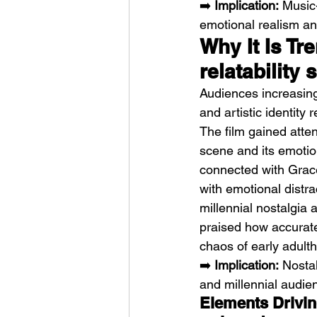
➡️ 
Implication:
 Music
emotional realism and
Why It Is Tr
relatability
Audiences increasing
and artistic identity re
The film gained atten
scene and its emotio
connected with Grace
with emotional distr
millennial nostalgia 
praised how accurate
chaos of early adult
➡️ 
Implication:
 Nosta
and millennial audie
Elements Driving