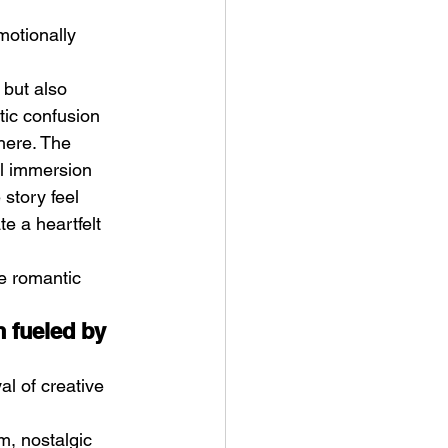
motionally 
but also 
tic confusion 
here. The 
al immersion 
story feel 
e a heartfelt 
e romantic 
 fueled by 
l of creative 
m, nostalgic 