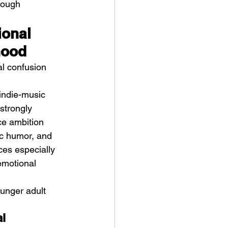
rough 
ional 
hood
l confusion 
 indie-music 
strongly 
ce ambition 
ic humor, and 
ces especially 
emotional 
ounger adult 
l 