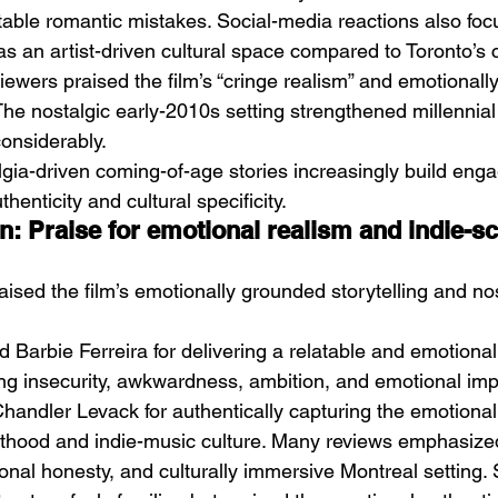
table romantic mistakes. Social-media reactions also foc
as an artist-driven cultural space compared to Toronto’s 
ewers praised the film’s “cringe realism” and emotionall
he nostalgic early-2010s setting strengthened millennia
onsiderably.
lgia-driven coming-of-age stories increasingly build eng
henticity and cultural specificity.
n: Praise for emotional realism and indie-s
aised the film’s emotionally grounded storytelling and nos
 Barbie Ferreira for delivering a relatable and emotional
g insecurity, awkwardness, ambition, and emotional imp
Chandler Levack for authentically capturing the emotional
ulthood and indie-music culture. Many reviews emphasize
onal honesty, and culturally immersive Montreal setting. 