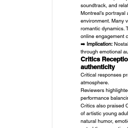
soundtrack, and rela
Montreal’s portrayal 
environment. Many vi
romantic dynamics. T
online engagement c
➡️ 
Implication:
 Nosta
through emotional aut
Critics Receptio
authenticity
Critical responses pr
atmosphere.
Reviewers highlighted
performance balancin
Critics also praised 
of artistic young ad
natural humor, emoti