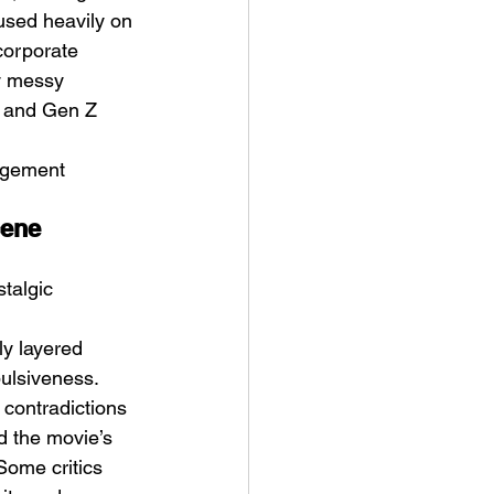
used heavily on 
corporate 
y messy 
l and Gen Z 
agement 
cene 
talgic 
ly layered 
ulsiveness. 
 contradictions 
d the movie’s 
Some critics 