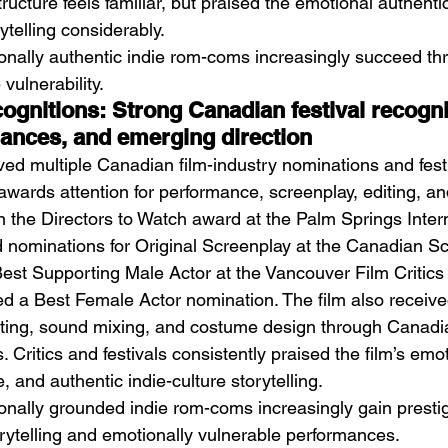
ructure feels familiar, but praised the emotional authentic
ytelling considerably.
onally authentic indie rom-coms increasingly succeed thr
vulnerability.
gnitions: Strong Canadian festival recognit
mances, and emerging direction
ved multiple Canadian film-industry nominations and festi
 awards attention for performance, screenplay, editing, a
the Directors to Watch award at the Palm Springs Intern
d nominations for Original Screenplay at the Canadian S
st Supporting Male Actor at the Vancouver Film Critics C
ed a Best Female Actor nomination. The film also receive
diting, sound mixing, and costume design through Canadi
 Critics and festivals consistently praised the film’s emo
 and authentic indie-culture storytelling.
onally grounded indie rom-coms increasingly gain presti
orytelling and emotionally vulnerable performances.