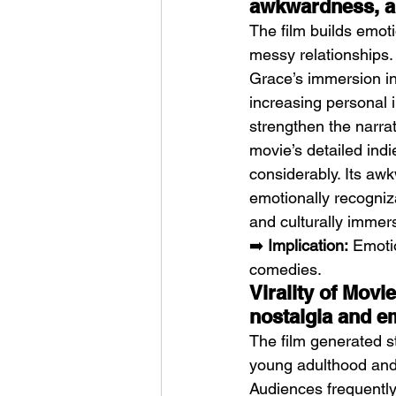
awkwardness, an
The film builds emot
messy relationships.
Grace’s immersion in
increasing personal i
strengthen the narra
movie’s detailed indi
considerably. Its aw
emotionally recogniza
and culturally imme
➡️ 
Implication:
 Emoti
comedies.
Virality of Movi
nostalgia and e
The film generated st
young adulthood and 
Audiences frequently