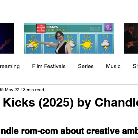
treaming
Film Festivals
Series
Music
S
Check back soon
h
BODEGA – Weather Me
Fa
95
May 22
13 min read
ing
Indie Movies
O
 Kicks (2025) by Chandl
Once posts are published, you’ll see them here.
indie rom-com about creative ambi