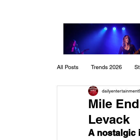
All Posts
Trends 2026
S
Sheela – Lady Macbet
dailyentertainment
Documentary
Now Play
Mile End
Levack
A nostalgic 