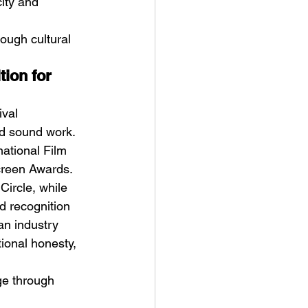
ity and 
ough cultural 
ion for 
val 
nd sound work. 
ational Film 
creen Awards. 
ircle, while 
d recognition 
an industry 
tional honesty, 
ge through 