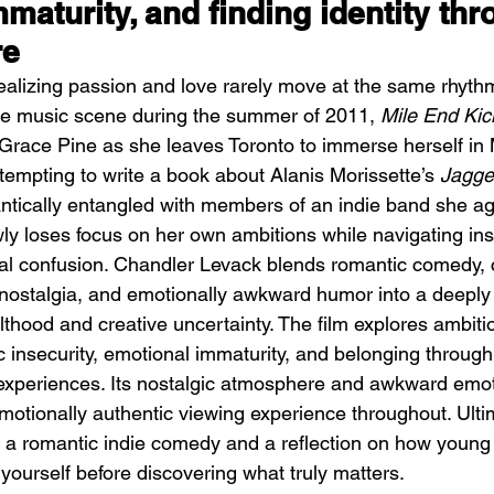
maturity, and finding identity thr
re
alizing passion and love rarely move at the same rhyth
die music scene during the summer of 2011, 
Mile End Kic
c Grace Pine as she leaves Toronto to immerse herself in 
attempting to write a book about Alanis Morissette’s 
Jagged
DIIV – The Fountain
M
tically entangled with members of an indie band she ag
ly loses focus on her own ambitions while navigating insec
nal confusion. Chandler Levack blends romantic comedy,
 nostalgia, and emotionally awkward humor into a deeply
lthood and creative uncertainty. The film explores ambit
ic insecurity, emotional immaturity, and belonging through
experiences. Its nostalgic atmosphere and awkward emot
otionally authentic viewing experience throughout. Ultim
a romantic indie comedy and a reflection on how young
 yourself before discovering what truly matters.