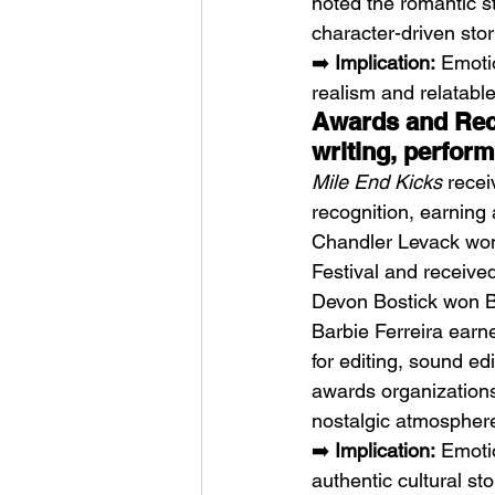
noted the romantic st
character-driven stor
➡️ 
Implication:
 Emoti
realism and relatable 
Awards and Reco
writing, perfor
Mile End Kicks
 recei
recognition, earning
Chandler Levack won 
Festival and receive
Devon Bostick won Be
Barbie Ferreira earn
for editing, sound e
awards organizations.
nostalgic atmosphere,
➡️ 
Implication:
 Emoti
authentic cultural st