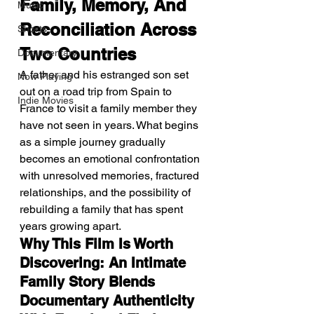
Family, Memory, And 
Music
Reconciliation Across 
Shorts
Two Countries
Documentary
A father and his estranged son set 
Now Playing
out on a road trip from Spain to 
Indie Movies
France to visit a family member they 
have not seen in years. What begins 
as a simple journey gradually 
becomes an emotional confrontation 
with unresolved memories, fractured 
relationships, and the possibility of 
rebuilding a family that has spent 
years growing apart.
Why This Film Is Worth 
Discovering: An Intimate 
Family Story Blends 
Documentary Authenticity 