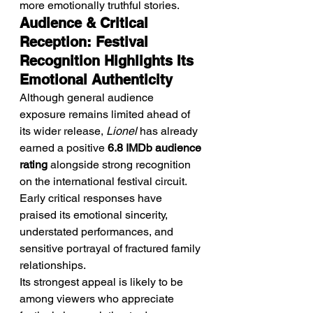
more emotionally truthful stories.
Audience & Critical 
Reception: Festival 
Recognition Highlights Its 
Emotional Authenticity
Although general audience 
exposure remains limited ahead of 
its wider release, 
Lionel
 has already 
earned a positive 
6.8 IMDb audience 
rating
 alongside strong recognition 
on the international festival circuit. 
Early critical responses have 
praised its emotional sincerity, 
understated performances, and 
sensitive portrayal of fractured family 
relationships.
Its strongest appeal is likely to be 
among viewers who appreciate 