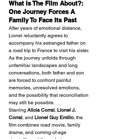
What Is The Film About?: 
One Journey Forces A 
Family To Face Its Past
After years of emotional distance, 
Lionel reluctantly agrees to 
accompany his estranged father on 
a road trip to France to visit his sister. 
As the journey unfolds through 
unfamiliar landscapes and long 
conversations, both father and son 
are forced to confront painful 
memories, unresolved emotions, 
and the possibility that reconciliation 
may still be possible.
Starring 
Alicia Corral
, 
Lionel J. 
Corral
, and 
Lionel Guy Emilio
, the 
film combines road movie, family 
drama, and coming-of-age 