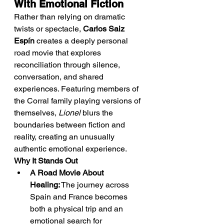
With Emotional Fiction
Rather than relying on dramatic 
twists or spectacle, 
Carlos Saiz 
Espín
 creates a deeply personal 
road movie that explores 
reconciliation through silence, 
conversation, and shared 
experiences. Featuring members of 
the Corral family playing versions of 
themselves, 
Lionel
 blurs the 
boundaries between fiction and 
reality, creating an unusually 
authentic emotional experience.
Why It Stands Out
A Road Movie About 
Healing:
 The journey across 
Spain and France becomes 
both a physical trip and an 
emotional search for 