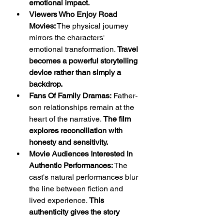
emotional impact.
Viewers Who Enjoy Road 
Movies:
 The physical journey 
mirrors the characters' 
emotional transformation. 
Travel 
becomes a powerful storytelling 
device rather than simply a 
backdrop.
Fans Of Family Dramas:
 Father-
son relationships remain at the 
heart of the narrative. 
The film 
explores reconciliation with 
honesty and sensitivity.
Movie Audiences Interested In 
Authentic Performances:
 The 
cast's natural performances blur 
the line between fiction and 
lived experience. 
This 
authenticity gives the story 