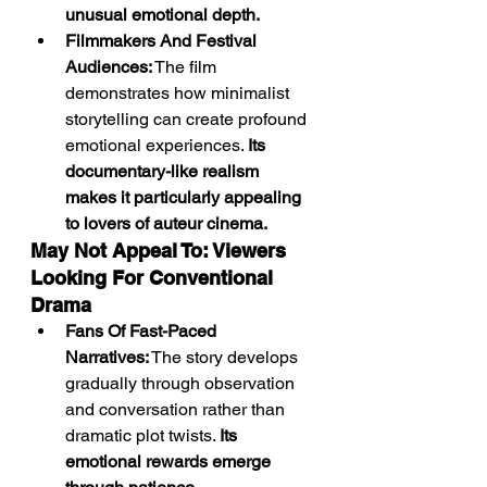
unusual emotional depth.
Filmmakers And Festival 
Audiences:
 The film 
demonstrates how minimalist 
storytelling can create profound 
emotional experiences. 
Its 
documentary-like realism 
makes it particularly appealing 
to lovers of auteur cinema.
May Not Appeal To: Viewers 
Looking For Conventional 
Drama
Fans Of Fast-Paced 
Narratives:
 The story develops 
gradually through observation 
and conversation rather than 
dramatic plot twists. 
Its 
emotional rewards emerge 