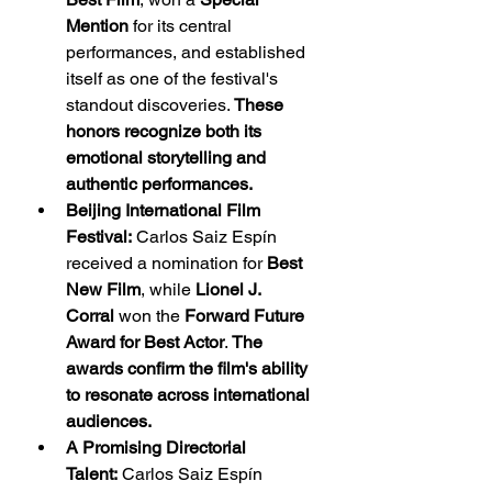
Mention
 for its central 
performances, and established 
itself as one of the festival's 
standout discoveries. 
These 
honors recognize both its 
emotional storytelling and 
authentic performances.
Beijing International Film 
Festival:
 Carlos Saiz Espín 
received a nomination for 
Best 
New Film
, while 
Lionel J. 
Corral
 won the 
Forward Future 
Award for Best Actor
. 
The 
awards confirm the film's ability 
to resonate across international 
audiences.
A Promising Directorial 
Talent:
 Carlos Saiz Espín 