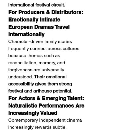
international festival circuit.
For Producers & Distributors: 
Emotionally Intimate 
European Dramas Travel 
Internationally
Character-driven family stories 
frequently connect across cultures 
because themes such as 
reconciliation, memory, and 
forgiveness are universally 
understood. 
Their emotional 
accessibility gives them strong 
festival and arthouse potential.
For Actors & Emerging Talent: 
Naturalistic Performances Are 
Increasingly Valued
Contemporary independent cinema 
increasingly rewards subtle, 