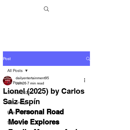
Post
All Posts
dailyentertainment95
All Posts
Jun 26
7 min read
Lionel (2025) by Carlos
Trends 2026
Saiz Espín
Streaming
A Personal Road 
Film Festivals
Movie Explores 
Series