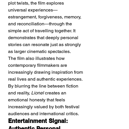
plot twists, the film explores 
universal experiences—
estrangement, forgiveness, memory, 
and reconciliation—through the 
simple act of travelling together. It 
demonstrates that deeply personal 
stories can resonate just as strongly 
as larger cinematic spectacles.
The film also illustrates how 
contemporary filmmakers are 
increasingly drawing inspiration from 
real lives and authentic experiences. 
By blurring the line between fiction 
and reality, 
Lionel
 creates an 
emotional honesty that feels 
increasingly valued by both festival 
audiences and international critics.
Entertainment Signal: 
Authentic Personal 