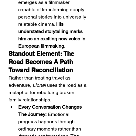
emerges as a filmmaker 
capable of transforming deeply 
personal stories into universally 
relatable cinema. 
His 
understated storytelling marks 
him as an exciting new voice in 
European filmmaking.
Standout Element: The 
Road Becomes A Path 
Toward Reconciliation
Rather than treating travel as 
adventure, 
Lionel
 uses the road as a 
metaphor for rebuilding broken 
family relationships.
Every Conversation Changes 
The Journey:
 Emotional 
progress happens through 
ordinary moments rather than 