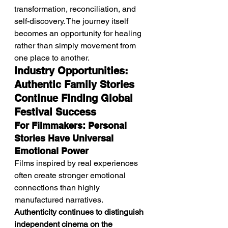
transformation, reconciliation, and 
self-discovery. The journey itself 
becomes an opportunity for healing 
rather than simply movement from 
one place to another.
Industry Opportunities: 
Authentic Family Stories 
Continue Finding Global 
Festival Success
For Filmmakers: Personal 
Stories Have Universal 
Emotional Power
Films inspired by real experiences 
often create stronger emotional 
connections than highly 
manufactured narratives. 
Authenticity continues to distinguish 
independent cinema on the 