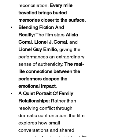
reconciliation. 
Every mile 
travelled brings buried 
memories closer to the surface.
Blending Fiction And 
Reality:
 The film stars 
Alicia 
Corral
, 
Lionel J. Corral
, and 
Lionel Guy Emilio
, giving the 
performances an extraordinary 
sense of authenticity. 
The real-
life connections between the 
performers deepen the 
emotional impact.
A Quiet Portrait Of Family 
Relationships:
 Rather than 
resolving conflict through 
dramatic confrontation, the film 
explores how small 
conversations and shared 