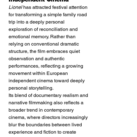
Lionel
 has attracted festival attention 
for transforming a simple family road 
trip into a deeply personal 
exploration of reconciliation and 
emotional memory. Rather than 
relying on conventional dramatic 
structure, the film embraces quiet 
observation and authentic 
performances, reflecting a growing 
movement within European 
independent cinema toward deeply 
personal storytelling.
Its blend of documentary realism and 
narrative filmmaking also reflects a 
broader trend in contemporary 
cinema, where directors increasingly 
blur the boundaries between lived 
experience and fiction to create 