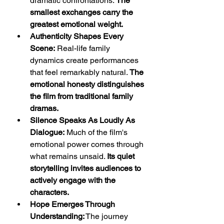
dramatic confrontations. 
The 
smallest exchanges carry the 
greatest emotional weight.
Authenticity Shapes Every 
Scene:
 Real-life family 
dynamics create performances 
that feel remarkably natural. 
The 
emotional honesty distinguishes 
the film from traditional family 
dramas.
Silence Speaks As Loudly As 
Dialogue:
 Much of the film's 
emotional power comes through 
what remains unsaid. 
Its quiet 
storytelling invites audiences to 
actively engage with the 
characters.
Hope Emerges Through 
Understanding:
 The journey 