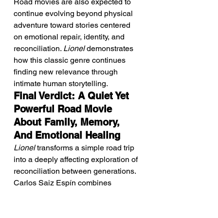
Road movies are also expected to 
continue evolving beyond physical 
adventure toward stories centered 
on emotional repair, identity, and 
reconciliation. 
Lionel
 demonstrates 
how this classic genre continues 
finding new relevance through 
intimate human storytelling.
Final Verdict: A Quiet Yet 
Powerful Road Movie 
About Family, Memory, 
And Emotional Healing
Lionel
 transforms a simple road trip 
into a deeply affecting exploration of 
reconciliation between generations. 
Carlos Saiz Espín combines 
restrained direction with authentic 
performances to create a film that 
feels intimate, sincere, and 