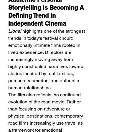
Storytelling Is Becoming A 
Defining Trend In 
Independent Cinema
Lionel
 highlights one of the strongest 
trends in today's festival circuit: 
emotionally intimate films rooted in 
lived experience. Directors are 
increasingly moving away from 
highly constructed narratives toward 
stories inspired by real families, 
personal memories, and authentic 
human relationships.
The film also reflects the continued 
evolution of the road movie. Rather 
than focusing on adventure or 
physical destinations, contemporary 
road films increasingly use travel as 
a framework for emotional 