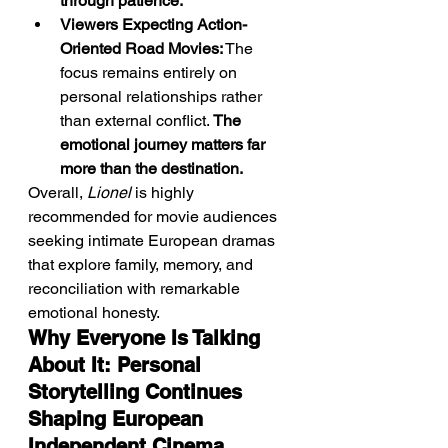
through patience.
Viewers Expecting Action-
Oriented Road Movies:
 The 
focus remains entirely on 
personal relationships rather 
than external conflict. 
The 
emotional journey matters far 
more than the destination.
Overall, 
Lionel
 is highly 
recommended for movie audiences 
seeking intimate European dramas 
that explore family, memory, and 
reconciliation with remarkable 
emotional honesty.
Why Everyone Is Talking 
About It: Personal 
Storytelling Continues 
Shaping European 
Independent Cinema