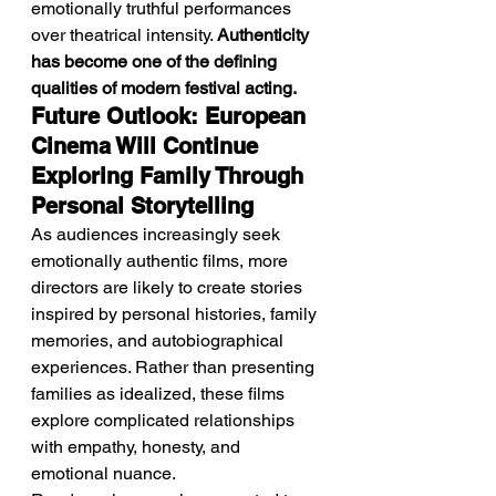
emotionally truthful performances 
over theatrical intensity. 
Authenticity 
has become one of the defining 
qualities of modern festival acting.
Future Outlook: European 
Cinema Will Continue 
Exploring Family Through 
Personal Storytelling
As audiences increasingly seek 
emotionally authentic films, more 
directors are likely to create stories 
inspired by personal histories, family 
memories, and autobiographical 
experiences. Rather than presenting 
families as idealized, these films 
explore complicated relationships 
with empathy, honesty, and 
emotional nuance.