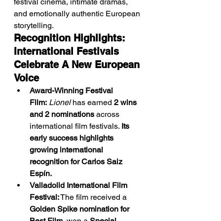
festival cinema, intimate dramas, 
and emotionally authentic European 
storytelling.
Recognition Highlights: 
International Festivals 
Celebrate A New European 
Voice
Award-Winning Festival 
Film:
Lionel
 has earned 
2 wins 
and 2 nominations
 across 
international film festivals. 
Its 
early success highlights 
growing international 
recognition for Carlos Saiz 
Espín.
Valladolid International Film 
Festival:
 The film received a 
Golden Spike nomination for 
Best Film
, won a 
Special 