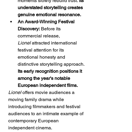
moments slowly rebuild trust. 
Its 
understated storytelling creates 
genuine emotional resonance.
An Award-Winning Festival 
Discovery:
 Before its 
commercial release, 
Lionel
 attracted international 
festival attention for its 
emotional honesty and 
distinctive storytelling approach. 
Its early recognition positions it 
among the year's notable 
European independent films.
Lionel
 offers movie audiences a 
moving family drama while 
introducing filmmakers and festival 
audiences to an intimate example of 
contemporary European 
independent cinema.