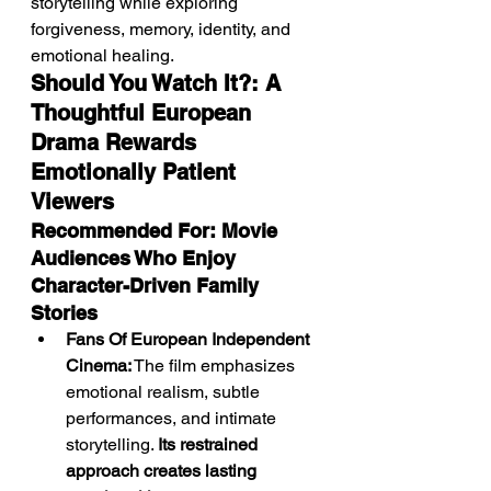
storytelling while exploring 
forgiveness, memory, identity, and 
emotional healing.
Should You Watch It?: A 
Thoughtful European 
Drama Rewards 
Emotionally Patient 
Viewers
Recommended For: Movie 
Audiences Who Enjoy 
Character-Driven Family 
Stories
Fans Of European Independent 
Cinema:
 The film emphasizes 
emotional realism, subtle 
performances, and intimate 
storytelling. 
Its restrained 
approach creates lasting 