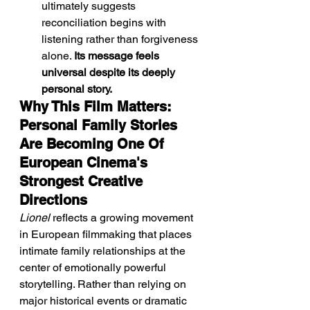
ultimately suggests 
reconciliation begins with 
listening rather than forgiveness 
alone. 
Its message feels 
universal despite its deeply 
personal story.
Why This Film Matters: 
Personal Family Stories 
Are Becoming One Of 
European Cinema's 
Strongest Creative 
Directions
Lionel
 reflects a growing movement 
in European filmmaking that places 
intimate family relationships at the 
center of emotionally powerful 
storytelling. Rather than relying on 
major historical events or dramatic 