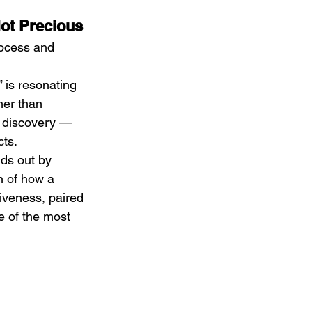
Not Precious
rocess and 
is resonating 
her than 
s discovery — 
cts.
nds out by 
n of how a 
iveness, paired 
e of the most 