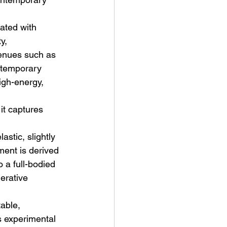
ated with 
y, 
venues such as 
ntemporary 
igh-energy, 
t Man's Corner – Standing
n Top Of The World
it captures 
stic, slightly 
ment is derived 
 a full-bodied 
erative 
able, 
s experimental 