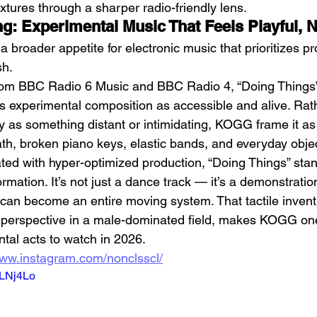
xtures through a sharper radio-friendly lens.
ng: Experimental Music That Feels Playful, 
a broader appetite for electronic music that prioritizes p
sh.
rom BBC Radio 6 Music and BBC Radio 4, “Doing Things” 
ns experimental composition as accessible and alive. Rat
y as something distant or intimidating, KOGG frame it a
ath, broken piano keys, elastic bands, and everyday obje
rated with hyper-optimized production, “Doing Things” sta
rmation. It’s not just a dance track — it’s a demonstratio
an become an entire moving system. That tactile invent
al perspective in a male-dominated field, makes KOGG on
tal acts to watch in 2026.
www.instagram.com/nonclsscl/
_LNj4Lo