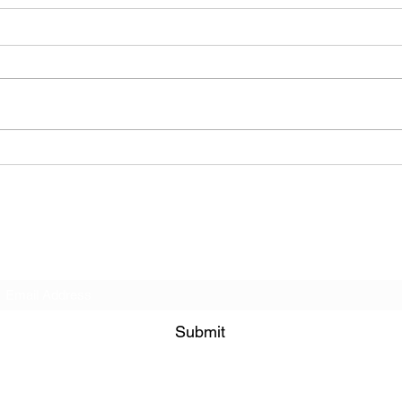
BODEGA – Weather Me
Subscribe Form
Submit