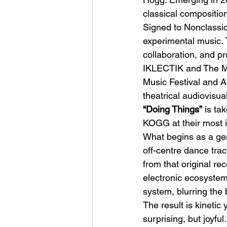
classical compositio
Signed to Nonclassic
experimental music. T
collaboration, and p
IKLECTIK and The Mot
Music Festival and Al
Sheela – Lady Macbet
theatrical audiovisu
“Doing Things”
 is ta
KOGG at their most i
What begins as a gent
off-centre dance trac
from that original re
electronic ecosystem
system, blurring the
The result is kinetic
surprising, but joyfu