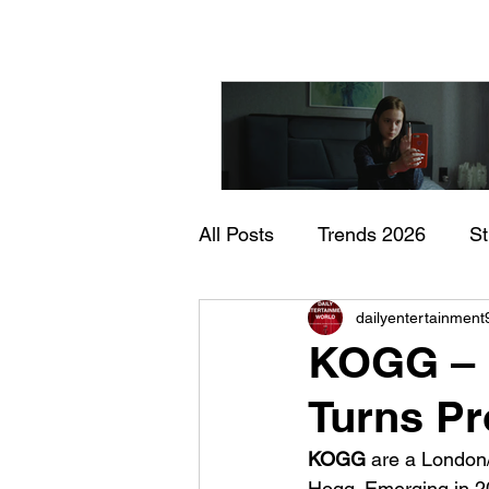
All Posts
Trends 2026
S
"I Rarely Wake Up Dre
dailyentertainment
Documentary
In Theate
and Identity Under Pre
KOGG – 
Turns Pr
KOGG 
are a London
Hogg. Emerging in 20