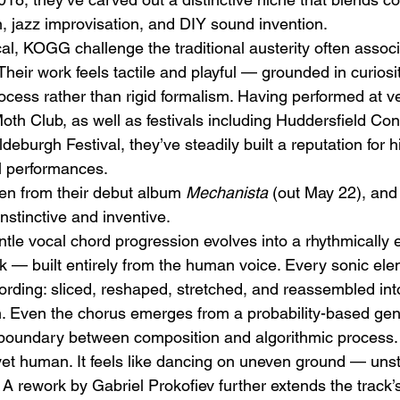
n, jazz improvisation, and DIY sound invention.
al, KOGG challenge the traditional austerity often associ
heir work feels tactile and playful — grounded in curiosit
rocess rather than rigid formalism. Having performed at 
h Club, as well as festivals including Huddersfield Co
deburgh Festival, they’ve steadily built a reputation for h
h
BODEGA – Weather Me
Fa
al performances.
O
ken from their debut album 
Mechanista
 (out May 22), and 
nstinctive and inventive.
le vocal chord progression evolves into a rhythmically ela
k — built entirely from the human voice. Every sonic ele
cording: sliced, reshaped, stretched, and reassembled into
. Even the chorus emerges from a probability-based gen
 boundary between composition and algorithmic process.
 yet human. It feels like dancing on uneven ground — unst
l. A rework by Gabriel Prokofiev further extends the track’