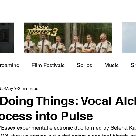
treaming
Film Festivals
Series
Music
S
Check back soon
aming"
Super Troopers 3 (2026) by
St
95
May 9
2 min read
rs
Indie Movies
ssure
Jay Chandrasekhar
M
Doing Things: Vocal Al
Once posts are published, you’ll see them here.
ocess into Pulse
/Essex experimental electronic duo formed by Selena Ka
18, they’ve carved out a distinctive niche that blends 