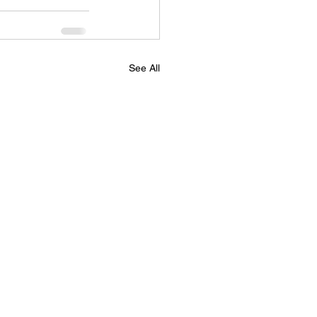
See All