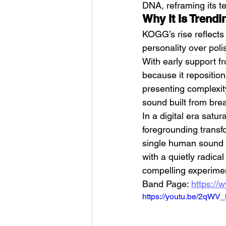
DNA, reframing its te
Why It Is Trendi
KOGG’s rise reflects 
personality over poli
With early support f
because it repositio
presenting complexit
sound built from bre
In a digital era satu
foregrounding transfo
single human sound c
with a quietly radic
compelling experimen
Band Page: 
https://
https://youtu.be/2qWV