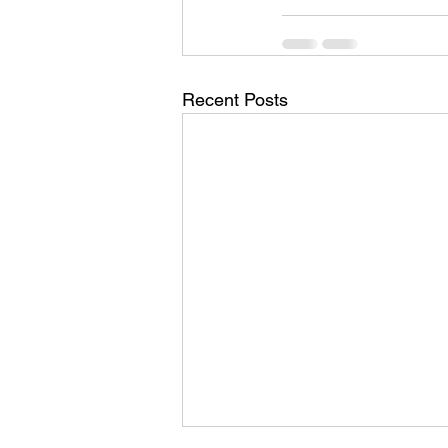
Recent Posts