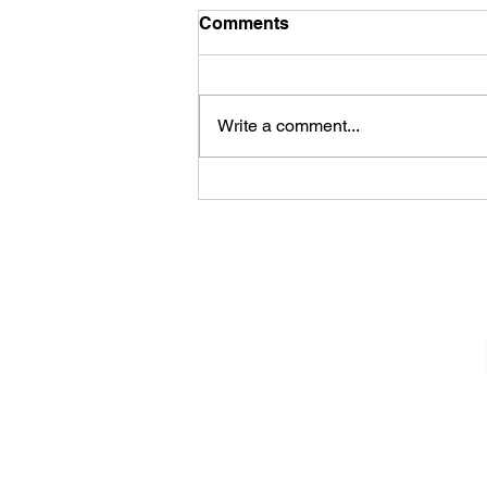
Comments
Write a comment...
Sheela – Lady Macbeth