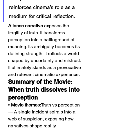
reinforces cinema’s role as a 
medium for critical reflection.
A tense narrative
 exposes the 
fragility of truth. It transforms 
perception into a battleground of 
meaning. Its ambiguity becomes its 
defining strength. It reflects a world 
shaped by uncertainty and mistrust. 
It ultimately stands as a provocative 
and relevant cinematic experience.
Summary of the Movie: 
When truth dissolves into 
perception
• 
Movie themes:
Truth vs perception 
— A single incident spirals into a 
web of suspicion, exposing how 
narratives shape reality