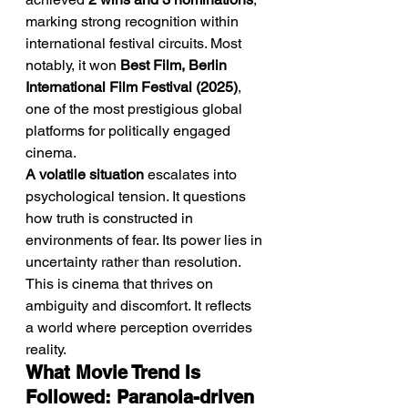
marking strong recognition within 
international festival circuits. Most 
notably, it won 
Best Film, Berlin 
International Film Festival (2025)
, 
one of the most prestigious global 
platforms for politically engaged 
cinema.
A volatile situation
 escalates into 
psychological tension. It questions 
how truth is constructed in 
environments of fear. Its power lies in 
uncertainty rather than resolution. 
This is cinema that thrives on 
ambiguity and discomfort. It reflects 
a world where perception overrides 
reality.
What Movie Trend Is 
Followed: Paranoia-driven 