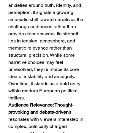
anxieties around truth, identity, and 
perception. It signals a growing 
cinematic shift toward narratives that 
challenge audiences rather than 
provide clear answers. Its strength 
lies in tension, atmosphere, and 
thematic relevance rather than 
structural precision. While some 
narrative choices may feel 
unresolved, they reinforce its core 
idea of instability and ambiguity. 
Over time, it stands as a bold entry 
within modern European political 
thrillers.
Audience Relevance: Thought-
provoking and debate-driven
It 
resonates with viewers interested in 
complex, politically charged 