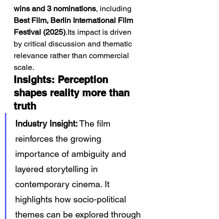
wins and 3 nominations
, including 
Best Film, Berlin International Film 
Festival (2025)
.Its impact is driven 
by critical discussion and thematic 
relevance rather than commercial 
scale.
Insights: Perception 
shapes reality more than 
truth
Industry Insight:
 The film 
reinforces the growing 
importance of ambiguity and 
layered storytelling in 
contemporary cinema. It 
highlights how socio-political 
themes can be explored through 