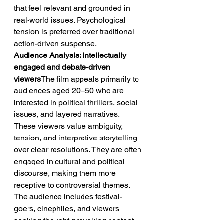
that feel relevant and grounded in 
real-world issues. Psychological 
tension is preferred over traditional 
action-driven suspense.
Audience Analysis: Intellectually 
engaged and debate-driven 
viewers
The film appeals primarily to 
audiences aged 20–50 who are 
interested in political thrillers, social 
issues, and layered narratives. 
These viewers value ambiguity, 
tension, and interpretive storytelling 
over clear resolutions. They are often 
engaged in cultural and political 
discourse, making them more 
receptive to controversial themes. 
The audience includes festival-
goers, cinephiles, and viewers 