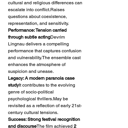
cultural and religious differences can 
escalate into conflict.Raises 
questions about coexistence, 
representation, and sensitivity.
Performance: Tension carried 
through subtle acting
Devrim 
Lingnau delivers a compelling 
performance that captures confusion 
and vulnerability.The ensemble cast 
enhances the atmosphere of 
suspicion and unease.
Legacy: A modern paranoia case 
study
It contributes to the evolving 
genre of socio-political 
psychological thrillers.May be 
revisited as a reflection of early 21st-
century cultural tensions.
Success: Strong festival recognition 
and discourse
The film achieved 
2 