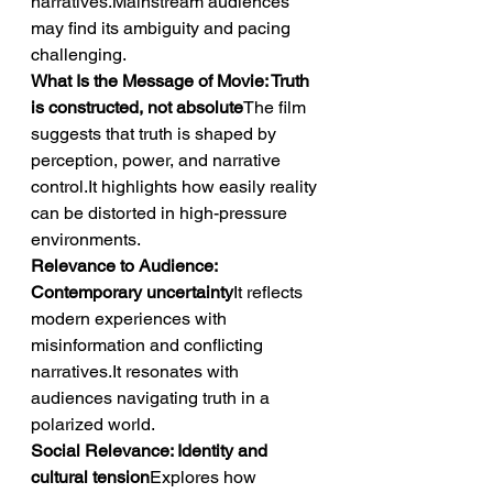
narratives.Mainstream audiences 
may find its ambiguity and pacing 
challenging.
What Is the Message of Movie: Truth 
is constructed, not absolute
The film 
suggests that truth is shaped by 
perception, power, and narrative 
control.It highlights how easily reality 
can be distorted in high-pressure 
environments.
Relevance to Audience: 
Contemporary uncertainty
It reflects 
modern experiences with 
misinformation and conflicting 
narratives.It resonates with 
audiences navigating truth in a 
polarized world.
Social Relevance: Identity and 
cultural tension
Explores how 