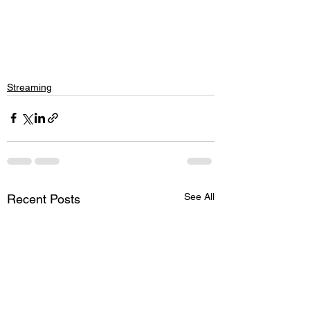
Streaming
See All
Recent Posts