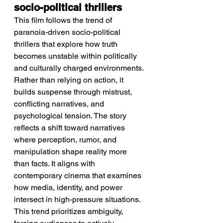
socio-political thrillers
This film follows the trend of 
paranoia-driven socio-political 
thrillers that explore how truth 
becomes unstable within politically 
and culturally charged environments. 
Rather than relying on action, it 
builds suspense through mistrust, 
conflicting narratives, and 
psychological tension. The story 
reflects a shift toward narratives 
where perception, rumor, and 
manipulation shape reality more 
than facts. It aligns with 
contemporary cinema that examines 
how media, identity, and power 
intersect in high-pressure situations. 
This trend prioritizes ambiguity, 