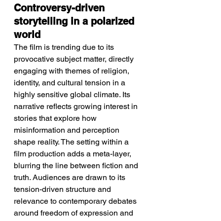
Controversy-driven 
storytelling in a polarized 
world
The film is trending due to its 
provocative subject matter, directly 
engaging with themes of religion, 
identity, and cultural tension in a 
highly sensitive global climate. Its 
narrative reflects growing interest in 
stories that explore how 
misinformation and perception 
shape reality. The setting within a 
film production adds a meta-layer, 
blurring the line between fiction and 
truth. Audiences are drawn to its 
tension-driven structure and 
relevance to contemporary debates 
around freedom of expression and 