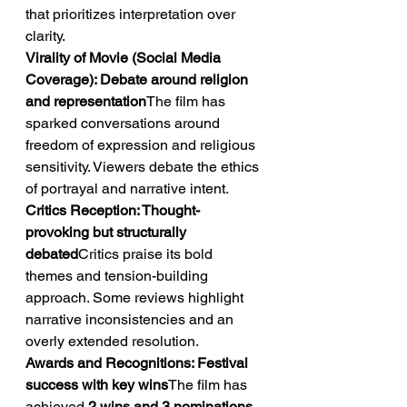
that prioritizes interpretation over 
clarity.
Virality of Movie (Social Media 
Coverage): Debate around religion 
and representation
The film has 
sparked conversations around 
freedom of expression and religious 
sensitivity. Viewers debate the ethics 
of portrayal and narrative intent.
Critics Reception: Thought-
provoking but structurally 
debated
Critics praise its bold 
themes and tension-building 
approach. Some reviews highlight 
narrative inconsistencies and an 
overly extended resolution.
Awards and Recognitions: Festival 
success with key wins
The film has 
achieved 
2 wins and 3 nominations
, 