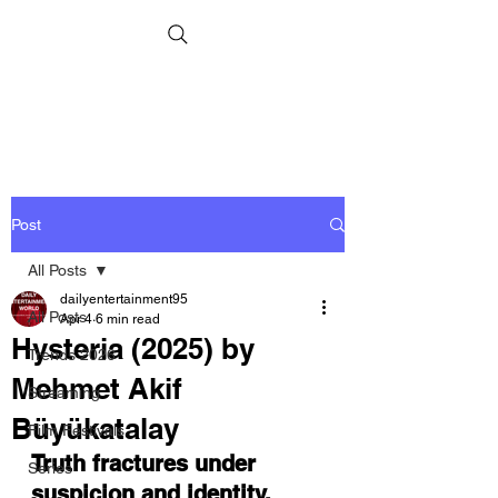
Post
All Posts
dailyentertainment95
All Posts
Apr 4
6 min read
Hysteria (2025) by
Trends 2026
Mehmet Akif
Streaming
Büyükatalay
Film Festivals
Truth fractures under 
Series
suspicion and 
i
dentity. 