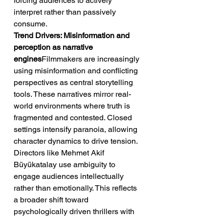
forcing audiences to actively 
interpret rather than passively 
consume.
Trend Drivers: Misinformation and 
perception as narrative 
engines
Filmmakers are increasingly 
using misinformation and conflicting 
perspectives as central storytelling 
tools. These narratives mirror real-
world environments where truth is 
fragmented and contested. Closed 
settings intensify paranoia, allowing 
character dynamics to drive tension. 
Directors like Mehmet Akif 
Büyükatalay use ambiguity to 
engage audiences intellectually 
rather than emotionally. This reflects 
a broader shift toward 
psychologically driven thrillers with 