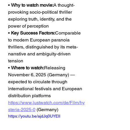
• 
Why to watch movie:
A thought-
provoking socio-political thriller 
exploring truth, identity, and the 
power of perception
• 
Key Success Factors:
Comparable 
to modern European paranoia 
thrillers, distinguished by its meta-
narrative and ambiguity-driven 
tension
• 
Where to watch:
Releasing 
November 6, 2025 (Germany) — 
expected to circulate through 
international festivals and European 
distribution platforms
https://www.justwatch.com/de/Film/hy
steria-2025-0
 (Germany)
https://youtu.be/ajdJq0UYEII