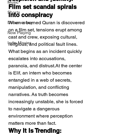
Music
Film set scandal spirals 
Shorts
into conspiracy
When a burned Quran is discovered 
Documentary
on a film set, tensions erupt among 
Now Playing
cast and crew, exposing cultural, 
Indie Movies
religious, and political fault lines. 
What begins as an incident quickly 
escalates into accusations, 
paranoia, and distrust.At the center 
is Elif, an intern who becomes 
entangled in a web of secrets, 
manipulation, and conflicting 
narratives. As truth becomes 
increasingly unstable, she is forced 
to navigate a dangerous 
environment where perception 
matters more than fact.
Why It Is Trending: 