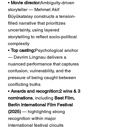
• 
Movie director:
Ambiguity-driven 
storyteller — Mehmet Akif 
Büyükatalay constructs a tension-
filled narrative that prioritizes 
uncertainty, using layered 
storytelling to reflect socio-political 
complexity
• 
Top casting:
Psychological anchor 
— Devrim Lingnau delivers a 
nuanced performance that captures 
confusion, vulnerability, and the 
pressure of being caught between 
conflicting truths
• 
Awards and recognition:2 wins & 3 
nominations
, including 
Best Film, 
Berlin International Film Festival 
(2025)
 — highlighting strong 
recognition within major 
international festival circuits