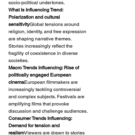
socio-political undertones.
What Is Influencing Trend: 
Polarization and cultural 
sensitivity
Global tensions around 
religion, identity, and free expression 
are shaping narrative themes. 
Stories increasingly reflect the 
fragility of coexistence in diverse 
societies.
Macro Trends Influencing: Rise of 
politically engaged European 
cinema
European filmmakers are 
increasingly tackling controversial 
and complex subjects. Festivals are 
amplifying films that provoke 
discussion and challenge audiences.
Consumer Trends Influencing: 
Demand for tension and 
realism
Viewers are drawn to stories 