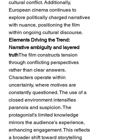
cultural conflict. Additionally, 
European cinema continues to 
explore politically charged narratives 
with nuance, positioning the film 
within ongoing cultural discourse.
Elements Driving the Trend: 
Narrative ambiguity and layered 
truth
The film constructs tension 
through conflicting perspectives 
rather than clear answers. 
Characters operate within 
uncertainty, where motives are 
constantly questioned. The use of a 
closed environment intensifies 
paranoia and suspicion. The 
protagonist’s limited knowledge 
mirrors the audience’s experience, 
enhancing engagement. This reflects 
a broader shift toward storytelling 