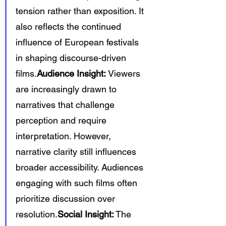
tension rather than exposition. It 
also reflects the continued 
influence of European festivals 
in shaping discourse-driven 
films.
Audience Insight:
 Viewers 
are increasingly drawn to 
narratives that challenge 
perception and require 
interpretation. However, 
narrative clarity still influences 
broader accessibility. Audiences 
engaging with such films often 
prioritize discussion over 
resolution.
Social Insight:
 The 