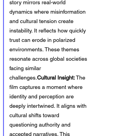
story mirrors real-world 
dynamics where misinformation 
and cultural tension create 
instability. It reflects how quickly 
trust can erode in polarized 
environments. These themes 
resonate across global societies 
facing similar 
challenges.
Cultural Insight:
 The 
film captures a moment where 
identity and perception are 
deeply intertwined. It aligns with 
cultural shifts toward 
questioning authority and 
accepted narratives. This 