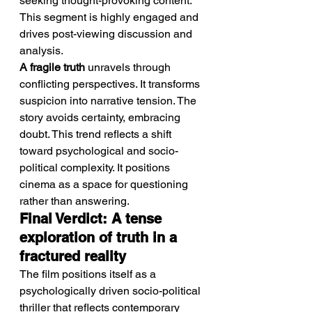
seeking thought-provoking content. 
This segment is highly engaged and 
drives post-viewing discussion and 
analysis.
A fragile truth
 unravels through 
conflicting perspectives. It transforms 
suspicion into narrative tension. The 
story avoids certainty, embracing 
doubt. This trend reflects a shift 
toward psychological and socio-
political complexity. It positions 
cinema as a space for questioning 
rather than answering.
Final Verdict: A tense 
exploration of truth in a 
fractured reality
The film positions itself as a 
psychologically driven socio-political 
thriller that reflects contemporary 