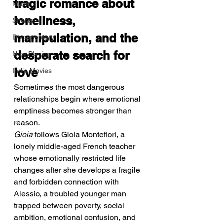
tragic romance about 
Music
loneliness, 
Shorts
manipulation, and the 
Documentary
desperate search for 
Now Playing
love
Indie Movies
Sometimes the most dangerous 
relationships begin where emotional 
emptiness becomes stronger than 
reason.
Gioia
 follows Gioia Montefiori, a 
lonely middle-aged French teacher 
whose emotionally restricted life 
changes after she develops a fragile 
and forbidden connection with 
Alessio, a troubled younger man 
trapped between poverty, social 
ambition, emotional confusion, and 