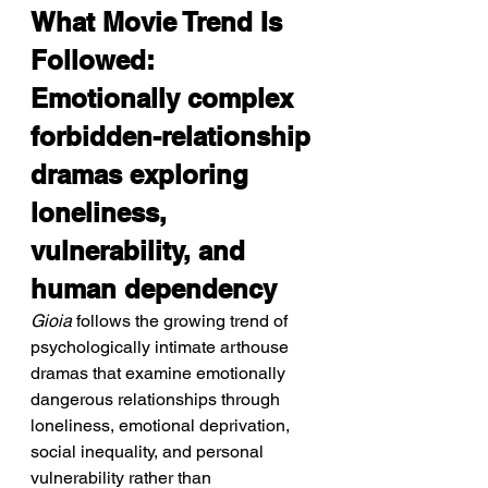
What Movie Trend Is 
Followed: 
Emotionally complex 
forbidden-relationship 
dramas exploring 
loneliness, 
vulnerability, and 
human dependency
Gioia
 follows the growing trend of 
psychologically intimate arthouse 
dramas that examine emotionally 
dangerous relationships through 
loneliness, emotional deprivation, 
social inequality, and personal 
vulnerability rather than 