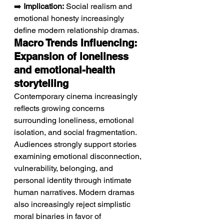
➡️ 
Implication:
 Social realism and 
emotional honesty increasingly 
define modern relationship dramas.
Macro Trends Influencing: 
Expansion of loneliness 
and emotional-health 
storytelling
Contemporary cinema increasingly 
reflects growing concerns 
surrounding loneliness, emotional 
isolation, and social fragmentation.
Audiences strongly support stories 
examining emotional disconnection, 
vulnerability, belonging, and 
personal identity through intimate 
human narratives. Modern dramas 
also increasingly reject simplistic 
moral binaries in favor of 