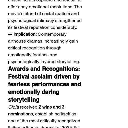
offer easy emotional resolutions. The 
movie’s blend of social realism and 
psychological intimacy strengthened 
its festival reputation considerably.
➡️ 
Implication:
 Contemporary 
arthouse dramas increasingly gain 
critical recognition through 
emotionally fearless and 
psychologically layered storytelling.
Awards and Recognitions: 
Festival acclaim driven by 
fearless performances and 
emotionally daring 
storytelling
Gioia
 received 
2 wins and 3 
nominations
, establishing itself as 
one of the most critically recognized 
Italian arthouse dramas of 2025. Its 