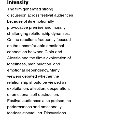
intensity
The film generated strong 
discussion across festival audiences 
because of its emotionally 
provocative premise and morally 
challenging relationship dynamics.
Online reactions frequently focused 
on the uncomfortable emotional 
connection between Gioia and 
Alessio and the film’s exploration of 
loneliness, manipulation, and 
emotional dependency. Many 
viewers debated whether the 
relationship should be viewed as 
exploitation, affection, desperation, 
or emotional self-destruction. 
Festival audiences also praised the 
performances and emotionally 
fearless storytelling. Discussions 