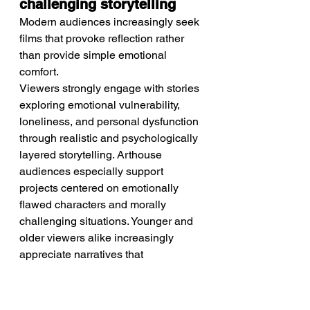
challenging storytelling
Modern audiences increasingly seek 
films that provoke reflection rather 
than provide simple emotional 
comfort.
Viewers strongly engage with stories 
exploring emotional vulnerability, 
loneliness, and personal dysfunction 
through realistic and psychologically 
layered storytelling. Arthouse 
audiences especially support 
projects centered on emotionally 
flawed characters and morally 
challenging situations. Younger and 
older viewers alike increasingly 
appreciate narratives that 
acknowledge emotional complexity 
rather than offering idealized 
solutions. These trends strongly 