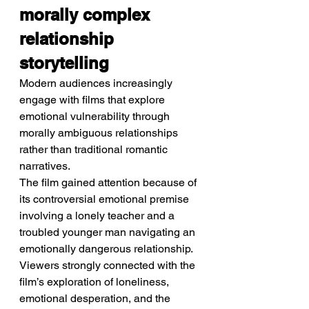
morally complex 
relationship 
storytelling
Modern audiences increasingly 
engage with films that explore 
emotional vulnerability through 
morally ambiguous relationships 
rather than traditional romantic 
narratives.
The film gained attention because of 
its controversial emotional premise 
involving a lonely teacher and a 
troubled younger man navigating an 
emotionally dangerous relationship. 
Viewers strongly connected with the 
film’s exploration of loneliness, 
emotional desperation, and the 