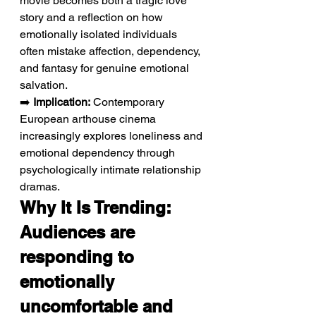
movie becomes both a tragic love 
story and a reflection on how 
emotionally isolated individuals 
often mistake affection, dependency, 
and fantasy for genuine emotional 
salvation.
➡️ 
Implication:
 Contemporary 
European arthouse cinema 
increasingly explores loneliness and 
emotional dependency through 
psychologically intimate relationship 
dramas.
Why It Is Trending: 
Audiences are 
responding to 
emotionally 
uncomfortable and 