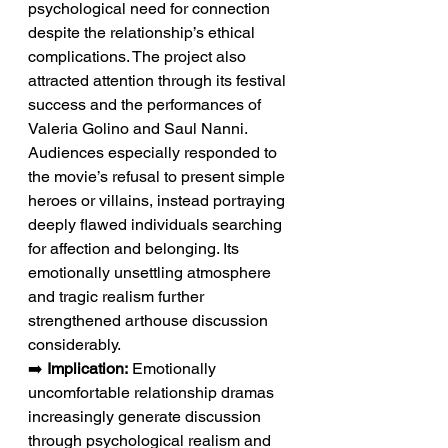
psychological need for connection 
despite the relationship’s ethical 
complications. The project also 
attracted attention through its festival 
success and the performances of 
Valeria Golino and Saul Nanni. 
Audiences especially responded to 
the movie’s refusal to present simple 
heroes or villains, instead portraying 
deeply flawed individuals searching 
for affection and belonging. Its 
emotionally unsettling atmosphere 
and tragic realism further 
strengthened arthouse discussion 
considerably.
➡️ 
Implication:
 Emotionally 
uncomfortable relationship dramas 
increasingly generate discussion 
through psychological realism and 