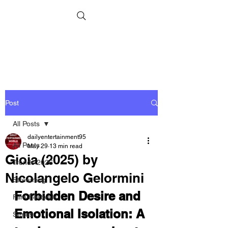
Post
All Posts
dailyentertainment95
All Posts
May 29
13 min read
Gioia (2025) by
Trends 2026
Nicolangelo Gelormini
Streaming
Forbidden Desire and 
Film Festivals
Emotional Isolation: A 
Series