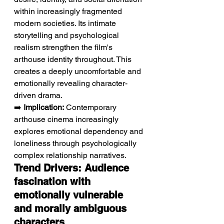
within increasingly fragmented 
modern societies. Its intimate 
storytelling and psychological 
realism strengthen the film's 
arthouse identity throughout. This 
creates a deeply uncomfortable and 
emotionally revealing character-
driven drama.
➡️ 
Implication:
 Contemporary 
arthouse cinema increasingly 
explores emotional dependency and 
loneliness through psychologically 
complex relationship narratives.
Trend Drivers: Audience 
fascination with 
emotionally vulnerable 
and morally ambiguous 
characters