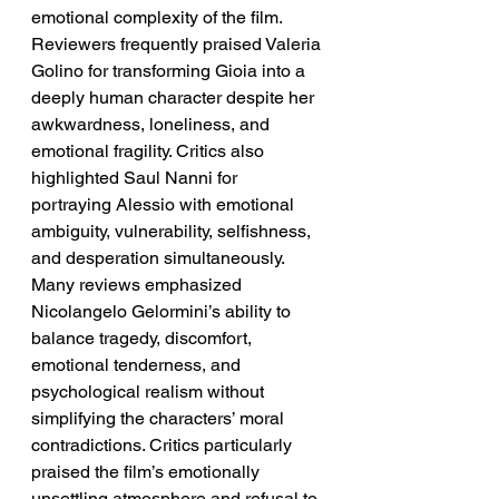
emotional complexity of the film.
Reviewers frequently praised Valeria 
Golino for transforming Gioia into a 
deeply human character despite her 
awkwardness, loneliness, and 
emotional fragility. Critics also 
highlighted Saul Nanni for 
portraying Alessio with emotional 
ambiguity, vulnerability, selfishness, 
and desperation simultaneously. 
Many reviews emphasized 
Nicolangelo Gelormini’s ability to 
balance tragedy, discomfort, 
emotional tenderness, and 
psychological realism without 
simplifying the characters’ moral 
contradictions. Critics particularly 
praised the film’s emotionally 
unsettling atmosphere and refusal to 