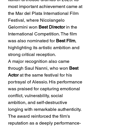
most important achievement came at 
the Mar del Plata International Film 
Festival, where Nicolangelo 
Gelormini won 
Best Director
 in the 
International Competition. The film 
was also nominated for 
Best Film
, 
highlighting its artistic ambition and 
strong critical reception.
A major recognition also came 
through Saul Nanni, who won 
Best 
Actor
 at the same festival for his 
portrayal of Alessio. His performance 
was praised for capturing emotional 
conflict, vulnerability, social 
ambition, and self-destructive 
longing with remarkable authenticity. 
The award reinforced the film's 
reputation as a deeply performance-