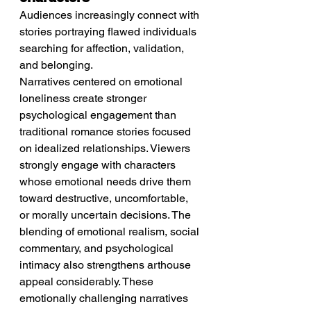
Audiences increasingly connect with 
stories portraying flawed individuals 
searching for affection, validation, 
and belonging.
Narratives centered on emotional 
loneliness create stronger 
psychological engagement than 
traditional romance stories focused 
on idealized relationships. Viewers 
strongly engage with characters 
whose emotional needs drive them 
toward destructive, uncomfortable, 
or morally uncertain decisions. The 
blending of emotional realism, social 
commentary, and psychological 
intimacy also strengthens arthouse 
appeal considerably. These 
emotionally challenging narratives 