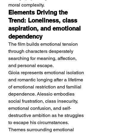
moral complexity.
Elements Driving the 
Trend: Loneliness, class 
aspiration, and emotional 
dependency
The film builds emotional tension 
through characters desperately 
searching for meaning, affection, 
and personal escape.
Gioia represents emotional isolation 
and romantic longing after a lifetime 
of emotional restriction and familial 
dependence. Alessio embodies 
social frustration, class insecurity, 
emotional confusion, and self-
destructive ambition as he struggles 
to escape his circumstances. 
Themes surrounding emotional 