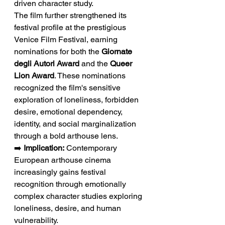
driven character study.
The film further strengthened its 
festival profile at the prestigious 
Venice Film Festival, earning 
nominations for both the 
Giornate 
degli Autori Award
 and the 
Queer 
Lion Award
. These nominations 
recognized the film's sensitive 
exploration of loneliness, forbidden 
desire, emotional dependency, 
identity, and social marginalization 
through a bold arthouse lens.
➡️ 
Implication:
 Contemporary 
European arthouse cinema 
increasingly gains festival 
recognition through emotionally 
complex character studies exploring 
loneliness, desire, and human 
vulnerability.