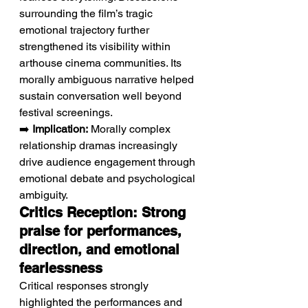
surrounding the film’s tragic 
emotional trajectory further 
strengthened its visibility within 
arthouse cinema communities. Its 
morally ambiguous narrative helped 
sustain conversation well beyond 
festival screenings.
➡️ 
Implication:
 Morally complex 
relationship dramas increasingly 
drive audience engagement through 
emotional debate and psychological 
ambiguity.
Critics Reception: Strong 
praise for performances, 
direction, and emotional 
fearlessness
Critical responses strongly 
highlighted the performances and 