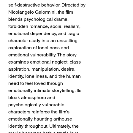
self-destructive behavior. Directed by 
Nicolangelo Gelormini, the film 
blends psychological drama, 
forbidden romance, social realism, 
emotional dependency, and tragic 
character study into an unsettling 
exploration of loneliness and 
emotional vulnerability. The story 
examines emotional neglect, class 
aspiration, manipulation, desire, 
identity, loneliness, and the human 
need to feel loved through 
emotionally intimate storytelling. Its 
bleak atmosphere and 
psychologically vulnerable 
characters reinforce the film’s 
emotionally haunting arthouse 
identity throughout. Ultimately, the 