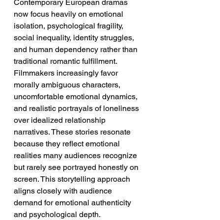
Contemporary European dramas 
now focus heavily on emotional 
isolation, psychological fragility, 
social inequality, identity struggles, 
and human dependency rather than 
traditional romantic fulfillment. 
Filmmakers increasingly favor 
morally ambiguous characters, 
uncomfortable emotional dynamics, 
and realistic portrayals of loneliness 
over idealized relationship 
narratives. These stories resonate 
because they reflect emotional 
realities many audiences recognize 
but rarely see portrayed honestly on 
screen. This storytelling approach 
aligns closely with audience 
demand for emotional authenticity 
and psychological depth.