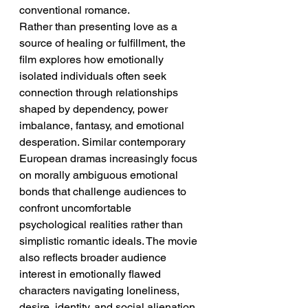
conventional romance.
Rather than presenting love as a 
source of healing or fulfillment, the 
film explores how emotionally 
isolated individuals often seek 
connection through relationships 
shaped by dependency, power 
imbalance, fantasy, and emotional 
desperation. Similar contemporary 
European dramas increasingly focus 
on morally ambiguous emotional 
bonds that challenge audiences to 
confront uncomfortable 
psychological realities rather than 
simplistic romantic ideals. The movie 
also reflects broader audience 
interest in emotionally flawed 
characters navigating loneliness, 
desire, identity, and social alienation 