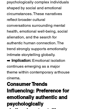
psychologically complex individuals 
shaped by social and emotional 
circumstances. These narratives 
reflect broader cultural 
conversations surrounding mental 
health, emotional well-being, social 
alienation, and the search for 
authentic human connection. The 
trend strongly supports emotionally 
intimate storytelling globally.
➡️ 
Implication:
 Emotional isolation 
continues emerging as a major 
theme within contemporary arthouse 
cinema.
Consumer Trends 
Influencing: Preference for 
emotionally authentic and 
psychologically 