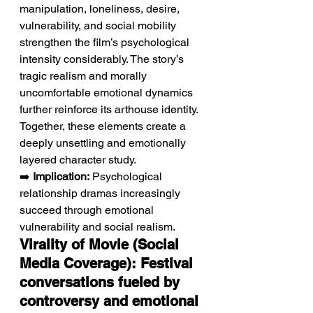
manipulation, loneliness, desire, 
vulnerability, and social mobility 
strengthen the film’s psychological 
intensity considerably. The story’s 
tragic realism and morally 
uncomfortable emotional dynamics 
further reinforce its arthouse identity. 
Together, these elements create a 
deeply unsettling and emotionally 
layered character study.
➡️ 
Implication:
 Psychological 
relationship dramas increasingly 
succeed through emotional 
vulnerability and social realism.
Virality of Movie (Social 
Media Coverage): Festival 
conversations fueled by 
controversy and emotional 