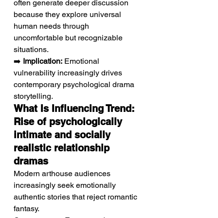
often generate deeper discussion 
because they explore universal 
human needs through 
uncomfortable but recognizable 
situations.
➡️ 
Implication:
 Emotional 
vulnerability increasingly drives 
contemporary psychological drama 
storytelling.
What Is Influencing Trend: 
Rise of psychologically 
intimate and socially 
realistic relationship 
dramas
Modern arthouse audiences 
increasingly seek emotionally 
authentic stories that reject romantic 
fantasy.