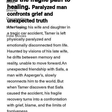
Music
healing. 
Paralyzed man 
Shorts
confronts grief and 
Documentary
unexpected truth
After losing his wife and daughter in 
Now Playing
a tragic car accident, Tamer is left 
Indie Movies
physically paralyzed and 
emotionally disconnected from life. 
Haunted by visions of his late wife, 
he drifts between memory and 
reality, unable to move forward.An 
unexpected friendship with Safa, a 
man with Asperger’s, slowly 
reconnects him to the world. But 
when Tamer discovers that Safa 
caused the accident, his fragile 
recovery turns into a confrontation 
with grief, blame, and the limits of 
forgiveness.