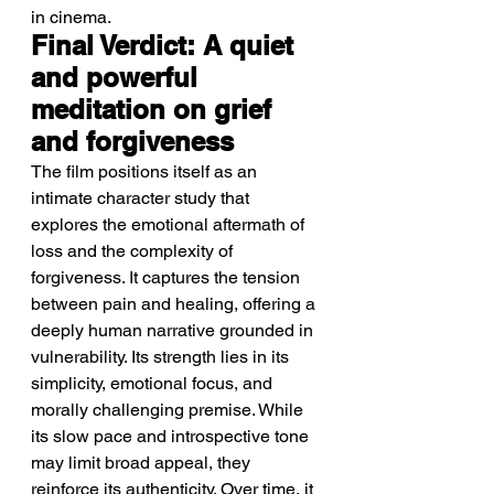
in cinema.
Final Verdict: A quiet 
and powerful 
meditation on grief 
and forgiveness
The film positions itself as an 
intimate character study that 
explores the emotional aftermath of 
loss and the complexity of 
forgiveness. It captures the tension 
between pain and healing, offering a 
deeply human narrative grounded in 
vulnerability. Its strength lies in its 
simplicity, emotional focus, and 
morally challenging premise. While 
its slow pace and introspective tone 
may limit broad appeal, they 
reinforce its authenticity. Over time, it 