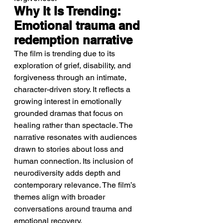
Why It Is Trending: 
Emotional trauma and 
redemption narrative
The film is trending due to its 
exploration of grief, disability, and 
forgiveness through an intimate, 
character-driven story. It reflects a 
growing interest in emotionally 
grounded dramas that focus on 
healing rather than spectacle. The 
narrative resonates with audiences 
drawn to stories about loss and 
human connection. Its inclusion of 
neurodiversity adds depth and 
contemporary relevance. The film’s 
themes align with broader 
conversations around trauma and 
emotional recovery.