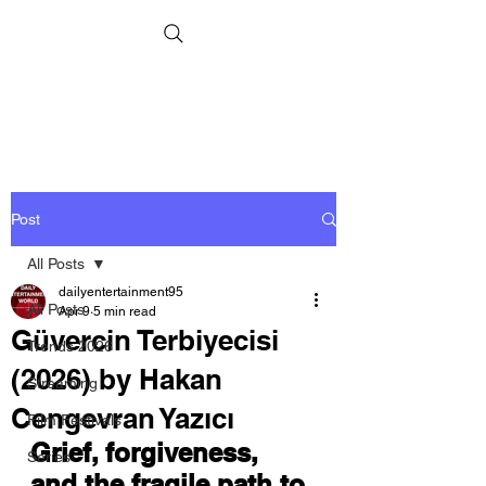
Post
All Posts
dailyentertainment95
All Posts
Apr 9
5 min read
Güvercin Terbiyecisi
Trends 2026
(2026) by Hakan
Streaming
Cengevran Yazıcı
Film Festivals
Grief, forgiveness, 
Series
and the fragile path to 