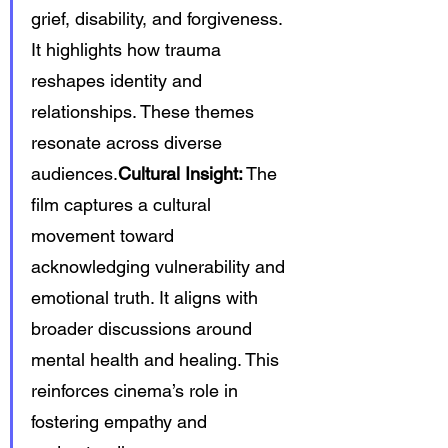
grief, disability, and forgiveness. 
It highlights how trauma 
reshapes identity and 
relationships. These themes 
resonate across diverse 
audiences.
Cultural Insight:
 The 
film captures a cultural 
movement toward 
acknowledging vulnerability and 
emotional truth. It aligns with 
broader discussions around 
mental health and healing. This 
reinforces cinema’s role in 
fostering empathy and 