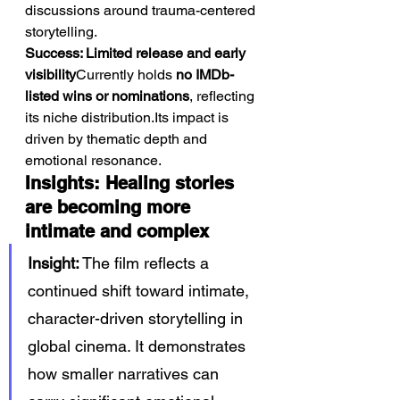
discussions around trauma-centered 
storytelling.
Success: Limited release and early 
visibility
Currently holds 
no IMDb-
listed wins or nominations
, reflecting 
its niche distribution.Its impact is 
driven by thematic depth and 
emotional resonance.
Insights: Healing stories 
are becoming more 
intimate and complex
Insight:
 The film reflects a 
continued shift toward intimate, 
character-driven storytelling in 
global cinema. It demonstrates 
how smaller narratives can 