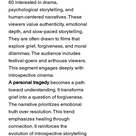
60 interested in drama, 
psychological storytelling, and 
human-centered narratives. These 
viewers value authenticity, emotional 
depth, and slow-paced storytelling. 
They are often drawn to films that 
explore grief, forgiveness, and moral 
dilemmas. The audience includes 
festival-goers and arthouse viewers. 
This segment engages deeply with 
introspective cinema.
A personal tragedy
 becomes a path 
toward understanding. It transforms 
grief into a question of forgiveness. 
The narrative prioritizes emotional 
truth over resolution. This trend 
emphasizes healing through 
connection. It reinforces the 
evolution of introspective storytelling 