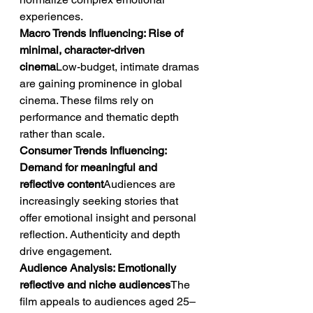
experiences.
Macro Trends Influencing: Rise of 
minimal, character-driven 
cinema
Low-budget, intimate dramas 
are gaining prominence in global 
cinema. These films rely on 
performance and thematic depth 
rather than scale.
Consumer Trends Influencing: 
Demand for meaningful and 
reflective content
Audiences are 
increasingly seeking stories that 
offer emotional insight and personal 
reflection. Authenticity and depth 
drive engagement.
Audience Analysis: Emotionally 
reflective and niche audiences
The 
film appeals to audiences aged 25–