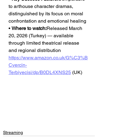
to arthouse character dramas, 
distinguished by its focus on moral 
confrontation and emotional healing
• 
Where to watch:
Released March 
20, 2026 (Turkey) — available 
through limited theatrical release 
and regional distribution
https://www.amazon.co.uk/G%C3%B
Cvercin-
Terbiyecisi/dp/B0DL4XNS25
 (UK)
Streaming