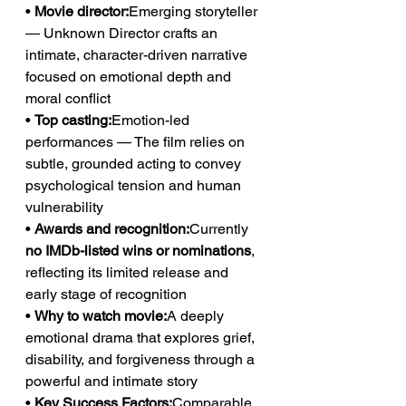
• 
Movie director:
Emerging storyteller 
— Unknown Director crafts an 
intimate, character-driven narrative 
focused on emotional depth and 
moral conflict
• 
Top casting:
Emotion-led 
performances — The film relies on 
subtle, grounded acting to convey 
psychological tension and human 
vulnerability
• 
Awards and recognition:
Currently 
no IMDb-listed wins or nominations
, 
reflecting its limited release and 
early stage of recognition
• 
Why to watch movie:
A deeply 
emotional drama that explores grief, 
disability, and forgiveness through a 
powerful and intimate story
• 
Key Success Factors:
Comparable 