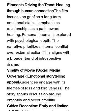
Elements Driving the Trend: Healing 
through human connection
The film 
focuses on grief as a long-term 
emotional state. It emphasizes 
relationships as a path toward 
healing. Personal trauma is explored 
with psychological depth. The 
narrative prioritizes internal conflict 
over external action. This aligns with 
a broader trend of introspective 
drama.
Virality of Movie (Social Media 
Coverage): Emotional storytelling 
appeal
Audiences engage with its 
themes of loss and forgiveness. The 
story sparks discussion around 
empathy and accountability.
Critics Reception: Early and limited 