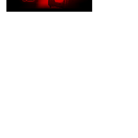
dailyentertainment95
5 minutes ago
Episode 12 (2026) by Shawn
Robinson
United States | 2026 | 95 min A Found
Footage Horror That Turns a Lost TV
Episode Into a Nightmare Where to
Watch: 🇺🇸, Microhouse Films On
June 6, 2023, the fictional paranormal
television series Paranormal Closure
mysteriously disappeared from
broadcast without explanation. More
than a year later, footage surfaced
online claiming to contain an episode
that never aired. That simple premise