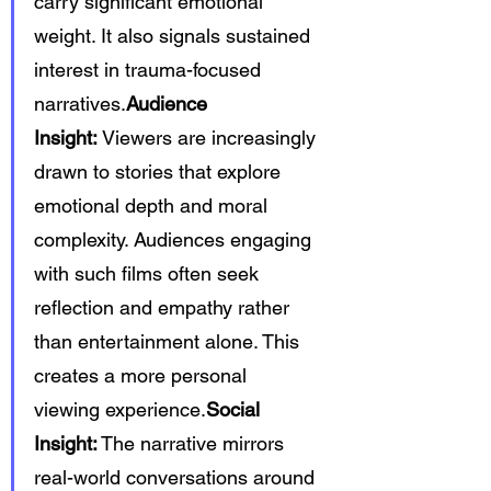
carry significant emotional 
weight. It also signals sustained 
interest in trauma-focused 
narratives.
Audience 
Insight:
 Viewers are increasingly 
drawn to stories that explore 
emotional depth and moral 
complexity. Audiences engaging 
with such films often seek 
reflection and empathy rather 
than entertainment alone. This 
creates a more personal 
viewing experience.
Social 
Insight:
 The narrative mirrors 
real-world conversations around 