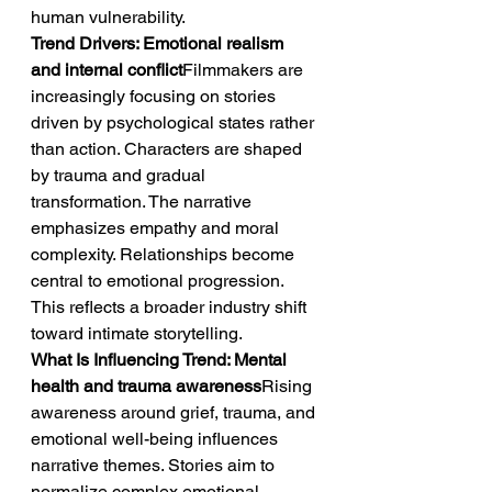
human vulnerability.
Trend Drivers: Emotional realism 
and internal conflict
Filmmakers are 
increasingly focusing on stories 
driven by psychological states rather 
than action. Characters are shaped 
by trauma and gradual 
transformation. The narrative 
emphasizes empathy and moral 
complexity. Relationships become 
central to emotional progression. 
This reflects a broader industry shift 
toward intimate storytelling.
What Is Influencing Trend: Mental 
health and trauma awareness
Rising 
awareness around grief, trauma, and 
emotional well-being influences 
narrative themes. Stories aim to 
normalize complex emotional 