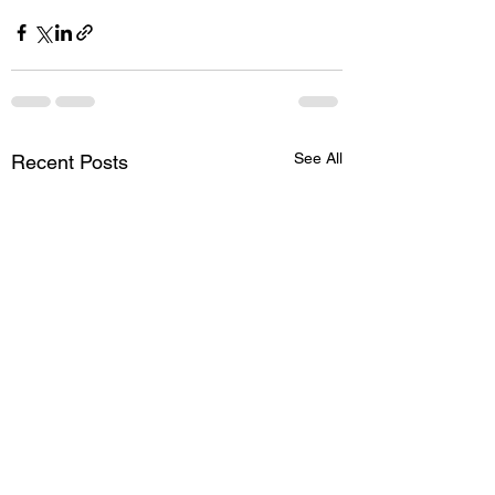
See All
Recent Posts