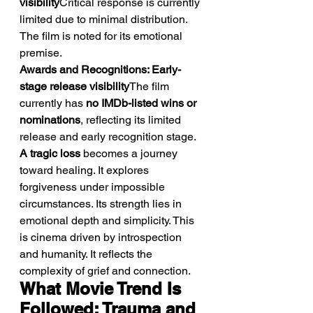
visibility
Critical response is currently 
limited due to minimal distribution. 
The film is noted for its emotional 
premise.
Awards and Recognitions: Early-
stage release visibility
The film 
currently has 
no IMDb-listed wins or 
nominations
, reflecting its limited 
release and early recognition stage.
A tragic loss
 becomes a journey 
toward healing. It explores 
forgiveness under impossible 
circumstances. Its strength lies in 
emotional depth and simplicity. This 
is cinema driven by introspection 
and humanity. It reflects the 
complexity of grief and connection.
What Movie Trend Is 
Followed: Trauma and 