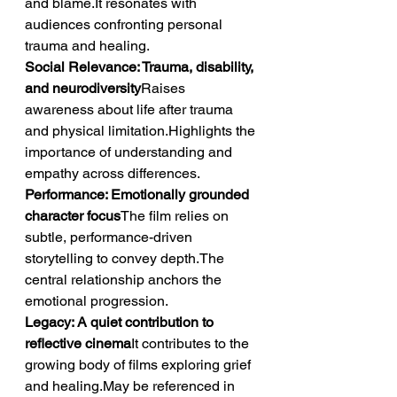
and blame.It resonates with 
audiences confronting personal 
trauma and healing.
Social Relevance: Trauma, disability, 
and neurodiversity
Raises 
awareness about life after trauma 
and physical limitation.Highlights the 
importance of understanding and 
empathy across differences.
Performance: Emotionally grounded 
character focus
The film relies on 
subtle, performance-driven 
storytelling to convey depth.The 
central relationship anchors the 
emotional progression.
Legacy: A quiet contribution to 
reflective cinema
It contributes to the 
growing body of films exploring grief 
and healing.May be referenced in 