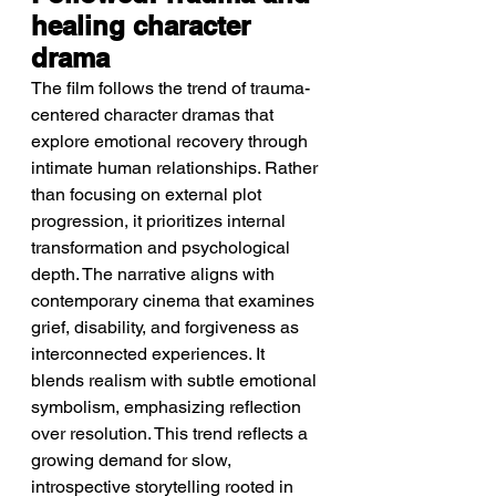
healing character 
drama
The film follows the trend of trauma-
centered character dramas that 
explore emotional recovery through 
intimate human relationships. Rather 
than focusing on external plot 
progression, it prioritizes internal 
transformation and psychological 
depth. The narrative aligns with 
contemporary cinema that examines 
grief, disability, and forgiveness as 
interconnected experiences. It 
blends realism with subtle emotional 
symbolism, emphasizing reflection 
over resolution. This trend reflects a 
growing demand for slow, 
introspective storytelling rooted in 