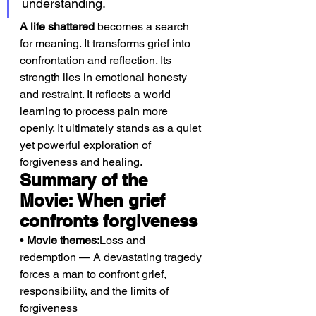
understanding.
A life shattered
 becomes a search 
for meaning. It transforms grief into 
confrontation and reflection. Its 
strength lies in emotional honesty 
and restraint. It reflects a world 
learning to process pain more 
openly. It ultimately stands as a quiet 
yet powerful exploration of 
forgiveness and healing.
Summary of the 
Movie: When grief 
confronts forgiveness
• 
Movie themes:
Loss and 
redemption — A devastating tragedy 
forces a man to confront grief, 
responsibility, and the limits of 
forgiveness