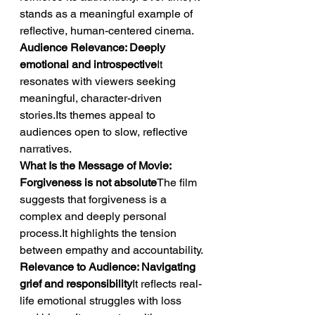
stands as a meaningful example of 
reflective, human-centered cinema.
Audience Relevance: Deeply 
emotional and introspective
It 
resonates with viewers seeking 
meaningful, character-driven 
stories.Its themes appeal to 
audiences open to slow, reflective 
narratives.
What Is the Message of Movie: 
Forgiveness is not absolute
The film 
suggests that forgiveness is a 
complex and deeply personal 
process.It highlights the tension 
between empathy and accountability.
Relevance to Audience: Navigating 
grief and responsibility
It reflects real-
life emotional struggles with loss 