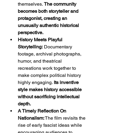
themselves. 
The community 
becomes both storyteller and 
protagonist, creating an 
unusually authentic historical 
perspective.
History Meets Playful 
Storytelling:
 Documentary 
footage, archival photographs, 
humor, and theatrical 
recreations work together to 
make complex political history 
highly engaging. 
Its inventive 
style makes history accessible 
without sacrificing intellectual 
depth.
A Timely Reflection On 
Nationalism:
 The film revisits the 
rise of early fascist ideas while 
encouraging audiences to 