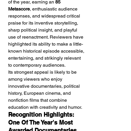
of the year, earning an 
85 
Metascore
, enthusiastic audience 
responses, and widespread critical 
praise for its inventive storytelling, 
sharp political insight, and playful 
use of reenactment. Reviewers have 
highlighted its ability to make a little-
known historical episode accessible, 
entertaining, and strikingly relevant 
to contemporary audiences.
Its strongest appeal is likely to be 
among viewers who enjoy 
innovative documentaries, political 
history, European cinema, and 
nonfiction films that combine 
education with creativity and humor.
Recognition Highlights: 
One Of The Year's Most 
Awarded Documentaries