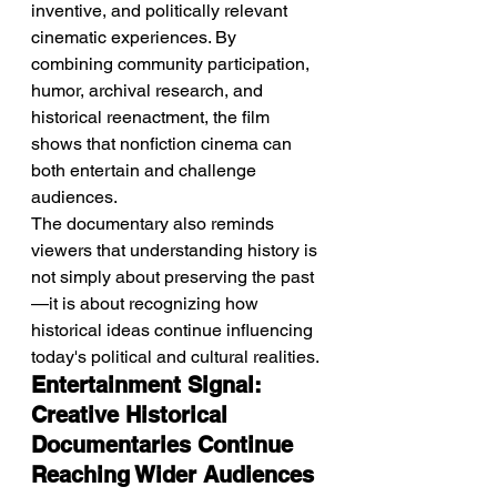
inventive, and politically relevant 
cinematic experiences. By 
combining community participation, 
humor, archival research, and 
historical reenactment, the film 
shows that nonfiction cinema can 
both entertain and challenge 
audiences.
The documentary also reminds 
viewers that understanding history is 
not simply about preserving the past
—it is about recognizing how 
historical ideas continue influencing 
today's political and cultural realities.
Entertainment Signal: 
Creative Historical 
Documentaries Continue 
Reaching Wider Audiences