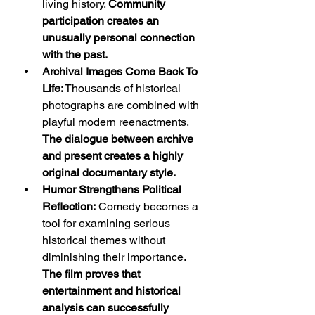
living history. 
Community 
participation creates an 
unusually personal connection 
with the past.
Archival Images Come Back To 
Life:
 Thousands of historical 
photographs are combined with 
playful modern reenactments. 
The dialogue between archive 
and present creates a highly 
original documentary style.
Humor Strengthens Political 
Reflection:
 Comedy becomes a 
tool for examining serious 
historical themes without 
diminishing their importance. 
The film proves that 
entertainment and historical 
analysis can successfully 