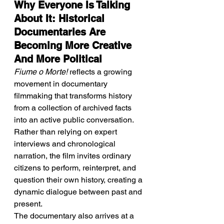
Why Everyone Is Talking 
About It: Historical 
Documentaries Are 
Becoming More Creative 
And More Political
Fiume o Morte!
 reflects a growing 
movement in documentary 
filmmaking that transforms history 
from a collection of archived facts 
into an active public conversation. 
Rather than relying on expert 
interviews and chronological 
narration, the film invites ordinary 
citizens to perform, reinterpret, and 
question their own history, creating a 
dynamic dialogue between past and 
present.
The documentary also arrives at a 