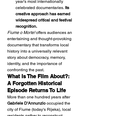
year's most internationally 
celebrated documentaries. 
Its 
creative approach has earned 
widespread critical and festival 
recognition.
Fiume o Morte!
 offers audiences an 
entertaining and thought-provoking 
documentary that transforms local 
history into a universally relevant 
story about democracy, memory, 
identity, and the importance of 
confronting the past.
What Is The Film About?: 
A Forgotten Historical 
Episode Returns To Life
More than one hundred years after 
Gabriele D'Annunzio
 occupied the 
city of Fiume (today's Rijeka), local 
residents gather to reconstruct, 