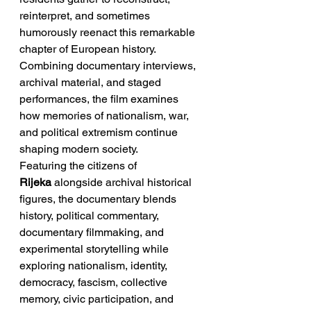
reinterpret, and sometimes 
humorously reenact this remarkable 
chapter of European history. 
Combining documentary interviews, 
archival material, and staged 
performances, the film examines 
how memories of nationalism, war, 
and political extremism continue 
shaping modern society.
Featuring the citizens of 
Rijeka
 alongside archival historical 
figures, the documentary blends 
history, political commentary, 
documentary filmmaking, and 
experimental storytelling while 
exploring nationalism, identity, 
democracy, fascism, collective 
memory, civic participation, and 