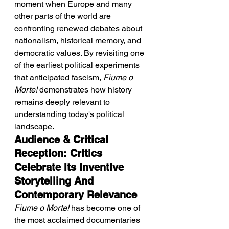
moment when Europe and many 
other parts of the world are 
confronting renewed debates about 
nationalism, historical memory, and 
democratic values. By revisiting one 
of the earliest political experiments 
that anticipated fascism, 
Fiume o 
Morte!
 demonstrates how history 
remains deeply relevant to 
understanding today's political 
landscape.
Audience & Critical 
Reception: Critics 
Celebrate Its Inventive 
Storytelling And 
Contemporary Relevance
Fiume o Morte!
 has become one of 
the most acclaimed documentaries 