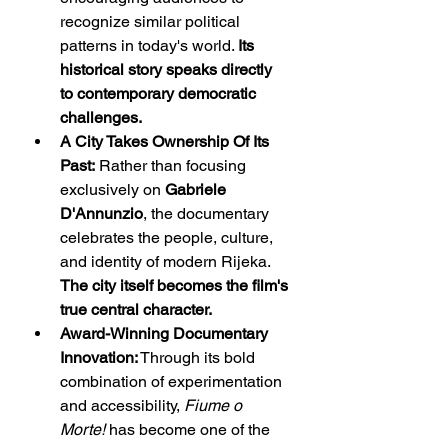
recognize similar political 
patterns in today's world. 
Its 
historical story speaks directly 
to contemporary democratic 
challenges.
A City Takes Ownership Of Its 
Past:
 Rather than focusing 
exclusively on 
Gabriele 
D'Annunzio
, the documentary 
celebrates the people, culture, 
and identity of modern Rijeka. 
The city itself becomes the film's 
true central character.
Award-Winning Documentary 
Innovation:
 Through its bold 
combination of experimentation 
and accessibility, 
Fiume o 
Morte!
 has become one of the 