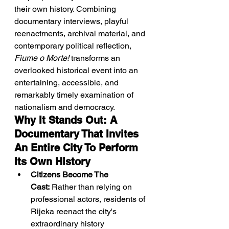
their own history. Combining 
documentary interviews, playful 
reenactments, archival material, and 
contemporary political reflection, 
Fiume o Morte!
 transforms an 
overlooked historical event into an 
entertaining, accessible, and 
remarkably timely examination of 
nationalism and democracy.
Why It Stands Out: A 
Documentary That Invites 
An Entire City To Perform 
Its Own History
Citizens Become The 
Cast:
 Rather than relying on 
professional actors, residents of 
Rijeka reenact the city's 
extraordinary history 