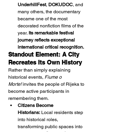
UnderhillFest
, 
DOKUDOC
, and 
many others, the documentary 
became one of the most 
decorated nonfiction films of the 
year. 
Its remarkable festival 
journey reflects exceptional 
international critical recognition.
Standout Element: A City 
Recreates Its Own History
Rather than simply explaining 
historical events, 
Fiume o 
Morte!
 invites the people of Rijeka to 
become active participants in 
remembering them.
Citizens Become 
Historians:
 Local residents step 
into historical roles, 
transforming public spaces into 