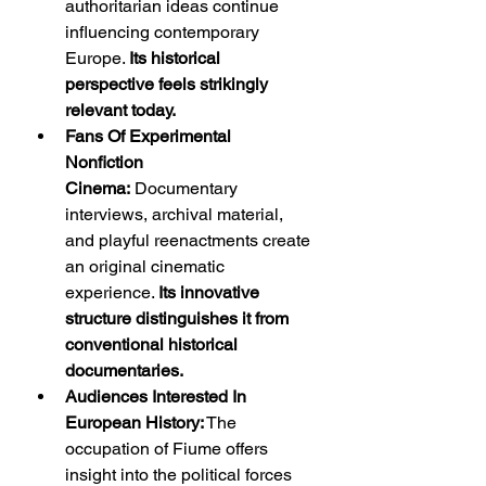
authoritarian ideas continue 
influencing contemporary 
Europe. 
Its historical 
perspective feels strikingly 
relevant today.
Fans Of Experimental 
Nonfiction 
Cinema:
 Documentary 
interviews, archival material, 
and playful reenactments create 
an original cinematic 
experience. 
Its innovative 
structure distinguishes it from 
conventional historical 
documentaries.
Audiences Interested In 
European History:
 The 
occupation of Fiume offers 
insight into the political forces 