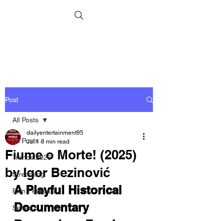
Post
All Posts
dailyentertainment95
All Posts
Jul 1
8 min read
Fiume o Morte! (2025)
Trends 2026
by Igor Bezinović
Streaming
A Playful Historical 
Film Festivals
Documentary 
Series