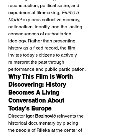
reconstruction, political satire, and 
experimental filmmaking, 
Fiume o 
Morte!
 explores collective memory, 
nationalism, identity, and the lasting 
consequences of authoritarian 
ideology. Rather than presenting 
history as a fixed record, the film 
invites today's citizens to actively 
reinterpret the past through 
performance and public participation.
Why This Film Is Worth 
Discovering: History 
Becomes A Living 
Conversation About 
Today's Europe
Director 
Igor Bezinović
 reinvents the 
historical documentary by placing 
the people of Rijeka at the center of 