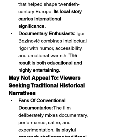
that helped shape twentieth-
century Europe. 
Its local story 
carries international 
significance.
Documentary Enthusiasts:
 Igor 
Bezinović combines intellectual 
rigor with humor, accessibility, 
and emotional warmth. 
The 
result is both educational and 
highly entertaining.
May Not Appeal To: Viewers 
Seeking Traditional Historical 
Narratives
Fans Of Conventional 
Documentaries:
 The film 
deliberately mixes documentary, 
performance, satire, and 
experimentation. 
Its playful 