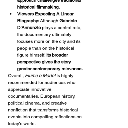
approach challenges traditional 
historical filmmaking.
Viewers Expecting A Linear 
Biography:
 Although 
Gabriele 
D'Annunzio
 plays a central role, 
the documentary ultimately 
focuses more on the city and its 
people than on the historical 
figure himself. 
Its broader 
perspective gives the story 
greater contemporary relevance.
Overall, 
Fiume o Morte!
 is highly 
recommended for audiences who 
appreciate innovative 
documentaries, European history, 
political cinema, and creative 
nonfiction that transforms historical 
events into compelling reflections on 
today's world.