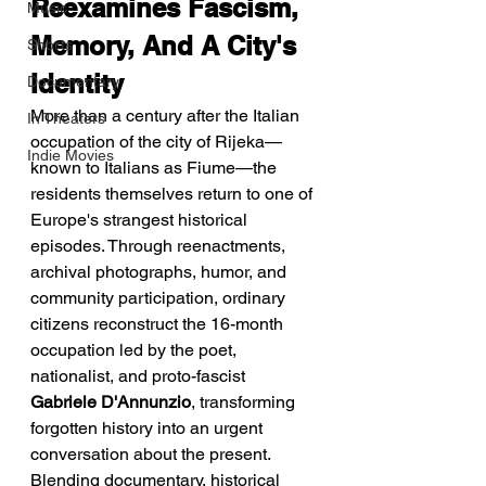
Reexamines Fascism, 
Music
Memory, And A City's 
Shorts
Identity
Documentary
More than a century after the Italian 
In Theaters
occupation of the city of Rijeka—
Indie Movies
known to Italians as Fiume—the 
residents themselves return to one of 
Europe's strangest historical 
episodes. Through reenactments, 
archival photographs, humor, and 
community participation, ordinary 
citizens reconstruct the 16-month 
occupation led by the poet, 
nationalist, and proto-fascist 
Gabriele D'Annunzio
, transforming 
forgotten history into an urgent 
conversation about the present.
Blending documentary, historical 