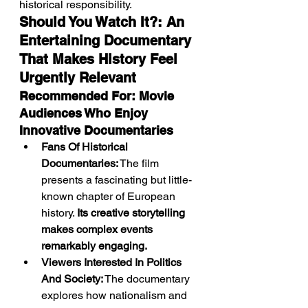
historical responsibility.
Should You Watch It?: An 
Entertaining Documentary 
That Makes History Feel 
Urgently Relevant
Recommended For: Movie 
Audiences Who Enjoy 
Innovative Documentaries
Fans Of Historical 
Documentaries:
 The film 
presents a fascinating but little-
known chapter of European 
history. 
Its creative storytelling 
makes complex events 
remarkably engaging.
Viewers Interested In Politics 
And Society:
 The documentary 
explores how nationalism and 