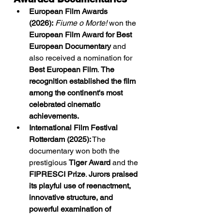
European Film Awards 
(2026):
Fiume o Morte!
 won the 
European Film Award for Best 
European Documentary
 and 
also received a nomination for 
Best European Film
. 
The 
recognition established the film 
among the continent's most 
celebrated cinematic 
achievements.
International Film Festival 
Rotterdam (2025):
 The 
documentary won both the 
prestigious 
Tiger Award
 and the 
FIPRESCI Prize
. 
Jurors praised 
its playful use of reenactment, 
innovative structure, and 
powerful examination of 