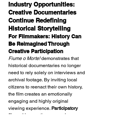
Industry Opportunities: 
Creative Documentaries 
Continue Redefining 
Historical Storytelling
For Filmmakers: History Can 
Be Reimagined Through 
Creative Participation
Fiume o Morte!
 demonstrates that 
historical documentaries no longer 
need to rely solely on interviews and 
archival footage. By inviting local 
citizens to reenact their own history, 
the film creates an emotionally 
engaging and highly original 
viewing experience. 
Participatory 
filmmaking continues opening new 
creative possibilities for 
documentary cinema.