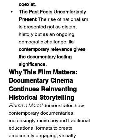
coexist.
The Past Feels Uncomfortably 
Present:
 The rise of nationalism 
is presented not as distant 
history but as an ongoing 
democratic challenge. 
Its 
contemporary relevance gives 
the documentary lasting 
significance.
Why This Film Matters: 
Documentary Cinema 
Continues Reinventing 
Historical Storytelling
Fiume o Morte!
 demonstrates how 
contemporary documentaries 
increasingly move beyond traditional 
educational formats to create 
emotionally engaging, visually 