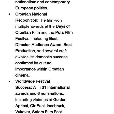
nationalism and contemporary 
European politics.
Croatian National 
Recognition:
 The film won 
multiple awards at the 
Days of 
Croatian Film
 and the 
Pula Film 
Festival
, including 
Best 
Director
, 
Audience Award
, 
Best 
Production
, and several craft 
awards. 
Its domestic success 
confirmed its cultural 
importance within Croatian 
cinema.
Worldwide Festival 
Success:
 With 
31 international 
awards and 6 nominations
, 
including victories at 
Golden 
Apricot
, 
CinEast
, 
Innsbruck
, 
Vukovar
, 
Salem Film Fest
, 