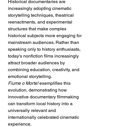
Historical documentaries are 
increasingly adopting cinematic 
storytelling techniques, theatrical 
reenactments, and experimental 
structures that make complex 
historical subjects more engaging for 
mainstream audiences. Rather than 
speaking only to history enthusiasts, 
today's nonfiction films increasingly 
attract broader audiences by 
combining education, creativity, and 
emotional storytelling.
Fiume o Morte!
 exemplifies this 
evolution, demonstrating how 
innovative documentary filmmaking 
can transform local history into a 
universally relevant and 
internationally celebrated cinematic 
experience.