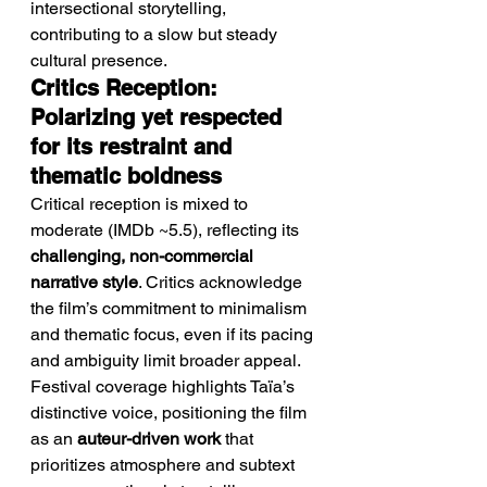
intersectional storytelling, 
contributing to a slow but steady 
cultural presence.
Critics Reception: 
Polarizing yet respected 
for its restraint and 
thematic boldness
Critical reception is mixed to 
moderate (IMDb ~5.5), reflecting its 
challenging, non-commercial 
narrative style
. Critics acknowledge 
the film’s commitment to minimalism 
and thematic focus, even if its pacing 
and ambiguity limit broader appeal.
Festival coverage highlights Taïa’s 
distinctive voice, positioning the film 
as an 
auteur-driven work
 that 
prioritizes atmosphere and subtext 