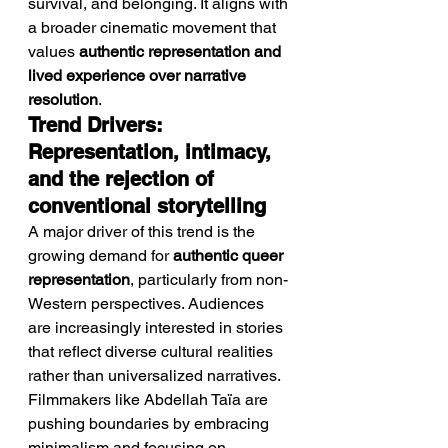
survival, and belonging. It aligns with 
a broader cinematic movement that 
values 
authentic representation and 
lived experience over narrative 
resolution
.
Trend Drivers: 
Representation, intimacy, 
and the rejection of 
conventional storytelling
A major driver of this trend is the 
growing demand for 
authentic queer 
representation
, particularly from non-
Western perspectives. Audiences 
are increasingly interested in stories 
that reflect diverse cultural realities 
rather than universalized narratives.
Filmmakers like Abdellah Taïa are 
pushing boundaries by embracing 
minimalism and focusing on 