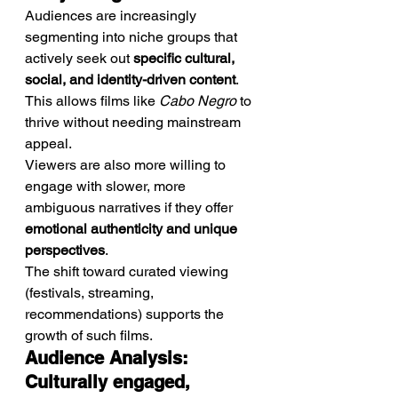
Audiences are increasingly 
segmenting into niche groups that 
actively seek out 
specific cultural, 
social, and identity-driven content
. 
This allows films like 
Cabo Negro
 to 
thrive without needing mainstream 
appeal.
Viewers are also more willing to 
engage with slower, more 
ambiguous narratives if they offer 
emotional authenticity and unique 
perspectives
.
The shift toward curated viewing 
(festivals, streaming, 
recommendations) supports the 
growth of such films.
Audience Analysis: 
Culturally engaged, 