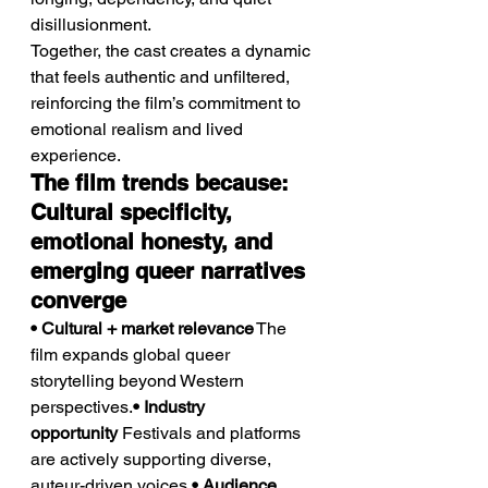
disillusionment.
Together, the cast creates a dynamic 
that feels authentic and unfiltered, 
reinforcing the film’s commitment to 
emotional realism and lived 
experience.
The film trends because: 
Cultural specificity, 
emotional honesty, and 
emerging queer narratives 
converge
• Cultural + market relevance
 The 
film expands global queer 
storytelling beyond Western 
perspectives.
• Industry 
opportunity
 Festivals and platforms 
are actively supporting diverse, 
auteur-driven voices.
• Audience 