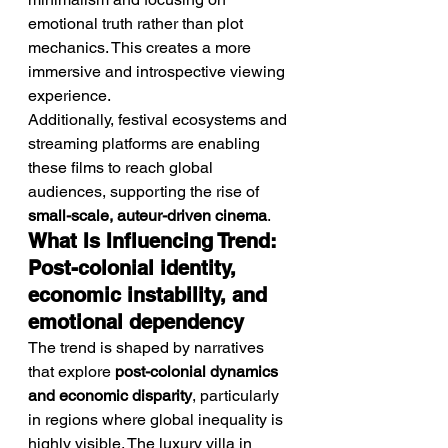
emotional truth rather than plot 
mechanics. This creates a more 
immersive and introspective viewing 
experience.
Additionally, festival ecosystems and 
streaming platforms are enabling 
these films to reach global 
audiences, supporting the rise of 
small-scale, auteur-driven cinema
.
What Is Influencing Trend: 
Post-colonial identity, 
economic instability, and 
emotional dependency
The trend is shaped by narratives 
that explore 
post-colonial dynamics 
and economic disparity
, particularly 
in regions where global inequality is 
highly visible. The luxury villa in 