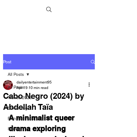
Post
All Posts
dailyentertainment95
All Posts
Apr 19
10 min read
Cabo Negro (2024) by
Trends 2026
Abdellah Taïa
Streaming
A minimalist queer 
Film Festivals
drama exploring 
Series