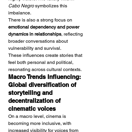
Cabo Negro
 symbolizes this 
imbalance.
There is also a strong focus on 
emotional dependency and power 
dynamics in relationships
, reflecting 
broader conversations about 
vulnerability and survival.
These influences create stories that 
feel both personal and political, 
resonating across cultural contexts.
Macro Trends Influencing: 
Global diversification of 
storytelling and 
decentralization of 
cinematic voices
On a macro level, cinema is 
becoming more inclusive, with 
increased visibility for voices from 