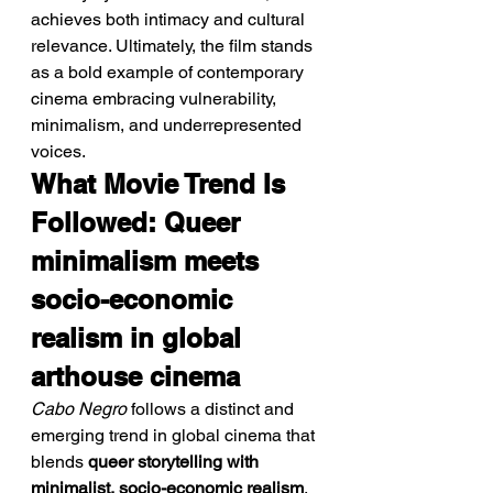
achieves both intimacy and cultural 
relevance. Ultimately, the film stands 
as a bold example of contemporary 
cinema embracing vulnerability, 
minimalism, and underrepresented 
voices.
What Movie Trend Is 
Followed: Queer 
minimalism meets 
socio-economic 
realism in global 
arthouse cinema
Cabo Negro
 follows a distinct and 
emerging trend in global cinema that 
blends 
queer storytelling with 
minimalist, socio-economic realism
. 