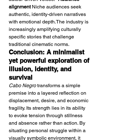
alignment
 Niche audiences seek 
authentic, identity-driven narratives 
with emotional depth.The industry is 
increasingly amplifying culturally 
specific stories that challenge 
traditional cinematic norms.
Conclusion: A minimalist 
yet powerful exploration of 
illusion, identity, and 
survival
Cabo Negro
 transforms a simple 
premise into a layered reflection on 
displacement, desire, and economic 
fragility. Its strength lies in its ability 
to evoke tension through stillness 
and absence rather than action. By 
situating personal struggle within a 
visually symbolic environment, it 