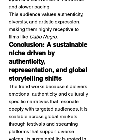
and slower pacing.
This audience values authenticity, 
diversity, and artistic expression, 
making them highly receptive to 
films like 
Cabo Negro
.
Conclusion: A sustainable 
niche driven by 
authenticity, 
representation, and global 
storytelling shifts
The trend works because it delivers 
emotional authenticity and culturally 
specific narratives that resonate 
deeply with targeted audiences. It is 
scalable across global markets 
through festivals and streaming 
platforms that support diverse 
voices. Its sustainability is rooted in 