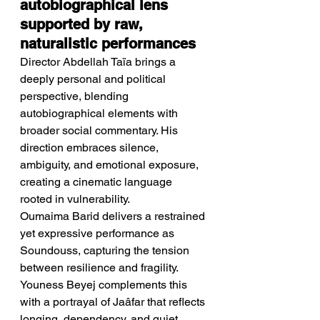
autobiographical lens 
supported by raw, 
naturalistic performances
Director Abdellah Taïa brings a 
deeply personal and political 
perspective, blending 
autobiographical elements with 
broader social commentary. His 
direction embraces silence, 
ambiguity, and emotional exposure, 
creating a cinematic language 
rooted in vulnerability.
Oumaima Barid delivers a restrained 
yet expressive performance as 
Soundouss, capturing the tension 
between resilience and fragility. 
Youness Beyej complements this 
with a portrayal of Jaâfar that reflects 
longing, dependency, and quiet 