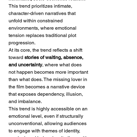
This trend prioritizes intimate, 
character-driven narratives that 
unfold within constrained 
environments, where emotional 
tension replaces traditional plot 
progression.
At its core, the trend reflects a shift 
toward 
stories of waiting, absence, 
and uncertainty
, where what does 
not happen becomes more important 
than what does. The missing lover in 
the film becomes a narrative device 
that exposes dependency, illusion, 
and imbalance.
This trend is highly accessible on an 
emotional level, even if structurally 
unconventional, allowing audiences 
to engage with themes of identity, 