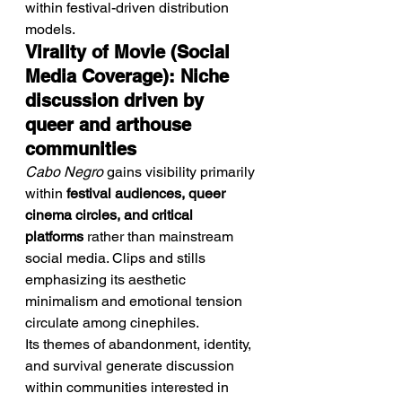
within festival-driven distribution 
models.
Virality of Movie (Social 
Media Coverage): Niche 
discussion driven by 
queer and arthouse 
communities
Cabo Negro
 gains visibility primarily 
within 
festival audiences, queer 
cinema circles, and critical 
platforms
 rather than mainstream 
social media. Clips and stills 
emphasizing its aesthetic 
minimalism and emotional tension 
circulate among cinephiles.
Its themes of abandonment, identity, 
and survival generate discussion 
within communities interested in 