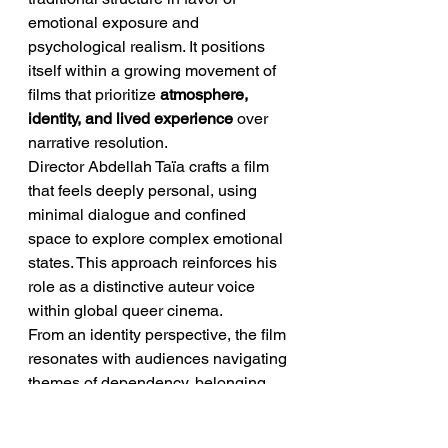
emotional exposure and 
psychological realism. It positions 
itself within a growing movement of 
films that prioritize 
atmosphere, 
identity, and lived experience
 over 
narrative resolution.
Director Abdellah Taïa crafts a film 
that feels deeply personal, using 
minimal dialogue and confined 
space to explore complex emotional 
states. This approach reinforces his 
role as a distinctive auteur voice 
within global queer cinema.
From an identity perspective, the film 
resonates with audiences navigating 
themes of dependency, belonging, 
and socio-economic vulnerability. It 
reflects a reality where emotional 