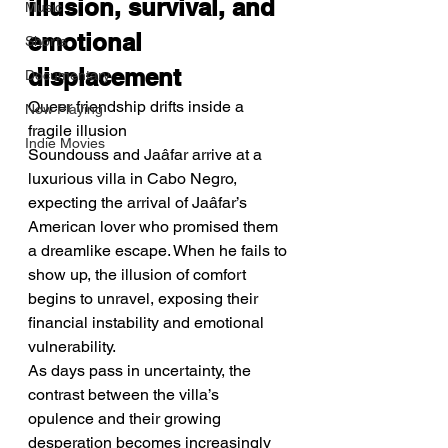
illusion, survival, and 
Music
emotional 
Shorts
displacement
Documentary
Queer friendship drifts inside a 
Now Playing
fragile illusion
Indie Movies
Soundouss and Jaâfar arrive at a 
luxurious villa in Cabo Negro, 
expecting the arrival of Jaâfar’s 
American lover who promised them 
a dreamlike escape. When he fails to 
show up, the illusion of comfort 
begins to unravel, exposing their 
financial instability and emotional 
vulnerability.
As days pass in uncertainty, the 
contrast between the villa’s 
opulence and their growing 
desperation becomes increasingly 