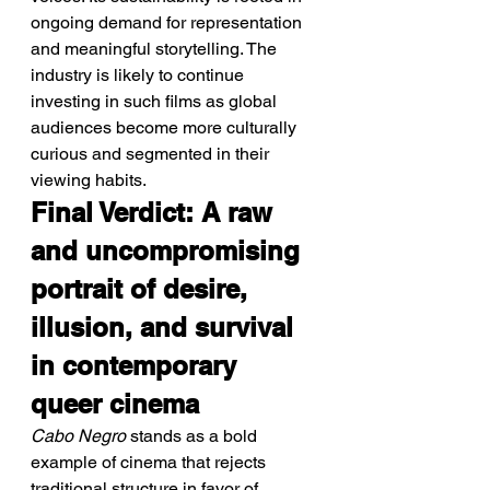
ongoing demand for representation 
and meaningful storytelling. The 
industry is likely to continue 
investing in such films as global 
audiences become more culturally 
curious and segmented in their 
viewing habits.
Final Verdict: A raw 
and uncompromising 
portrait of desire, 
illusion, and survival 
in contemporary 
queer cinema
Cabo Negro
 stands as a bold 
example of cinema that rejects 
traditional structure in favor of 