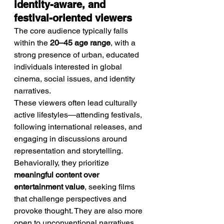
identity-aware, and 
festival-oriented viewers
The core audience typically falls 
within the 
20–45 age range
, with a 
strong presence of urban, educated 
individuals interested in global 
cinema, social issues, and identity 
narratives.
These viewers often lead culturally 
active lifestyles—attending festivals, 
following international releases, and 
engaging in discussions around 
representation and storytelling.
Behaviorally, they prioritize 
meaningful content over 
entertainment value
, seeking films 
that challenge perspectives and 
provoke thought. They are also more 
open to unconventional narratives 