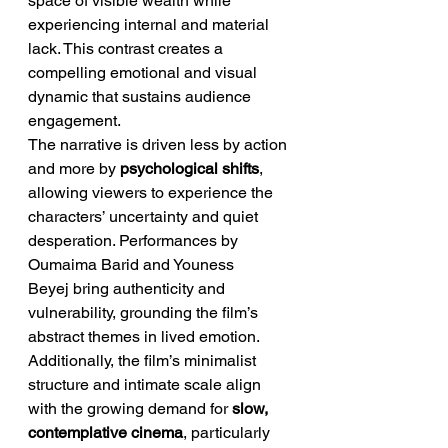
space of visible wealth while 
experiencing internal and material 
lack. This contrast creates a 
compelling emotional and visual 
dynamic that sustains audience 
engagement.
The narrative is driven less by action 
and more by 
psychological shifts
, 
allowing viewers to experience the 
characters’ uncertainty and quiet 
desperation. Performances by 
Oumaima Barid and Youness 
Beyej bring authenticity and 
vulnerability, grounding the film’s 
abstract themes in lived emotion.
Additionally, the film’s minimalist 
structure and intimate scale align 
with the growing demand for 
slow, 
contemplative cinema
, particularly 