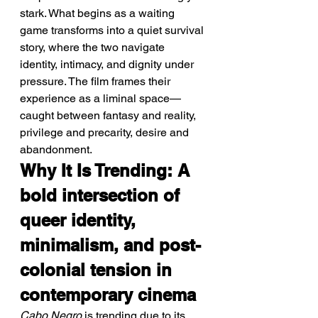
stark. What begins as a waiting 
game transforms into a quiet survival 
story, where the two navigate 
identity, intimacy, and dignity under 
pressure. The film frames their 
experience as a liminal space—
caught between fantasy and reality, 
privilege and precarity, desire and 
abandonment.
Why It Is Trending: A 
bold intersection of 
queer identity, 
minimalism, and post-
colonial tension in 
contemporary cinema
Cabo Negro
 is trending due to its 