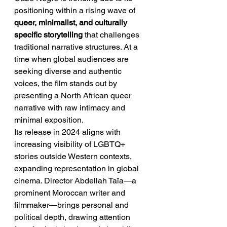
positioning within a rising wave of 
queer, minimalist, and culturally 
specific storytelling
 that challenges 
traditional narrative structures. At a 
time when global audiences are 
seeking diverse and authentic 
voices, the film stands out by 
presenting a North African queer 
narrative with raw intimacy and 
minimal exposition.
Its release in 2024 aligns with 
increasing visibility of LGBTQ+ 
stories outside Western contexts, 
expanding representation in global 
cinema. Director Abdellah Taïa—a 
prominent Moroccan writer and 
filmmaker—brings personal and 
political depth, drawing attention 