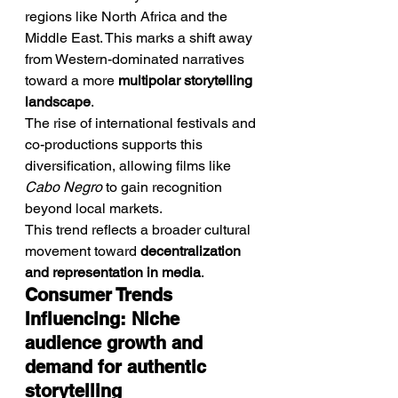
regions like North Africa and the 
Middle East. This marks a shift away 
from Western-dominated narratives 
toward a more 
multipolar storytelling 
landscape
.
The rise of international festivals and 
co-productions supports this 
diversification, allowing films like 
Cabo Negro
 to gain recognition 
beyond local markets.
This trend reflects a broader cultural 
movement toward 
decentralization 
and representation in media
.
Consumer Trends 
Influencing: Niche 
audience growth and 
demand for authentic 
storytelling