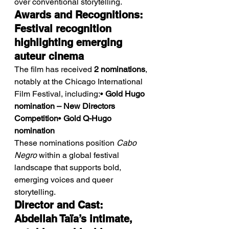
over conventional storytelling.
Awards and Recognitions: 
Festival recognition 
highlighting emerging 
auteur cinema
The film has received 
2 nominations
, 
notably at the Chicago International 
Film Festival, including:• 
Gold Hugo 
nomination – New Directors 
Competition
• 
Gold Q-Hugo 
nomination
These nominations position 
Cabo 
Negro
 within a global festival 
landscape that supports bold, 
emerging voices and queer 
storytelling.
Director and Cast: 
Abdellah Taïa’s intimate, 