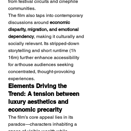
from festival circuits and cinephile 
communities.
The film also taps into contemporary 
discussions around 
economic 
disparity, migration, and emotional 
dependency
, making it culturally and 
socially relevant. Its stripped-down 
storytelling and short runtime (1h 
16m) further enhance accessibility 
for arthouse audiences seeking 
concentrated, thought-provoking 
experiences.
Elements Driving the 
Trend: A tension between 
luxury aesthetics and 
economic precarity
The film’s core appeal lies in its 
paradox—characters inhabiting a 