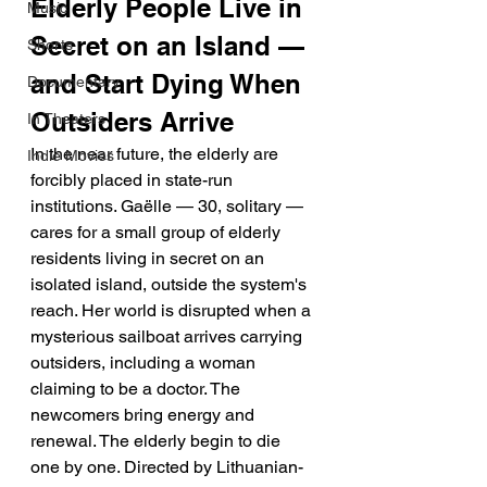
Elderly People Live in 
Music
Secret on an Island — 
Shorts
and Start Dying When 
Documentary
Outsiders Arrive
In Theaters
In the near future, the elderly are 
Indie Movies
forcibly placed in state-run 
institutions. Gaëlle — 30, solitary — 
cares for a small group of elderly 
residents living in secret on an 
isolated island, outside the system's 
reach. Her world is disrupted when a 
mysterious sailboat arrives carrying 
outsiders, including a woman 
claiming to be a doctor. The 
newcomers bring energy and 
renewal. The elderly begin to die 
one by one. Directed by Lithuanian-