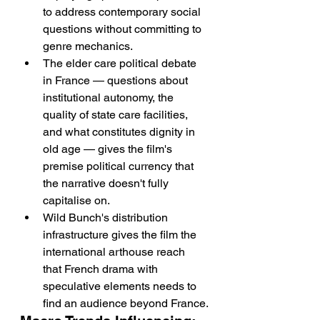
to address contemporary social 
questions without committing to 
genre mechanics.
The elder care political debate 
in France — questions about 
institutional autonomy, the 
quality of state care facilities, 
and what constitutes dignity in 
old age — gives the film's 
premise political currency that 
the narrative doesn't fully 
capitalise on.
Wild Bunch's distribution 
infrastructure gives the film the 
international arthouse reach 
that French drama with 
speculative elements needs to 
find an audience beyond France.