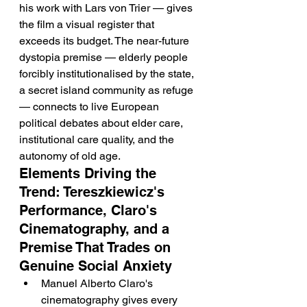
his work with Lars von Trier — gives 
the film a visual register that 
exceeds its budget. The near-future 
dystopia premise — elderly people 
forcibly institutionalised by the state, 
a secret island community as refuge 
— connects to live European 
political debates about elder care, 
institutional care quality, and the 
autonomy of old age.
Elements Driving the 
Trend: Tereszkiewicz's 
Performance, Claro's 
Cinematography, and a 
Premise That Trades on 
Genuine Social Anxiety
Manuel Alberto Claro's 
cinematography gives every 