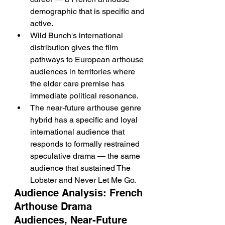
demographic that is specific and 
active.
Wild Bunch's international 
distribution gives the film 
pathways to European arthouse 
audiences in territories where 
the elder care premise has 
immediate political resonance.
The near-future arthouse genre 
hybrid has a specific and loyal 
international audience that 
responds to formally restrained 
speculative drama — the same 
audience that sustained The 
Lobster and Never Let Me Go.
Audience Analysis: French 
Arthouse Drama 
Audiences, Near-Future 