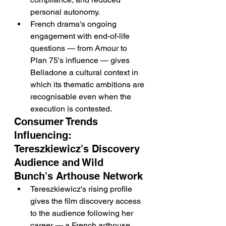
personal autonomy.
French drama's ongoing 
engagement with end-of-life 
questions — from Amour to 
Plan 75's influence — gives 
Belladone a cultural context in 
which its thematic ambitions are 
recognisable even when the 
execution is contested.
Consumer Trends 
Influencing: 
Tereszkiewicz's Discovery 
Audience and Wild 
Bunch's Arthouse Network
Tereszkiewicz's rising profile 
gives the film discovery access 
to the audience following her 
career — a French arthouse 