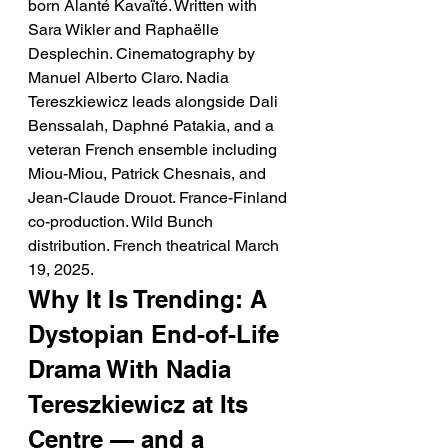
born Alanté Kavaïté. Written with 
Sara Wikler and Raphaëlle 
Desplechin. Cinematography by 
Manuel Alberto Claro. Nadia 
Tereszkiewicz leads alongside Dali 
Benssalah, Daphné Patakia, and a 
veteran French ensemble including 
Miou-Miou, Patrick Chesnais, and 
Jean-Claude Drouot. France-Finland 
co-production. Wild Bunch 
distribution. French theatrical March 
19, 2025.
Why It Is Trending: A 
Dystopian End-of-Life 
Drama With Nadia 
Tereszkiewicz at Its 
Centre — and a 