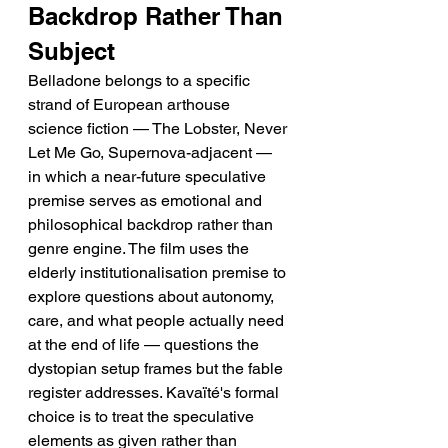
Backdrop Rather Than 
Subject
Belladone belongs to a specific 
strand of European arthouse 
science fiction — The Lobster, Never 
Let Me Go, Supernova-adjacent — 
in which a near-future speculative 
premise serves as emotional and 
philosophical backdrop rather than 
genre engine. The film uses the 
elderly institutionalisation premise to 
explore questions about autonomy, 
care, and what people actually need 
at the end of life — questions the 
dystopian setup frames but the fable 
register addresses. Kavaïté's formal 
choice is to treat the speculative 
elements as given rather than 