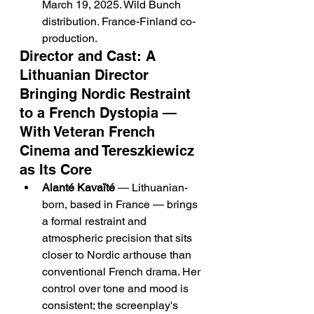
March 19, 2025. Wild Bunch 
distribution. France-Finland co-
production.
Director and Cast: A 
Lithuanian Director 
Bringing Nordic Restraint 
to a French Dystopia — 
With Veteran French 
Cinema and Tereszkiewicz 
as Its Core
Alanté Kavaïté
 — Lithuanian-
born, based in France — brings 
a formal restraint and 
atmospheric precision that sits 
closer to Nordic arthouse than 
conventional French drama. Her 
control over tone and mood is 
consistent; the screenplay's 