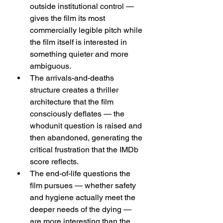
outside institutional control — 
gives the film its most 
commercially legible pitch while 
the film itself is interested in 
something quieter and more 
ambiguous.
The arrivals-and-deaths 
structure creates a thriller 
architecture that the film 
consciously deflates — the 
whodunit question is raised and 
then abandoned, generating the 
critical frustration that the IMDb 
score reflects.
The end-of-life questions the 
film pursues — whether safety 
and hygiene actually meet the 
deeper needs of the dying — 
are more interesting than the 