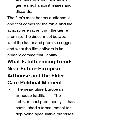
genre mechanics it teases and 
discards.
The film's most honest audience is 
one that comes for the fable and the 
atmosphere rather than the genre 
premise. The disconnect between 
what the trailer and premise suggest 
and what the film delivers is its 
primary commercial liability.
What Is Influencing Trend: 
Near-Future European 
Arthouse and the Elder 
Care Political Moment
The near-future European 
arthouse tradition — The 
Lobster most prominently — has 
established a formal model for 
deploying speculative premises 