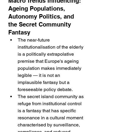
Macro Trends Influencing: 
Ageing Populations, 
Autonomy Politics, and 
the Secret Community 
Fantasy
The near-future 
institutionalisation of the elderly 
is a politically extrapolative 
premise that Europe's ageing 
population makes immediately 
legible — it is not an 
implausible fantasy but a 
foreseeable policy debate.
The secret island community as 
refuge from institutional control 
is a fantasy that has specific 
resonance in a cultural moment 
characterised by surveillance, 
compliance, and reduced 