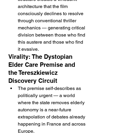
architecture that the film 
consciously declines to resolve 
through conventional thriller 
mechanics — generating critical 
division between those who find 
this austere and those who find 
it evasive.
Virality: The Dystopian 
Elder Care Premise and 
the Tereszkiewicz 
Discovery Circuit
The premise self-describes as 
politically urgent — a world 
where the state removes elderly 
autonomy is a near-future 
extrapolation of debates already 
happening in France and across 
Europe.