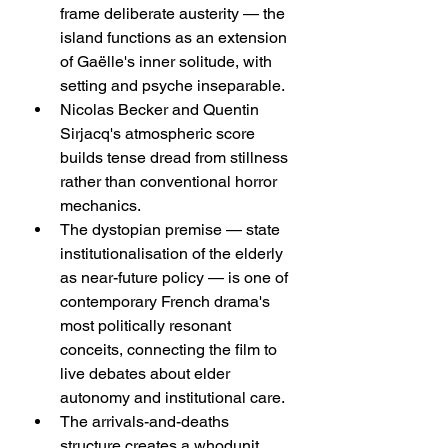
frame deliberate austerity — the 
island functions as an extension 
of Gaëlle's inner solitude, with 
setting and psyche inseparable.
Nicolas Becker and Quentin 
Sirjacq's atmospheric score 
builds tense dread from stillness 
rather than conventional horror 
mechanics.
The dystopian premise — state 
institutionalisation of the elderly 
as near-future policy — is one of 
contemporary French drama's 
most politically resonant 
conceits, connecting the film to 
live debates about elder 
autonomy and institutional care.
The arrivals-and-deaths 
structure creates a whodunit 