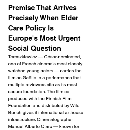
Premise That Arrives 
Precisely When Elder 
Care Policy Is 
Europe's Most Urgent 
Social Question
Tereszkiewicz — César-nominated, 
one of French cinema's most closely 
watched young actors — carries the 
film as Gaëlle in a performance that 
multiple reviewers cite as its most 
secure foundation. The film co-
produced with the Finnish Film 
Foundation and distributed by Wild 
Bunch gives it international arthouse 
infrastructure. Cinematographer 
Manuel Alberto Claro — known for 