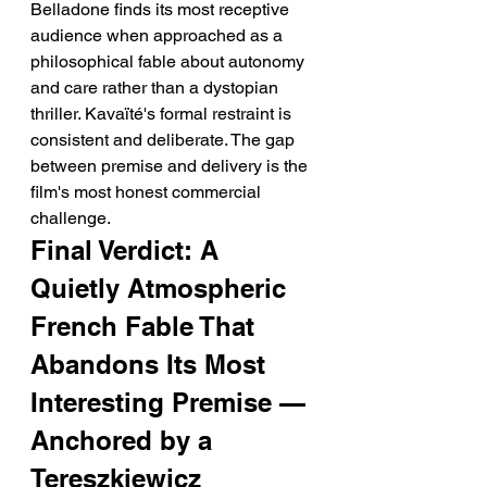
Belladone finds its most receptive 
audience when approached as a 
philosophical fable about autonomy 
and care rather than a dystopian 
thriller. Kavaïté's formal restraint is 
consistent and deliberate. The gap 
between premise and delivery is the 
film's most honest commercial 
challenge.
Final Verdict: A 
Quietly Atmospheric 
French Fable That 
Abandons Its Most 
Interesting Premise — 
Anchored by a 
Tereszkiewicz 