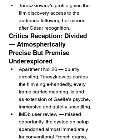
Tereszkiewicz's profile gives the 
film discovery access to the 
audience following her career 
after César recognition.
Critics Reception: Divided 
— Atmospherically 
Precise But Premise 
Underexplored
Apartment No. 26 — quietly 
arresting, Tereszkiewicz carries 
the film single-handedly, every 
frame carries meaning, island 
as extension of Gaëlle's psyche, 
immersive and quietly unsettling.
IMDb user review — missed 
opportunity, the dystopian setup 
abandoned almost immediately 
for conventional French drama, 