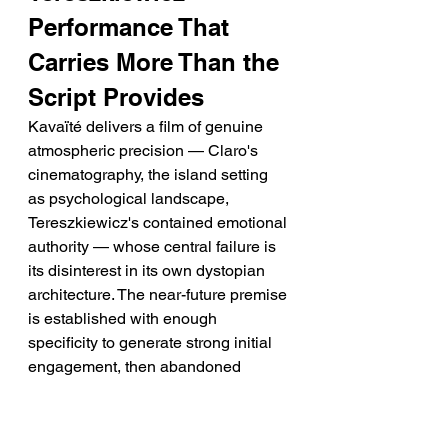
Performance That 
Carries More Than the 
Script Provides
Kavaïté delivers a film of genuine 
atmospheric precision — Claro's 
cinematography, the island setting 
as psychological landscape, 
Tereszkiewicz's contained emotional 
authority — whose central failure is 
its disinterest in its own dystopian 
architecture. The near-future premise 
is established with enough 
specificity to generate strong initial 
engagement, then abandoned 
almost immediately for a quieter 
philosophical register that the film 
handles with more restraint than 