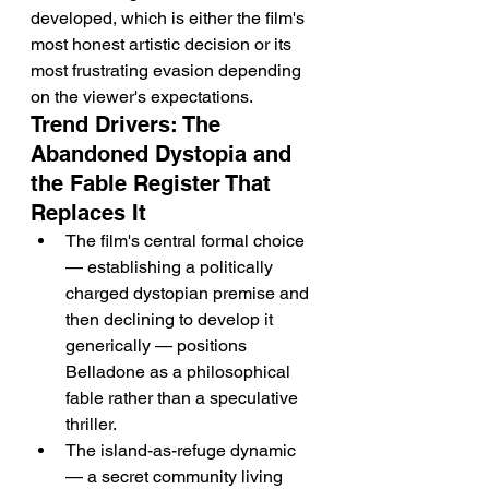
developed, which is either the film's 
most honest artistic decision or its 
most frustrating evasion depending 
on the viewer's expectations.
Trend Drivers: The 
Abandoned Dystopia and 
the Fable Register That 
Replaces It
The film's central formal choice 
— establishing a politically 
charged dystopian premise and 
then declining to develop it 
generically — positions 
Belladone as a philosophical 
fable rather than a speculative 
thriller.
The island-as-refuge dynamic 
— a secret community living 