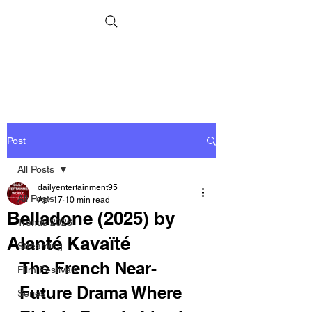
Post
All Posts
dailyentertainment95
All Posts
Apr 17
10 min read
Belladone (2025) by
Trends 2026
Alanté Kavaïté
Streaming
The French Near-
Film Festivals
Future Drama Where 
Series