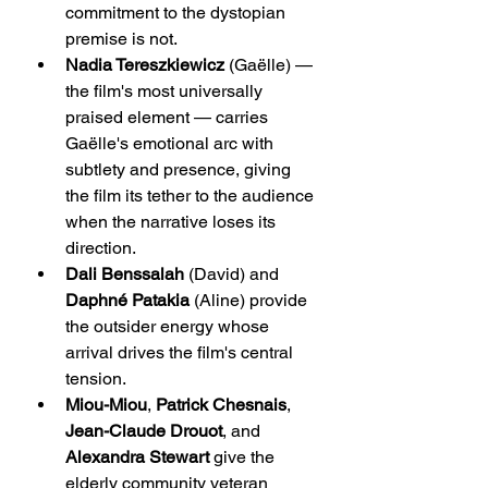
commitment to the dystopian 
premise is not.
Nadia Tereszkiewicz
 (Gaëlle) — 
the film's most universally 
praised element — carries 
Gaëlle's emotional arc with 
subtlety and presence, giving 
the film its tether to the audience 
when the narrative loses its 
direction.
Dali Benssalah
 (David) and 
Daphné Patakia
 (Aline) provide 
the outsider energy whose 
arrival drives the film's central 
tension.
Miou-Miou
, 
Patrick Chesnais
, 
Jean-Claude Drouot
, and 
Alexandra Stewart
 give the 
elderly community veteran 