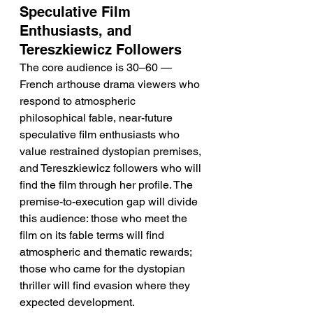
Speculative Film 
Enthusiasts, and 
Tereszkiewicz Followers
The core audience is 30–60 — 
French arthouse drama viewers who 
respond to atmospheric 
philosophical fable, near-future 
speculative film enthusiasts who 
value restrained dystopian premises, 
and Tereszkiewicz followers who will 
find the film through her profile. The 
premise-to-execution gap will divide 
this audience: those who meet the 
film on its fable terms will find 
atmospheric and thematic rewards; 
those who came for the dystopian 
thriller will find evasion where they 
expected development.