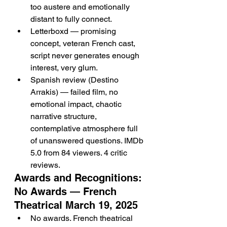
too austere and emotionally 
distant to fully connect.
Letterboxd — promising 
concept, veteran French cast, 
script never generates enough 
interest, very glum.
Spanish review (Destino 
Arrakis) — failed film, no 
emotional impact, chaotic 
narrative structure, 
contemplative atmosphere full 
of unanswered questions. IMDb 
5.0 from 84 viewers. 4 critic 
reviews.
Awards and Recognitions: 
No Awards — French 
Theatrical March 19, 2025
No awards. French theatrical 