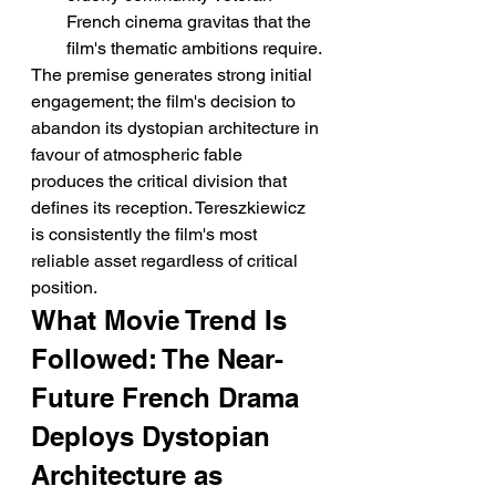
French cinema gravitas that the 
film's thematic ambitions require.
The premise generates strong initial 
engagement; the film's decision to 
abandon its dystopian architecture in 
favour of atmospheric fable 
produces the critical division that 
defines its reception. Tereszkiewicz 
is consistently the film's most 
reliable asset regardless of critical 
position.
What Movie Trend Is 
Followed: The Near-
Future French Drama 
Deploys Dystopian 
Architecture as 