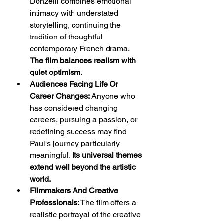
Donzelli combines emotional 
intimacy with understated 
storytelling, continuing the 
tradition of thoughtful 
contemporary French drama. 
The film balances realism with 
quiet optimism.
Audiences Facing Life Or 
Career Changes:
 Anyone who 
has considered changing 
careers, pursuing a passion, or 
redefining success may find 
Paul's journey particularly 
meaningful. 
Its universal themes 
extend well beyond the artistic 
world.
Filmmakers And Creative 
Professionals:
 The film offers a 
realistic portrayal of the creative 