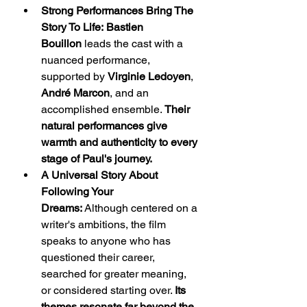
Strong Performances Bring The 
Story To Life:
Bastien 
Bouillon
 leads the cast with a 
nuanced performance, 
supported by 
Virginie Ledoyen
, 
André Marcon
, and an 
accomplished ensemble. 
Their 
natural performances give 
warmth and authenticity to every 
stage of Paul's journey.
A Universal Story About 
Following Your 
Dreams:
 Although centered on a 
writer's ambitions, the film 
speaks to anyone who has 
questioned their career, 
searched for greater meaning, 
or considered starting over. 
Its 
themes resonate far beyond the 