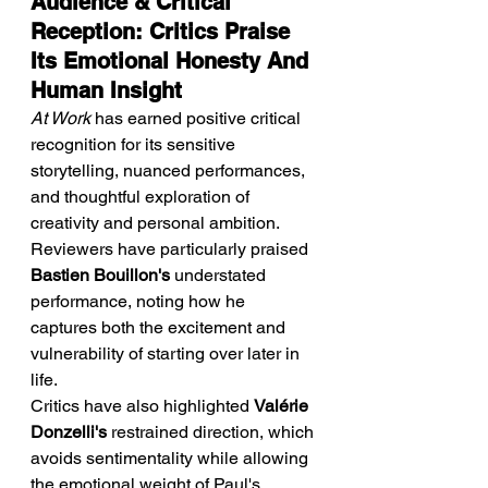
Audience & Critical 
Reception: Critics Praise 
Its Emotional Honesty And 
Human Insight
At Work
 has earned positive critical 
recognition for its sensitive 
storytelling, nuanced performances, 
and thoughtful exploration of 
creativity and personal ambition. 
Reviewers have particularly praised 
Bastien Bouillon's
 understated 
performance, noting how he 
captures both the excitement and 
vulnerability of starting over later in 
life.
Critics have also highlighted 
Valérie 
Donzelli's
 restrained direction, which 
avoids sentimentality while allowing 
the emotional weight of Paul's 