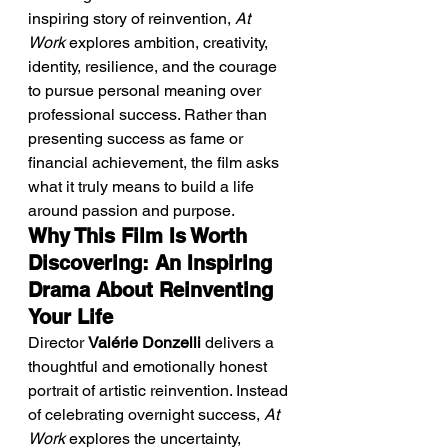
inspiring story of reinvention, 
At 
Work
 explores ambition, creativity, 
identity, resilience, and the courage 
to pursue personal meaning over 
professional success. Rather than 
presenting success as fame or 
financial achievement, the film asks 
what it truly means to build a life 
around passion and purpose.
Why This Film Is Worth 
Discovering: An Inspiring 
Drama About Reinventing 
Your Life
Director 
Valérie Donzelli
 delivers a 
thoughtful and emotionally honest 
portrait of artistic reinvention. Instead 
of celebrating overnight success, 
At 
Work
 explores the uncertainty, 