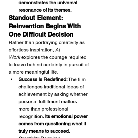
demonstrates the universal 
resonance of its themes.
Standout Element: 
Reinvention Begins With 
One Difficult Decision
Rather than portraying creativity as 
effortless inspiration, 
At 
Work
 explores the courage required 
to leave behind certainty in pursuit of 
a more meaningful life.
Success Is Redefined:
 The film 
challenges traditional ideas of 
achievement by asking whether 
personal fulfillment matters 
more than professional 
recognition. 
Its emotional power 
comes from questioning what it 
truly means to succeed.