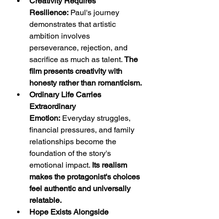
Creativity Requires 
Resilience:
 Paul's journey 
demonstrates that artistic 
ambition involves 
perseverance, rejection, and 
sacrifice as much as talent. 
The 
film presents creativity with 
honesty rather than romanticism.
Ordinary Life Carries 
Extraordinary 
Emotion:
 Everyday struggles, 
financial pressures, and family 
relationships become the 
foundation of the story's 
emotional impact. 
Its realism 
makes the protagonist's choices 
feel authentic and universally 
relatable.
Hope Exists Alongside 