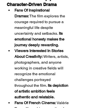
Character-Driven Drama
Fans Of Inspirational 
Dramas:
 The film explores the 
courage required to pursue a 
meaningful life despite 
uncertainty and setbacks. 
Its 
emotional honesty makes the 
journey deeply rewarding.
Viewers Interested In Stories 
About Creativity:
 Writers, artists, 
photographers, and anyone 
working in creative fields will 
recognize the emotional 
challenges portrayed 
throughout the film. 
Its depiction 
of artistic ambition feels 
authentic and relatable.
Fans Of French Cinema:
 Valérie 