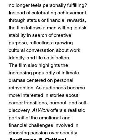
no longer feels personally fulfilling? 
Instead of celebrating achievement 
through status or financial rewards, 
the film follows a man willing to risk 
stability in search of creative 
purpose, reflecting a growing 
cultural conversation about work, 
identity, and life satisfaction.
The film also highlights the 
increasing popularity of intimate 
dramas centered on personal 
reinvention. As audiences become 
more interested in stories about 
career transitions, burnout, and self-
discovery, 
At Work
 offers a realistic 
portrait of the emotional and 
financial challenges involved in 
choosing passion over security.