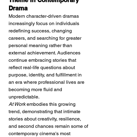
Theme In Contemporary 
Drama
Modern character-driven dramas 
increasingly focus on individuals 
redefining success, changing 
careers, and searching for greater 
personal meaning rather than 
external achievement. Audiences 
continue embracing stories that 
reflect real-life questions about 
purpose, identity, and fulfillment in 
an era where professional lives are 
becoming more fluid and 
unpredictable.
At Work
 embodies this growing 
trend, demonstrating that intimate 
stories about creativity, resilience, 
and second chances remain some of 
contemporary cinema's most 