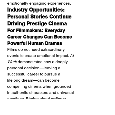
emotionally engaging experiences.
Industry Opportunities: 
Personal Stories Continue 
Driving Prestige Cinema
For Filmmakers: Everyday 
Career Changes Can Become 
Powerful Human Dramas
Films do not need extraordinary 
events to create emotional impact. 
At 
Work
 demonstrates how a deeply 
personal decision—leaving a 
successful career to pursue a 
lifelong dream—can become 
compelling cinema when grounded 
in authentic characters and universal 
emotions. 
Stories about ordinary 
lives continue offering filmmakers 
rich opportunities to explore 