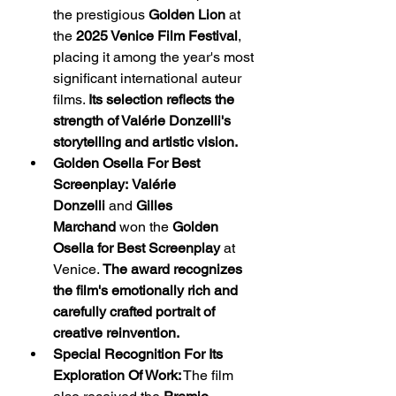
the prestigious 
Golden Lion
 at 
the 
2025 Venice Film Festival
, 
placing it among the year's most 
significant international auteur 
films. 
Its selection reflects the 
strength of Valérie Donzelli's 
storytelling and artistic vision.
Golden Osella For Best 
Screenplay:
Valérie 
Donzelli
 and 
Gilles 
Marchand
 won the 
Golden 
Osella for Best Screenplay
 at 
Venice. 
The award recognizes 
the film's emotionally rich and 
carefully crafted portrait of 
creative reinvention.
Special Recognition For Its 
Exploration Of Work:
 The film 