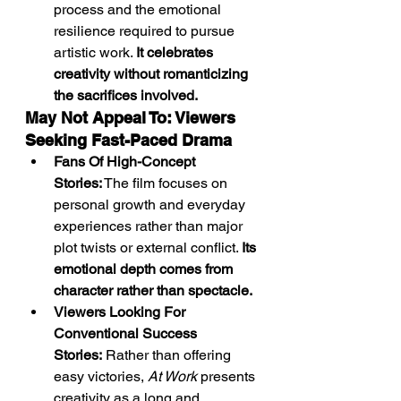
process and the emotional 
resilience required to pursue 
artistic work. 
It celebrates 
creativity without romanticizing 
the sacrifices involved.
May Not Appeal To: Viewers 
Seeking Fast-Paced Drama
Fans Of High-Concept 
Stories:
 The film focuses on 
personal growth and everyday 
experiences rather than major 
plot twists or external conflict. 
Its 
emotional depth comes from 
character rather than spectacle.
Viewers Looking For 
Conventional Success 
Stories:
 Rather than offering 
easy victories, 
At Work
 presents 
creativity as a long and 