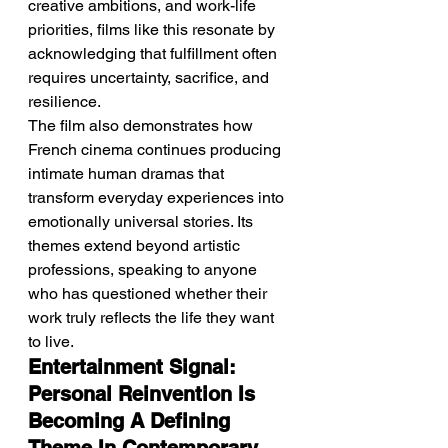
creative ambitions, and work-life 
priorities, films like this resonate by 
acknowledging that fulfillment often 
requires uncertainty, sacrifice, and 
resilience.
The film also demonstrates how 
French cinema continues producing 
intimate human dramas that 
transform everyday experiences into 
emotionally universal stories. Its 
themes extend beyond artistic 
professions, speaking to anyone 
who has questioned whether their 
work truly reflects the life they want 
to live.
Entertainment Signal: 
Personal Reinvention Is 
Becoming A Defining 