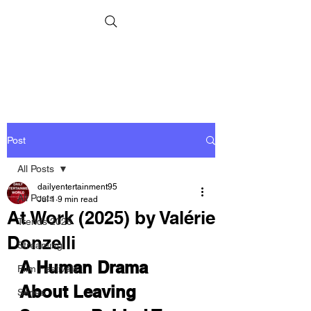
Post
All Posts
dailyentertainment95
All Posts
Jul 1
9 min read
At Work (2025) by Valérie
Trends 2026
Donzelli
Streaming
A Human Drama 
Film Festivals
About Leaving 
Series