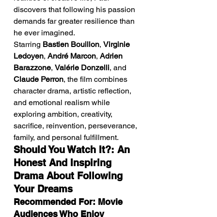
discovers that following his passion 
demands far greater resilience than 
he ever imagined.
Starring 
Bastien Bouillon
, 
Virginie 
Ledoyen
, 
André Marcon
, 
Adrien 
Barazzone
, 
Valérie Donzelli
, and 
Claude Perron
, the film combines 
character drama, artistic reflection, 
and emotional realism while 
exploring ambition, creativity, 
sacrifice, reinvention, perseverance, 
family, and personal fulfillment.
Should You Watch It?: An 
Honest And Inspiring 
Drama About Following 
Your Dreams
Recommended For: Movie 
Audiences Who Enjoy 