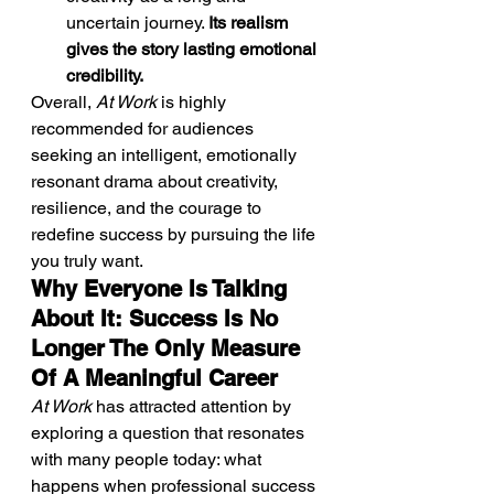
uncertain journey. 
Its realism 
gives the story lasting emotional 
credibility.
Overall, 
At Work
 is highly 
recommended for audiences 
seeking an intelligent, emotionally 
resonant drama about creativity, 
resilience, and the courage to 
redefine success by pursuing the life 
you truly want.
Why Everyone Is Talking 
About It: Success Is No 
Longer The Only Measure 
Of A Meaningful Career
At Work
 has attracted attention by 
exploring a question that resonates 
with many people today: what 
happens when professional success 