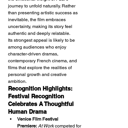
journey to unfold naturally. Rather 
than presenting artistic success as 
inevitable, the film embraces 
uncertainty, making its story feel 
authentic and deeply relatable.
Its strongest appeal is likely to be 
among audiences who enjoy 
character-driven dramas, 
contemporary French cinema, and 
films that explore the realities of 
personal growth and creative 
ambition.
Recognition Highlights: 
Festival Recognition 
Celebrates A Thoughtful 
Human Drama
Venice Film Festival 
Premiere:
At Work
 competed for 