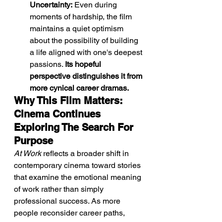
Uncertainty:
 Even during 
moments of hardship, the film 
maintains a quiet optimism 
about the possibility of building 
a life aligned with one's deepest 
passions. 
Its hopeful 
perspective distinguishes it from 
more cynical career dramas.
Why This Film Matters: 
Cinema Continues 
Exploring The Search For 
Purpose
At Work
 reflects a broader shift in 
contemporary cinema toward stories 
that examine the emotional meaning 
of work rather than simply 
professional success. As more 
people reconsider career paths, 