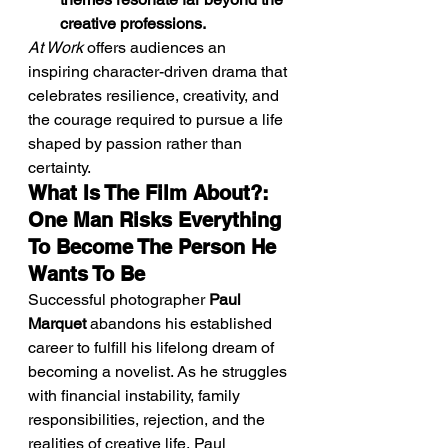
creative professions.
At Work
 offers audiences an 
inspiring character-driven drama that 
celebrates resilience, creativity, and 
the courage required to pursue a life 
shaped by passion rather than 
certainty.
What Is The Film About?: 
One Man Risks Everything 
To Become The Person He 
Wants To Be
Successful photographer 
Paul 
Marquet
 abandons his established 
career to fulfill his lifelong dream of 
becoming a novelist. As he struggles 
with financial instability, family 
responsibilities, rejection, and the 
realities of creative life, Paul 