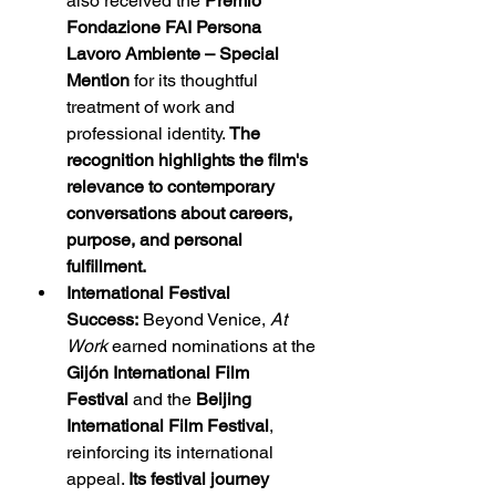
also received the 
Premio 
Fondazione FAI Persona 
Lavoro Ambiente – Special 
Mention
 for its thoughtful 
treatment of work and 
professional identity. 
The 
recognition highlights the film's 
relevance to contemporary 
conversations about careers, 
purpose, and personal 
fulfillment.
International Festival 
Success:
 Beyond Venice, 
At 
Work
 earned nominations at the 
Gijón International Film 
Festival
 and the 
Beijing 
International Film Festival
, 
reinforcing its international 
appeal. 
Its festival journey 