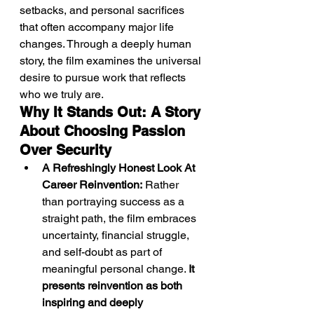
setbacks, and personal sacrifices 
that often accompany major life 
changes. Through a deeply human 
story, the film examines the universal 
desire to pursue work that reflects 
who we truly are.
Why It Stands Out: A Story 
About Choosing Passion 
Over Security
A Refreshingly Honest Look At 
Career Reinvention:
 Rather 
than portraying success as a 
straight path, the film embraces 
uncertainty, financial struggle, 
and self-doubt as part of 
meaningful personal change. 
It 
presents reinvention as both 
inspiring and deeply 