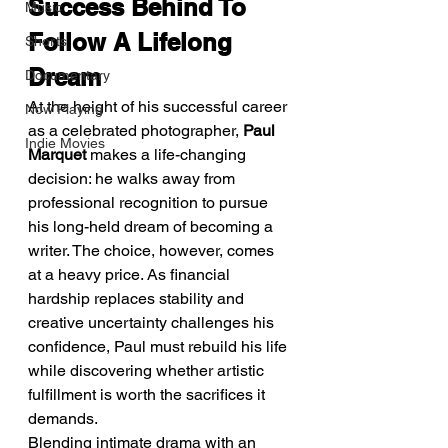
Success Behind To 
Music
Follow A Lifelong 
Shorts
Dream
Documentary
At the height of his successful career 
Now Playing
as a celebrated photographer, 
Paul 
Indie Movies
Marquet
 makes a life-changing 
decision: he walks away from 
professional recognition to pursue 
his long-held dream of becoming a 
writer. The choice, however, comes 
at a heavy price. As financial 
hardship replaces stability and 
creative uncertainty challenges his 
confidence, Paul must rebuild his life 
while discovering whether artistic 
fulfillment is worth the sacrifices it 
demands.
Blending intimate drama with an 