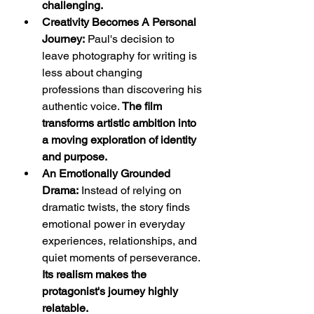
challenging.
Creativity Becomes A Personal 
Journey:
 Paul's decision to 
leave photography for writing is 
less about changing 
professions than discovering his 
authentic voice. 
The film 
transforms artistic ambition into 
a moving exploration of identity 
and purpose.
An Emotionally Grounded 
Drama:
 Instead of relying on 
dramatic twists, the story finds 
emotional power in everyday 
experiences, relationships, and 
quiet moments of perseverance. 
Its realism makes the 
protagonist's journey highly 
relatable.