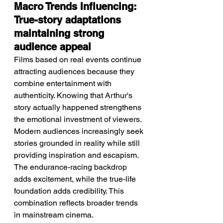
Macro Trends Influencing: 
True-story adaptations 
maintaining strong 
audience appeal
Films based on real events continue 
attracting audiences because they 
combine entertainment with 
authenticity. Knowing that Arthur's 
story actually happened strengthens 
the emotional investment of viewers. 
Modern audiences increasingly seek 
stories grounded in reality while still 
providing inspiration and escapism. 
The endurance-racing backdrop 
adds excitement, while the true-life 
foundation adds credibility. This 
combination reflects broader trends 
in mainstream cinema.