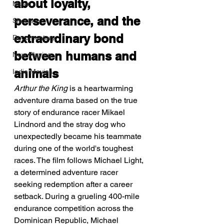
about loyalty, 
Music
perseverance, and the 
Shorts
extraordinary bond 
Documentary
between humans and 
Now Playing
animals
Indie Movies
Arthur the King
 is a heartwarming 
adventure drama based on the true 
story of endurance racer Mikael 
Lindnord and the stray dog who 
unexpectedly became his teammate 
during one of the world's toughest 
races. The film follows Michael Light, 
a determined adventure racer 
seeking redemption after a career 
setback. During a grueling 400-mile 
endurance competition across the 
Dominican Republic, Michael 