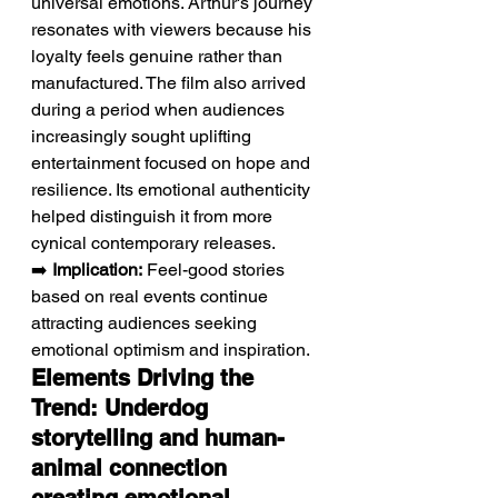
universal emotions. Arthur's journey 
resonates with viewers because his 
loyalty feels genuine rather than 
manufactured. The film also arrived 
during a period when audiences 
increasingly sought uplifting 
entertainment focused on hope and 
resilience. Its emotional authenticity 
helped distinguish it from more 
cynical contemporary releases.
➡️ 
Implication:
 Feel-good stories 
based on real events continue 
attracting audiences seeking 
emotional optimism and inspiration.
Elements Driving the 
Trend: Underdog 
storytelling and human-
animal connection 