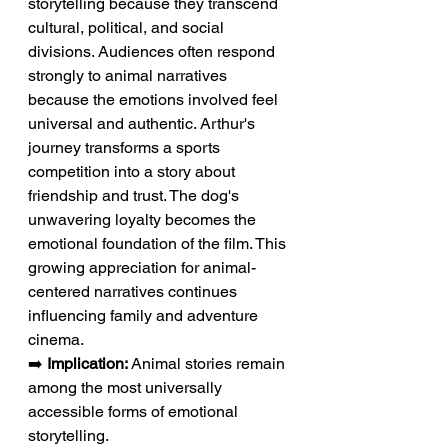
storytelling because they transcend 
cultural, political, and social 
divisions. Audiences often respond 
strongly to animal narratives 
because the emotions involved feel 
universal and authentic. Arthur's 
journey transforms a sports 
competition into a story about 
friendship and trust. The dog's 
unwavering loyalty becomes the 
emotional foundation of the film. This 
growing appreciation for animal-
centered narratives continues 
influencing family and adventure 
cinema.
➡️ 
Implication:
 Animal stories remain 
among the most universally 
accessible forms of emotional 
storytelling.