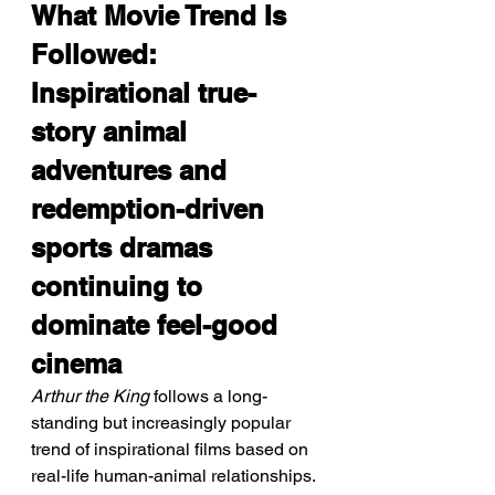
What Movie Trend Is 
Followed: 
Inspirational true-
story animal 
adventures and 
redemption-driven 
sports dramas 
continuing to 
dominate feel-good 
cinema
Arthur the King
 follows a long-
standing but increasingly popular 
trend of inspirational films based on 
real-life human-animal relationships. 