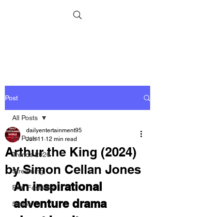
Post
All Posts
dailyentertainment95
All Posts
Jun 11
12 min read
Arthur the King (2024)
Trends 2026
by Simon Cellan Jones
Streaming
An inspirational 
Film Festivals
adventure drama 
Series