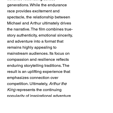
generations. While the endurance 
race provides excitement and 
spectacle, the relationship between 
Michael and Arthur ultimately drives 
the narrative. The film combines true-
story authenticity, emotional sincerity, 
and adventure into a format that 
remains highly appealing to 
mainstream audiences. Its focus on 
compassion and resilience reflects 
enduring storytelling traditions. The 
result is an uplifting experience that 
emphasizes connection over 
competition. Ultimately, 
Arthur the 
King
 represents the continuing 
popularity of inspirational adventure 
cinema built around extraordinary 
bonds between humans and 