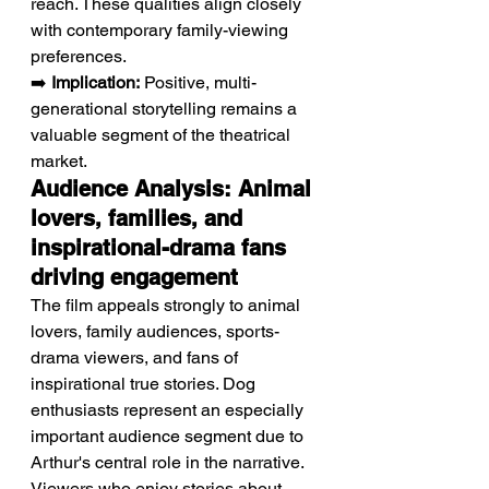
reach. These qualities align closely 
with contemporary family-viewing 
preferences.
➡️ 
Implication:
 Positive, multi-
generational storytelling remains a 
valuable segment of the theatrical 
market.
Audience Analysis: Animal 
lovers, families, and 
inspirational-drama fans 
driving engagement
The film appeals strongly to animal 
lovers, family audiences, sports-
drama viewers, and fans of 
inspirational true stories. Dog 
enthusiasts represent an especially 
important audience segment due to 
Arthur's central role in the narrative. 
Viewers who enjoy stories about 