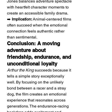
Jones balances adventure spectacle 
with heartfelt character moments to 
create an accessible family drama.
➡️ 
Implication:
 Animal-centered films 
often succeed when the emotional 
connection feels authentic rather 
than sentimental.
Conclusion: A moving 
adventure about 
friendship, endurance, and 
unconditional loyalty
Arthur the King
 succeeds because it 
tells a simple story exceptionally 
well. By focusing on the unlikely 
bond between a racer and a stray 
dog, the film creates an emotional 
experience that resonates across 
generations. The endurance-racing 