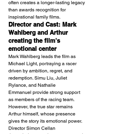
often creates a longer-lasting legacy 
than awards recognition for 
inspirational family films.
Director and Cast: Mark 
Wahlberg and Arthur 
creating the film's 
emotional center
Mark Wahlberg leads the film as 
Michael Light, portraying a racer 
driven by ambition, regret, and 
redemption. Simu Liu, Juliet 
Rylance, and Nathalie 
Emmanuel provide strong support 
as members of the racing team. 
However, the true star remains 
Arthur himself, whose presence 
gives the story its emotional power. 
Director Simon Cellan 