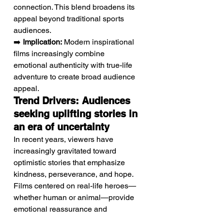
connection. This blend broadens its 
appeal beyond traditional sports 
audiences.
➡️ 
Implication:
 Modern inspirational 
films increasingly combine 
emotional authenticity with true-life 
adventure to create broad audience 
appeal.
Trend Drivers: Audiences 
seeking uplifting stories in 
an era of uncertainty
In recent years, viewers have 
increasingly gravitated toward 
optimistic stories that emphasize 
kindness, perseverance, and hope. 
Films centered on real-life heroes—
whether human or animal—provide 
emotional reassurance and 