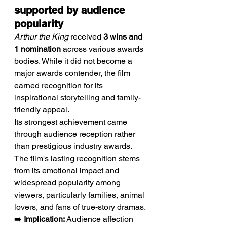
supported by audience 
popularity
Arthur the King
 received 
3 wins and 
1 nomination
 across various awards 
bodies. While it did not become a 
major awards contender, the film 
earned recognition for its 
inspirational storytelling and family-
friendly appeal.
Its strongest achievement came 
through audience reception rather 
than prestigious industry awards. 
The film's lasting recognition stems 
from its emotional impact and 
widespread popularity among 
viewers, particularly families, animal 
lovers, and fans of true-story dramas.
➡️ 
Implication:
 Audience affection 