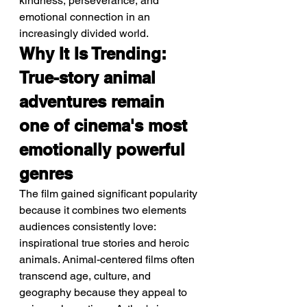
kindness, perseverance, and 
emotional connection in an 
increasingly divided world.
Why It Is Trending: 
True-story animal 
adventures remain 
one of cinema's most 
emotionally powerful 
genres
The film gained significant popularity 
because it combines two elements 
audiences consistently love: 
inspirational true stories and heroic 
animals. Animal-centered films often 
transcend age, culture, and 
geography because they appeal to 