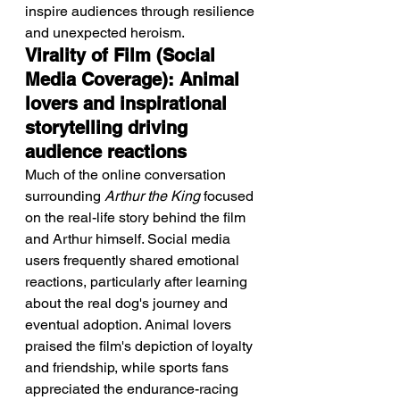
inspire audiences through resilience 
and unexpected heroism.
Virality of Film (Social 
Media Coverage): Animal 
lovers and inspirational 
storytelling driving 
audience reactions
Much of the online conversation 
surrounding 
Arthur the King
 focused 
on the real-life story behind the film 
and Arthur himself. Social media 
users frequently shared emotional 
reactions, particularly after learning 
about the real dog's journey and 
eventual adoption. Animal lovers 
praised the film's depiction of loyalty 
and friendship, while sports fans 
appreciated the endurance-racing 