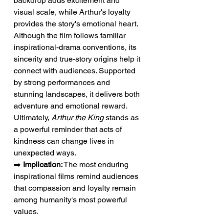
backdrop adds excitement and 
visual scale, while Arthur's loyalty 
provides the story's emotional heart. 
Although the film follows familiar 
inspirational-drama conventions, its 
sincerity and true-story origins help it 
connect with audiences. Supported 
by strong performances and 
stunning landscapes, it delivers both 
adventure and emotional reward. 
Ultimately, 
Arthur the King
 stands as 
a powerful reminder that acts of 
kindness can change lives in 
unexpected ways.
➡️ 
Implication:
 The most enduring 
inspirational films remind audiences 
that compassion and loyalty remain 
among humanity's most powerful 
values.