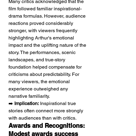
Many critics acknowledged that the 
film followed familiar inspirational-
drama formulas. However, audience 
reactions proved considerably 
stronger, with viewers frequently 
highlighting Arthur's emotional 
impact and the uplifting nature of the 
story. The performances, scenic 
landscapes, and true-story 
foundation helped compensate for 
criticisms about predictability. For 
many viewers, the emotional 
experience outweighed any 
narrative familiarity.
➡️ 
Implication:
 Inspirational true 
stories often connect more strongly 
with audiences than with critics.
Awards and Recognitions: 
Modest awards success 