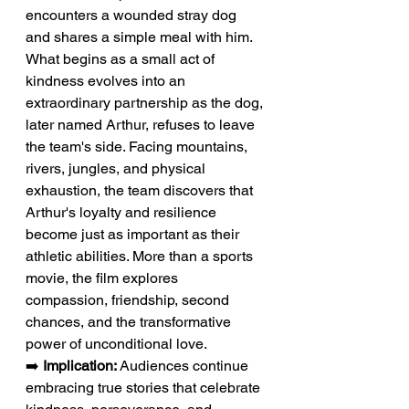
encounters a wounded stray dog 
and shares a simple meal with him. 
What begins as a small act of 
kindness evolves into an 
extraordinary partnership as the dog, 
later named Arthur, refuses to leave 
the team's side. Facing mountains, 
rivers, jungles, and physical 
exhaustion, the team discovers that 
Arthur's loyalty and resilience 
become just as important as their 
athletic abilities. More than a sports 
movie, the film explores 
compassion, friendship, second 
chances, and the transformative 
power of unconditional love.
➡️ 
Implication:
 Audiences continue 
embracing true stories that celebrate 