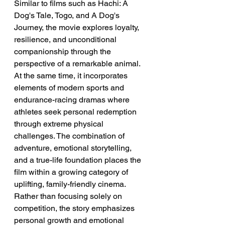
Similar to films such as Hachi: A 
Dog's Tale, Togo, and A Dog's 
Journey, the movie explores loyalty, 
resilience, and unconditional 
companionship through the 
perspective of a remarkable animal. 
At the same time, it incorporates 
elements of modern sports and 
endurance-racing dramas where 
athletes seek personal redemption 
through extreme physical 
challenges. The combination of 
adventure, emotional storytelling, 
and a true-life foundation places the 
film within a growing category of 
uplifting, family-friendly cinema. 
Rather than focusing solely on 
competition, the story emphasizes 
personal growth and emotional 