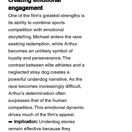
creating emotional 
engagement
One of the film's greatest strengths is 
its ability to combine sports 
competition with emotional 
storytelling. Michael enters the race 
seeking redemption, while Arthur 
becomes an unlikely symbol of 
loyalty and perseverance. The 
contrast between elite athletes and a 
neglected stray dog creates a 
powerful underdog narrative. As the 
race becomes increasingly difficult, 
Arthur's determination often 
surpasses that of the human 
competitors. This emotional dynamic 
drives much of the film's appeal.
➡️ 
Implication:
 Underdog stories 
remain effective because they 