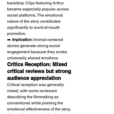
backdrop. Clips featuring Arthur 
became especially popular across 
social platforms. The emotional 
nature of the story contributed 
significantly to word-of-mouth 
promotion.
➡️ 
Implication:
 Animal-centered 
stories generate strong social 
engagement because they evoke 
universally shared emotions.
Critics Reception: Mixed 
critical reviews but strong 
audience appreciation
Critical reception was generally 
mixed, with some reviewers 
describing the filmmaking as 
conventional while praising the 
emotional effectiveness of the story. 