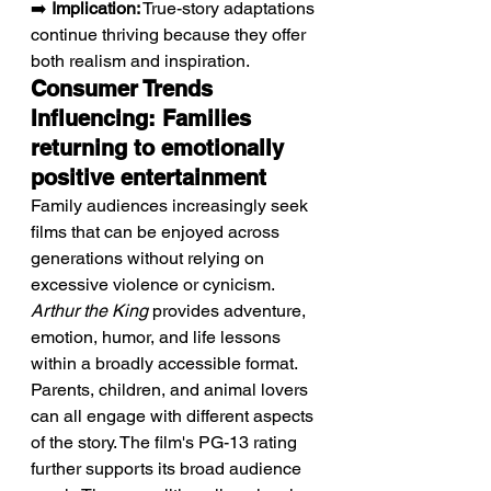
➡️ 
Implication:
 True-story adaptations 
continue thriving because they offer 
both realism and inspiration.
Consumer Trends 
Influencing: Families 
returning to emotionally 
positive entertainment
Family audiences increasingly seek 
films that can be enjoyed across 
generations without relying on 
excessive violence or cynicism. 
Arthur the King
 provides adventure, 
emotion, humor, and life lessons 
within a broadly accessible format. 
Parents, children, and animal lovers 
can all engage with different aspects 
of the story. The film's PG-13 rating 
further supports its broad audience 