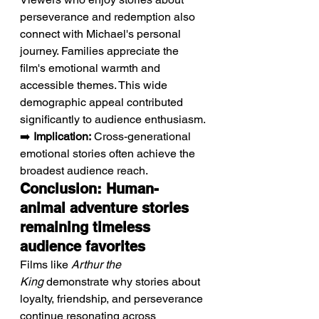
perseverance and redemption also 
connect with Michael's personal 
journey. Families appreciate the 
film's emotional warmth and 
accessible themes. This wide 
demographic appeal contributed 
significantly to audience enthusiasm.
➡️ 
Implication:
 Cross-generational 
emotional stories often achieve the 
broadest audience reach.
Conclusion: Human-
animal adventure stories 
remaining timeless 
audience favorites
Films like 
Arthur the 
King
 demonstrate why stories about 
loyalty, friendship, and perseverance 
continue resonating across 