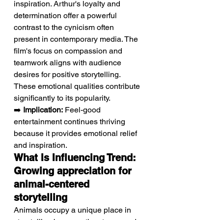
inspiration. Arthur's loyalty and 
determination offer a powerful 
contrast to the cynicism often 
present in contemporary media. The 
film's focus on compassion and 
teamwork aligns with audience 
desires for positive storytelling. 
These emotional qualities contribute 
significantly to its popularity.
➡️ 
Implication:
 Feel-good 
entertainment continues thriving 
because it provides emotional relief 
and inspiration.
What Is Influencing Trend: 
Growing appreciation for 
animal-centered 
storytelling
Animals occupy a unique place in 