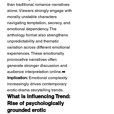
than traditional romance narratives 
alone. Viewers strongly engage with 
morally unstable characters 
navigating temptation, secrecy, and 
emotional dependency. The 
anthology format also strengthens 
unpredictability and thematic 
variation across different emotional 
experiences. These emotionally 
provocative narratives often 
generate stronger discussion and 
audience interpretation online.➡️ 
Implication:
 Emotional complexity 
increasingly drives contemporary 
erotic-drama storytelling trends.
What Is Influencing Trend: 
Rise of psychologically 
grounded erotic 