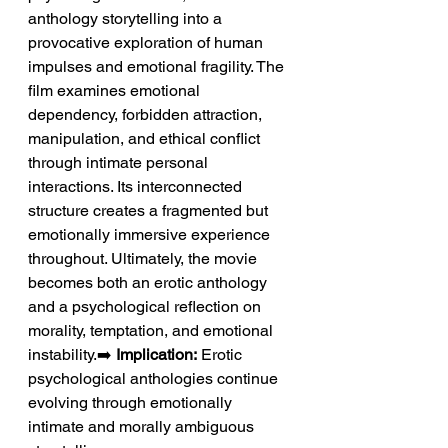
anthology storytelling into a 
provocative exploration of human 
impulses and emotional fragility. The 
film examines emotional 
dependency, forbidden attraction, 
manipulation, and ethical conflict 
through intimate personal 
interactions. Its interconnected 
structure creates a fragmented but 
emotionally immersive experience 
throughout. Ultimately, the movie 
becomes both an erotic anthology 
and a psychological reflection on 
morality, temptation, and emotional 
instability.➡️ 
Implication:
 Erotic 
psychological anthologies continue 
evolving through emotionally 
intimate and morally ambiguous 