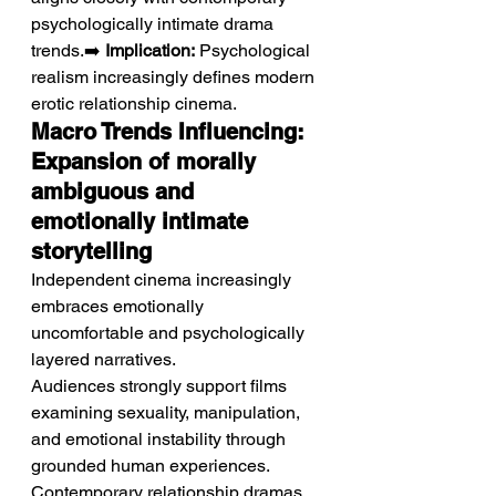
psychologically intimate drama 
trends.➡️ 
Implication:
 Psychological 
realism increasingly defines modern 
erotic relationship cinema.
Macro Trends Influencing: 
Expansion of morally 
ambiguous and 
emotionally intimate 
storytelling
Independent cinema increasingly 
embraces emotionally 
uncomfortable and psychologically 
layered narratives.
Audiences strongly support films 
examining sexuality, manipulation, 
and emotional instability through 
grounded human experiences. 
Contemporary relationship dramas 