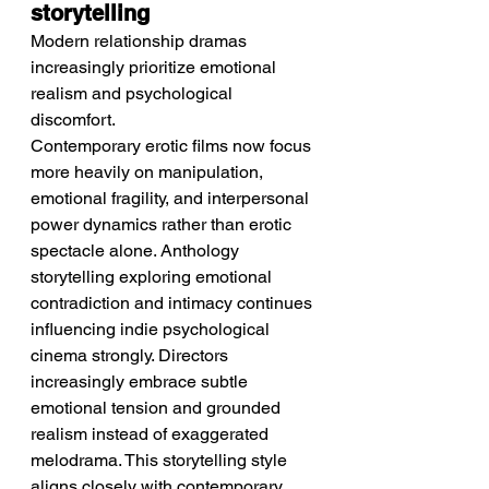
storytelling
Modern relationship dramas 
increasingly prioritize emotional 
realism and psychological 
discomfort.
Contemporary erotic films now focus 
more heavily on manipulation, 
emotional fragility, and interpersonal 
power dynamics rather than erotic 
spectacle alone. Anthology 
storytelling exploring emotional 
contradiction and intimacy continues 
influencing indie psychological 
cinema strongly. Directors 
increasingly embrace subtle 
emotional tension and grounded 
realism instead of exaggerated 
melodrama. This storytelling style 
aligns closely with contemporary 