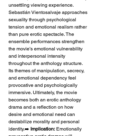
unsettling viewing experience. 
Sebastián Vientosalvaje approaches 
sexuality through psychological 
tension and emotional realism rather 
than pure erotic spectacle. The 
ensemble performances strengthen 
the movie’s emotional vulnerability 
and interpersonal intensity 
throughout the anthology structure. 
Its themes of manipulation, secrecy, 
and emotional dependency feel 
provocative and psychologically 
immersive. Ultimately, the movie 
becomes both an erotic anthology 
drama and a reflection on how 
desire and emotional need can 
destabilize morality and personal 
identity.➡️ 
Implication:
 Emotionally 