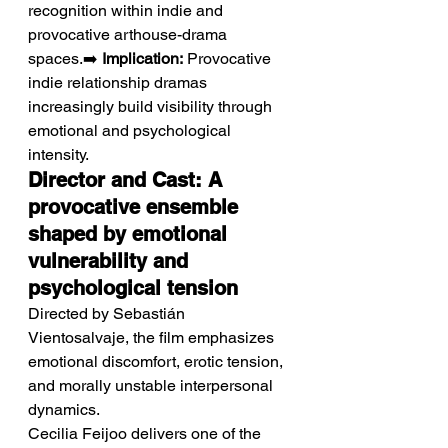
recognition within indie and 
provocative arthouse-drama 
spaces.➡️ 
Implication:
 Provocative 
indie relationship dramas 
increasingly build visibility through 
emotional and psychological 
intensity.
Director and Cast: A 
provocative ensemble 
shaped by emotional 
vulnerability and 
psychological tension
Directed by Sebastián 
Vientosalvaje, the film emphasizes 
emotional discomfort, erotic tension, 
and morally unstable interpersonal 
dynamics.
Cecilia Feijoo delivers one of the 