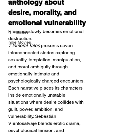
anthology about 
Music
desire, morality, and 
Shorts
emotional vulnerability
Documentary
Pleasure slowly becomes emotional 
In Theaters
destruction.
Indie Movies
7 Inmoral Tales
 presents seven 
interconnected stories exploring 
sexuality, temptation, manipulation, 
and moral ambiguity through 
emotionally intimate and 
psychologically charged encounters. 
Each narrative places its characters 
inside emotionally unstable 
situations where desire collides with 
guilt, power, ambition, and 
vulnerability. Sebastián 
Vientosalvaje blends erotic drama, 
psychological tension, and 