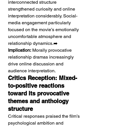
interconnected structure 
strengthened curiosity and online 
interpretation considerably. Social-
media engagement particularly 
focused on the movie’s emotionally 
uncomfortable atmosphere and 
relationship dynamics.➡️ 
Implication:
 Morally provocative 
relationship dramas increasingly 
drive online discussion and 
audience interpretation.
Critics Reception: Mixed-
to-positive reactions 
toward its provocative 
themes and anthology 
structure
Critical responses praised the film’s 
psychological ambition and 