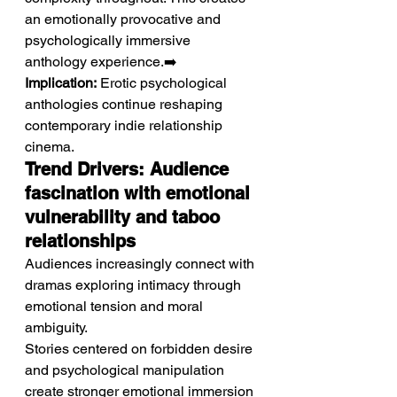
an emotionally provocative and 
psychologically immersive 
anthology experience.➡️ 
Implication:
 Erotic psychological 
anthologies continue reshaping 
contemporary indie relationship 
cinema.
Trend Drivers: Audience 
fascination with emotional 
vulnerability and taboo 
relationships
Audiences increasingly connect with 
dramas exploring intimacy through 
emotional tension and moral 
ambiguity.
Stories centered on forbidden desire 
and psychological manipulation 
create stronger emotional immersion 