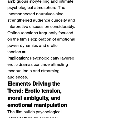
ambiguous storytelling and intimate 
psychological atmosphere. The 
interconnected narratives also 
strengthened audience curiosity and 
interpretive discussion considerably. 
Online reactions frequently focused 
on the film’s exploration of emotional 
power dynamics and erotic 
tension.➡️ 
Implication:
 Psychologically layered 
erotic dramas continue attracting 
modern indie and streaming 
audiences.
Elements Driving the 
Trend: Erotic tension, 
moral ambiguity, and 
emotional manipulation
The film builds psychological 