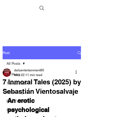
Post
All Posts
dailyentertainment95
All Posts
May 22
11 min read
7 Inmoral Tales (2025) by
Trends 2026
Sebastián Vientosalvaje
Streaming
An erotic 
Film Festivals
psychological 
Series