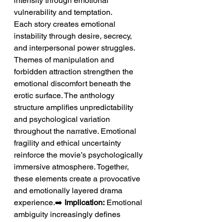
intensity through emotional 
vulnerability and temptation.
Each story creates emotional 
instability through desire, secrecy, 
and interpersonal power struggles. 
Themes of manipulation and 
forbidden attraction strengthen the 
emotional discomfort beneath the 
erotic surface. The anthology 
structure amplifies unpredictability 
and psychological variation 
throughout the narrative. Emotional 
fragility and ethical uncertainty 
reinforce the movie’s psychologically 
immersive atmosphere. Together, 
these elements create a provocative 
and emotionally layered drama 
experience.➡️ 
Implication:
 Emotional 
ambiguity increasingly defines 