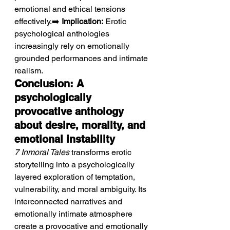
emotional and ethical tensions 
effectively.➡️ 
Implication:
 Erotic 
psychological anthologies 
increasingly rely on emotionally 
grounded performances and intimate 
realism.
Conclusion: A 
psychologically 
provocative anthology 
about desire, morality, and 
emotional instability
7 Inmoral Tales
 transforms erotic 
storytelling into a psychologically 
layered exploration of temptation, 
vulnerability, and moral ambiguity. Its 
interconnected narratives and 
emotionally intimate atmosphere 
create a provocative and emotionally 