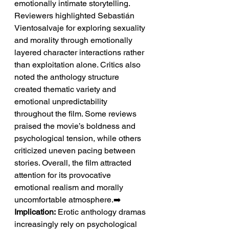
emotionally intimate storytelling.
Reviewers highlighted Sebastián 
Vientosalvaje for exploring sexuality 
and morality through emotionally 
layered character interactions rather 
than exploitation alone. Critics also 
noted the anthology structure 
created thematic variety and 
emotional unpredictability 
throughout the film. Some reviews 
praised the movie’s boldness and 
psychological tension, while others 
criticized uneven pacing between 
stories. Overall, the film attracted 
attention for its provocative 
emotional realism and morally 
uncomfortable atmosphere.➡️ 
Implication:
 Erotic anthology dramas 
increasingly rely on psychological 