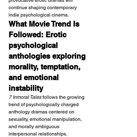
provocative erotic dramas will 
continue shaping contemporary 
indie psychological cinema.
What Movie Trend Is 
Followed: Erotic 
psychological 
anthologies exploring 
morality, temptation, 
and emotional 
instability
7 Inmoral Tales
 follows the growing 
trend of psychologically charged 
anthology dramas centered on 
sexuality, emotional manipulation, 
and morally ambiguous 
interpersonal relationships.