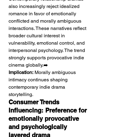
also increasingly reject idealized 
romance in favor of emotionally 
conflicted and morally ambiguous 
interactions. These narratives reflect 
broader cultural interest in 
vulnerability, emotional control, and 
interpersonal psychology. The trend 
strongly supports provocative indie 
cinema globally.➡️ 
Implication:
 Morally ambiguous 
intimacy continues shaping 
contemporary indie drama 
storytelling.
Consumer Trends 
Influencing: Preference for 
emotionally provocative 
and psychologically 
layered drama