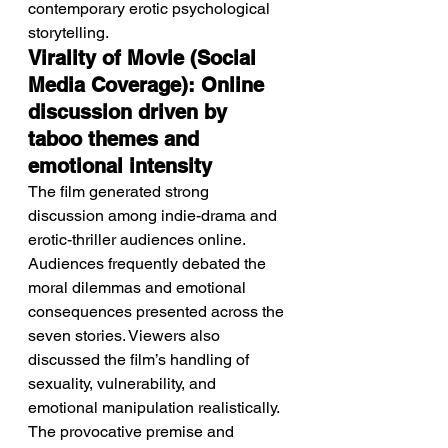
contemporary erotic psychological 
storytelling.
Virality of Movie (Social 
Media Coverage): Online 
discussion driven by 
taboo themes and 
emotional intensity
The film generated strong 
discussion among indie-drama and 
erotic-thriller audiences online.
Audiences frequently debated the 
moral dilemmas and emotional 
consequences presented across the 
seven stories. Viewers also 
discussed the film’s handling of 
sexuality, vulnerability, and 
emotional manipulation realistically. 
The provocative premise and 