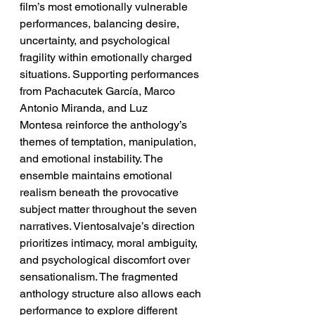
film’s most emotionally vulnerable 
performances, balancing desire, 
uncertainty, and psychological 
fragility within emotionally charged 
situations. Supporting performances 
from Pachacutek García, Marco 
Antonio Miranda, and Luz 
Montesa reinforce the anthology’s 
themes of temptation, manipulation, 
and emotional instability. The 
ensemble maintains emotional 
realism beneath the provocative 
subject matter throughout the seven 
narratives. Vientosalvaje’s direction 
prioritizes intimacy, moral ambiguity, 
and psychological discomfort over 
sensationalism. The fragmented 
anthology structure also allows each 
performance to explore different 