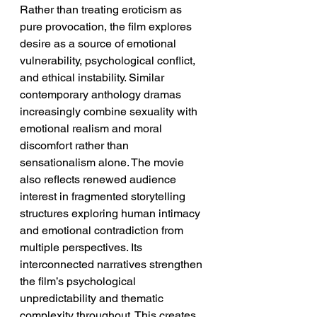
Rather than treating eroticism as 
pure provocation, the film explores 
desire as a source of emotional 
vulnerability, psychological conflict, 
and ethical instability. Similar 
contemporary anthology dramas 
increasingly combine sexuality with 
emotional realism and moral 
discomfort rather than 
sensationalism alone. The movie 
also reflects renewed audience 
interest in fragmented storytelling 
structures exploring human intimacy 
and emotional contradiction from 
multiple perspectives. Its 
interconnected narratives strengthen 
the film’s psychological 
unpredictability and thematic 
complexity throughout. This creates 