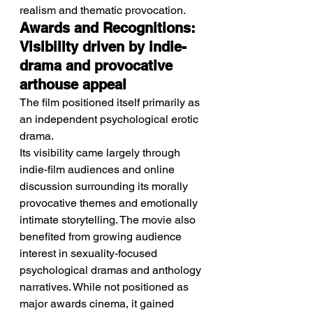
realism and thematic provocation.
Awards and Recognitions: 
Visibility driven by indie-
drama and provocative 
arthouse appeal
The film positioned itself primarily as 
an independent psychological erotic 
drama.
Its visibility came largely through 
indie-film audiences and online 
discussion surrounding its morally 
provocative themes and emotionally 
intimate storytelling. The movie also 
benefited from growing audience 
interest in sexuality-focused 
psychological dramas and anthology 
narratives. While not positioned as 
major awards cinema, it gained 