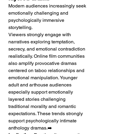
Modern audiences increasingly seek 
emotionally challenging and 
psychologically immersive 
storytelling.
Viewers strongly engage with 
narratives exploring temptation, 
secrecy, and emotional contradiction 
realistically. Online film communities 
also amplify provocative dramas 
centered on taboo relationships and 
emotional manipulation. Younger 
adult and arthouse audiences 
especially support emotionally 
layered stories challenging 
traditional morality and romantic 
expectations. These trends strongly 
support psychologically intimate 
anthology dramas.➡️ 