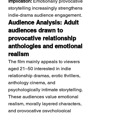
Implication:
 Emotionally provocative 
storytelling increasingly strengthens 
indie-drama audience engagement.
Audience Analysis: Adult 
audiences drawn to 
provocative relationship 
anthologies and emotional 
realism
The film mainly appeals to viewers 
aged 21–50 interested in indie 
relationship dramas, erotic thrillers, 
anthology cinema, and 
psychologically intimate storytelling.
These audiences value emotional 
realism, morally layered characters, 
and provocative psychological 
tension. Fans of emotionally 
uncomfortable dramas and 