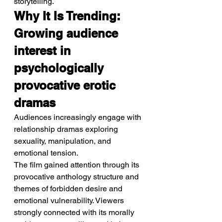
storytelling.
Why It Is Trending: 
Growing audience 
interest in 
psychologically 
provocative erotic 
dramas
Audiences increasingly engage with 
relationship dramas exploring 
sexuality, manipulation, and 
emotional tension.
The film gained attention through its 
provocative anthology structure and 
themes of forbidden desire and 
emotional vulnerability. Viewers 
strongly connected with its morally 